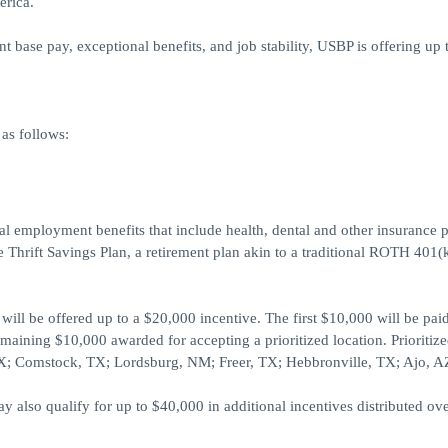
erica.
base pay, exceptional benefits, and job stability, USBP is offering up 
as follows:
ral employment benefits that include health, dental and other insurance p
 Thrift Savings Plan, a retirement plan akin to a traditional ROTH 401(
ill be offered up to a $20,000 incentive. The first $10,000 will be pai
maining $10,000 awarded for accepting a prioritized location. Prioritiz
 TX; Comstock, TX; Lordsburg, NM; Freer, TX; Hebbronville, TX; Ajo, A
also qualify for up to $40,000 in additional incentives distributed ove