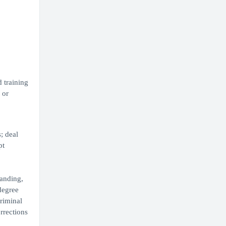
 training
 or
; deal
pt
tanding,
degree
riminal
rrections