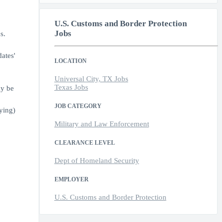
U.S. Customs and Border Protection
Jobs
s.
ates'
LOCATION
Universal City, TX Jobs
Texas Jobs
ay be
JOB CATEGORY
ying)
Military and Law Enforcement
CLEARANCE LEVEL
Dept of Homeland Security
EMPLOYER
U.S. Customs and Border Protection