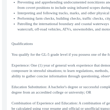
Preventing and apprehending undocumented noncitizens and s
from covert positions to include using infrared scopes durin
Interpreting and following tracks, marks, and other physical
Performing farm checks, building checks, traffic checks, city
Patrolling the international boundary and coastal waterways 
watercraft, off-road vehicles, ATVs, snowmobiles, and moto
Qualifications
You qualify for the GL-5 grade level if you possess one of the f
Experience: One (1) year of general work experience that demons
composure in stressful situations; to learn regulations, methods
ability to gather concise information through questioning, obs
Education Substitution: A bachelor's degree or successful complet
degree from an accredited college or university; OR
Combination of Experience and Education: A combination of gen
be calculated using your resume and official or unofficial transc