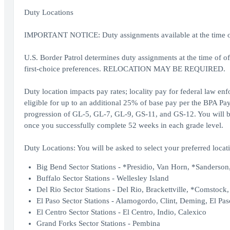
Duty Locations
IMPORTANT NOTICE: Duty assignments available at the time of o
U.S. Border Patrol determines duty assignments at the time of o
first-choice preferences. RELOCATION MAY BE REQUIRED.
Duty location impacts pay rates; locality pay for federal law en
eligible for up to an additional 25% of base pay per the BPA Pay
progression of GL-5, GL-7, GL-9, GS-11, and GS-12. You will be 
once you successfully complete 52 weeks in each grade level.
Duty Locations: You will be asked to select your preferred locati
Big Bend Sector Stations - *Presidio, Van Horn, *Sanderson,
Buffalo Sector Stations - Wellesley Island
Del Rio Sector Stations - Del Rio, Brackettville, *Comstock
El Paso Sector Stations - Alamogordo, Clint, Deming, El Pas
El Centro Sector Stations - El Centro, Indio, Calexico
Grand Forks Sector Stations - Pembina