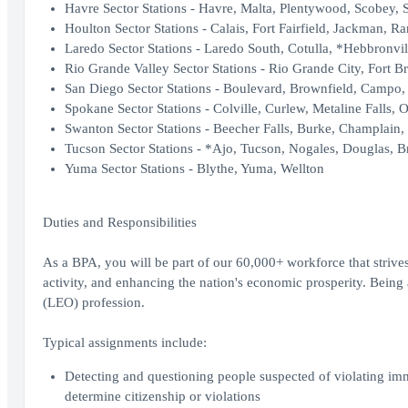
Havre Sector Stations - Havre, Malta, Plentywood, Scobey, 
Houlton Sector Stations - Calais, Fort Fairfield, Jackman, R
Laredo Sector Stations - Laredo South, Cotulla, *Hebbronvil
Rio Grande Valley Sector Stations - Rio Grande City, Fort B
San Diego Sector Stations - Boulevard, Brownfield, Campo, 
Spokane Sector Stations - Colville, Curlew, Metaline Falls, O
Swanton Sector Stations - Beecher Falls, Burke, Champlain,
Tucson Sector Stations - *Ajo, Tucson, Nogales, Douglas, Br
Yuma Sector Stations - Blythe, Yuma, Wellton
Duties and Responsibilities
As a BPA, you will be part of our 60,000+ workforce that strives
activity, and enhancing the nation's economic prosperity. Bei
(LEO) profession.
Typical assignments include:
Detecting and questioning people suspected of violating im
determine citizenship or violations