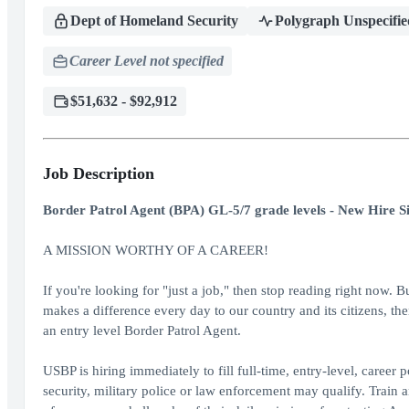
Dept of Homeland Security
Polygraph Unspecifie
Career Level not specified
$51,632 - $92,912
Job Description
Border Patrol Agent (BPA) GL-5/7 grade levels - New Hire S
A MISSION WORTHY OF A CAREER!
If you're looking for "just a job," then stop reading right now. B
makes a difference every day to our country and its citizens, th
an entry level Border Patrol Agent.
USBP is hiring immediately to fill full-time, entry-level, career
security, military police or law enforcement may qualify. Train 