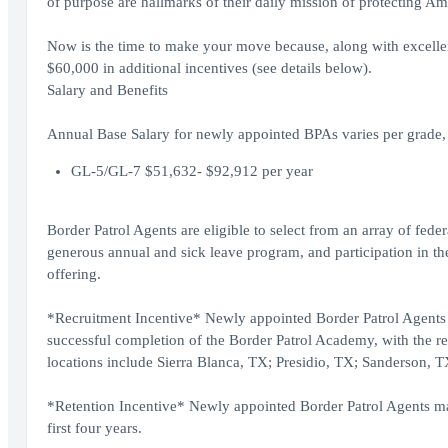
of purpose are hallmarks of their daily mission of protecting Am
Now is the time to make your move because, along with excellent 
$60,000 in additional incentives (see details below).
Salary and Benefits
Annual Base Salary for newly appointed BPAs varies per grade, 
GL-5/GL-7 $51,632- $92,912 per year
Border Patrol Agents are eligible to select from an array of fede
generous annual and sick leave program, and participation in the
offering.
*Recruitment Incentive* Newly appointed Border Patrol Agents w
successful completion of the Border Patrol Academy, with the re
locations include Sierra Blanca, TX; Presidio, TX; Sanderson,
*Retention Incentive* Newly appointed Border Patrol Agents may 
first four years.