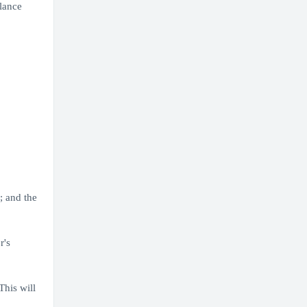
lance
; and the
r's
his will