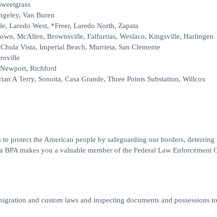
Sweetgrass
angeley, Van Buren
le, Laredo West, *Freer, Laredo North, Zapata
rown, McAllen, Brownsville, Falfurrias, Weslaco, Kingsville, Harlingen
Chula Vista, Imperial Beach, Murrieta, San Clemente
roville
 Newport, Richford
ian A Terry, Sonoita, Casa Grande, Three Points Substation, Willcox
 to protect the American people by safeguarding our borders, deterring il
ng a BPA makes you a valuable member of the Federal Law Enforcement O
migration and custom laws and inspecting documents and possessions t