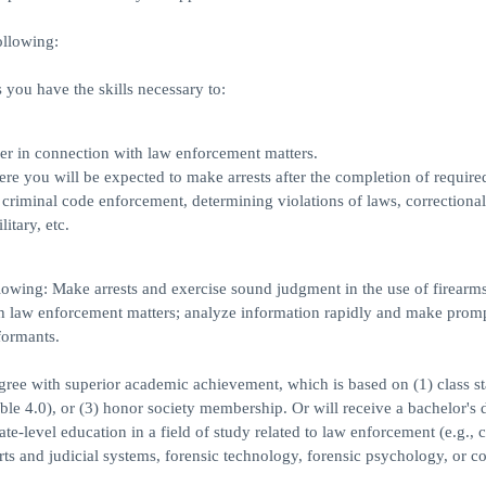
ollowing:
you have the skills necessary to:
ner in connection with law enforcement matters.
 you will be expected to make arrests after the completion of required
 criminal code enforcement, determining violations of laws, correctional
itary, etc.
lowing: Make arrests and exercise sound judgment in the use of firearms
th law enforcement matters; analyze information rapidly and make prom
formants.
egree with superior academic achievement, which is based on (1) class s
ible 4.0), or (3) honor society membership. Or will receive a bachelor's 
-level education in a field of study related to law enforcement (e.g., c
rts and judicial systems, forensic technology, forensic psychology, or co