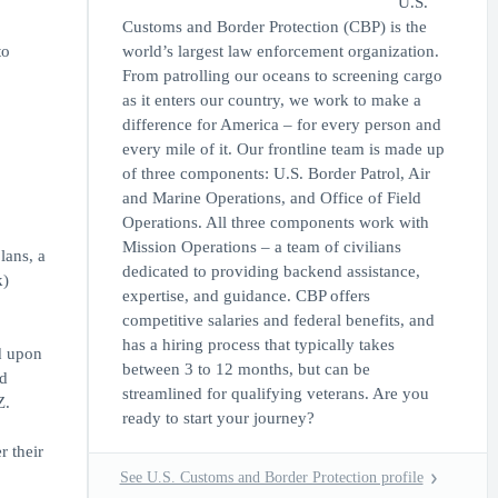
U.S.
Customs and Border Protection (CBP) is the
to
world’s largest law enforcement organization.
From patrolling our oceans to screening cargo
as it enters our country, we work to make a
difference for America – for every person and
every mile of it. Our frontline team is made up
of three components: U.S. Border Patrol, Air
and Marine Operations, and Office of Field
Operations. All three components work with
Mission Operations – a team of civilians
lans, a
dedicated to providing backend assistance,
k)
expertise, and guidance. CBP offers
competitive salaries and federal benefits, and
has a hiring process that typically takes
d upon
between 3 to 12 months, but can be
ed
streamlined for qualifying veterans. Are you
Z.
ready to start your journey?
r their
See U.S. Customs and Border Protection profile