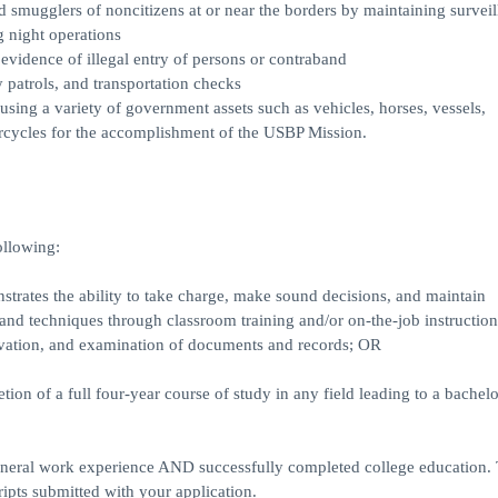
mugglers of noncitizens at or near the borders by maintaining surveil
g night operations
 evidence of illegal entry of persons or contraband
 patrols, and transportation checks
using a variety of government assets such as vehicles, horses, vessels,
rcycles for the accomplishment of the USBP Mission.
ollowing:
trates the ability to take charge, make sound decisions, and maintain
, and techniques through classroom training and/or on-the-job instruction
ervation, and examination of documents and records; OR
ion of a full four-year course of study in any field leading to a bachelo
eral work experience AND successfully completed college education. T
ripts submitted with your application.