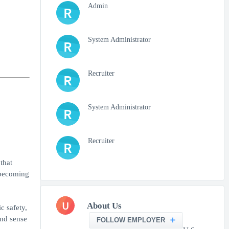
Admin
R
System Administrator
R
Recruiter
R
System Administrator
R
Recruiter
R
that
o becoming
U
About Us
c safety,
and sense
FOLLOW EMPLOYER