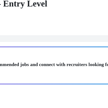
- Entry Level
mmended jobs and connect with recruiters looking f