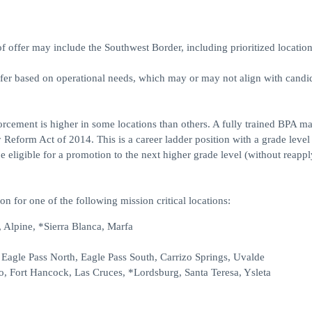
ffer may include the Southwest Border, including prioritized location
ffer based on operational needs, which may or may not align with candid
forcement is higher in some locations than others. A fully trained BPA m
 Reform Act of 2014. This is a career ladder position with a grade level
eligible for a promotion to the next higher grade level (without reappl
on for one of the following mission critical locations:
 Alpine, *Sierra Blanca, Marfa
, Eagle Pass North, Eagle Pass South, Carrizo Springs, Uvalde
o, Fort Hancock, Las Cruces, *Lordsburg, Santa Teresa, Ysleta