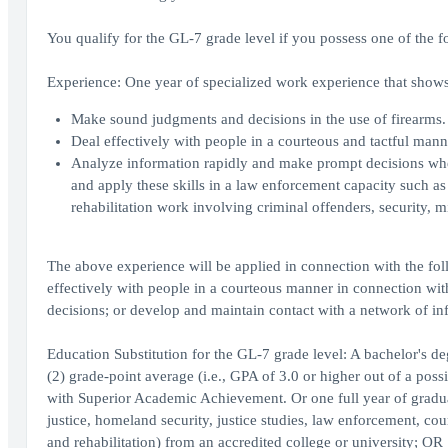
You qualify for the GL-7 grade level if you possess one of the f
Experience: One year of specialized work experience that shows 
Make sound judgments and decisions in the use of firearms.
Deal effectively with people in a courteous and tactful man
Analyze information rapidly and make prompt decisions where
and apply these skills in a law enforcement capacity such as
rehabilitation work involving criminal offenders, security, mil
The above experience will be applied in connection with the fol
effectively with people in a courteous manner in connection wi
decisions; or develop and maintain contact with a network of in
Education Substitution for the GL-7 grade level: A bachelor's d
(2) grade-point average (i.e., GPA of 3.0 or higher out of a poss
with Superior Academic Achievement. Or one full year of graduate
justice, homeland security, justice studies, law enforcement, cou
and rehabilitation) from an accredited college or university; OR