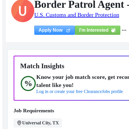
Border Patrol Agent 
U
U.S. Customs and Border Protection
I'm Interested
Apply Now
Match Insights
Know your job match score, get reco
%
talent like you!
Log in or create your free ClearanceJobs profile
Job Requirements
Universal City, TX