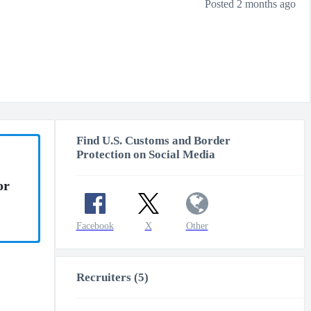
Posted 2 months ago
Find U.S. Customs and Border
Protection on Social Media
or
Facebook
X
Other
Recruiters (5)