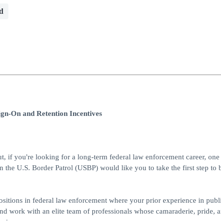
d
ign-On and Retention Incentives
ut, if you're looking for a long-term federal law enforcement career, one 
en the U.S. Border Patrol (USBP) would like you to take the first step t
 positions in federal law enforcement where your prior experience in publi
and work with an elite team of professionals whose camaraderie, pride, 