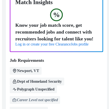
Match Insights
%
Know your job match score, get
recommended jobs and connect with
recruiters looking for talent like you!
Log in or create your free ClearanceJobs profile
Job Requirements
Newport, VT
Dept of Homeland Security
Polygraph Unspecified
Career Level not specified