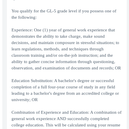
You qualify for the GL-5 grade level if you possess one of
the following:
Experience: One (1) year of general work experience that
demonstrates the ability to take charge, make sound
decisions, and maintain composure in stressful situations; to
learn regulations, methods, and techniques through
classroom training and/or on-the-job instruction; and the
ability to gather concise information through questioning,
observation, and examination of documents and records; OR
Education Substitution: A bachelor's degree or successful
completion of a full four-year course of study in any field
leading to a bachelor's degree from an accredited college or
university; OR
Combination of Experience and Education: A combination of
general work experience AND successfully completed
college education. This will be calculated using your resume