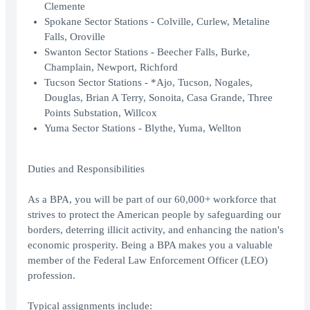
Clemente
Spokane Sector Stations - Colville, Curlew, Metaline
Falls, Oroville
Swanton Sector Stations - Beecher Falls, Burke,
Champlain, Newport, Richford
Tucson Sector Stations - *Ajo, Tucson, Nogales,
Douglas, Brian A Terry, Sonoita, Casa Grande, Three
Points Substation, Willcox
Yuma Sector Stations - Blythe, Yuma, Wellton
Duties and Responsibilities
As a BPA, you will be part of our 60,000+ workforce that
strives to protect the American people by safeguarding our
borders, deterring illicit activity, and enhancing the nation's
economic prosperity. Being a BPA makes you a valuable
member of the Federal Law Enforcement Officer (LEO)
profession.
Typical assignments include: