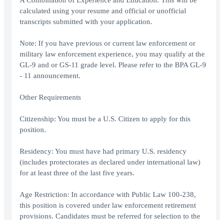
A Combination of Experience and Education: This will be
calculated using your resume and official or unofficial
transcripts submitted with your application.
Note: If you have previous or current law enforcement or
military law enforcement experience, you may qualify at the
GL-9 and or GS-11 grade level. Please refer to the BPA GL-9
- 11 announcement.
Other Requirements
Citizenship: You must be a U.S. Citizen to apply for this
position.
Residency: You must have had primary U.S. residency
(includes protectorates as declared under international law)
for at least three of the last five years.
Age Restriction: In accordance with Public Law 100-238,
this position is covered under law enforcement retirement
provisions. Candidates must be referred for selection to the