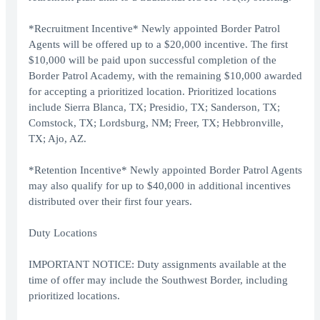
*Recruitment Incentive* Newly appointed Border Patrol
Agents will be offered up to a $20,000 incentive. The first
$10,000 will be paid upon successful completion of the
Border Patrol Academy, with the remaining $10,000 awarded
for accepting a prioritized location. Prioritized locations
include Sierra Blanca, TX; Presidio, TX; Sanderson, TX;
Comstock, TX; Lordsburg, NM; Freer, TX; Hebbronville,
TX; Ajo, AZ.
*Retention Incentive* Newly appointed Border Patrol Agents
may also qualify for up to $40,000 in additional incentives
distributed over their first four years.
Duty Locations
IMPORTANT NOTICE: Duty assignments available at the
time of offer may include the Southwest Border, including
prioritized locations.