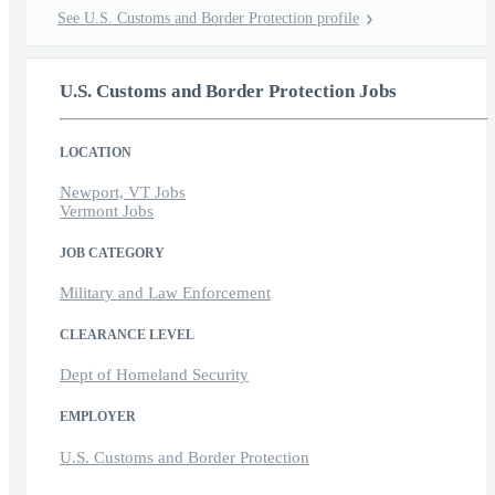
See U.S. Customs and Border Protection profile
U.S. Customs and Border Protection Jobs
LOCATION
Newport, VT Jobs
Vermont Jobs
JOB CATEGORY
Military and Law Enforcement
CLEARANCE LEVEL
Dept of Homeland Security
EMPLOYER
U.S. Customs and Border Protection