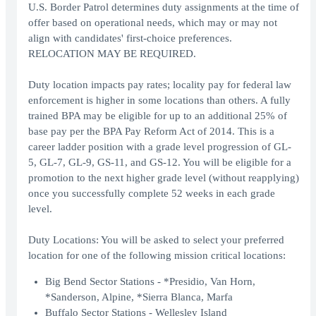
U.S. Border Patrol determines duty assignments at the time of
offer based on operational needs, which may or may not
align with candidates' first-choice preferences.
RELOCATION MAY BE REQUIRED.
Duty location impacts pay rates; locality pay for federal law
enforcement is higher in some locations than others. A fully
trained BPA may be eligible for up to an additional 25% of
base pay per the BPA Pay Reform Act of 2014. This is a
career ladder position with a grade level progression of GL-
5, GL-7, GL-9, GS-11, and GS-12. You will be eligible for a
promotion to the next higher grade level (without reapplying)
once you successfully complete 52 weeks in each grade
level.
Duty Locations: You will be asked to select your preferred
location for one of the following mission critical locations:
Big Bend Sector Stations - *Presidio, Van Horn,
*Sanderson, Alpine, *Sierra Blanca, Marfa
Buffalo Sector Stations - Wellesley Island