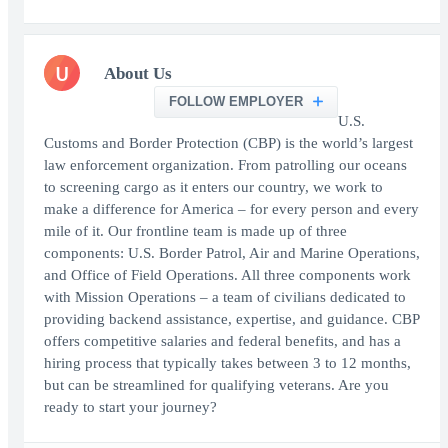
U
About Us
FOLLOW EMPLOYER
U.S.
Customs and Border Protection (CBP) is the world’s largest
law enforcement organization. From patrolling our oceans
to screening cargo as it enters our country, we work to
make a difference for America – for every person and every
mile of it. Our frontline team is made up of three
components: U.S. Border Patrol, Air and Marine Operations,
and Office of Field Operations. All three components work
with Mission Operations – a team of civilians dedicated to
providing backend assistance, expertise, and guidance. CBP
offers competitive salaries and federal benefits, and has a
hiring process that typically takes between 3 to 12 months,
but can be streamlined for qualifying veterans. Are you
ready to start your journey?