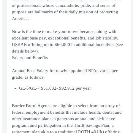
of professionals whose camaraderie, pride, and sense of
purpose are hallmarks of their daily mission of protecting
America.
Now is the time to make your move because, along with
excellent base pay, exceptional benefits, and job stability,
USBP is offering up to $60,000 in additional incentives (see
details below).
Salary and Benefits
Annual Base Salary for newly appointed BPAs varies per
grade, as follows:
GL-5/GL-7 $51,632- $92,912 per year
Border Patrol Agents are eligible to select from an array of
federal employment benefits that include health, dental and
other insurance plans, a generous annual and sick leave
program, and participation in the Thrift Savings Plan, a
retirement plan akin to a traditional ROTH 401(k) offering.