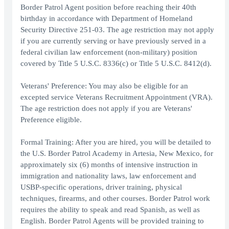
Border Patrol Agent position before reaching their 40th
birthday in accordance with Department of Homeland
Security Directive 251-03. The age restriction may not apply
if you are currently serving or have previously served in a
federal civilian law enforcement (non-military) position
covered by Title 5 U.S.C. 8336(c) or Title 5 U.S.C. 8412(d).
Veterans' Preference: You may also be eligible for an
excepted service Veterans Recruitment Appointment (VRA).
The age restriction does not apply if you are Veterans'
Preference eligible.
Formal Training: After you are hired, you will be detailed to
the U.S. Border Patrol Academy in Artesia, New Mexico, for
approximately six (6) months of intensive instruction in
immigration and nationality laws, law enforcement and
USBP-specific operations, driver training, physical
techniques, firearms, and other courses. Border Patrol work
requires the ability to speak and read Spanish, as well as
English. Border Patrol Agents will be provided training to