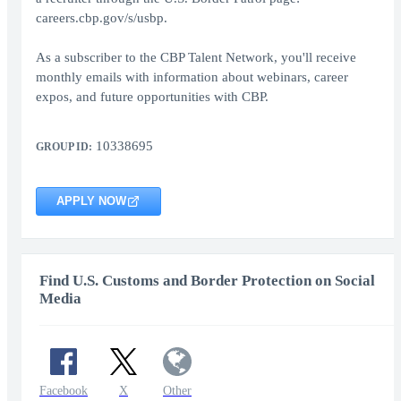
careers.cbp.gov/s/usbp.
As a subscriber to the CBP Talent Network, you'll receive
monthly emails with information about webinars, career
expos, and future opportunities with CBP.
10338695
GROUP ID:
APPLY NOW
Find U.S. Customs and Border Protection on Social
Media
Facebook
X
Other