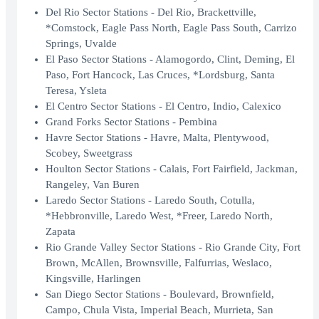
Del Rio Sector Stations - Del Rio, Brackettville,
*Comstock, Eagle Pass North, Eagle Pass South, Carrizo
Springs, Uvalde
El Paso Sector Stations - Alamogordo, Clint, Deming, El
Paso, Fort Hancock, Las Cruces, *Lordsburg, Santa
Teresa, Ysleta
El Centro Sector Stations - El Centro, Indio, Calexico
Grand Forks Sector Stations - Pembina
Havre Sector Stations - Havre, Malta, Plentywood,
Scobey, Sweetgrass
Houlton Sector Stations - Calais, Fort Fairfield, Jackman,
Rangeley, Van Buren
Laredo Sector Stations - Laredo South, Cotulla,
*Hebbronville, Laredo West, *Freer, Laredo North,
Zapata
Rio Grande Valley Sector Stations - Rio Grande City, Fort
Brown, McAllen, Brownsville, Falfurrias, Weslaco,
Kingsville, Harlingen
San Diego Sector Stations - Boulevard, Brownfield,
Campo, Chula Vista, Imperial Beach, Murrieta, San