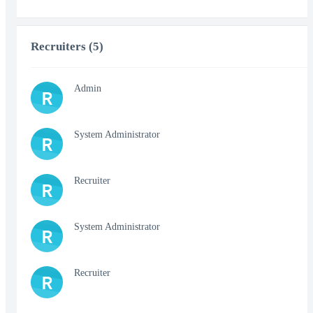
Recruiters (5)
Admin
R
System Administrator
R
Recruiter
R
System Administrator
R
Recruiter
R