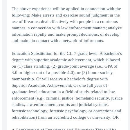
The above experience will be applied in connection with the
following: Make arrests and exercise sound judgment in the
use of firearms; deal effectively with people in a courteous
manner in connection with law enforcement matters; analyze
information rapidly and make prompt decisions; or develop
and maintain contact with a network of informants.
Education Substitution for the GL-7 grade level: A bachelor's
degree with superior academic achievement, which is based
on (1) class standing, (2) grade-point average (i.e., GPA of
3.0 or higher out of a possible 4.0), or (3) honor society
membership. Or will receive a bachelor's degree with
Superior Academic Achievement. Or one full year of
graduate-level education in a field of study related to law
enforcement (e.g., criminal justice, homeland security, justice
studies, law enforcement, courts and judicial systems,
forensic technology, forensic psychology, or corrections and
rehabilitation) from an accredited college or university; OR