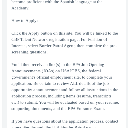
become proficient with the Spanish language at the
Academy.
How to Apply:
Click the Apply button on this site. You will be linked to the
CBP Talent Network registration page. For Position of
Interest , select Border Patrol Agent, then complete the pre-
screening questions.
You'll then receive a link(s) to the BPA Job Opening
Announcements (JOAs) on USAJOBS, the federal
government's official employment site, to complete your
application. Be certain to review ALL details of the job
opportunity announcement and follow all instructions in the
application process, including items (resume, transcripts,
etc.) to submit. You will be evaluated based on your resume,
supporting documents, and the BPA Entrance Exam.
If you have questions about the application process, contact
a recruiter through the U.S. Border Patrol page: