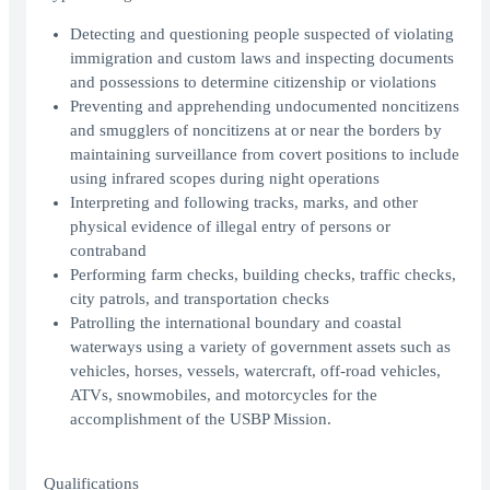
Detecting and questioning people suspected of violating
immigration and custom laws and inspecting documents
and possessions to determine citizenship or violations
Preventing and apprehending undocumented noncitizens
and smugglers of noncitizens at or near the borders by
maintaining surveillance from covert positions to include
using infrared scopes during night operations
Interpreting and following tracks, marks, and other
physical evidence of illegal entry of persons or
contraband
Performing farm checks, building checks, traffic checks,
city patrols, and transportation checks
Patrolling the international boundary and coastal
waterways using a variety of government assets such as
vehicles, horses, vessels, watercraft, off-road vehicles,
ATVs, snowmobiles, and motorcycles for the
accomplishment of the USBP Mission.
Qualifications