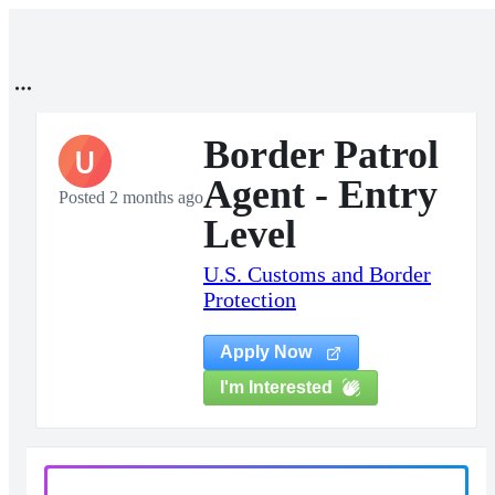
Border Patrol
U
Agent - Entry
Posted 2 months ago
Level
U.S. Customs and Border
Protection
Apply Now
I'm Interested