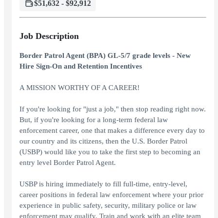
$51,632 - $92,912
Job Description
Border Patrol Agent (BPA) GL-5/7 grade levels - New
Hire Sign-On and Retention Incentives
A MISSION WORTHY OF A CAREER!
If you're looking for "just a job," then stop reading right now.
But, if you're looking for a long-term federal law
enforcement career, one that makes a difference every day to
our country and its citizens, then the U.S. Border Patrol
(USBP) would like you to take the first step to becoming an
entry level Border Patrol Agent.
USBP is hiring immediately to fill full-time, entry-level,
career positions in federal law enforcement where your prior
experience in public safety, security, military police or law
enforcement may qualify. Train and work with an elite team