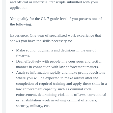
and official or unofficial transcripts submitted with your
application.
You qualify for the GL-7 grade level if you possess one of
the following:
Experience: One year of specialized work experience that
shows you have the skills necessary to:
Make sound judgments and decisions in the use of
firearms.
Deal effectively with people in a courteous and tactful
manner in connection with law enforcement matters.
Analyze information rapidly and make prompt decisions
where you will be expected to make arrests after the
completion of required training and apply these skills in a
law enforcement capacity such as criminal code
enforcement, determining violations of laws, correctional
or rehabilitation work involving criminal offenders,
security, military, etc.