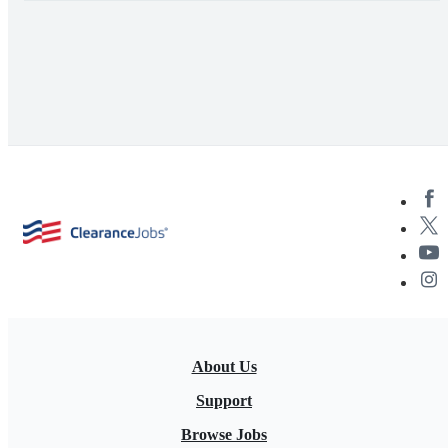
About Us
Support
Browse Jobs