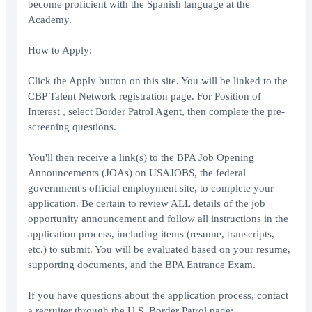
become proficient with the Spanish language at the
Academy.
How to Apply:
Click the Apply button on this site. You will be linked to the
CBP Talent Network registration page. For Position of
Interest , select Border Patrol Agent, then complete the pre-
screening questions.
You'll then receive a link(s) to the BPA Job Opening
Announcements (JOAs) on USAJOBS, the federal
government's official employment site, to complete your
application. Be certain to review ALL details of the job
opportunity announcement and follow all instructions in the
application process, including items (resume, transcripts,
etc.) to submit. You will be evaluated based on your resume,
supporting documents, and the BPA Entrance Exam.
If you have questions about the application process, contact
a recruiter through the U.S. Border Patrol page: