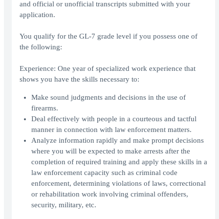
and official or unofficial transcripts submitted with your
application.
You qualify for the GL-7 grade level if you possess one of
the following:
Experience: One year of specialized work experience that
shows you have the skills necessary to:
Make sound judgments and decisions in the use of
firearms.
Deal effectively with people in a courteous and tactful
manner in connection with law enforcement matters.
Analyze information rapidly and make prompt decisions
where you will be expected to make arrests after the
completion of required training and apply these skills in a
law enforcement capacity such as criminal code
enforcement, determining violations of laws, correctional
or rehabilitation work involving criminal offenders,
security, military, etc.