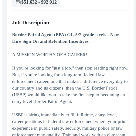
$51,632 - $92,912
Job Description
Border Patrol Agent (BPA) GL-5/7 grade levels - New
Hire Sign-On and Retention Incentives
A MISSION WORTHY OF A CAREER!
If you're looking for "just a job," then stop reading right now.
But, if you're looking for a long-term federal law
enforcement career, one that makes a difference every day to
our country and its citizens, then the U.S. Border Patrol
(USBP) would like you to take the first step to becoming an
entry level Border Patrol Agent.
USBP is hiring immediately to fill full-time, entry-level,
career positions in federal law enforcement where your prior
experience in public safety, security, military police or law
enforcement may qualify. Train and work with an elite team