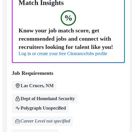
Match Insights
%
Know your job match score, get
recommended jobs and connect with
recruiters looking for talent like you!
Log in or create your free ClearanceJobs profile
Job Requirements
Las Cruces, NM
Dept of Homeland Security
Polygraph Unspecified
Career Level not specified