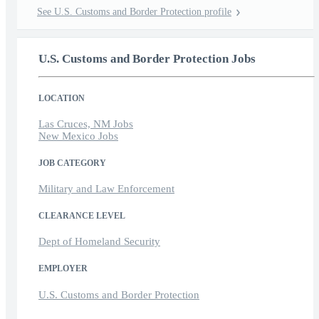
See U.S. Customs and Border Protection profile
U.S. Customs and Border Protection Jobs
LOCATION
Las Cruces, NM Jobs
New Mexico Jobs
JOB CATEGORY
Military and Law Enforcement
CLEARANCE LEVEL
Dept of Homeland Security
EMPLOYER
U.S. Customs and Border Protection