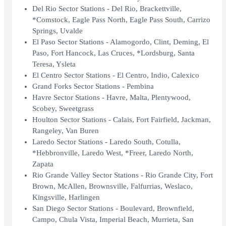
Del Rio Sector Stations - Del Rio, Brackettville,
*Comstock, Eagle Pass North, Eagle Pass South, Carrizo
Springs, Uvalde
El Paso Sector Stations - Alamogordo, Clint, Deming, El
Paso, Fort Hancock, Las Cruces, *Lordsburg, Santa
Teresa, Ysleta
El Centro Sector Stations - El Centro, Indio, Calexico
Grand Forks Sector Stations - Pembina
Havre Sector Stations - Havre, Malta, Plentywood,
Scobey, Sweetgrass
Houlton Sector Stations - Calais, Fort Fairfield, Jackman,
Rangeley, Van Buren
Laredo Sector Stations - Laredo South, Cotulla,
*Hebbronville, Laredo West, *Freer, Laredo North,
Zapata
Rio Grande Valley Sector Stations - Rio Grande City, Fort
Brown, McAllen, Brownsville, Falfurrias, Weslaco,
Kingsville, Harlingen
San Diego Sector Stations - Boulevard, Brownfield,
Campo, Chula Vista, Imperial Beach, Murrieta, San