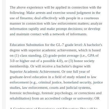
The above experience will be applied in connection with the
following: Make arrests and exercise sound judgment in the
use of firearms; deal effectively with people in a courteous
manner in connection with law enforcement matters; analyze
information rapidly and make prompt decisions; or develop
and maintain contact with a network of informants.
Education Substitution for the GL-7 grade level: A bachelor's
degree with superior academic achievement, which is based
on (1) class standing, (2) grade-point average (i.e., GPA of
3.0 or higher out of a possible 4.0), or (3) honor society
membership. Or will receive a bachelor's degree with
Superior Academic Achievement. Or one full year of
graduate-level education in a field of study related to law
enforcement (e.g., criminal justice, homeland security, justice
studies, law enforcement, courts and judicial systems,
forensic technology, forensic psychology, or corrections and
rehabilitation) from an accredited college or university; OR