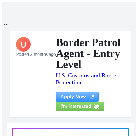
Border Patrol
U
Agent - Entry
Posted 2 months ago
Level
U.S. Customs and Border
Protection
Apply Now
I'm Interested