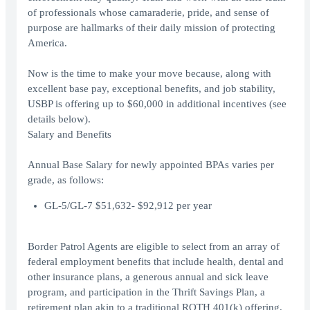
of professionals whose camaraderie, pride, and sense of
purpose are hallmarks of their daily mission of protecting
America.
Now is the time to make your move because, along with
excellent base pay, exceptional benefits, and job stability,
USBP is offering up to $60,000 in additional incentives (see
details below).
Salary and Benefits
Annual Base Salary for newly appointed BPAs varies per
grade, as follows:
GL-5/GL-7 $51,632- $92,912 per year
Border Patrol Agents are eligible to select from an array of
federal employment benefits that include health, dental and
other insurance plans, a generous annual and sick leave
program, and participation in the Thrift Savings Plan, a
retirement plan akin to a traditional ROTH 401(k) offering.