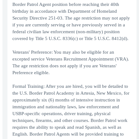
Border Patrol Agent position before reaching their 40th
birthday in accordance with Department of Homeland
Security Directive 251-03. The age restriction may not apply
if you are currently serving or have previously served in a
federal civilian law enforcement (non-military) position
covered by Title 5 U.S.C. 8336(c) or Title 5 U.S.C. 8412(d).
Veterans' Preference: You may also be eligible for an
excepted service Veterans Recruitment Appointment (VRA).
The age restriction does not apply if you are Veterans'
Preference eligible.
Formal Training: After you are hired, you will be detailed to
the U.S. Border Patrol Academy in Artesia, New Mexico, for
approximately six (6) months of intensive instruction in
immigration and nationality laws, law enforcement and
USBP-specific operations, driver training, physical
techniques, firearms, and other courses. Border Patrol work
requires the ability to speak and read Spanish, as well as
English. Border Patrol Agents will be provided training to