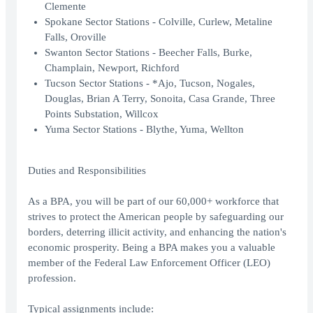
Clemente
Spokane Sector Stations - Colville, Curlew, Metaline
Falls, Oroville
Swanton Sector Stations - Beecher Falls, Burke,
Champlain, Newport, Richford
Tucson Sector Stations - *Ajo, Tucson, Nogales,
Douglas, Brian A Terry, Sonoita, Casa Grande, Three
Points Substation, Willcox
Yuma Sector Stations - Blythe, Yuma, Wellton
Duties and Responsibilities
As a BPA, you will be part of our 60,000+ workforce that
strives to protect the American people by safeguarding our
borders, deterring illicit activity, and enhancing the nation's
economic prosperity. Being a BPA makes you a valuable
member of the Federal Law Enforcement Officer (LEO)
profession.
Typical assignments include: