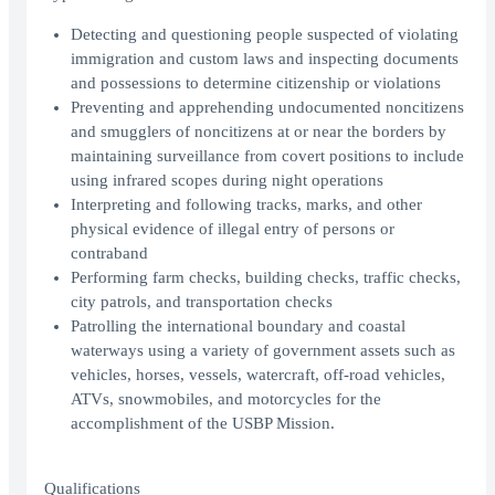
Detecting and questioning people suspected of violating
immigration and custom laws and inspecting documents
and possessions to determine citizenship or violations
Preventing and apprehending undocumented noncitizens
and smugglers of noncitizens at or near the borders by
maintaining surveillance from covert positions to include
using infrared scopes during night operations
Interpreting and following tracks, marks, and other
physical evidence of illegal entry of persons or
contraband
Performing farm checks, building checks, traffic checks,
city patrols, and transportation checks
Patrolling the international boundary and coastal
waterways using a variety of government assets such as
vehicles, horses, vessels, watercraft, off-road vehicles,
ATVs, snowmobiles, and motorcycles for the
accomplishment of the USBP Mission.
Qualifications