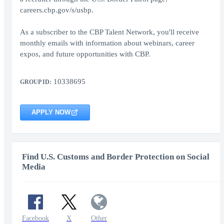
careers.cbp.gov/s/usbp.
As a subscriber to the CBP Talent Network, you'll receive
monthly emails with information about webinars, career
expos, and future opportunities with CBP.
10338695
GROUP ID:
APPLY NOW
Find U.S. Customs and Border Protection on Social
Media
Facebook
X
Other