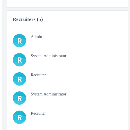
Recruiters (5)
Admin
R
System Administrator
R
Recruiter
R
System Administrator
R
Recruiter
R