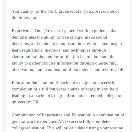
You qualify for the GL-5 grade level if you possess one of
the following:
Experience: One (1) year of general work experience that
demonstrates the ability to take charge, make sound
decisions, and maintain composure in stressful situations; to
learn regulations, methods, and techniques through
classroom training and/or on-the-job instruction; and the
ability to gather concise information through questioning,
observation, and examination of documents and records; OR
Education Substitution: A bachelor's degree or successful
completion of a full four-year course of study in any field
leading to a bachelor's degree from an accredited college or
university; OR
Combination of Experience and Education: A combination of
general work experience AND successfully completed
college education. This will be calculated using your resume