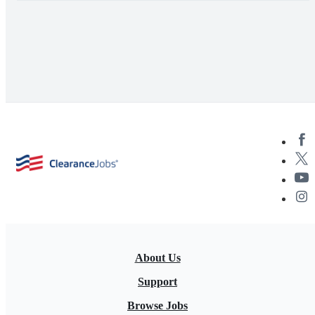
About Us
Support
Browse Jobs