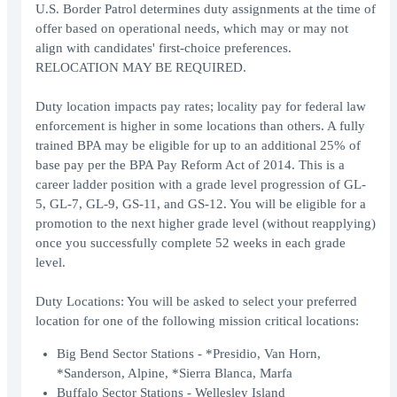
U.S. Border Patrol determines duty assignments at the time of
offer based on operational needs, which may or may not
align with candidates' first-choice preferences.
RELOCATION MAY BE REQUIRED.
Duty location impacts pay rates; locality pay for federal law
enforcement is higher in some locations than others. A fully
trained BPA may be eligible for up to an additional 25% of
base pay per the BPA Pay Reform Act of 2014. This is a
career ladder position with a grade level progression of GL-
5, GL-7, GL-9, GS-11, and GS-12. You will be eligible for a
promotion to the next higher grade level (without reapplying)
once you successfully complete 52 weeks in each grade
level.
Duty Locations: You will be asked to select your preferred
location for one of the following mission critical locations:
Big Bend Sector Stations - *Presidio, Van Horn,
*Sanderson, Alpine, *Sierra Blanca, Marfa
Buffalo Sector Stations - Wellesley Island