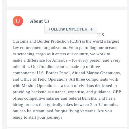
U
About Us
FOLLOW EMPLOYER
U.S.
Customs and Border Protection (CBP) is the world’s largest
law enforcement organization. From patrolling our oceans
to screening cargo as it enters our country, we work to
make a difference for America – for every person and every
mile of it. Our frontline team is made up of three
components: U.S. Border Patrol, Air and Marine Operations,
and Office of Field Operations. All three components work
with Mission Operations – a team of civilians dedicated to
providing backend assistance, expertise, and guidance. CBP
offers competitive salaries and federal benefits, and has a
hiring process that typically takes between 3 to 12 months,
but can be streamlined for qualifying veterans. Are you
ready to start your journey?