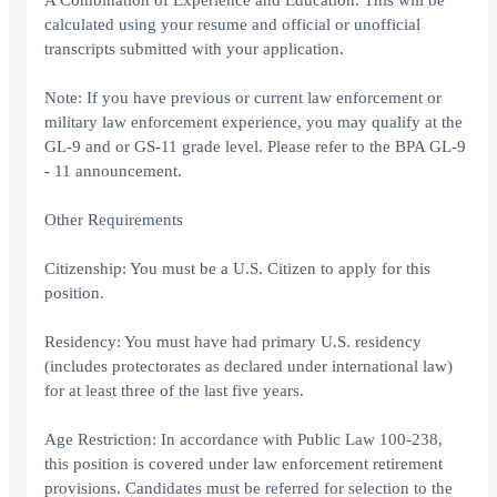
A Combination of Experience and Education: This will be
calculated using your resume and official or unofficial
transcripts submitted with your application.
Note: If you have previous or current law enforcement or
military law enforcement experience, you may qualify at the
GL-9 and or GS-11 grade level. Please refer to the BPA GL-9
- 11 announcement.
Other Requirements
Citizenship: You must be a U.S. Citizen to apply for this
position.
Residency: You must have had primary U.S. residency
(includes protectorates as declared under international law)
for at least three of the last five years.
Age Restriction: In accordance with Public Law 100-238,
this position is covered under law enforcement retirement
provisions. Candidates must be referred for selection to the