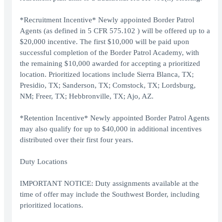
*Recruitment Incentive* Newly appointed Border Patrol
Agents (as defined in 5 CFR 575.102 ) will be offered up to a
$20,000 incentive. The first $10,000 will be paid upon
successful completion of the Border Patrol Academy, with
the remaining $10,000 awarded for accepting a prioritized
location. Prioritized locations include Sierra Blanca, TX;
Presidio, TX; Sanderson, TX; Comstock, TX; Lordsburg,
NM; Freer, TX; Hebbronville, TX; Ajo, AZ.
*Retention Incentive* Newly appointed Border Patrol Agents
may also qualify for up to $40,000 in additional incentives
distributed over their first four years.
Duty Locations
IMPORTANT NOTICE: Duty assignments available at the
time of offer may include the Southwest Border, including
prioritized locations.