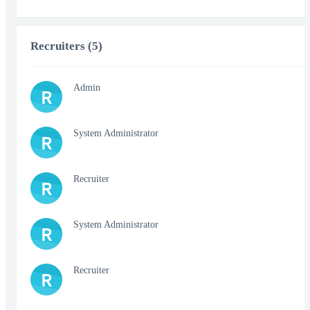
Recruiters (5)
Admin
R
System Administrator
R
Recruiter
R
System Administrator
R
Recruiter
R