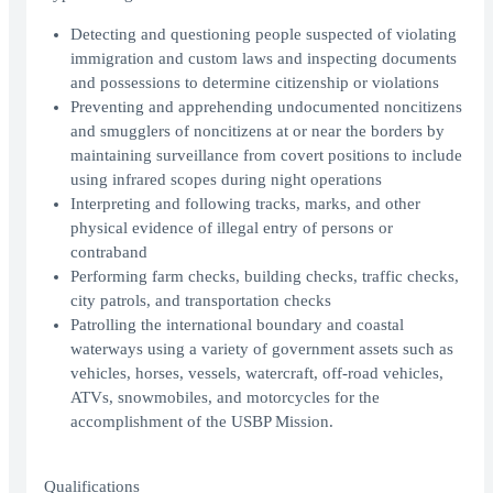
Detecting and questioning people suspected of violating
immigration and custom laws and inspecting documents
and possessions to determine citizenship or violations
Preventing and apprehending undocumented noncitizens
and smugglers of noncitizens at or near the borders by
maintaining surveillance from covert positions to include
using infrared scopes during night operations
Interpreting and following tracks, marks, and other
physical evidence of illegal entry of persons or
contraband
Performing farm checks, building checks, traffic checks,
city patrols, and transportation checks
Patrolling the international boundary and coastal
waterways using a variety of government assets such as
vehicles, horses, vessels, watercraft, off-road vehicles,
ATVs, snowmobiles, and motorcycles for the
accomplishment of the USBP Mission.
Qualifications