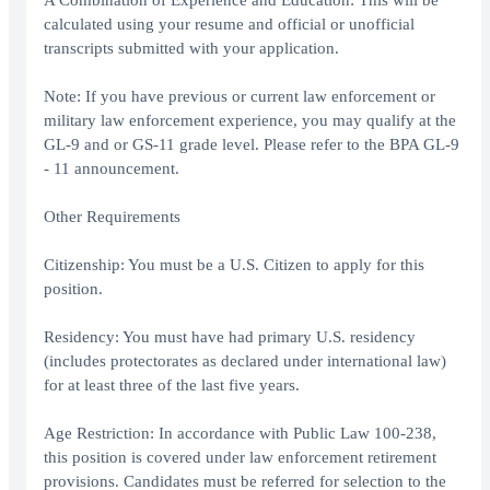
A Combination of Experience and Education: This will be
calculated using your resume and official or unofficial
transcripts submitted with your application.
Note: If you have previous or current law enforcement or
military law enforcement experience, you may qualify at the
GL-9 and or GS-11 grade level. Please refer to the BPA GL-9
- 11 announcement.
Other Requirements
Citizenship: You must be a U.S. Citizen to apply for this
position.
Residency: You must have had primary U.S. residency
(includes protectorates as declared under international law)
for at least three of the last five years.
Age Restriction: In accordance with Public Law 100-238,
this position is covered under law enforcement retirement
provisions. Candidates must be referred for selection to the