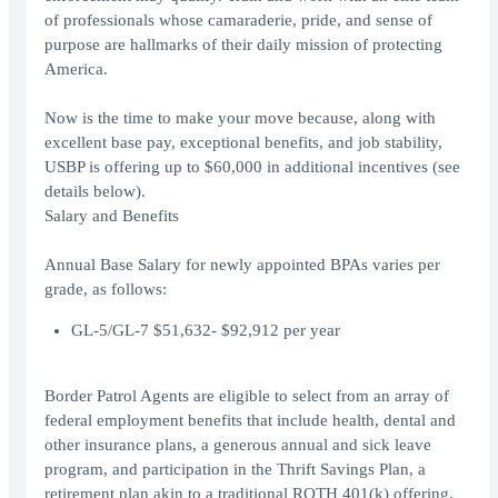
of professionals whose camaraderie, pride, and sense of
purpose are hallmarks of their daily mission of protecting
America.
Now is the time to make your move because, along with
excellent base pay, exceptional benefits, and job stability,
USBP is offering up to $60,000 in additional incentives (see
details below).
Salary and Benefits
Annual Base Salary for newly appointed BPAs varies per
grade, as follows:
GL-5/GL-7 $51,632- $92,912 per year
Border Patrol Agents are eligible to select from an array of
federal employment benefits that include health, dental and
other insurance plans, a generous annual and sick leave
program, and participation in the Thrift Savings Plan, a
retirement plan akin to a traditional ROTH 401(k) offering.