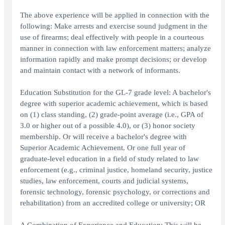
The above experience will be applied in connection with the
following: Make arrests and exercise sound judgment in the
use of firearms; deal effectively with people in a courteous
manner in connection with law enforcement matters; analyze
information rapidly and make prompt decisions; or develop
and maintain contact with a network of informants.
Education Substitution for the GL-7 grade level: A bachelor's
degree with superior academic achievement, which is based
on (1) class standing, (2) grade-point average (i.e., GPA of
3.0 or higher out of a possible 4.0), or (3) honor society
membership. Or will receive a bachelor's degree with
Superior Academic Achievement. Or one full year of
graduate-level education in a field of study related to law
enforcement (e.g., criminal justice, homeland security, justice
studies, law enforcement, courts and judicial systems,
forensic technology, forensic psychology, or corrections and
rehabilitation) from an accredited college or university; OR