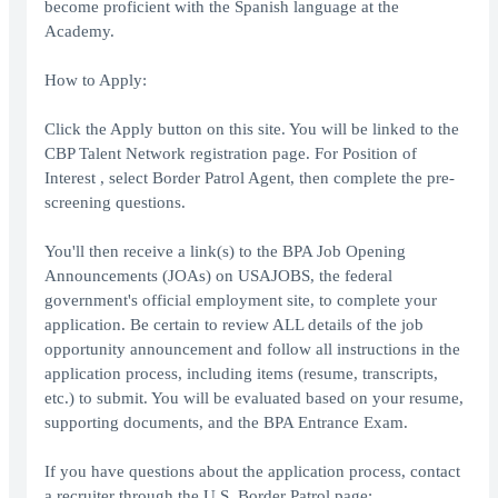
become proficient with the Spanish language at the
Academy.
How to Apply:
Click the Apply button on this site. You will be linked to the
CBP Talent Network registration page. For Position of
Interest , select Border Patrol Agent, then complete the pre-
screening questions.
You'll then receive a link(s) to the BPA Job Opening
Announcements (JOAs) on USAJOBS, the federal
government's official employment site, to complete your
application. Be certain to review ALL details of the job
opportunity announcement and follow all instructions in the
application process, including items (resume, transcripts,
etc.) to submit. You will be evaluated based on your resume,
supporting documents, and the BPA Entrance Exam.
If you have questions about the application process, contact
a recruiter through the U.S. Border Patrol page: