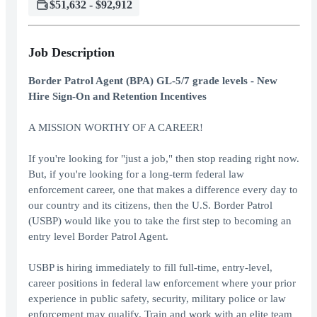
$51,632 - $92,912
Job Description
Border Patrol Agent (BPA) GL-5/7 grade levels - New
Hire Sign-On and Retention Incentives
A MISSION WORTHY OF A CAREER!
If you're looking for "just a job," then stop reading right now.
But, if you're looking for a long-term federal law
enforcement career, one that makes a difference every day to
our country and its citizens, then the U.S. Border Patrol
(USBP) would like you to take the first step to becoming an
entry level Border Patrol Agent.
USBP is hiring immediately to fill full-time, entry-level,
career positions in federal law enforcement where your prior
experience in public safety, security, military police or law
enforcement may qualify. Train and work with an elite team