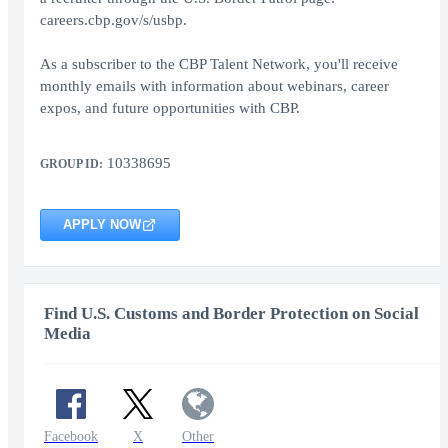
careers.cbp.gov/s/usbp.
As a subscriber to the CBP Talent Network, you'll receive
monthly emails with information about webinars, career
expos, and future opportunities with CBP.
10338695
GROUP ID:
APPLY NOW
Find U.S. Customs and Border Protection on Social
Media
Facebook
X
Other