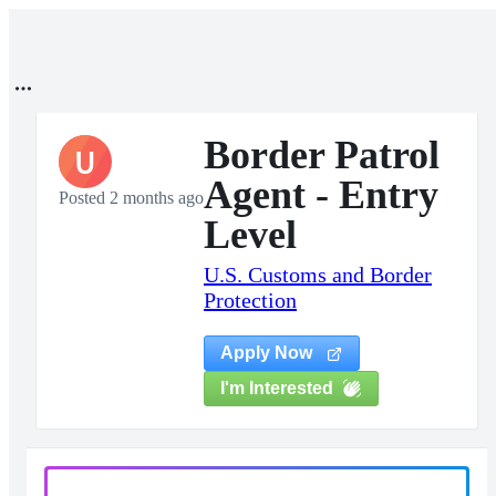
Border Patrol
U
Agent - Entry
Posted 2 months ago
Level
U.S. Customs and Border
Protection
Apply Now
I'm Interested