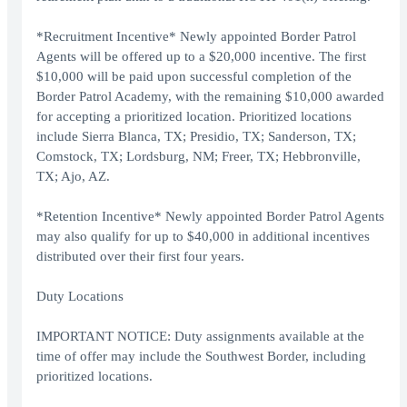
*Recruitment Incentive* Newly appointed Border Patrol
Agents will be offered up to a $20,000 incentive. The first
$10,000 will be paid upon successful completion of the
Border Patrol Academy, with the remaining $10,000 awarded
for accepting a prioritized location. Prioritized locations
include Sierra Blanca, TX; Presidio, TX; Sanderson, TX;
Comstock, TX; Lordsburg, NM; Freer, TX; Hebbronville,
TX; Ajo, AZ.
*Retention Incentive* Newly appointed Border Patrol Agents
may also qualify for up to $40,000 in additional incentives
distributed over their first four years.
Duty Locations
IMPORTANT NOTICE: Duty assignments available at the
time of offer may include the Southwest Border, including
prioritized locations.