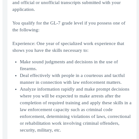
and official or unofficial transcripts submitted with your
application.
You qualify for the GL-7 grade level if you possess one of
the following:
Experience: One year of specialized work experience that
shows you have the skills necessary to:
Make sound judgments and decisions in the use of
firearms.
Deal effectively with people in a courteous and tactful
manner in connection with law enforcement matters.
Analyze information rapidly and make prompt decisions
where you will be expected to make arrests after the
completion of required training and apply these skills in a
law enforcement capacity such as criminal code
enforcement, determining violations of laws, correctional
or rehabilitation work involving criminal offenders,
security, military, etc.