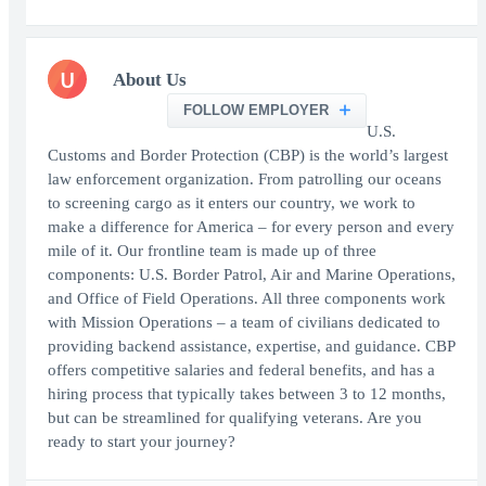
U
About Us
FOLLOW EMPLOYER
U.S.
Customs and Border Protection (CBP) is the world’s largest
law enforcement organization. From patrolling our oceans
to screening cargo as it enters our country, we work to
make a difference for America – for every person and every
mile of it. Our frontline team is made up of three
components: U.S. Border Patrol, Air and Marine Operations,
and Office of Field Operations. All three components work
with Mission Operations – a team of civilians dedicated to
providing backend assistance, expertise, and guidance. CBP
offers competitive salaries and federal benefits, and has a
hiring process that typically takes between 3 to 12 months,
but can be streamlined for qualifying veterans. Are you
ready to start your journey?