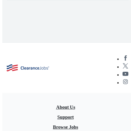
About Us
Support
Browse Jobs