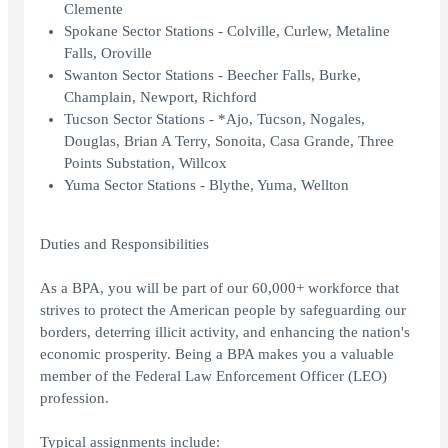
Clemente
Spokane Sector Stations - Colville, Curlew, Metaline
Falls, Oroville
Swanton Sector Stations - Beecher Falls, Burke,
Champlain, Newport, Richford
Tucson Sector Stations - *Ajo, Tucson, Nogales,
Douglas, Brian A Terry, Sonoita, Casa Grande, Three
Points Substation, Willcox
Yuma Sector Stations - Blythe, Yuma, Wellton
Duties and Responsibilities
As a BPA, you will be part of our 60,000+ workforce that
strives to protect the American people by safeguarding our
borders, deterring illicit activity, and enhancing the nation's
economic prosperity. Being a BPA makes you a valuable
member of the Federal Law Enforcement Officer (LEO)
profession.
Typical assignments include: