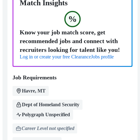
Match Insights
%
Know your job match score, get
recommended jobs and connect with
recruiters looking for talent like you!
Log in or create your free ClearanceJobs profile
Job Requirements
Havre, MT
Dept of Homeland Security
Polygraph Unspecified
Career Level not specified