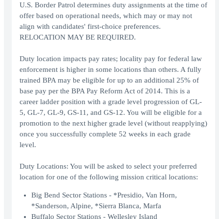
U.S. Border Patrol determines duty assignments at the time of
offer based on operational needs, which may or may not
align with candidates' first-choice preferences.
RELOCATION MAY BE REQUIRED.
Duty location impacts pay rates; locality pay for federal law
enforcement is higher in some locations than others. A fully
trained BPA may be eligible for up to an additional 25% of
base pay per the BPA Pay Reform Act of 2014. This is a
career ladder position with a grade level progression of GL-
5, GL-7, GL-9, GS-11, and GS-12. You will be eligible for a
promotion to the next higher grade level (without reapplying)
once you successfully complete 52 weeks in each grade
level.
Duty Locations: You will be asked to select your preferred
location for one of the following mission critical locations:
Big Bend Sector Stations - *Presidio, Van Horn,
*Sanderson, Alpine, *Sierra Blanca, Marfa
Buffalo Sector Stations - Wellesley Island