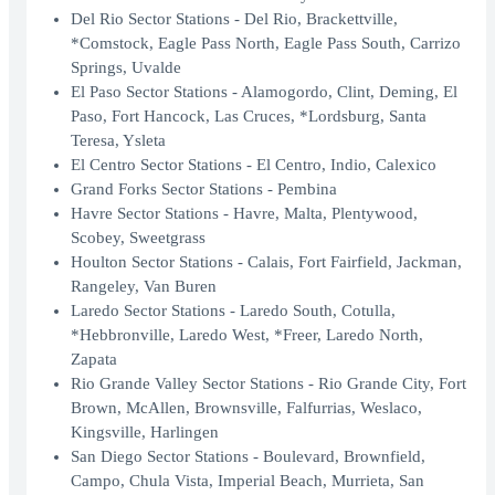
Del Rio Sector Stations - Del Rio, Brackettville,
*Comstock, Eagle Pass North, Eagle Pass South, Carrizo
Springs, Uvalde
El Paso Sector Stations - Alamogordo, Clint, Deming, El
Paso, Fort Hancock, Las Cruces, *Lordsburg, Santa
Teresa, Ysleta
El Centro Sector Stations - El Centro, Indio, Calexico
Grand Forks Sector Stations - Pembina
Havre Sector Stations - Havre, Malta, Plentywood,
Scobey, Sweetgrass
Houlton Sector Stations - Calais, Fort Fairfield, Jackman,
Rangeley, Van Buren
Laredo Sector Stations - Laredo South, Cotulla,
*Hebbronville, Laredo West, *Freer, Laredo North,
Zapata
Rio Grande Valley Sector Stations - Rio Grande City, Fort
Brown, McAllen, Brownsville, Falfurrias, Weslaco,
Kingsville, Harlingen
San Diego Sector Stations - Boulevard, Brownfield,
Campo, Chula Vista, Imperial Beach, Murrieta, San