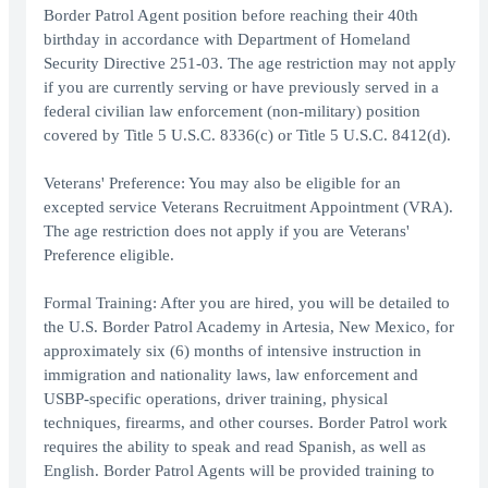
Border Patrol Agent position before reaching their 40th
birthday in accordance with Department of Homeland
Security Directive 251-03. The age restriction may not apply
if you are currently serving or have previously served in a
federal civilian law enforcement (non-military) position
covered by Title 5 U.S.C. 8336(c) or Title 5 U.S.C. 8412(d).
Veterans' Preference: You may also be eligible for an
excepted service Veterans Recruitment Appointment (VRA).
The age restriction does not apply if you are Veterans'
Preference eligible.
Formal Training: After you are hired, you will be detailed to
the U.S. Border Patrol Academy in Artesia, New Mexico, for
approximately six (6) months of intensive instruction in
immigration and nationality laws, law enforcement and
USBP-specific operations, driver training, physical
techniques, firearms, and other courses. Border Patrol work
requires the ability to speak and read Spanish, as well as
English. Border Patrol Agents will be provided training to