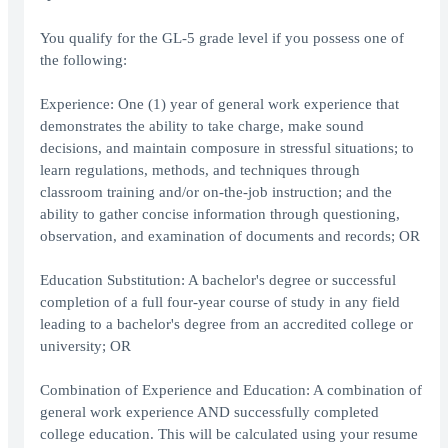
You qualify for the GL-5 grade level if you possess one of
the following:
Experience: One (1) year of general work experience that
demonstrates the ability to take charge, make sound
decisions, and maintain composure in stressful situations; to
learn regulations, methods, and techniques through
classroom training and/or on-the-job instruction; and the
ability to gather concise information through questioning,
observation, and examination of documents and records; OR
Education Substitution: A bachelor's degree or successful
completion of a full four-year course of study in any field
leading to a bachelor's degree from an accredited college or
university; OR
Combination of Experience and Education: A combination of
general work experience AND successfully completed
college education. This will be calculated using your resume