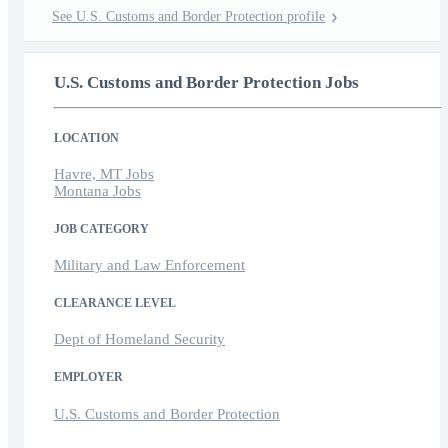
See U.S. Customs and Border Protection profile
U.S. Customs and Border Protection Jobs
LOCATION
Havre, MT Jobs
Montana Jobs
JOB CATEGORY
Military and Law Enforcement
CLEARANCE LEVEL
Dept of Homeland Security
EMPLOYER
U.S. Customs and Border Protection