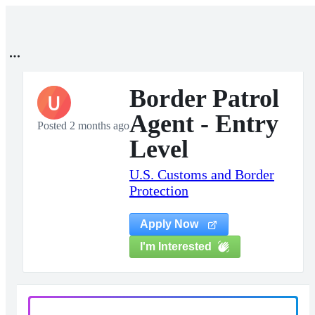
Border Patrol
U
Agent - Entry
Posted 2 months ago
Level
U.S. Customs and Border
Protection
Apply Now
I'm Interested