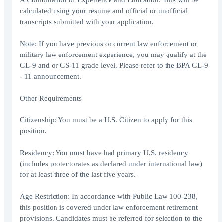
A Combination of Experience and Education: This will be
calculated using your resume and official or unofficial
transcripts submitted with your application.
Note: If you have previous or current law enforcement or
military law enforcement experience, you may qualify at the
GL-9 and or GS-11 grade level. Please refer to the BPA GL-9
- 11 announcement.
Other Requirements
Citizenship: You must be a U.S. Citizen to apply for this
position.
Residency: You must have had primary U.S. residency
(includes protectorates as declared under international law)
for at least three of the last five years.
Age Restriction: In accordance with Public Law 100-238,
this position is covered under law enforcement retirement
provisions. Candidates must be referred for selection to the