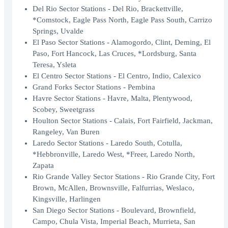
Del Rio Sector Stations - Del Rio, Brackettville,
*Comstock, Eagle Pass North, Eagle Pass South, Carrizo
Springs, Uvalde
El Paso Sector Stations - Alamogordo, Clint, Deming, El
Paso, Fort Hancock, Las Cruces, *Lordsburg, Santa
Teresa, Ysleta
El Centro Sector Stations - El Centro, Indio, Calexico
Grand Forks Sector Stations - Pembina
Havre Sector Stations - Havre, Malta, Plentywood,
Scobey, Sweetgrass
Houlton Sector Stations - Calais, Fort Fairfield, Jackman,
Rangeley, Van Buren
Laredo Sector Stations - Laredo South, Cotulla,
*Hebbronville, Laredo West, *Freer, Laredo North,
Zapata
Rio Grande Valley Sector Stations - Rio Grande City, Fort
Brown, McAllen, Brownsville, Falfurrias, Weslaco,
Kingsville, Harlingen
San Diego Sector Stations - Boulevard, Brownfield,
Campo, Chula Vista, Imperial Beach, Murrieta, San