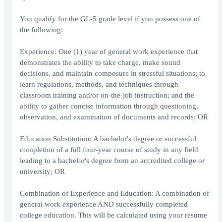
You qualify for the GL-5 grade level if you possess one of
the following:
Experience: One (1) year of general work experience that
demonstrates the ability to take charge, make sound
decisions, and maintain composure in stressful situations; to
learn regulations, methods, and techniques through
classroom training and/or on-the-job instruction; and the
ability to gather concise information through questioning,
observation, and examination of documents and records; OR
Education Substitution: A bachelor's degree or successful
completion of a full four-year course of study in any field
leading to a bachelor's degree from an accredited college or
university; OR
Combination of Experience and Education: A combination of
general work experience AND successfully completed
college education. This will be calculated using your resume