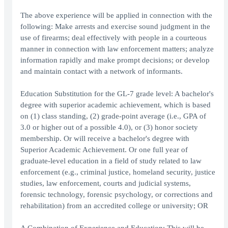
The above experience will be applied in connection with the
following: Make arrests and exercise sound judgment in the
use of firearms; deal effectively with people in a courteous
manner in connection with law enforcement matters; analyze
information rapidly and make prompt decisions; or develop
and maintain contact with a network of informants.
Education Substitution for the GL-7 grade level: A bachelor's
degree with superior academic achievement, which is based
on (1) class standing, (2) grade-point average (i.e., GPA of
3.0 or higher out of a possible 4.0), or (3) honor society
membership. Or will receive a bachelor's degree with
Superior Academic Achievement. Or one full year of
graduate-level education in a field of study related to law
enforcement (e.g., criminal justice, homeland security, justice
studies, law enforcement, courts and judicial systems,
forensic technology, forensic psychology, or corrections and
rehabilitation) from an accredited college or university; OR