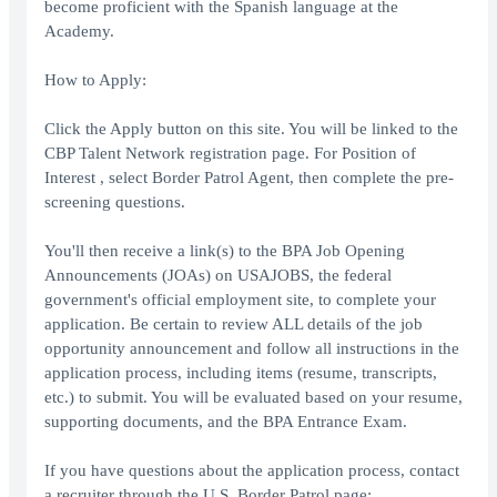
become proficient with the Spanish language at the
Academy.
How to Apply:
Click the Apply button on this site. You will be linked to the
CBP Talent Network registration page. For Position of
Interest , select Border Patrol Agent, then complete the pre-
screening questions.
You'll then receive a link(s) to the BPA Job Opening
Announcements (JOAs) on USAJOBS, the federal
government's official employment site, to complete your
application. Be certain to review ALL details of the job
opportunity announcement and follow all instructions in the
application process, including items (resume, transcripts,
etc.) to submit. You will be evaluated based on your resume,
supporting documents, and the BPA Entrance Exam.
If you have questions about the application process, contact
a recruiter through the U.S. Border Patrol page: