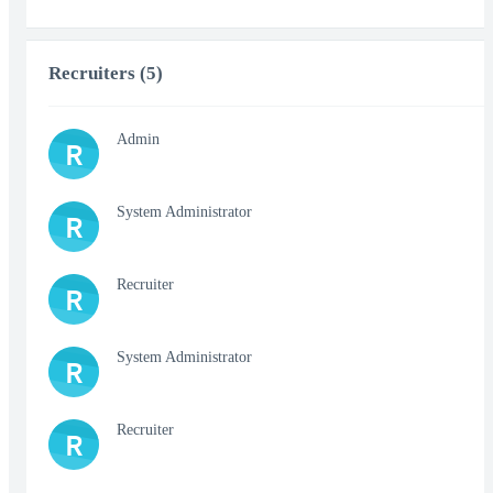
Recruiters (5)
Admin
R
System Administrator
R
Recruiter
R
System Administrator
R
Recruiter
R