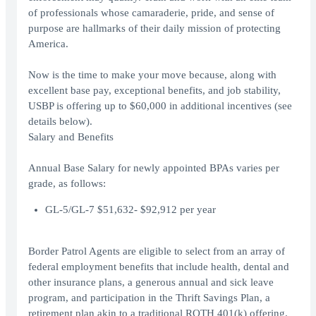
of professionals whose camaraderie, pride, and sense of
purpose are hallmarks of their daily mission of protecting
America.
Now is the time to make your move because, along with
excellent base pay, exceptional benefits, and job stability,
USBP is offering up to $60,000 in additional incentives (see
details below).
Salary and Benefits
Annual Base Salary for newly appointed BPAs varies per
grade, as follows:
GL-5/GL-7 $51,632- $92,912 per year
Border Patrol Agents are eligible to select from an array of
federal employment benefits that include health, dental and
other insurance plans, a generous annual and sick leave
program, and participation in the Thrift Savings Plan, a
retirement plan akin to a traditional ROTH 401(k) offering.