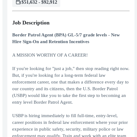
$51,632 - $92,912
Job Description
Border Patrol Agent (BPA) GL-5/7 grade levels - New
Hire Sign-On and Retention Incentives
A MISSION WORTHY OF A CAREER!
If you're looking for "just a job," then stop reading right now.
But, if you're looking for a long-term federal law
enforcement career, one that makes a difference every day to
our country and its citizens, then the U.S. Border Patrol
(USBP) would like you to take the first step to becoming an
entry level Border Patrol Agent.
USBP is hiring immediately to fill full-time, entry-level,
career positions in federal law enforcement where your prior
experience in public safety, security, military police or law
enforcement may qualify. Train and work with an elite team