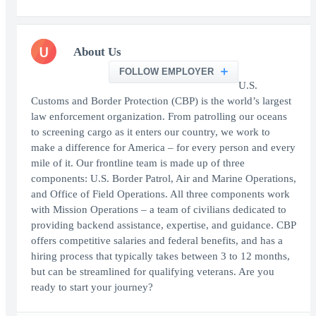
U
About Us
FOLLOW EMPLOYER
U.S.
Customs and Border Protection (CBP) is the world’s largest
law enforcement organization. From patrolling our oceans
to screening cargo as it enters our country, we work to
make a difference for America – for every person and every
mile of it. Our frontline team is made up of three
components: U.S. Border Patrol, Air and Marine Operations,
and Office of Field Operations. All three components work
with Mission Operations – a team of civilians dedicated to
providing backend assistance, expertise, and guidance. CBP
offers competitive salaries and federal benefits, and has a
hiring process that typically takes between 3 to 12 months,
but can be streamlined for qualifying veterans. Are you
ready to start your journey?