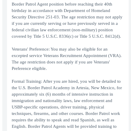
Border Patrol Agent position before reaching their 40th
birthday in accordance with Department of Homeland
Security Directive 251-03. The age restriction may not apply
if you are currently serving or have previously served in a
federal civilian law enforcement (non-military) position
covered by Title 5 U.S.C. 8336(c) or Title 5 U.S.C. 8412(d).
Veterans' Preference: You may also be eligible for an
excepted service Veterans Recruitment Appointment (VRA).
The age restriction does not apply if you are Veterans'
Preference eligible.
Formal Training: After you are hired, you will be detailed to
the U.S. Border Patrol Academy in Artesia, New Mexico, for
approximately six (6) months of intensive instruction in
immigration and nationality laws, law enforcement and
USBP-specific operations, driver training, physical
techniques, firearms, and other courses. Border Patrol work
requires the ability to speak and read Spanish, as well as
English. Border Patrol Agents will be provided training to