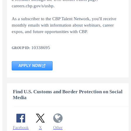
careers.cbp.gov/s/usbp.
As a subscriber to the CBP Talent Network, you'll receive
monthly emails with information about webinars, career
expos, and future opportunities with CBP.
10338695
GROUP ID:
APPLY NOW
Find U.S. Customs and Border Protection on Social
Media
Facebook
X
Other