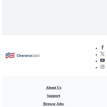
About Us
Support
Browse Jobs