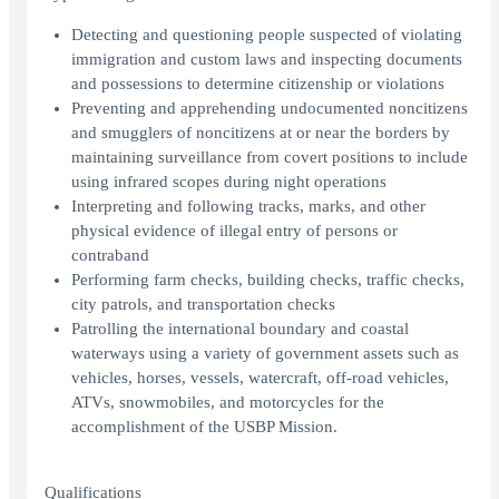
Detecting and questioning people suspected of violating
immigration and custom laws and inspecting documents
and possessions to determine citizenship or violations
Preventing and apprehending undocumented noncitizens
and smugglers of noncitizens at or near the borders by
maintaining surveillance from covert positions to include
using infrared scopes during night operations
Interpreting and following tracks, marks, and other
physical evidence of illegal entry of persons or
contraband
Performing farm checks, building checks, traffic checks,
city patrols, and transportation checks
Patrolling the international boundary and coastal
waterways using a variety of government assets such as
vehicles, horses, vessels, watercraft, off-road vehicles,
ATVs, snowmobiles, and motorcycles for the
accomplishment of the USBP Mission.
Qualifications