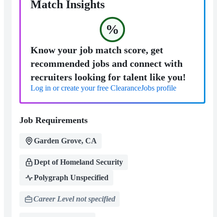
Match Insights
%
Know your job match score, get
recommended jobs and connect with
recruiters looking for talent like you!
Log in or create your free ClearanceJobs profile
Job Requirements
Garden Grove, CA
Dept of Homeland Security
Polygraph Unspecified
Career Level not specified