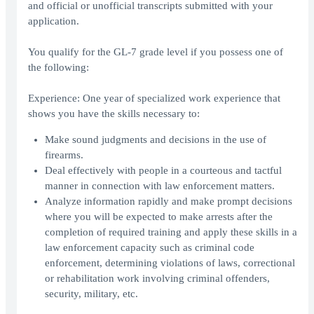
and official or unofficial transcripts submitted with your
application.
You qualify for the GL-7 grade level if you possess one of
the following:
Experience: One year of specialized work experience that
shows you have the skills necessary to:
Make sound judgments and decisions in the use of
firearms.
Deal effectively with people in a courteous and tactful
manner in connection with law enforcement matters.
Analyze information rapidly and make prompt decisions
where you will be expected to make arrests after the
completion of required training and apply these skills in a
law enforcement capacity such as criminal code
enforcement, determining violations of laws, correctional
or rehabilitation work involving criminal offenders,
security, military, etc.