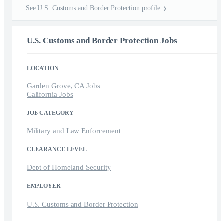
See U.S. Customs and Border Protection profile
U.S. Customs and Border Protection Jobs
LOCATION
Garden Grove, CA Jobs
California Jobs
JOB CATEGORY
Military and Law Enforcement
CLEARANCE LEVEL
Dept of Homeland Security
EMPLOYER
U.S. Customs and Border Protection