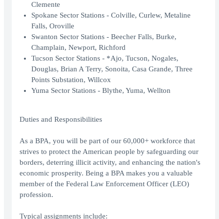
Clemente
Spokane Sector Stations - Colville, Curlew, Metaline
Falls, Oroville
Swanton Sector Stations - Beecher Falls, Burke,
Champlain, Newport, Richford
Tucson Sector Stations - *Ajo, Tucson, Nogales,
Douglas, Brian A Terry, Sonoita, Casa Grande, Three
Points Substation, Willcox
Yuma Sector Stations - Blythe, Yuma, Wellton
Duties and Responsibilities
As a BPA, you will be part of our 60,000+ workforce that
strives to protect the American people by safeguarding our
borders, deterring illicit activity, and enhancing the nation's
economic prosperity. Being a BPA makes you a valuable
member of the Federal Law Enforcement Officer (LEO)
profession.
Typical assignments include: