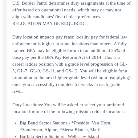
U.S. Border Patrol determines duty assignments at the time of
offer based on operational needs, which may or may not
align with candidates' first-choice preferences.
RELOCATION MAY BE REQUIRED.
Duty location impacts pay rates; locality pay for federal law
enforcement is higher in some locations than others. A fully
trained BPA may be eligible for up to an additional 25% of
base pay per the BPA Pay Reform Act of 2014. This is a
career ladder position with a grade level progression of GL-
5, GL-7, GL-9, GS-11, and GS-12. You will be eligible for a
promotion to the next higher grade level (without reapplying)
once you successfully complete 52 weeks in each grade
level.
Duty Locations: You will be asked to select your preferred
location for one of the following mission critical locations:
Big Bend Sector Stations - *Presidio, Van Horn,
*Sanderson, Alpine, *Sierra Blanca, Marfa
Buffalo Sector Stations - Wellesley Island