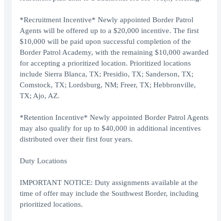
*Recruitment Incentive* Newly appointed Border Patrol
Agents will be offered up to a $20,000 incentive. The first
$10,000 will be paid upon successful completion of the
Border Patrol Academy, with the remaining $10,000 awarded
for accepting a prioritized location. Prioritized locations
include Sierra Blanca, TX; Presidio, TX; Sanderson, TX;
Comstock, TX; Lordsburg, NM; Freer, TX; Hebbronville,
TX; Ajo, AZ.
*Retention Incentive* Newly appointed Border Patrol Agents
may also qualify for up to $40,000 in additional incentives
distributed over their first four years.
Duty Locations
IMPORTANT NOTICE: Duty assignments available at the
time of offer may include the Southwest Border, including
prioritized locations.