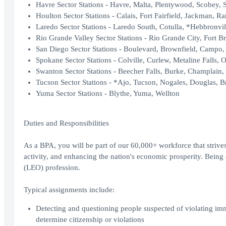
Havre Sector Stations - Havre, Malta, Plentywood, Scobey, 
Houlton Sector Stations - Calais, Fort Fairfield, Jackman, R
Laredo Sector Stations - Laredo South, Cotulla, *Hebbronvil
Rio Grande Valley Sector Stations - Rio Grande City, Fort B
San Diego Sector Stations - Boulevard, Brownfield, Campo, 
Spokane Sector Stations - Colville, Curlew, Metaline Falls, O
Swanton Sector Stations - Beecher Falls, Burke, Champlain,
Tucson Sector Stations - *Ajo, Tucson, Nogales, Douglas, Br
Yuma Sector Stations - Blythe, Yuma, Wellton
Duties and Responsibilities
As a BPA, you will be part of our 60,000+ workforce that strives
activity, and enhancing the nation's economic prosperity. Bei
(LEO) profession.
Typical assignments include:
Detecting and questioning people suspected of violating im
determine citizenship or violations