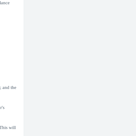
lance
; and the
r's
his will