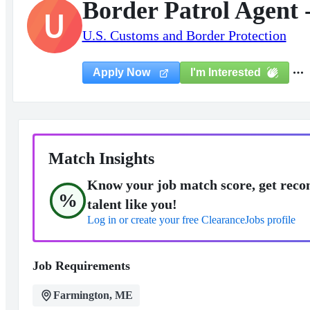
Border Patrol Agent 
U
U.S. Customs and Border Protection
I'm Interested
Apply Now
Match Insights
Know your job match score, get reco
%
talent like you!
Log in or create your free ClearanceJobs profile
Job Requirements
Farmington, ME