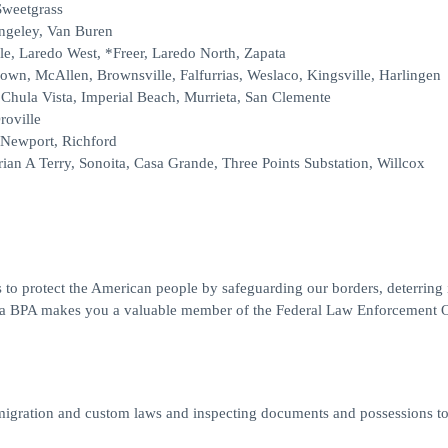
Sweetgrass
angeley, Van Buren
le, Laredo West, *Freer, Laredo North, Zapata
rown, McAllen, Brownsville, Falfurrias, Weslaco, Kingsville, Harlingen
Chula Vista, Imperial Beach, Murrieta, San Clemente
roville
 Newport, Richford
ian A Terry, Sonoita, Casa Grande, Three Points Substation, Willcox
 to protect the American people by safeguarding our borders, deterring il
ng a BPA makes you a valuable member of the Federal Law Enforcement O
migration and custom laws and inspecting documents and possessions t