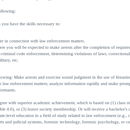
ollowing:
you have the skills necessary to:
ner in connection with law enforcement matters.
 you will be expected to make arrests after the completion of required
 criminal code enforcement, determining violations of laws, correctional
itary, etc.
lowing: Make arrests and exercise sound judgment in the use of firearms
th law enforcement matters; analyze information rapidly and make prom
formants.
egree with superior academic achievement, which is based on (1) class s
ible 4.0), or (3) honor society membership. Or will receive a bachelor's 
-level education in a field of study related to law enforcement (e.g., c
rts and judicial systems, forensic technology, forensic psychology, or co