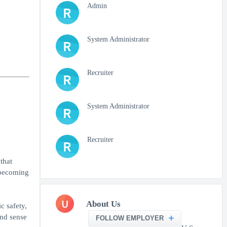
Admin
R
System Administrator
R
Recruiter
R
System Administrator
R
Recruiter
R
that
o becoming
U
About Us
c safety,
and sense
FOLLOW EMPLOYER