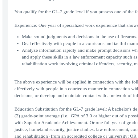
You qualify for the GL-7 grade level if you possess one of the f
Experience: One year of specialized work experience that shows 
Make sound judgments and decisions in the use of firearms.
Deal effectively with people in a courteous and tactful man
Analyze information rapidly and make prompt decisions where
and apply these skills in a law enforcement capacity such as
rehabilitation work involving criminal offenders, security, mil
The above experience will be applied in connection with the fol
effectively with people in a courteous manner in connection wi
decisions; or develop and maintain contact with a network of in
Education Substitution for the GL-7 grade level: A bachelor's d
(2) grade-point average (i.e., GPA of 3.0 or higher out of a poss
with Superior Academic Achievement. Or one full year of graduate
justice, homeland security, justice studies, law enforcement, cou
and rehabilitation) from an accredited college or university; OR