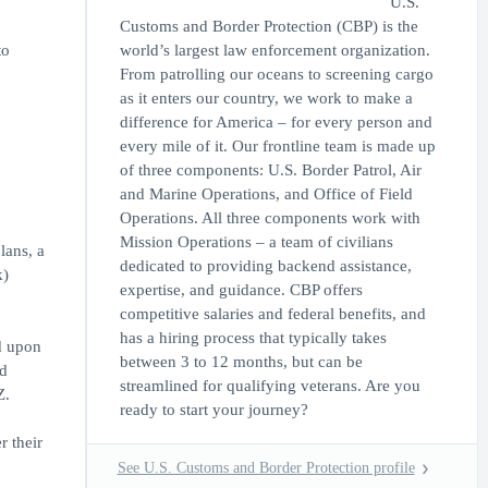
U.S.
Customs and Border Protection (CBP) is the
to
world’s largest law enforcement organization.
From patrolling our oceans to screening cargo
as it enters our country, we work to make a
difference for America – for every person and
every mile of it. Our frontline team is made up
of three components: U.S. Border Patrol, Air
and Marine Operations, and Office of Field
Operations. All three components work with
Mission Operations – a team of civilians
lans, a
dedicated to providing backend assistance,
k)
expertise, and guidance. CBP offers
competitive salaries and federal benefits, and
has a hiring process that typically takes
d upon
between 3 to 12 months, but can be
ed
streamlined for qualifying veterans. Are you
Z.
ready to start your journey?
r their
See U.S. Customs and Border Protection profile