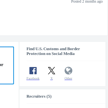
Posted 2 months ago
Find U.S. Customs and Border
Protection on Social Media
or
Facebook
X
Other
Recruiters (5)