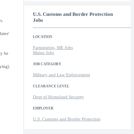
U.S. Customs and Border Protection
Jobs
s.
ates'
LOCATION
Farmington, ME Jobs
Maine Jobs
ay be
JOB CATEGORY
ying)
Military and Law Enforcement
CLEARANCE LEVEL
Dept of Homeland Security
EMPLOYER
U.S. Customs and Border Protection