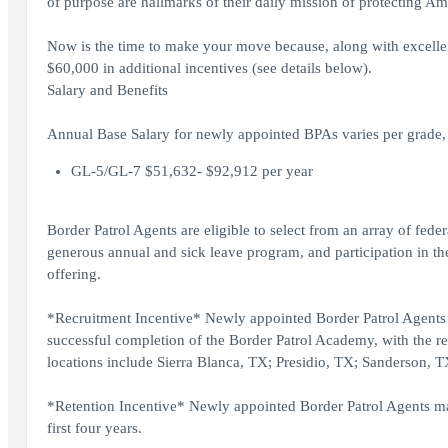
of purpose are hallmarks of their daily mission of protecting Am
Now is the time to make your move because, along with excellent 
$60,000 in additional incentives (see details below).
Salary and Benefits
Annual Base Salary for newly appointed BPAs varies per grade, 
GL-5/GL-7 $51,632- $92,912 per year
Border Patrol Agents are eligible to select from an array of fede
generous annual and sick leave program, and participation in the
offering.
*Recruitment Incentive* Newly appointed Border Patrol Agents w
successful completion of the Border Patrol Academy, with the re
locations include Sierra Blanca, TX; Presidio, TX; Sanderson,
*Retention Incentive* Newly appointed Border Patrol Agents may 
first four years.