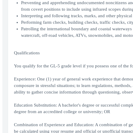
Preventing and apprehending undocumented noncitizens and s
from covert positions to include using infrared scopes durin
Interpreting and following tracks, marks, and other physical
Performing farm checks, building checks, traffic checks, city
Patrolling the international boundary and coastal waterways 
watercraft, off-road vehicles, ATVs, snowmobiles, and moto
Qualifications
You qualify for the GL-5 grade level if you possess one of the f
Experience: One (1) year of general work experience that demons
composure in stressful situations; to learn regulations, methods
ability to gather concise information through questioning, obs
Education Substitution: A bachelor's degree or successful complet
degree from an accredited college or university; OR
Combination of Experience and Education: A combination of gen
be calculated using your resume and official or unofficial transc