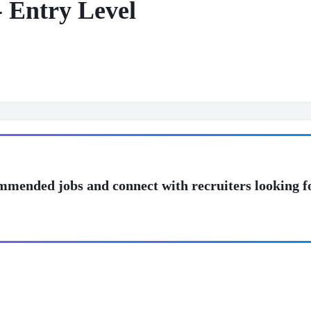
- Entry Level
mmended jobs and connect with recruiters looking f