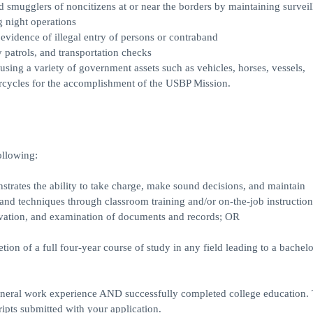
mugglers of noncitizens at or near the borders by maintaining surveil
g night operations
 evidence of illegal entry of persons or contraband
 patrols, and transportation checks
using a variety of government assets such as vehicles, horses, vessels,
rcycles for the accomplishment of the USBP Mission.
ollowing:
trates the ability to take charge, make sound decisions, and maintain
, and techniques through classroom training and/or on-the-job instruction
ervation, and examination of documents and records; OR
ion of a full four-year course of study in any field leading to a bachelo
eral work experience AND successfully completed college education. T
ripts submitted with your application.