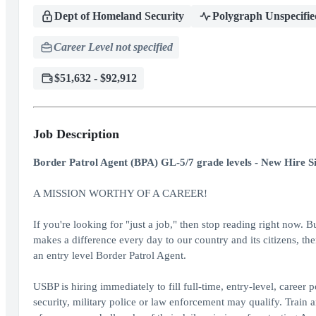
Dept of Homeland Security
Polygraph Unspecifie
Career Level not specified
$51,632 - $92,912
Job Description
Border Patrol Agent (BPA) GL-5/7 grade levels - New Hire S
A MISSION WORTHY OF A CAREER!
If you're looking for "just a job," then stop reading right now. B
makes a difference every day to our country and its citizens, th
an entry level Border Patrol Agent.
USBP is hiring immediately to fill full-time, entry-level, career
security, military police or law enforcement may qualify. Train 