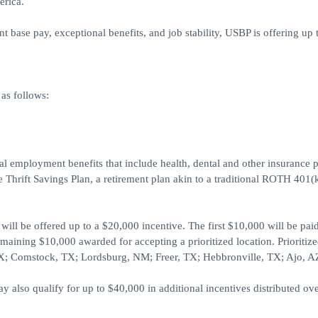
erica.
base pay, exceptional benefits, and job stability, USBP is offering up 
as follows:
ral employment benefits that include health, dental and other insurance p
 Thrift Savings Plan, a retirement plan akin to a traditional ROTH 401(
ill be offered up to a $20,000 incentive. The first $10,000 will be pai
maining $10,000 awarded for accepting a prioritized location. Prioritiz
 TX; Comstock, TX; Lordsburg, NM; Freer, TX; Hebbronville, TX; Ajo, A
also qualify for up to $40,000 in additional incentives distributed ove