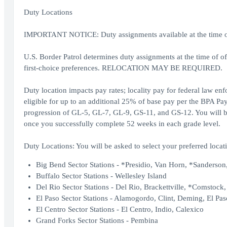
Duty Locations
IMPORTANT NOTICE: Duty assignments available at the time of o
U.S. Border Patrol determines duty assignments at the time of o
first-choice preferences. RELOCATION MAY BE REQUIRED.
Duty location impacts pay rates; locality pay for federal law en
eligible for up to an additional 25% of base pay per the BPA Pay
progression of GL-5, GL-7, GL-9, GS-11, and GS-12. You will be 
once you successfully complete 52 weeks in each grade level.
Duty Locations: You will be asked to select your preferred locati
Big Bend Sector Stations - *Presidio, Van Horn, *Sanderson,
Buffalo Sector Stations - Wellesley Island
Del Rio Sector Stations - Del Rio, Brackettville, *Comstock
El Paso Sector Stations - Alamogordo, Clint, Deming, El Pas
El Centro Sector Stations - El Centro, Indio, Calexico
Grand Forks Sector Stations - Pembina