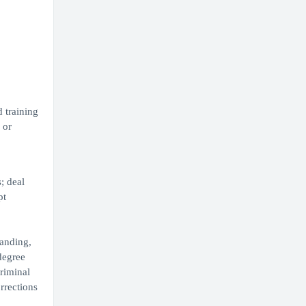
 training
 or
; deal
pt
tanding,
degree
riminal
rrections