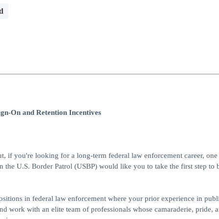
d
ign-On and Retention Incentives
ut, if you're looking for a long-term federal law enforcement career, one 
en the U.S. Border Patrol (USBP) would like you to take the first step t
 positions in federal law enforcement where your prior experience in publi
and work with an elite team of professionals whose camaraderie, pride, 