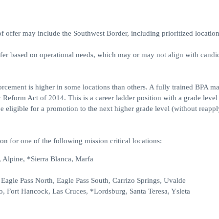
ffer may include the Southwest Border, including prioritized location
ffer based on operational needs, which may or may not align with candid
forcement is higher in some locations than others. A fully trained BPA m
 Reform Act of 2014. This is a career ladder position with a grade level
eligible for a promotion to the next higher grade level (without reappl
on for one of the following mission critical locations:
 Alpine, *Sierra Blanca, Marfa
, Eagle Pass North, Eagle Pass South, Carrizo Springs, Uvalde
o, Fort Hancock, Las Cruces, *Lordsburg, Santa Teresa, Ysleta