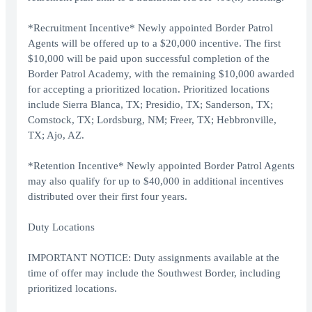
*Recruitment Incentive* Newly appointed Border Patrol
Agents will be offered up to a $20,000 incentive. The first
$10,000 will be paid upon successful completion of the
Border Patrol Academy, with the remaining $10,000 awarded
for accepting a prioritized location. Prioritized locations
include Sierra Blanca, TX; Presidio, TX; Sanderson, TX;
Comstock, TX; Lordsburg, NM; Freer, TX; Hebbronville,
TX; Ajo, AZ.
*Retention Incentive* Newly appointed Border Patrol Agents
may also qualify for up to $40,000 in additional incentives
distributed over their first four years.
Duty Locations
IMPORTANT NOTICE: Duty assignments available at the
time of offer may include the Southwest Border, including
prioritized locations.