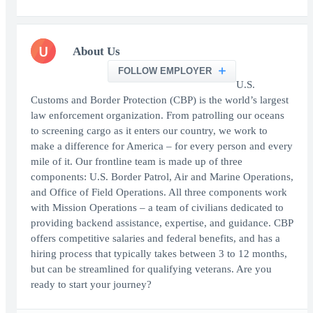
U
About Us
FOLLOW EMPLOYER
U.S.
Customs and Border Protection (CBP) is the world’s largest
law enforcement organization. From patrolling our oceans
to screening cargo as it enters our country, we work to
make a difference for America – for every person and every
mile of it. Our frontline team is made up of three
components: U.S. Border Patrol, Air and Marine Operations,
and Office of Field Operations. All three components work
with Mission Operations – a team of civilians dedicated to
providing backend assistance, expertise, and guidance. CBP
offers competitive salaries and federal benefits, and has a
hiring process that typically takes between 3 to 12 months,
but can be streamlined for qualifying veterans. Are you
ready to start your journey?