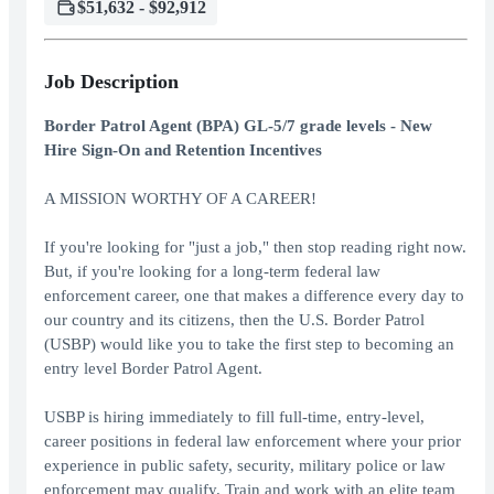
$51,632 - $92,912
Job Description
Border Patrol Agent (BPA) GL-5/7 grade levels - New
Hire Sign-On and Retention Incentives
A MISSION WORTHY OF A CAREER!
If you're looking for "just a job," then stop reading right now.
But, if you're looking for a long-term federal law
enforcement career, one that makes a difference every day to
our country and its citizens, then the U.S. Border Patrol
(USBP) would like you to take the first step to becoming an
entry level Border Patrol Agent.
USBP is hiring immediately to fill full-time, entry-level,
career positions in federal law enforcement where your prior
experience in public safety, security, military police or law
enforcement may qualify. Train and work with an elite team