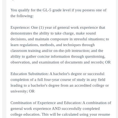
You qualify for the GL-5 grade level if you possess one of
the following:
Experience: One (1) year of general work experience that
demonstrates the ability to take charge, make sound
decisions, and maintain composure in stressful situations; to
learn regulations, methods, and techniques through
classroom training and/or on-the-job instruction; and the
ability to gather concise information through questioning,
observation, and examination of documents and records; OR
Education Substitution: A bachelor's degree or successful
completion of a full four-year course of study in any field
leading to a bachelor's degree from an accredited college or
university; OR
Combination of Experience and Education: A combination of
general work experience AND successfully completed
college education. This will be calculated using your resume