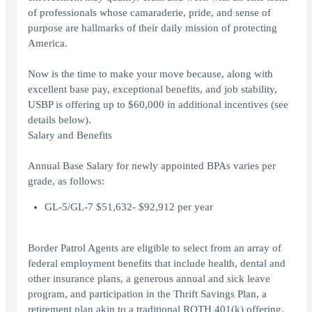
of professionals whose camaraderie, pride, and sense of
purpose are hallmarks of their daily mission of protecting
America.
Now is the time to make your move because, along with
excellent base pay, exceptional benefits, and job stability,
USBP is offering up to $60,000 in additional incentives (see
details below).
Salary and Benefits
Annual Base Salary for newly appointed BPAs varies per
grade, as follows:
GL-5/GL-7 $51,632- $92,912 per year
Border Patrol Agents are eligible to select from an array of
federal employment benefits that include health, dental and
other insurance plans, a generous annual and sick leave
program, and participation in the Thrift Savings Plan, a
retirement plan akin to a traditional ROTH 401(k) offering.