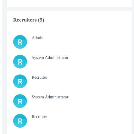
Recruiters (5)
Admin
R
System Administrator
R
Recruiter
R
System Administrator
R
Recruiter
R