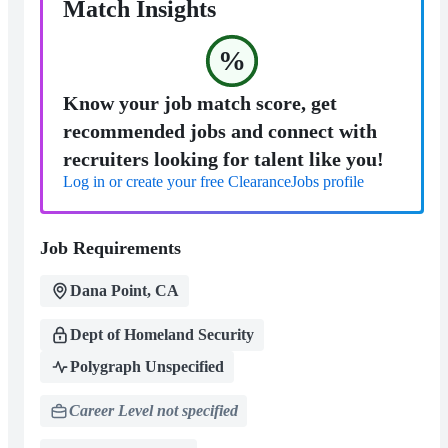
Match Insights
%
Know your job match score, get
recommended jobs and connect with
recruiters looking for talent like you!
Log in or create your free ClearanceJobs profile
Job Requirements
Dana Point, CA
Dept of Homeland Security
Polygraph Unspecified
Career Level not specified