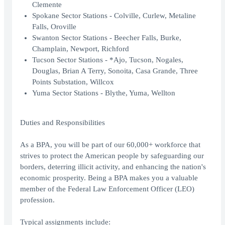
Clemente
Spokane Sector Stations - Colville, Curlew, Metaline
Falls, Oroville
Swanton Sector Stations - Beecher Falls, Burke,
Champlain, Newport, Richford
Tucson Sector Stations - *Ajo, Tucson, Nogales,
Douglas, Brian A Terry, Sonoita, Casa Grande, Three
Points Substation, Willcox
Yuma Sector Stations - Blythe, Yuma, Wellton
Duties and Responsibilities
As a BPA, you will be part of our 60,000+ workforce that
strives to protect the American people by safeguarding our
borders, deterring illicit activity, and enhancing the nation's
economic prosperity. Being a BPA makes you a valuable
member of the Federal Law Enforcement Officer (LEO)
profession.
Typical assignments include: