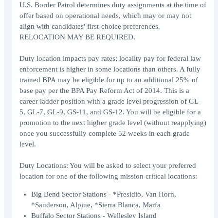
U.S. Border Patrol determines duty assignments at the time of
offer based on operational needs, which may or may not
align with candidates' first-choice preferences.
RELOCATION MAY BE REQUIRED.
Duty location impacts pay rates; locality pay for federal law
enforcement is higher in some locations than others. A fully
trained BPA may be eligible for up to an additional 25% of
base pay per the BPA Pay Reform Act of 2014. This is a
career ladder position with a grade level progression of GL-
5, GL-7, GL-9, GS-11, and GS-12. You will be eligible for a
promotion to the next higher grade level (without reapplying)
once you successfully complete 52 weeks in each grade
level.
Duty Locations: You will be asked to select your preferred
location for one of the following mission critical locations:
Big Bend Sector Stations - *Presidio, Van Horn,
*Sanderson, Alpine, *Sierra Blanca, Marfa
Buffalo Sector Stations - Wellesley Island