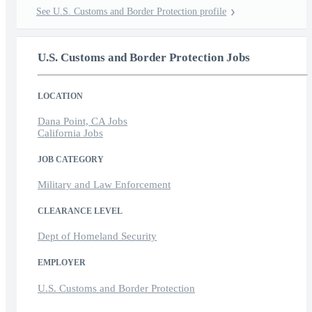
See U.S. Customs and Border Protection profile
U.S. Customs and Border Protection Jobs
LOCATION
Dana Point, CA Jobs
California Jobs
JOB CATEGORY
Military and Law Enforcement
CLEARANCE LEVEL
Dept of Homeland Security
EMPLOYER
U.S. Customs and Border Protection