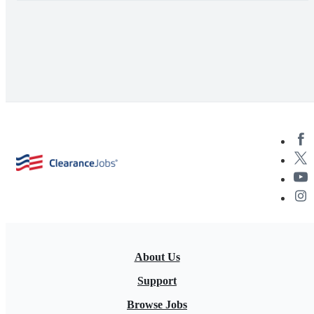
About Us
Support
Browse Jobs