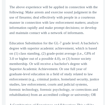
The above experience will be applied in connection with the
following: Make arrests and exercise sound judgment in the
use of firearms; deal effectively with people in a courteous
manner in connection with law enforcement matters; analyze
information rapidly and make prompt decisions; or develop
and maintain contact with a network of informants.
Education Substitution for the GL-7 grade level: A bachelor's
degree with superior academic achievement, which is based
on (1) class standing, (2) grade-point average (i.e., GPA of
3.0 or higher out of a possible 4.0), or (3) honor society
membership. Or will receive a bachelor's degree with
Superior Academic Achievement. Or one full year of
graduate-level education in a field of study related to law
enforcement (e.g., criminal justice, homeland security, justice
studies, law enforcement, courts and judicial systems,
forensic technology, forensic psychology, or corrections and
rehabilitation) from an accredited college or university; OR