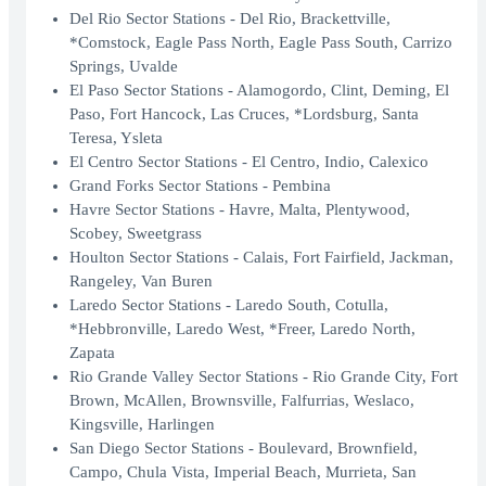
Del Rio Sector Stations - Del Rio, Brackettville,
*Comstock, Eagle Pass North, Eagle Pass South, Carrizo
Springs, Uvalde
El Paso Sector Stations - Alamogordo, Clint, Deming, El
Paso, Fort Hancock, Las Cruces, *Lordsburg, Santa
Teresa, Ysleta
El Centro Sector Stations - El Centro, Indio, Calexico
Grand Forks Sector Stations - Pembina
Havre Sector Stations - Havre, Malta, Plentywood,
Scobey, Sweetgrass
Houlton Sector Stations - Calais, Fort Fairfield, Jackman,
Rangeley, Van Buren
Laredo Sector Stations - Laredo South, Cotulla,
*Hebbronville, Laredo West, *Freer, Laredo North,
Zapata
Rio Grande Valley Sector Stations - Rio Grande City, Fort
Brown, McAllen, Brownsville, Falfurrias, Weslaco,
Kingsville, Harlingen
San Diego Sector Stations - Boulevard, Brownfield,
Campo, Chula Vista, Imperial Beach, Murrieta, San