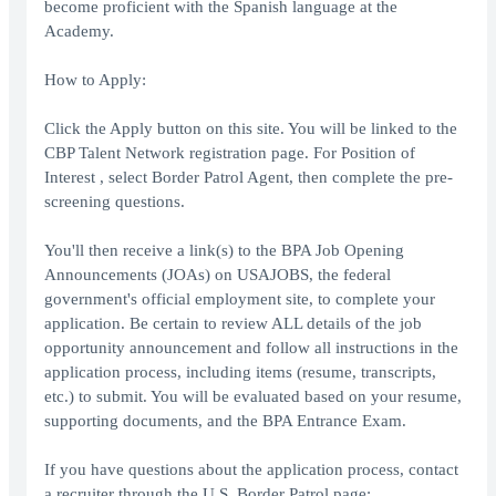
become proficient with the Spanish language at the
Academy.
How to Apply:
Click the Apply button on this site. You will be linked to the
CBP Talent Network registration page. For Position of
Interest , select Border Patrol Agent, then complete the pre-
screening questions.
You'll then receive a link(s) to the BPA Job Opening
Announcements (JOAs) on USAJOBS, the federal
government's official employment site, to complete your
application. Be certain to review ALL details of the job
opportunity announcement and follow all instructions in the
application process, including items (resume, transcripts,
etc.) to submit. You will be evaluated based on your resume,
supporting documents, and the BPA Entrance Exam.
If you have questions about the application process, contact
a recruiter through the U.S. Border Patrol page: