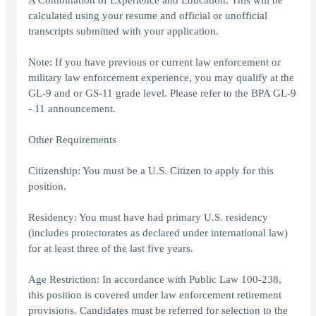
A Combination of Experience and Education: This will be
calculated using your resume and official or unofficial
transcripts submitted with your application.
Note: If you have previous or current law enforcement or
military law enforcement experience, you may qualify at the
GL-9 and or GS-11 grade level. Please refer to the BPA GL-9
- 11 announcement.
Other Requirements
Citizenship: You must be a U.S. Citizen to apply for this
position.
Residency: You must have had primary U.S. residency
(includes protectorates as declared under international law)
for at least three of the last five years.
Age Restriction: In accordance with Public Law 100-238,
this position is covered under law enforcement retirement
provisions. Candidates must be referred for selection to the