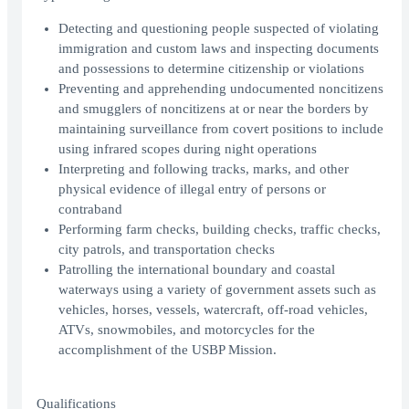
Detecting and questioning people suspected of violating
immigration and custom laws and inspecting documents
and possessions to determine citizenship or violations
Preventing and apprehending undocumented noncitizens
and smugglers of noncitizens at or near the borders by
maintaining surveillance from covert positions to include
using infrared scopes during night operations
Interpreting and following tracks, marks, and other
physical evidence of illegal entry of persons or
contraband
Performing farm checks, building checks, traffic checks,
city patrols, and transportation checks
Patrolling the international boundary and coastal
waterways using a variety of government assets such as
vehicles, horses, vessels, watercraft, off-road vehicles,
ATVs, snowmobiles, and motorcycles for the
accomplishment of the USBP Mission.
Qualifications