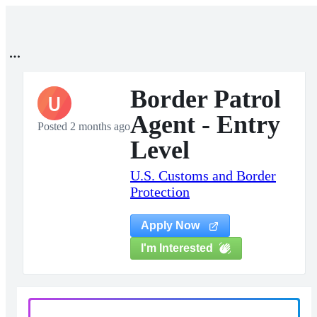
Border Patrol
U
Agent - Entry
Posted 2 months ago
Level
U.S. Customs and Border
Protection
Apply Now
I'm Interested