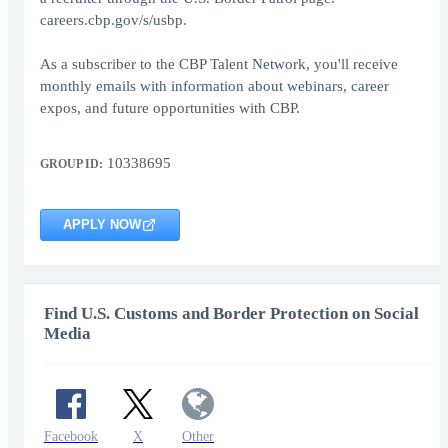
careers.cbp.gov/s/usbp.
As a subscriber to the CBP Talent Network, you'll receive
monthly emails with information about webinars, career
expos, and future opportunities with CBP.
10338695
GROUP ID:
APPLY NOW
Find U.S. Customs and Border Protection on Social
Media
Facebook
X
Other