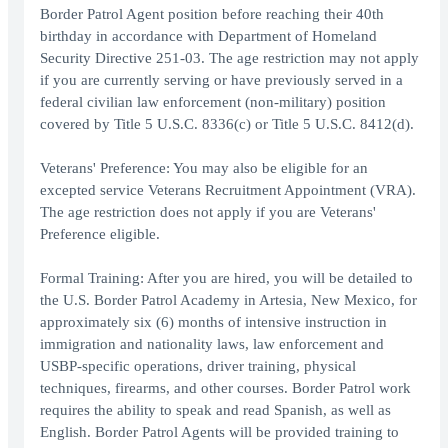
Border Patrol Agent position before reaching their 40th
birthday in accordance with Department of Homeland
Security Directive 251-03. The age restriction may not apply
if you are currently serving or have previously served in a
federal civilian law enforcement (non-military) position
covered by Title 5 U.S.C. 8336(c) or Title 5 U.S.C. 8412(d).
Veterans' Preference: You may also be eligible for an
excepted service Veterans Recruitment Appointment (VRA).
The age restriction does not apply if you are Veterans'
Preference eligible.
Formal Training: After you are hired, you will be detailed to
the U.S. Border Patrol Academy in Artesia, New Mexico, for
approximately six (6) months of intensive instruction in
immigration and nationality laws, law enforcement and
USBP-specific operations, driver training, physical
techniques, firearms, and other courses. Border Patrol work
requires the ability to speak and read Spanish, as well as
English. Border Patrol Agents will be provided training to