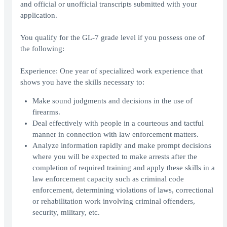
and official or unofficial transcripts submitted with your
application.
You qualify for the GL-7 grade level if you possess one of
the following:
Experience: One year of specialized work experience that
shows you have the skills necessary to:
Make sound judgments and decisions in the use of
firearms.
Deal effectively with people in a courteous and tactful
manner in connection with law enforcement matters.
Analyze information rapidly and make prompt decisions
where you will be expected to make arrests after the
completion of required training and apply these skills in a
law enforcement capacity such as criminal code
enforcement, determining violations of laws, correctional
or rehabilitation work involving criminal offenders,
security, military, etc.