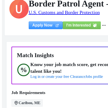
Border Patrol Agent 
U
U.S. Customs and Border Protection
I'm Interested
Apply Now
Match Insights
Know your job match score, get reco
%
talent like you!
Log in or create your free ClearanceJobs profile
Job Requirements
Caribou, ME