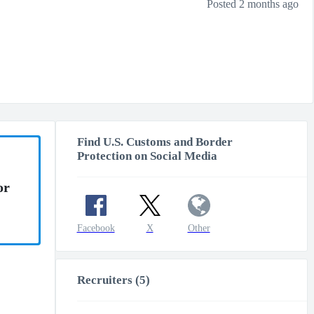
Posted 2 months ago
Find U.S. Customs and Border
Protection on Social Media
or
Facebook
X
Other
Recruiters (5)