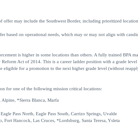
ffer may include the Southwest Border, including prioritized location
ffer based on operational needs, which may or may not align with candid
forcement is higher in some locations than others. A fully trained BPA m
 Reform Act of 2014. This is a career ladder position with a grade level
eligible for a promotion to the next higher grade level (without reappl
on for one of the following mission critical locations:
 Alpine, *Sierra Blanca, Marfa
, Eagle Pass North, Eagle Pass South, Carrizo Springs, Uvalde
o, Fort Hancock, Las Cruces, *Lordsburg, Santa Teresa, Ysleta