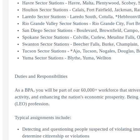
Havre Sector Stations - Havre, Malta, Plentywood, Scobey, 
Houlton Sector Stations - Calais, Fort Fairfield, Jackman, R
Laredo Sector Stations - Laredo South, Cotulla, *Hebbronvil
Rio Grande Valley Sector Stations - Rio Grande City, Fort B
San Diego Sector Stations - Boulevard, Brownfield, Campo, 
Spokane Sector Stations - Colville, Curlew, Metaline Falls, O
Swanton Sector Stations - Beecher Falls, Burke, Champlain,
Tucson Sector Stations - *Ajo, Tucson, Nogales, Douglas, Br
Yuma Sector Stations - Blythe, Yuma, Wellton
Duties and Responsibilities
As a BPA, you will be part of our 60,000+ workforce that strives
activity, and enhancing the nation's economic prosperity. Bei
(LEO) profession.
Typical assignments include:
Detecting and questioning people suspected of violating im
determine citizenship or violations