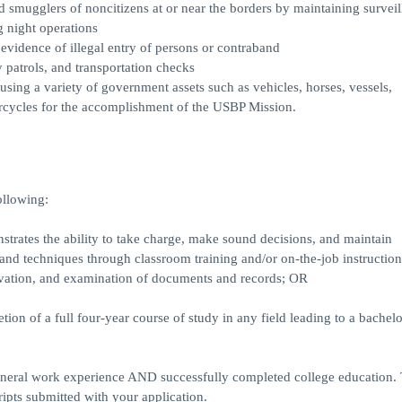
mugglers of noncitizens at or near the borders by maintaining surveil
g night operations
 evidence of illegal entry of persons or contraband
 patrols, and transportation checks
using a variety of government assets such as vehicles, horses, vessels,
rcycles for the accomplishment of the USBP Mission.
ollowing:
trates the ability to take charge, make sound decisions, and maintain
, and techniques through classroom training and/or on-the-job instruction
ervation, and examination of documents and records; OR
ion of a full four-year course of study in any field leading to a bachelo
eral work experience AND successfully completed college education. T
ripts submitted with your application.