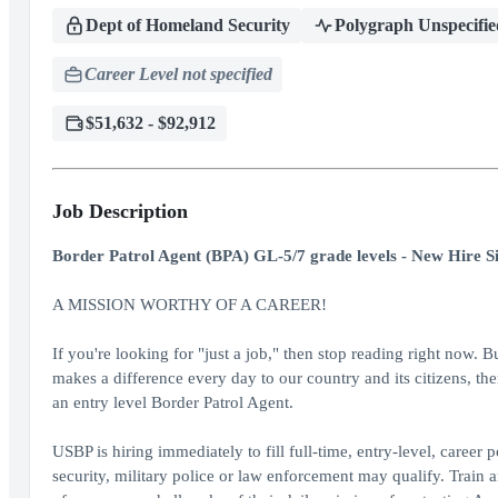
Dept of Homeland Security
Polygraph Unspecifie
Career Level not specified
$51,632 - $92,912
Job Description
Border Patrol Agent (BPA) GL-5/7 grade levels - New Hire S
A MISSION WORTHY OF A CAREER!
If you're looking for "just a job," then stop reading right now. B
makes a difference every day to our country and its citizens, th
an entry level Border Patrol Agent.
USBP is hiring immediately to fill full-time, entry-level, career
security, military police or law enforcement may qualify. Train 