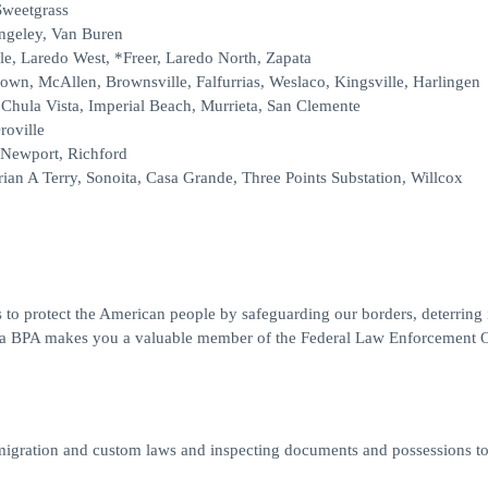
Sweetgrass
angeley, Van Buren
le, Laredo West, *Freer, Laredo North, Zapata
rown, McAllen, Brownsville, Falfurrias, Weslaco, Kingsville, Harlingen
Chula Vista, Imperial Beach, Murrieta, San Clemente
roville
 Newport, Richford
ian A Terry, Sonoita, Casa Grande, Three Points Substation, Willcox
 to protect the American people by safeguarding our borders, deterring il
ng a BPA makes you a valuable member of the Federal Law Enforcement O
migration and custom laws and inspecting documents and possessions t