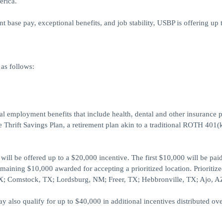
erica.
base pay, exceptional benefits, and job stability, USBP is offering up 
as follows:
ral employment benefits that include health, dental and other insurance p
 Thrift Savings Plan, a retirement plan akin to a traditional ROTH 401(
ill be offered up to a $20,000 incentive. The first $10,000 will be pai
maining $10,000 awarded for accepting a prioritized location. Prioritiz
 TX; Comstock, TX; Lordsburg, NM; Freer, TX; Hebbronville, TX; Ajo, A
also qualify for up to $40,000 in additional incentives distributed ove