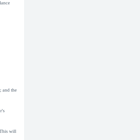
lance
; and the
r's
his will