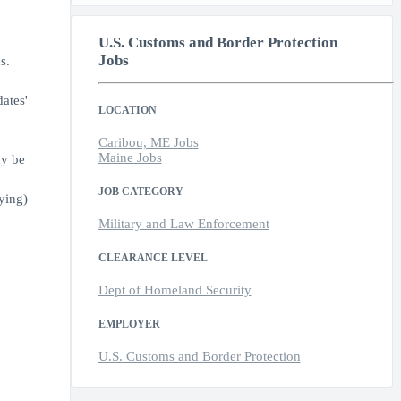
U.S. Customs and Border Protection
Jobs
s.
ates'
LOCATION
Caribou, ME Jobs
Maine Jobs
ay be
JOB CATEGORY
ying)
Military and Law Enforcement
CLEARANCE LEVEL
Dept of Homeland Security
EMPLOYER
U.S. Customs and Border Protection