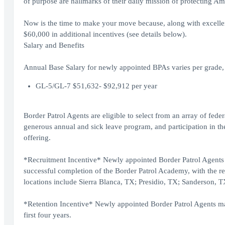
of purpose are hallmarks of their daily mission of protecting Am
Now is the time to make your move because, along with excellent 
$60,000 in additional incentives (see details below).
Salary and Benefits
Annual Base Salary for newly appointed BPAs varies per grade, 
GL-5/GL-7 $51,632- $92,912 per year
Border Patrol Agents are eligible to select from an array of fede
generous annual and sick leave program, and participation in the
offering.
*Recruitment Incentive* Newly appointed Border Patrol Agents w
successful completion of the Border Patrol Academy, with the re
locations include Sierra Blanca, TX; Presidio, TX; Sanderson,
*Retention Incentive* Newly appointed Border Patrol Agents may 
first four years.