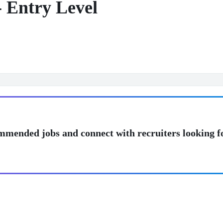
- Entry Level
mmended jobs and connect with recruiters looking f