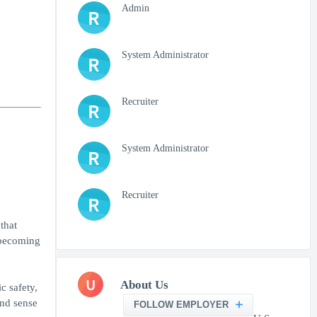
Admin
R
System Administrator
R
Recruiter
R
System Administrator
R
Recruiter
R
that
o becoming
U
About Us
c safety,
and sense
FOLLOW EMPLOYER