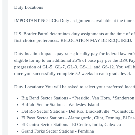
Duty Locations
IMPORTANT NOTICE: Duty assignments available at the time of o
U.S. Border Patrol determines duty assignments at the time of o
first-choice preferences. RELOCATION MAY BE REQUIRED.
Duty location impacts pay rates; locality pay for federal law en
eligible for up to an additional 25% of base pay per the BPA Pay
progression of GL-5, GL-7, GL-9, GS-11, and GS-12. You will be 
once you successfully complete 52 weeks in each grade level.
Duty Locations: You will be asked to select your preferred locati
Big Bend Sector Stations - *Presidio, Van Horn, *Sanderson,
Buffalo Sector Stations - Wellesley Island
Del Rio Sector Stations - Del Rio, Brackettville, *Comstock
El Paso Sector Stations - Alamogordo, Clint, Deming, El Pas
El Centro Sector Stations - El Centro, Indio, Calexico
Grand Forks Sector Stations - Pembina