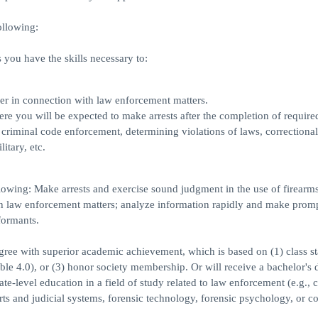
ollowing:
you have the skills necessary to:
ner in connection with law enforcement matters.
 you will be expected to make arrests after the completion of required
 criminal code enforcement, determining violations of laws, correctional
itary, etc.
lowing: Make arrests and exercise sound judgment in the use of firearms
th law enforcement matters; analyze information rapidly and make prom
formants.
egree with superior academic achievement, which is based on (1) class s
ible 4.0), or (3) honor society membership. Or will receive a bachelor's 
-level education in a field of study related to law enforcement (e.g., c
rts and judicial systems, forensic technology, forensic psychology, or co