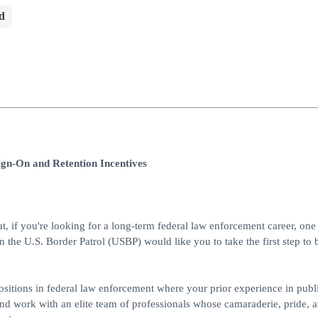
d
ign-On and Retention Incentives
ut, if you're looking for a long-term federal law enforcement career, one 
en the U.S. Border Patrol (USBP) would like you to take the first step t
 positions in federal law enforcement where your prior experience in publi
and work with an elite team of professionals whose camaraderie, pride, 