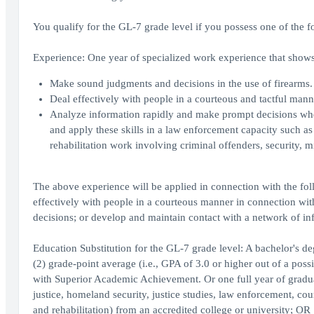
You qualify for the GL-7 grade level if you possess one of the f
Experience: One year of specialized work experience that shows 
Make sound judgments and decisions in the use of firearms.
Deal effectively with people in a courteous and tactful man
Analyze information rapidly and make prompt decisions where
and apply these skills in a law enforcement capacity such as
rehabilitation work involving criminal offenders, security, mil
The above experience will be applied in connection with the fol
effectively with people in a courteous manner in connection wi
decisions; or develop and maintain contact with a network of in
Education Substitution for the GL-7 grade level: A bachelor's d
(2) grade-point average (i.e., GPA of 3.0 or higher out of a poss
with Superior Academic Achievement. Or one full year of graduate
justice, homeland security, justice studies, law enforcement, cou
and rehabilitation) from an accredited college or university; OR