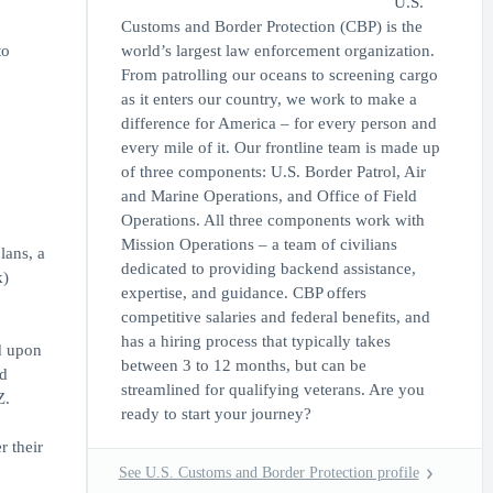
U.S.
Customs and Border Protection (CBP) is the
to
world’s largest law enforcement organization.
From patrolling our oceans to screening cargo
as it enters our country, we work to make a
difference for America – for every person and
every mile of it. Our frontline team is made up
of three components: U.S. Border Patrol, Air
and Marine Operations, and Office of Field
Operations. All three components work with
Mission Operations – a team of civilians
lans, a
dedicated to providing backend assistance,
k)
expertise, and guidance. CBP offers
competitive salaries and federal benefits, and
has a hiring process that typically takes
d upon
between 3 to 12 months, but can be
ed
streamlined for qualifying veterans. Are you
Z.
ready to start your journey?
r their
See U.S. Customs and Border Protection profile