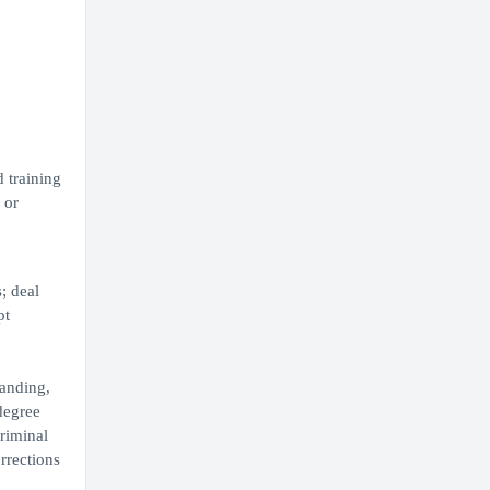
 training
 or
; deal
pt
tanding,
degree
riminal
rrections