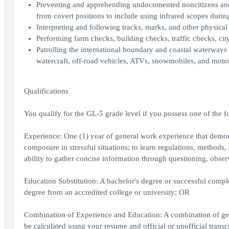
Preventing and apprehending undocumented noncitizens and s
from covert positions to include using infrared scopes durin
Interpreting and following tracks, marks, and other physical
Performing farm checks, building checks, traffic checks, city
Patrolling the international boundary and coastal waterways 
watercraft, off-road vehicles, ATVs, snowmobiles, and moto
Qualifications
You qualify for the GL-5 grade level if you possess one of the f
Experience: One (1) year of general work experience that demons
composure in stressful situations; to learn regulations, methods
ability to gather concise information through questioning, obs
Education Substitution: A bachelor's degree or successful complet
degree from an accredited college or university; OR
Combination of Experience and Education: A combination of gen
be calculated using your resume and official or unofficial transc