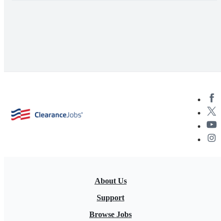
About Us
Support
Browse Jobs