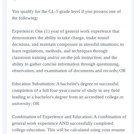
You qualify for the GL-5 grade level if you possess one of
the following:
Experience: One (1) year of general work experience that
demonstrates the ability to take charge, make sound
decisions, and maintain composure in stressful situations; to
learn regulations, methods, and techniques through
classroom training and/or on-the-job instruction; and the
ability to gather concise information through questioning,
observation, and examination of documents and records; OR
Education Substitution: A bachelor's degree or successful
completion of a full four-year course of study in any field
leading to a bachelor's degree from an accredited college or
university; OR
Combination of Experience and Education: A combination of
general work experience AND successfully completed
college education. This will be calculated using your resume