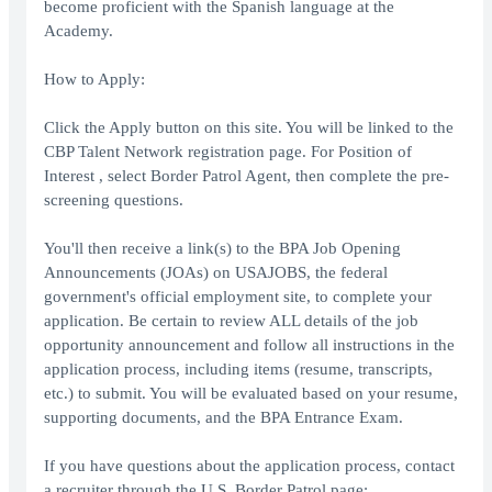
become proficient with the Spanish language at the
Academy.
How to Apply:
Click the Apply button on this site. You will be linked to the
CBP Talent Network registration page. For Position of
Interest , select Border Patrol Agent, then complete the pre-
screening questions.
You'll then receive a link(s) to the BPA Job Opening
Announcements (JOAs) on USAJOBS, the federal
government's official employment site, to complete your
application. Be certain to review ALL details of the job
opportunity announcement and follow all instructions in the
application process, including items (resume, transcripts,
etc.) to submit. You will be evaluated based on your resume,
supporting documents, and the BPA Entrance Exam.
If you have questions about the application process, contact
a recruiter through the U.S. Border Patrol page: