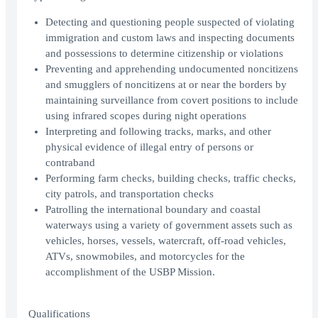
Detecting and questioning people suspected of violating
immigration and custom laws and inspecting documents
and possessions to determine citizenship or violations
Preventing and apprehending undocumented noncitizens
and smugglers of noncitizens at or near the borders by
maintaining surveillance from covert positions to include
using infrared scopes during night operations
Interpreting and following tracks, marks, and other
physical evidence of illegal entry of persons or
contraband
Performing farm checks, building checks, traffic checks,
city patrols, and transportation checks
Patrolling the international boundary and coastal
waterways using a variety of government assets such as
vehicles, horses, vessels, watercraft, off-road vehicles,
ATVs, snowmobiles, and motorcycles for the
accomplishment of the USBP Mission.
Qualifications