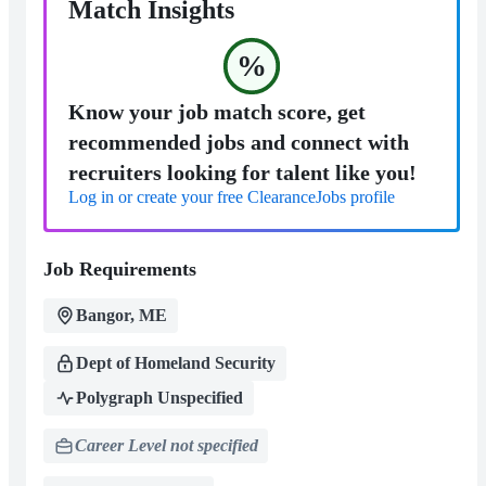
Match Insights
%
Know your job match score, get
recommended jobs and connect with
recruiters looking for talent like you!
Log in or create your free ClearanceJobs profile
Job Requirements
Bangor, ME
Dept of Homeland Security
Polygraph Unspecified
Career Level not specified