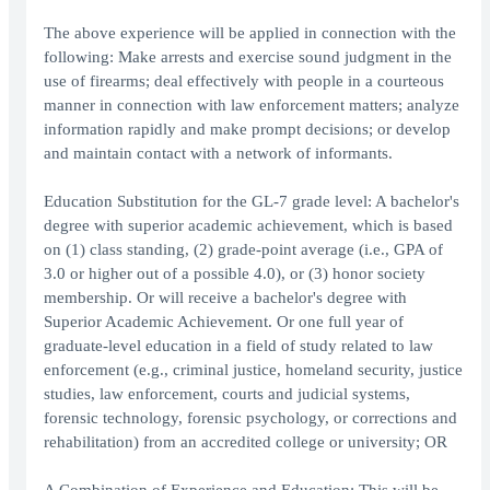
The above experience will be applied in connection with the
following: Make arrests and exercise sound judgment in the
use of firearms; deal effectively with people in a courteous
manner in connection with law enforcement matters; analyze
information rapidly and make prompt decisions; or develop
and maintain contact with a network of informants.
Education Substitution for the GL-7 grade level: A bachelor's
degree with superior academic achievement, which is based
on (1) class standing, (2) grade-point average (i.e., GPA of
3.0 or higher out of a possible 4.0), or (3) honor society
membership. Or will receive a bachelor's degree with
Superior Academic Achievement. Or one full year of
graduate-level education in a field of study related to law
enforcement (e.g., criminal justice, homeland security, justice
studies, law enforcement, courts and judicial systems,
forensic technology, forensic psychology, or corrections and
rehabilitation) from an accredited college or university; OR