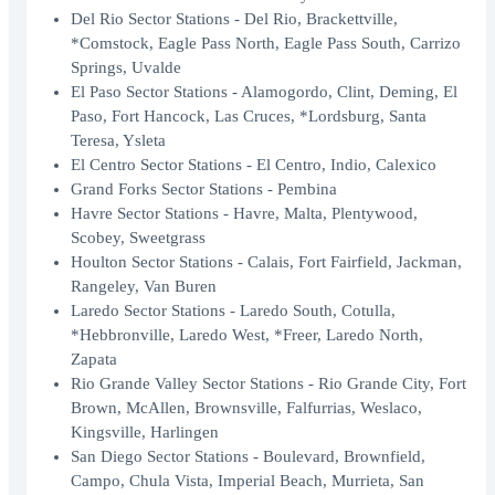
Del Rio Sector Stations - Del Rio, Brackettville,
*Comstock, Eagle Pass North, Eagle Pass South, Carrizo
Springs, Uvalde
El Paso Sector Stations - Alamogordo, Clint, Deming, El
Paso, Fort Hancock, Las Cruces, *Lordsburg, Santa
Teresa, Ysleta
El Centro Sector Stations - El Centro, Indio, Calexico
Grand Forks Sector Stations - Pembina
Havre Sector Stations - Havre, Malta, Plentywood,
Scobey, Sweetgrass
Houlton Sector Stations - Calais, Fort Fairfield, Jackman,
Rangeley, Van Buren
Laredo Sector Stations - Laredo South, Cotulla,
*Hebbronville, Laredo West, *Freer, Laredo North,
Zapata
Rio Grande Valley Sector Stations - Rio Grande City, Fort
Brown, McAllen, Brownsville, Falfurrias, Weslaco,
Kingsville, Harlingen
San Diego Sector Stations - Boulevard, Brownfield,
Campo, Chula Vista, Imperial Beach, Murrieta, San