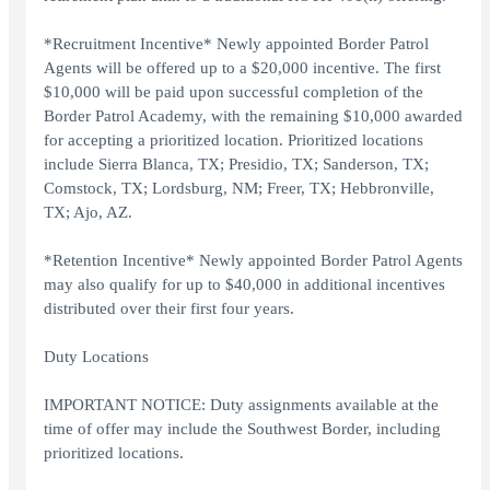
*Recruitment Incentive* Newly appointed Border Patrol
Agents will be offered up to a $20,000 incentive. The first
$10,000 will be paid upon successful completion of the
Border Patrol Academy, with the remaining $10,000 awarded
for accepting a prioritized location. Prioritized locations
include Sierra Blanca, TX; Presidio, TX; Sanderson, TX;
Comstock, TX; Lordsburg, NM; Freer, TX; Hebbronville,
TX; Ajo, AZ.
*Retention Incentive* Newly appointed Border Patrol Agents
may also qualify for up to $40,000 in additional incentives
distributed over their first four years.
Duty Locations
IMPORTANT NOTICE: Duty assignments available at the
time of offer may include the Southwest Border, including
prioritized locations.