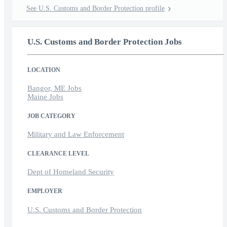
See U.S. Customs and Border Protection profile
U.S. Customs and Border Protection Jobs
LOCATION
Bangor, ME Jobs
Maine Jobs
JOB CATEGORY
Military and Law Enforcement
CLEARANCE LEVEL
Dept of Homeland Security
EMPLOYER
U.S. Customs and Border Protection