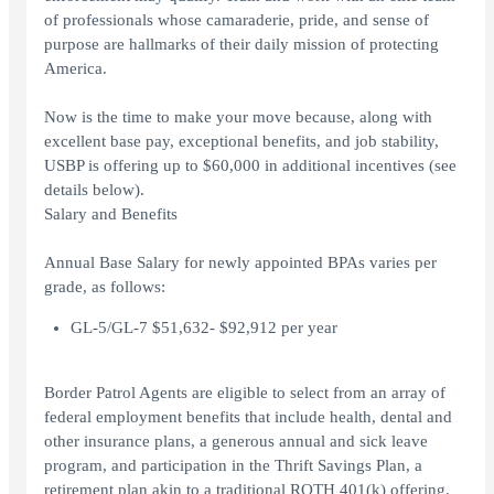
of professionals whose camaraderie, pride, and sense of
purpose are hallmarks of their daily mission of protecting
America.
Now is the time to make your move because, along with
excellent base pay, exceptional benefits, and job stability,
USBP is offering up to $60,000 in additional incentives (see
details below).
Salary and Benefits
Annual Base Salary for newly appointed BPAs varies per
grade, as follows:
GL-5/GL-7 $51,632- $92,912 per year
Border Patrol Agents are eligible to select from an array of
federal employment benefits that include health, dental and
other insurance plans, a generous annual and sick leave
program, and participation in the Thrift Savings Plan, a
retirement plan akin to a traditional ROTH 401(k) offering.