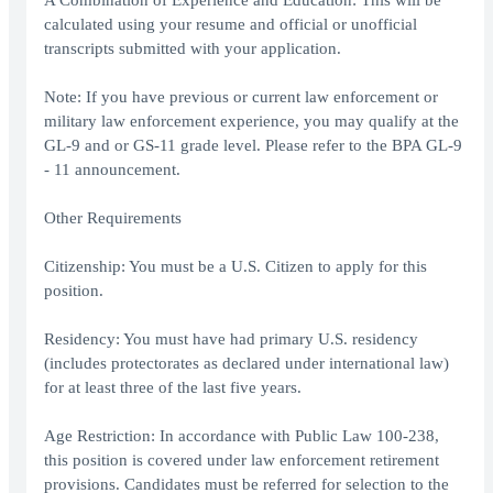
A Combination of Experience and Education: This will be
calculated using your resume and official or unofficial
transcripts submitted with your application.
Note: If you have previous or current law enforcement or
military law enforcement experience, you may qualify at the
GL-9 and or GS-11 grade level. Please refer to the BPA GL-9
- 11 announcement.
Other Requirements
Citizenship: You must be a U.S. Citizen to apply for this
position.
Residency: You must have had primary U.S. residency
(includes protectorates as declared under international law)
for at least three of the last five years.
Age Restriction: In accordance with Public Law 100-238,
this position is covered under law enforcement retirement
provisions. Candidates must be referred for selection to the