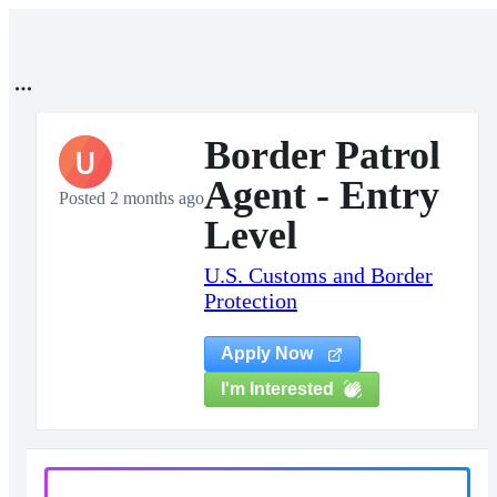
Border Patrol
U
Agent - Entry
Posted 2 months ago
Level
U.S. Customs and Border
Protection
Apply Now
I'm Interested