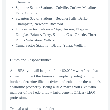
Clemente
Spokane Sector Stations - Colville, Curlew, Metaline
Falls, Oroville
Swanton Sector Stations - Beecher Falls, Burke,
Champlain, Newport, Richford
Tucson Sector Stations - *Ajo, Tucson, Nogales,
Douglas, Brian A Terry, Sonoita, Casa Grande, Three
Points Substation, Willcox
Yuma Sector Stations - Blythe, Yuma, Wellton
Duties and Responsibilities
As a BPA, you will be part of our 60,000+ workforce that
strives to protect the American people by safeguarding our
borders, deterring illicit activity, and enhancing the nation's
economic prosperity. Being a BPA makes you a valuable
member of the Federal Law Enforcement Officer (LEO)
profession.
Typical assignments include: