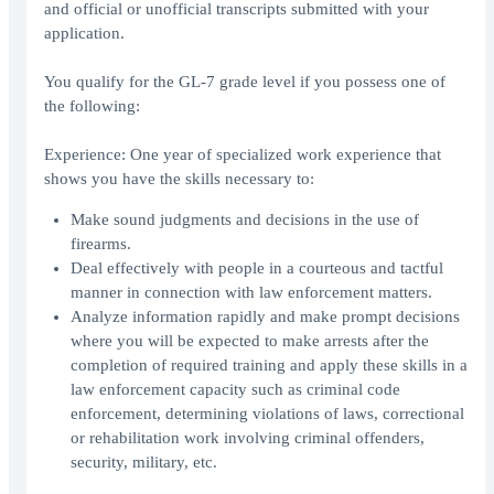
and official or unofficial transcripts submitted with your
application.
You qualify for the GL-7 grade level if you possess one of
the following:
Experience: One year of specialized work experience that
shows you have the skills necessary to:
Make sound judgments and decisions in the use of
firearms.
Deal effectively with people in a courteous and tactful
manner in connection with law enforcement matters.
Analyze information rapidly and make prompt decisions
where you will be expected to make arrests after the
completion of required training and apply these skills in a
law enforcement capacity such as criminal code
enforcement, determining violations of laws, correctional
or rehabilitation work involving criminal offenders,
security, military, etc.