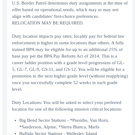
U.S. Border Patrol determines duty assignments at the time of
offer based on operational needs, which may or may not
align with candidates' first-choice preferences.
RELOCATION MAY BE REQUIRED.
Duty location impacts pay rates; locality pay for federal law
enforcement is higher in some locations than others. A fully
trained BPA may be eligible for up to an additional 25% of
base pay per the BPA Pay Reform Act of 2014. This is a
career ladder position with a grade level progression of GL-
5, GL-7, GL-9, GS-11, and GS-12. You will be eligible for a
promotion to the next higher grade level (without reapplying)
once you successfully complete 52 weeks in each grade
level.
Duty Locations: You will be asked to select your preferred
location for one of the following mission critical locations:
Big Bend Sector Stations - *Presidio, Van Horn,
*Sanderson, Alpine, *Sierra Blanca, Marfa
Buffalo Sector Stations - Wellesley Island