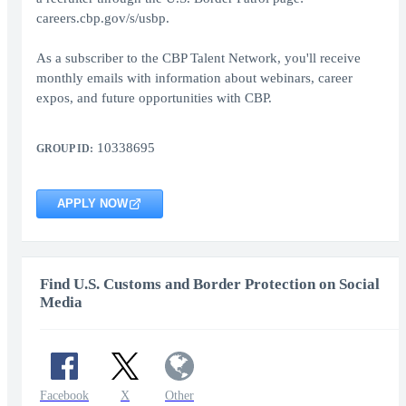
careers.cbp.gov/s/usbp.
As a subscriber to the CBP Talent Network, you'll receive
monthly emails with information about webinars, career
expos, and future opportunities with CBP.
10338695
GROUP ID:
APPLY NOW
Find U.S. Customs and Border Protection on Social
Media
Facebook
X
Other