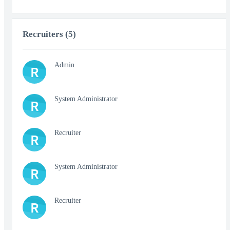
Recruiters (5)
Admin
R
System Administrator
R
Recruiter
R
System Administrator
R
Recruiter
R