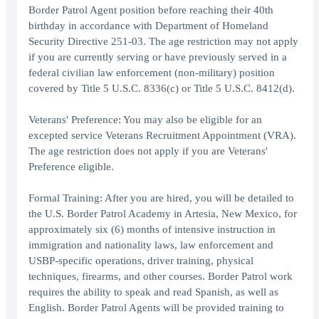
Border Patrol Agent position before reaching their 40th
birthday in accordance with Department of Homeland
Security Directive 251-03. The age restriction may not apply
if you are currently serving or have previously served in a
federal civilian law enforcement (non-military) position
covered by Title 5 U.S.C. 8336(c) or Title 5 U.S.C. 8412(d).
Veterans' Preference: You may also be eligible for an
excepted service Veterans Recruitment Appointment (VRA).
The age restriction does not apply if you are Veterans'
Preference eligible.
Formal Training: After you are hired, you will be detailed to
the U.S. Border Patrol Academy in Artesia, New Mexico, for
approximately six (6) months of intensive instruction in
immigration and nationality laws, law enforcement and
USBP-specific operations, driver training, physical
techniques, firearms, and other courses. Border Patrol work
requires the ability to speak and read Spanish, as well as
English. Border Patrol Agents will be provided training to