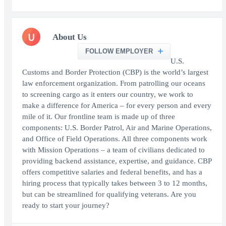
U
About Us
FOLLOW EMPLOYER
U.S.
Customs and Border Protection (CBP) is the world’s largest
law enforcement organization. From patrolling our oceans
to screening cargo as it enters our country, we work to
make a difference for America – for every person and every
mile of it. Our frontline team is made up of three
components: U.S. Border Patrol, Air and Marine Operations,
and Office of Field Operations. All three components work
with Mission Operations – a team of civilians dedicated to
providing backend assistance, expertise, and guidance. CBP
offers competitive salaries and federal benefits, and has a
hiring process that typically takes between 3 to 12 months,
but can be streamlined for qualifying veterans. Are you
ready to start your journey?