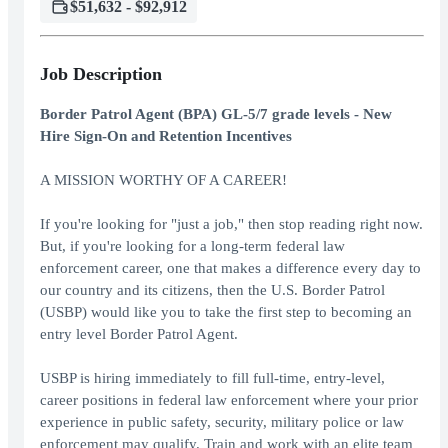
$51,632 - $92,912
Job Description
Border Patrol Agent (BPA) GL-5/7 grade levels - New
Hire Sign-On and Retention Incentives
A MISSION WORTHY OF A CAREER!
If you're looking for "just a job," then stop reading right now.
But, if you're looking for a long-term federal law
enforcement career, one that makes a difference every day to
our country and its citizens, then the U.S. Border Patrol
(USBP) would like you to take the first step to becoming an
entry level Border Patrol Agent.
USBP is hiring immediately to fill full-time, entry-level,
career positions in federal law enforcement where your prior
experience in public safety, security, military police or law
enforcement may qualify. Train and work with an elite team