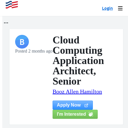
Login
Togg
navi
Cloud
B
Computing
Posted 2 months ago
Application
Architect,
Senior
Booz Allen Hamilton
Apply Now
I'm Interested