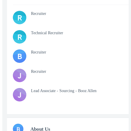
Recruiter
R
Technical Recruiter
R
Recruiter
B
Recruiter
J
Lead Associate - Sourcing - Booz Allen
J
B
About Us