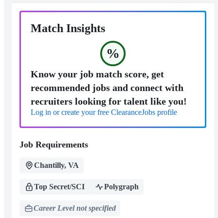
Match Insights
%
Know your job match score, get
recommended jobs and connect with
recruiters looking for talent like you!
Log in or create your free ClearanceJobs profile
Job Requirements
Chantilly, VA
Top Secret/SCI
Polygraph
Career Level not specified