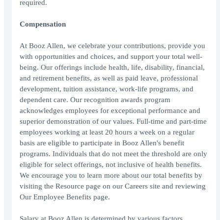
required.
Compensation
At Booz Allen, we celebrate your contributions, provide you
with opportunities and choices, and support your total well-
being. Our offerings include health, life, disability, financial,
and retirement benefits, as well as paid leave, professional
development, tuition assistance, work-life programs, and
dependent care. Our recognition awards program
acknowledges employees for exceptional performance and
superior demonstration of our values. Full-time and part-time
employees working at least 20 hours a week on a regular
basis are eligible to participate in Booz Allen's benefit
programs. Individuals that do not meet the threshold are only
eligible for select offerings, not inclusive of health benefits.
We encourage you to learn more about our total benefits by
visiting the Resource page on our Careers site and reviewing
Our Employee Benefits page.
Salary at Booz Allen is determined by various factors,