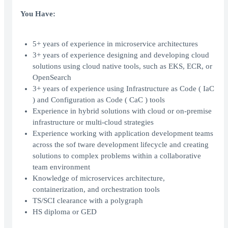
You Have:
5+ years of experience in microservice architectures
3+ years of experience designing and developing cloud
solutions using cloud native tools, such as EKS, ECR, or
OpenSearch
3+ years of experience using Infrastructure as Code ( IaC
) and Configuration as Code ( CaC ) tools
Experience in hybrid solutions with cloud or on-premise
infrastructure or multi-cloud strategies
Experience working with application development teams
across the sof tware development lifecycle and creating
solutions to complex problems within a collaborative
team environment
Knowledge of microservices architecture,
containerization, and orchestration tools
TS/SCI clearance with a polygraph
HS diploma or GED