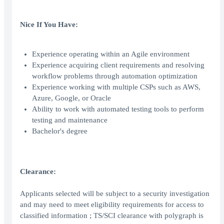
Nice If You Have:
Experience operating within an Agile environment
Experience acquiring client requirements and resolving
workflow problems through automation optimization
Experience working with multiple CSPs such as AWS,
Azure, Google, or Oracle
Ability to work with automated testing tools to perform
testing and maintenance
Bachelor's degree
Clearance:
Applicants selected will be subject to a security investigation
and may need to meet eligibility requirements for access to
classified information ; TS/SCI clearance with polygraph is