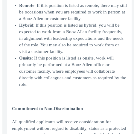
Remote
: If this position is listed as remote, there may still
be occasions when you are required to work in person at
a Booz Allen or customer facility.
Hybrid
: If this position is listed as hybrid, you will be
expected to work from a Booz Allen facility frequently,
in alignment with leadership expectations and the needs
of the role. You may also be required to work from or
visit a customer facility.
Onsite
: If this position is listed as onsite, work will
primarily be performed at a Booz Allen office or
customer facility, where employees will collaborate
directly with colleagues and customers as required by the
role.
Commitment to Non-Discrimination
All qualified applicants will receive consideration for
employment without regard to disability, status as a protected