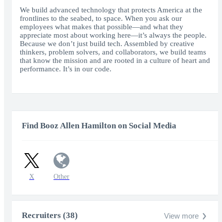
fullscr
We build advanced technology that protects America at the
frontlines to the seabed, to space. When you ask our
employees what makes that possible—and what they
appreciate most about working here—it’s always the people.
Because we don’t just build tech. Assembled by creative
thinkers, problem solvers, and collaborators, we build teams
that know the mission and are rooted in a culture of heart and
performance. It’s in our code.
Find Booz Allen Hamilton on Social Media
X
Other
Recruiters (38)
View more