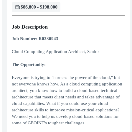
$86,800 - $198,000
Job Description
Job Number: R0230943
Cloud Computing Application Architect, Senior
The Opportunity:
Everyone is trying to "harness the power of the cloud," but
not everyone knows how. As a cloud computing application
architect, you know how to build a cloud-based technical
architecture that meets client needs and takes advantage of
cloud capabilities. What if you could use your cloud
architecture skills to improve mission-critical applications?
We need you to help us develop cloud-based solutions for
some of GEOINT's toughest challenges.