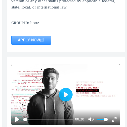
veteran or any other status protected by applicable federal,
state, local, or international law.
booz
GROUP ID:
APPLY NOW
Play
00:30
Play
Mute
Enter