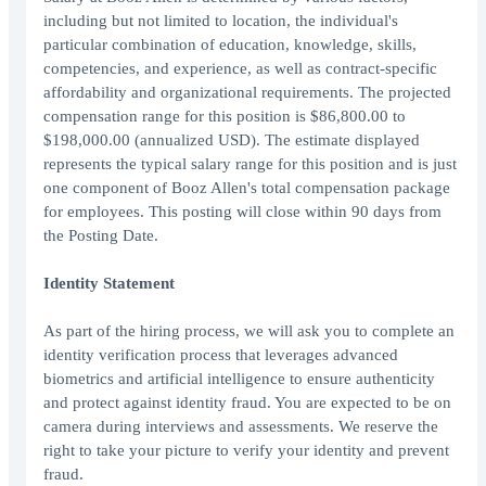
including but not limited to location, the individual's
particular combination of education, knowledge, skills,
competencies, and experience, as well as contract-specific
affordability and organizational requirements. The projected
compensation range for this position is $86,800.00 to
$198,000.00 (annualized USD). The estimate displayed
represents the typical salary range for this position and is just
one component of Booz Allen's total compensation package
for employees. This posting will close within 90 days from
the Posting Date.
Identity Statement
As part of the hiring process, we will ask you to complete an
identity verification process that leverages advanced
biometrics and artificial intelligence to ensure authenticity
and protect against identity fraud. You are expected to be on
camera during interviews and assessments. We reserve the
right to take your picture to verify your identity and prevent
fraud.