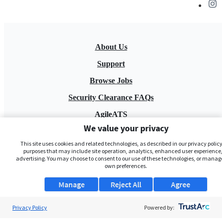
About Us
Support
Browse Jobs
Security Clearance FAQs
AgileATS
We value your privacy
FedWork
This site uses cookies and related technologies, as described in our privacy policy,
Blog
purposes that may include site operation, analytics, enhanced user experience,
advertising. You may choose to consent to our use of these technologies, or manag
own preferences.
Manage
Reject All
Agree
Privacy Policy
Powered by:
Pay My Bill
EULA
Privacy Policy
Terms of Service
My Privacy Rights