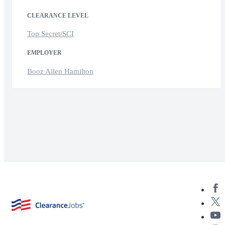
CLEARANCE LEVEL
Top Secret/SCI
EMPLOYER
Booz Allen Hamilton