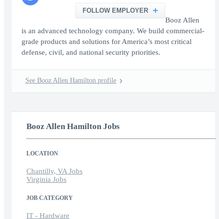
FOLLOW EMPLOYER
Booz Allen
is an advanced technology company. We build commercial-
grade products and solutions for America’s most critical
defense, civil, and national security priorities.
See Booz Allen Hamilton profile
Booz Allen Hamilton Jobs
LOCATION
Chantilly, VA Jobs
Virginia Jobs
JOB CATEGORY
IT - Hardware