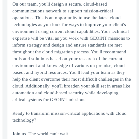
On our team, you'll design a secure, cloud-based
communications network to support mission-critical
operations. This is an opportunity to use the latest cloud
technologies as you look for ways to improve your client's
environment using current cloud capabilities. Your technical
expertise will be vital as you work with GEOINT missions to
inform strategy and design and ensure standards are met
throughout the cloud migration process. You'll recommend
tools and solutions based on your research of the current
environment and knowledge of various on premise, cloud
based, and hybrid resources. You'll lead your team as they
help the client overcome their most difficult challenges in the
cloud. Additionally, you'll broaden your skill set in areas like
automation and cloud-based security while developing
critical systems for GEOINT missions.
Ready to transform mission-critical applications with cloud
technology?
Join us. The world can't wait.