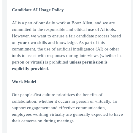
Candidate AI Usage Policy
AI is a part of our daily work at Booz Allen, and we are
committed to the responsible and ethical use of AI tools.
However, we want to ensure a fair candidate process based
on
your
own skills and knowledge. As part of this
commitment, the use of artificial intelligence (AI) or other
tools to assist with responses during interviews (whether in-
person or virtual) is prohibited
unless permission is
explicitly provided
.
Work Model
Our people-first culture prioritizes the benefits of
collaboration, whether it occurs in person or virtually. To
support engagement and effective communication,
employees working virtually are generally expected to have
their cameras on during meetings.