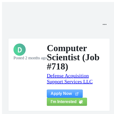
Computer
D
Scientist (Job
Posted 2 months ago
#718)
Defense Acquisition
Support Services LLC
Apply Now
I'm Interested