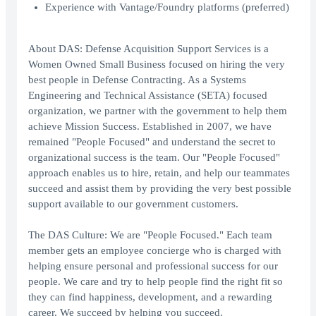
Experience with Vantage/Foundry platforms (preferred)
About DAS: Defense Acquisition Support Services is a
Women Owned Small Business focused on hiring the very
best people in Defense Contracting. As a Systems
Engineering and Technical Assistance (SETA) focused
organization, we partner with the government to help them
achieve Mission Success. Established in 2007, we have
remained "People Focused" and understand the secret to
organizational success is the team. Our "People Focused"
approach enables us to hire, retain, and help our teammates
succeed and assist them by providing the very best possible
support available to our government customers.
The DAS Culture: We are "People Focused." Each team
member gets an employee concierge who is charged with
helping ensure personal and professional success for our
people. We care and try to help people find the right fit so
they can find happiness, development, and a rewarding
career. We succeed by helping you succeed.