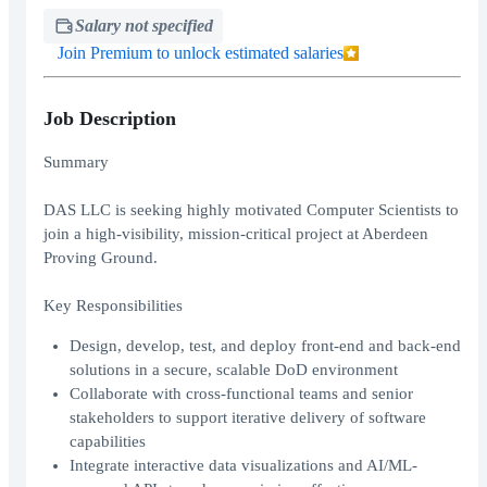
Salary not specified
Join Premium to unlock estimated salaries
Job Description
Summary
DAS LLC is seeking highly motivated Computer Scientists to
join a high-visibility, mission-critical project at Aberdeen
Proving Ground.
Key Responsibilities
Design, develop, test, and deploy front-end and back-end
solutions in a secure, scalable DoD environment
Collaborate with cross-functional teams and senior
stakeholders to support iterative delivery of software
capabilities
Integrate interactive data visualizations and AI/ML-