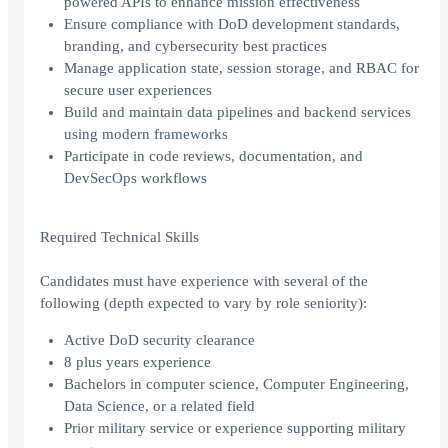
powered APIs to enhance mission effectiveness
Ensure compliance with DoD development standards,
branding, and cybersecurity best practices
Manage application state, session storage, and RBAC for
secure user experiences
Build and maintain data pipelines and backend services
using modern frameworks
Participate in code reviews, documentation, and
DevSecOps workflows
Required Technical Skills
Candidates must have experience with several of the
following (depth expected to vary by role seniority):
Active DoD security clearance
8 plus years experience
Bachelors in computer science, Computer Engineering,
Data Science, or a related field
Prior military service or experience supporting military