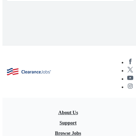
About Us
Support
Browse Jobs