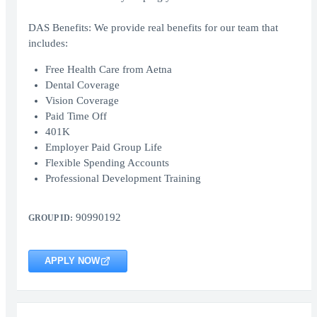
DAS Benefits: We provide real benefits for our team that
includes:
Free Health Care from Aetna
Dental Coverage
Vision Coverage
Paid Time Off
401K
Employer Paid Group Life
Flexible Spending Accounts
Professional Development Training
90990192
GROUP ID:
APPLY NOW