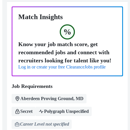
Match Insights
%
Know your job match score, get
recommended jobs and connect with
recruiters looking for talent like you!
Log in or create your free ClearanceJobs profile
Job Requirements
Aberdeen Proving Ground, MD
Secret
Polygraph Unspecified
Career Level not specified