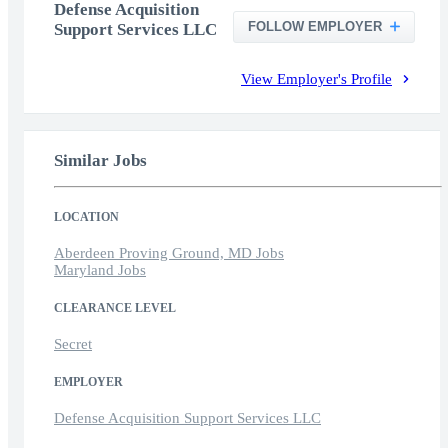
Defense Acquisition
FOLLOW EMPLOYER
Support Services LLC
View Employer's Profile
Similar Jobs
LOCATION
Aberdeen Proving Ground, MD Jobs
Maryland Jobs
CLEARANCE LEVEL
Secret
EMPLOYER
Defense Acquisition Support Services LLC