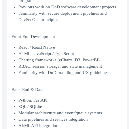
programs
Previous work on DoD software development projects
Familiarity with secure deployment pipelines and
DevSecOps principles
Front-End Development
React / React Native
HTML, JavaScript / TypeScript
Charting frameworks (eCharts, D3, PowerBI)
RBAC, session storage, and state management
Familiarity with DoD branding and UX guidelines
Back-End & Data
Python, FastAPI
SQL / SQLite
Modular architecture and event/queue systems
Data pipelines and services integration
AI/ML API integration