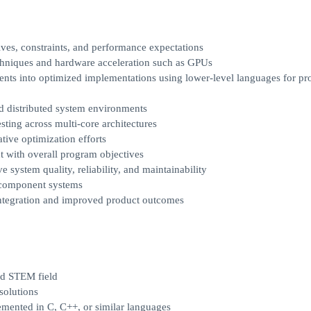
ves, constraints, and performance expectations
echniques and hardware acceleration such as GPUs
nts into optimized implementations using lower-level languages for pr
nd distributed system environments
ting across multi-core architectures
tive optimization efforts
t with overall program objectives
 system quality, reliability, and maintainability
i-component systems
integration and improved product outcomes
ed STEM field
solutions
emented in C, C++, or similar languages