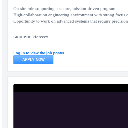
On-site role supporting a secure, mission-driven program
High-collaboration engineering environment with strong focus o
Opportunity to work on advanced systems that require precision,
kforcecx
GROUP ID:
Log in to view the job poster
APPLY NOW