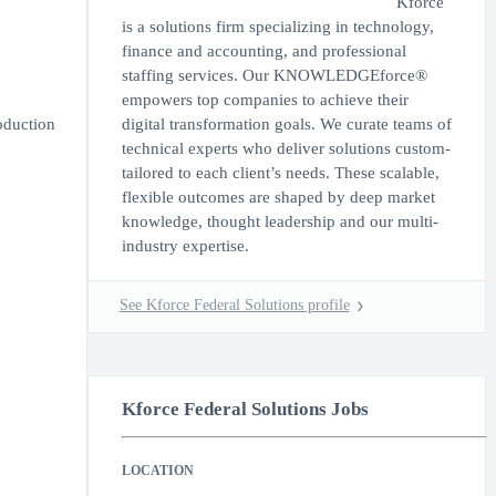
Kforce
is a solutions firm specializing in technology,
finance and accounting, and professional
staffing services. Our KNOWLEDGEforce®
empowers top companies to achieve their
oduction
digital transformation goals. We curate teams of
technical experts who deliver solutions custom-
tailored to each client’s needs. These scalable,
flexible outcomes are shaped by deep market
knowledge, thought leadership and our multi-
industry expertise.
See Kforce Federal Solutions profile
Kforce Federal Solutions Jobs
LOCATION