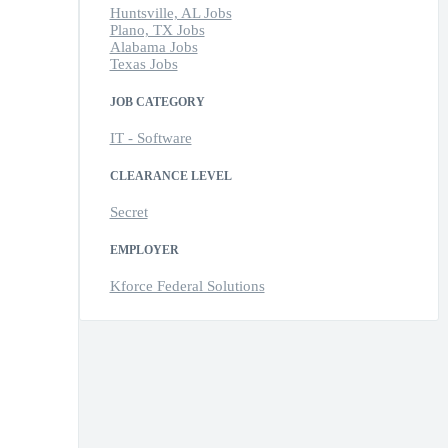
Huntsville, AL Jobs
Plano, TX Jobs
Alabama Jobs
Texas Jobs
JOB CATEGORY
IT - Software
CLEARANCE LEVEL
Secret
EMPLOYER
Kforce Federal Solutions