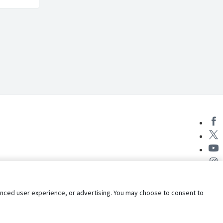
nhanced user experience, or advertising. You may choose to consent to