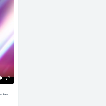
Enter
fullscreen
ectors,