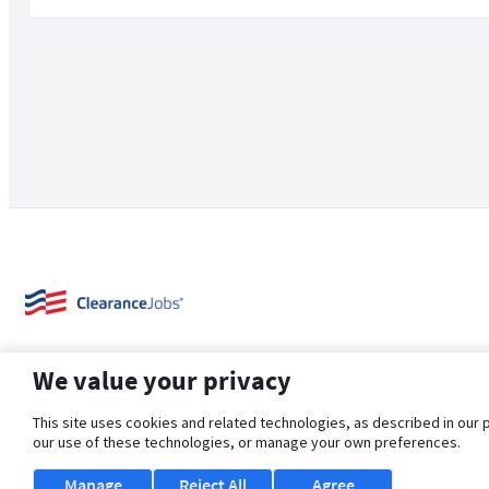
We value your privacy
This site uses cookies and related technologies, as described in our 
our use of these technologies, or manage your own preferences.
About Us
Support
Browse Jobs
Security Clearance FAQ
Manage
Reject All
Agree