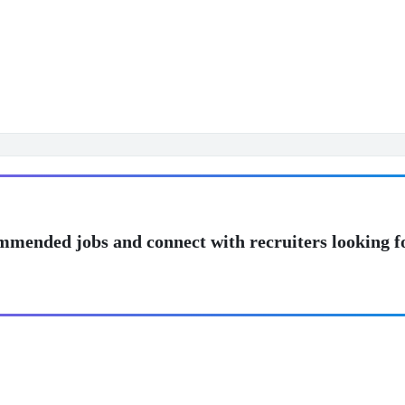
mmended jobs and connect with recruiters looking f