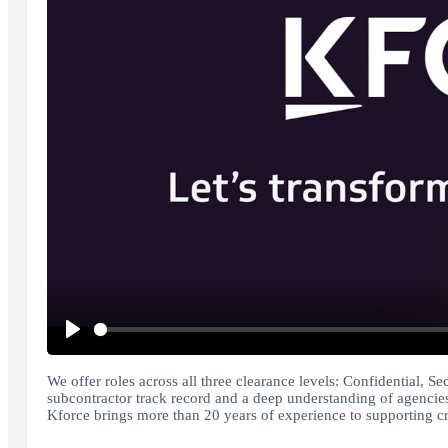
Play
We offer roles across all three clearance levels: Confidential, Se
subcontractor track record and a deep understanding of agencies
Kforce brings more than 20 years of experience to supporting criti