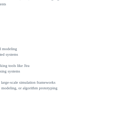
ents
al modeling
ted systems
ing tools like Jira
ssing systems
 large-scale simulation frameworks
 modeling, or algorithm prototyping