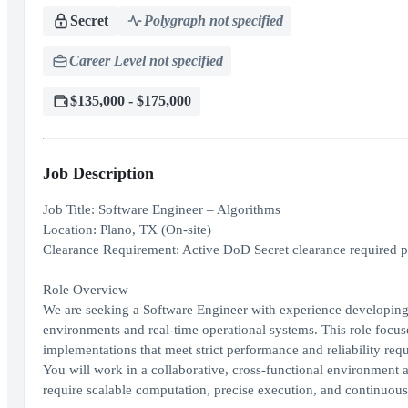
Secret
Polygraph not specified
Career Level not specified
$135,000 - $175,000
Job Description
Job Title: Software Engineer – Algorithms
Location: Plano, TX (On-site)
Clearance Requirement: Active DoD Secret clearance required prior
Role Overview
We are seeking a Software Engineer with experience developing
environments and real-time operational systems. This role focus
implementations that meet strict performance and reliability req
You will work in a collaborative, cross-functional environment 
require scalable computation, precise execution, and continuou