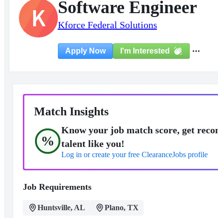
Software Engineer
K
Kforce Federal Solutions
I'm Interested
Apply Now
Match Insights
Know your job match score, get reco
%
talent like you!
Log in or create your free ClearanceJobs profile
Job Requirements
Huntsville, AL
Plano, TX