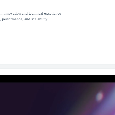
n innovation and technical excellence
 performance, and scalability