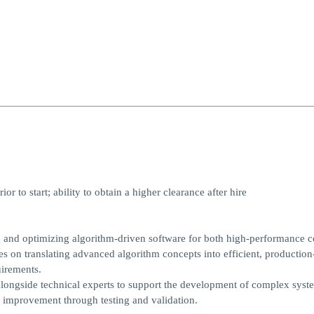
 to start; ability to obtain a higher clearance after hire
 and optimizing algorithm-driven software for both high-performance 
es on translating advanced algorithm concepts into efficient, production
uirements.
alongside technical experts to support the development of complex syst
s improvement through testing and validation.