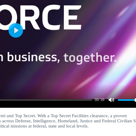
Play
00:39
Mute
cret and Top Secret. With a Top Secret Facilities clearance, a proven
 across Defense, Intelligence, Homeland, Justice and Federal Civilian S
cal missions at federal, state and local levels.