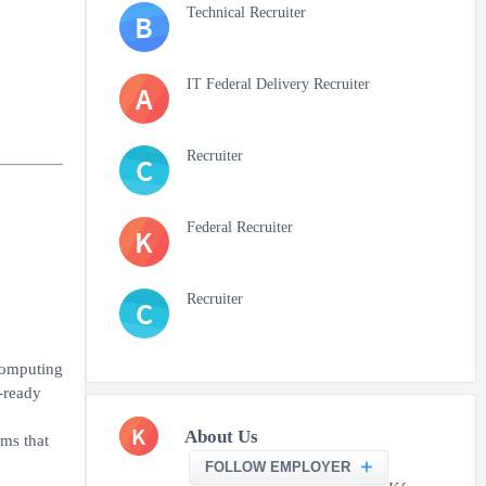
Technical Recruiter
B
IT Federal Delivery Recruiter
A
Recruiter
C
Federal Recruiter
K
Recruiter
C
computing
-ready
K
About Us
ems that
FOLLOW EMPLOYER