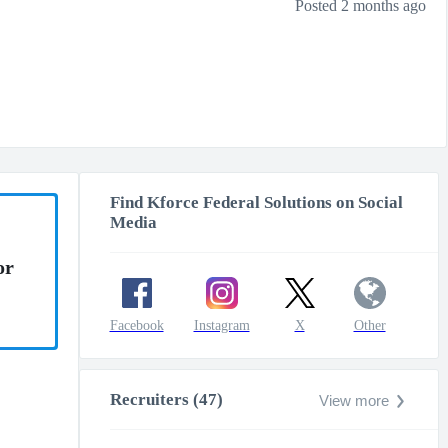
Posted 2 months ago
Find Kforce Federal Solutions on Social
Media
or
Facebook
Instagram
X
Other
Recruiters (47)
View more