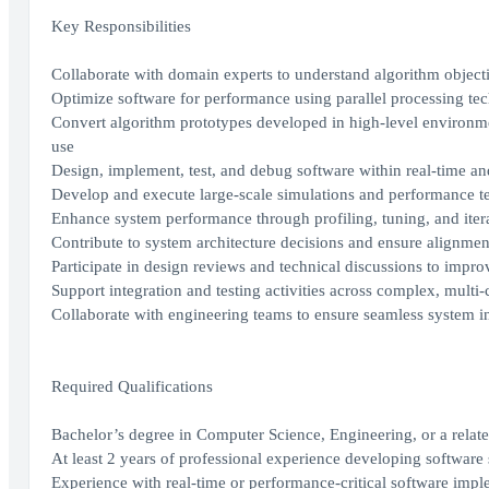
Key Responsibilities
Collaborate with domain experts to understand algorithm objecti
Optimize software for performance using parallel processing t
Convert algorithm prototypes developed in high-level environme
use
Design, implement, test, and debug software within real-time a
Develop and execute large-scale simulations and performance tes
Enhance system performance through profiling, tuning, and itera
Contribute to system architecture decisions and ensure alignmen
Participate in design reviews and technical discussions to improve
Support integration and testing activities across complex, mult
Collaborate with engineering teams to ensure seamless system 
Required Qualifications
Bachelor’s degree in Computer Science, Engineering, or a relat
At least 2 years of professional experience developing software 
Experience with real-time or performance-critical software impl