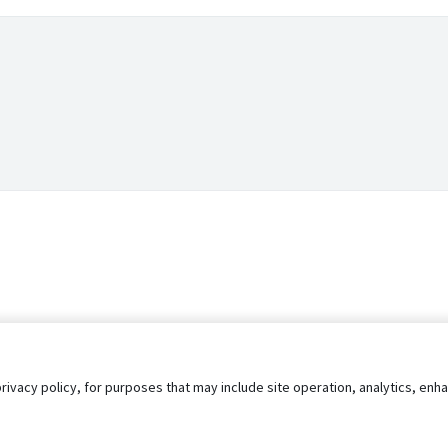
privacy policy, for purposes that may include site operation, analytics, e
s
AgileATS
FedWork
Blog