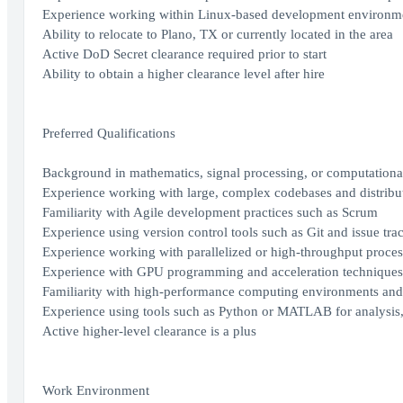
Experience working within Linux-based development environm
Ability to relocate to Plano, TX or currently located in the area
Active DoD Secret clearance required prior to start
Ability to obtain a higher clearance level after hire
Preferred Qualifications
Background in mathematics, signal processing, or computation
Experience working with large, complex codebases and distribu
Familiarity with Agile development practices such as Scrum
Experience using version control tools such as Git and issue track
Experience working with parallelized or high-throughput proce
Experience with GPU programming and acceleration techniques
Familiarity with high-performance computing environments and
Experience using tools such as Python or MATLAB for analysis,
Active higher-level clearance is a plus
Work Environment