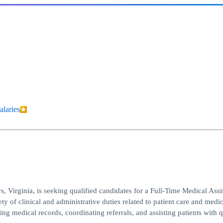
alaries
 Virginia, is seeking qualified candidates for a Full-Time Medical Assi
y of clinical and administrative duties related to patient care and medic
ng medical records, coordinating referrals, and assisting patients with 