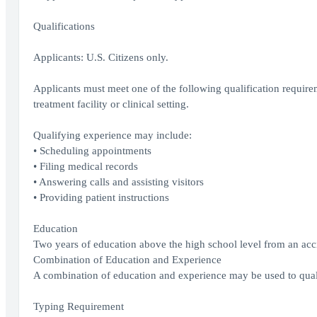
Qualifications
Applicants: U.S. Citizens only.
Applicants must meet one of the following qualification requirem
treatment facility or clinical setting.
Qualifying experience may include:
• Scheduling appointments
• Filing medical records
• Answering calls and assisting visitors
• Providing patient instructions
Education
Two years of education above the high school level from an accred
Combination of Education and Experience
A combination of education and experience may be used to quali
Typing Requirement