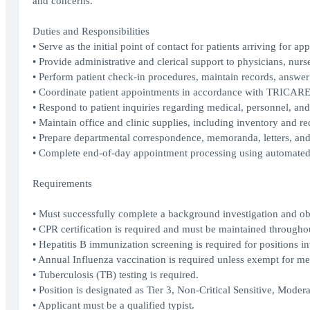
and concerns.
Duties and Responsibilities
• Serve as the initial point of contact for patients arriving for ap
• Provide administrative and clerical support to physicians, nurs
• Perform patient check-in procedures, maintain records, answe
• Coordinate patient appointments in accordance with TRICAR
• Respond to patient inquiries regarding medical, personnel, and
• Maintain office and clinic supplies, including inventory and req
• Prepare departmental correspondence, memoranda, letters, and 
• Complete end-of-day appointment processing using automat
Requirements
• Must successfully complete a background investigation and obt
• CPR certification is required and must be maintained through
• Hepatitis B immunization screening is required for positions in
• Annual Influenza vaccination is required unless exempt for med
• Tuberculosis (TB) testing is required.
• Position is designated as Tier 3, Non-Critical Sensitive, Modera
• Applicant must be a qualified typist.