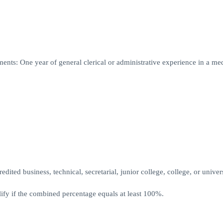
ents: One year of general clerical or administrative experience in a me
ited business, technical, secretarial, junior college, college, or univers
fy if the combined percentage equals at least 100%.