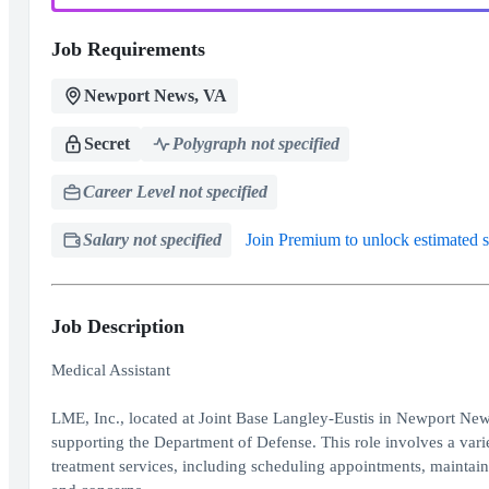
Job Requirements
Newport News, VA
Secret
Polygraph not specified
Career Level not specified
Salary not specified
Join Premium to unlock estimated s
Job Description
Medical Assistant
LME, Inc., located at Joint Base Langley-Eustis in Newport News,
supporting the Department of Defense. This role involves a variet
treatment services, including scheduling appointments, maintaini