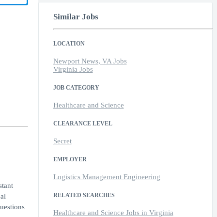
Similar Jobs
LOCATION
Newport News, VA Jobs
Virginia Jobs
JOB CATEGORY
Healthcare and Science
CLEARANCE LEVEL
Secret
EMPLOYER
Logistics Management Engineering
stant
RELATED SEARCHES
al
questions
Healthcare and Science Jobs in Virginia