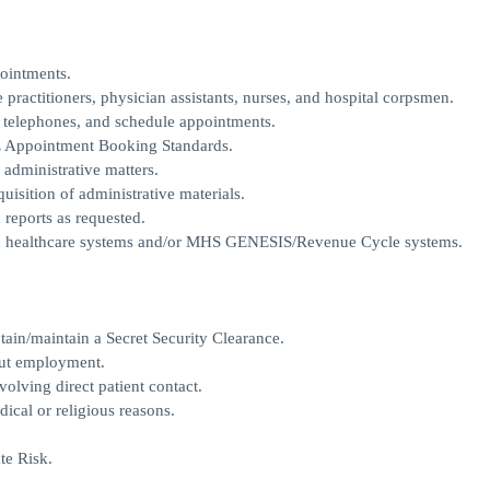
pointments.
e practitioners, physician assistants, nurses, and hospital corpsmen.
r telephones, and schedule appointments.
E Appointment Booking Standards.
 administrative matters.
uisition of administrative materials.
reports as requested.
ed healthcare systems and/or MHS GENESIS/Revenue Cycle systems.
ain/maintain a Secret Security Clearance.
out employment.
volving direct patient contact.
ical or religious reasons.
te Risk.