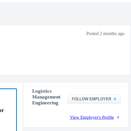
Posted 2 months ago
Logistics
Management
FOLLOW EMPLOYER
Engineering
or
View Employer's Profile