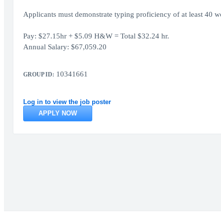
Applicants must demonstrate typing proficiency of at least 40 wo
Pay: $27.15hr + $5.09 H&W = Total $32.24 hr.
Annual Salary: $67,059.20
10341661
GROUP ID:
Log in to view the job poster
APPLY NOW