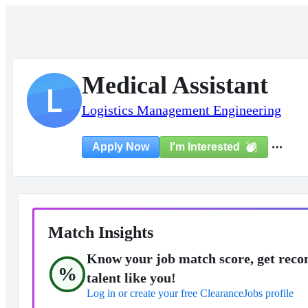
Medical Assistant
L
Logistics Management Engineering
I'm Interested
Apply Now
Match Insights
Know your job match score, get reco
%
talent like you!
Log in or create your free ClearanceJobs profile