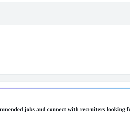
mmended jobs and connect with recruiters looking f