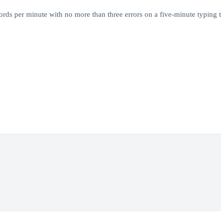
rds per minute with no more than three errors on a five-minute typing t