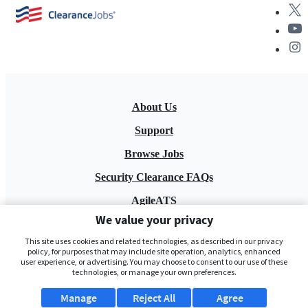
About Us
Support
Browse Jobs
Security Clearance FAQs
AgileATS
We value your privacy
FedWork
This site uses cookies and related technologies, as described in our privacy
Blog
policy, for purposes that may include site operation, analytics, enhanced
user experience, or advertising. You may choose to consent to our use of these
technologies, or manage your own preferences.
Manage
Reject All
Agree