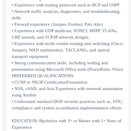
• Experience with routing protocols such as BGP and OSPF
• Network traffic analysis, diagnostics, and troubleshooting
skills
• Firewall experience (Juniper, Fortinet, Palo Alto)
• Experience with UDP multicast, SONET, MSPP, VLANs,
GRE tunnels, and TCP/IP network designs
• Experience with multi-vendor routing and switching (Cisco,
Juniper), WAN optimization, TACLANEs, and optical
transport equipment
• Strong communication skills, including writing and
presentation using Microsoft Office tools (PowerPoint, Visio)
PREFERRED QUALIFICATIONS
• CCNP or JNCIP CertificationFoundation
• NSX, vSAN, and Aria Experience with network automation
using Ansible
• Understand standard DOD security practices such as, STIG
compliance and system accreditation implementation efforts.
EDUCATION: Bachelors with 3+ or Master with 1+ Years of
Experience