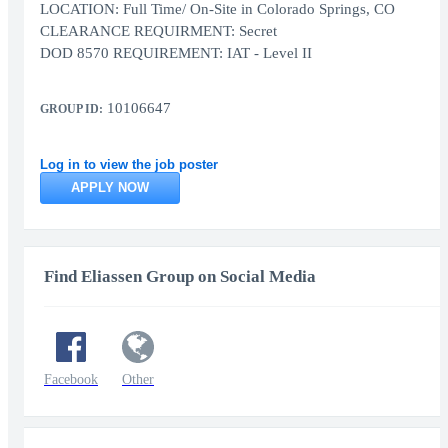
LOCATION: Full Time/ On-Site in Colorado Springs, CO
CLEARANCE REQUIRMENT: Secret
DOD 8570 REQUIREMENT: IAT - Level II
10106647
GROUP ID:
Log in to view the job poster
APPLY NOW
Find Eliassen Group on Social Media
Facebook
Other