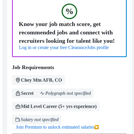
%
Know your job match score, get
recommended jobs and connect with
recruiters looking for talent like you!
Log in or create your free ClearanceJobs profile
Job Requirements
Chey Mtn AFB, CO
Secret
Polygraph not specified
Mid Level Career (5+ yrs experience)
Salary not specified
Join Premium to unlock estimated salaries