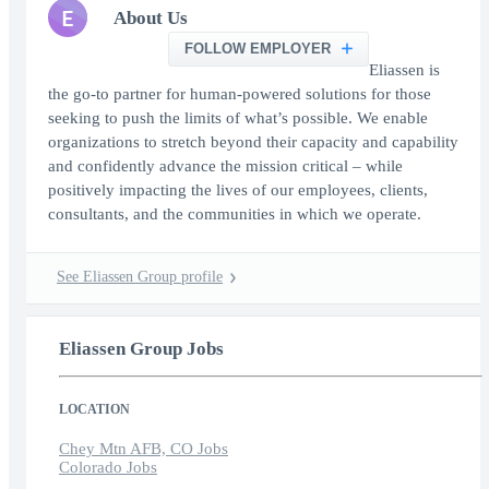
E
About Us
FOLLOW EMPLOYER
Eliassen is
the go-to partner for human-powered solutions for those
seeking to push the limits of what’s possible. We enable
organizations to stretch beyond their capacity and capability
and confidently advance the mission critical – while
positively impacting the lives of our employees, clients,
consultants, and the communities in which we operate.
See Eliassen Group profile
Eliassen Group Jobs
LOCATION
Chey Mtn AFB, CO Jobs
Colorado Jobs