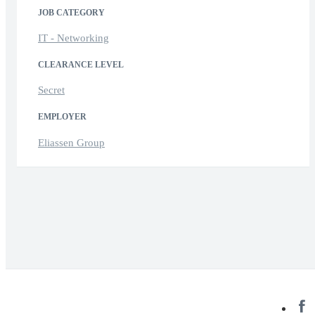
JOB CATEGORY
IT - Networking
CLEARANCE LEVEL
Secret
EMPLOYER
Eliassen Group