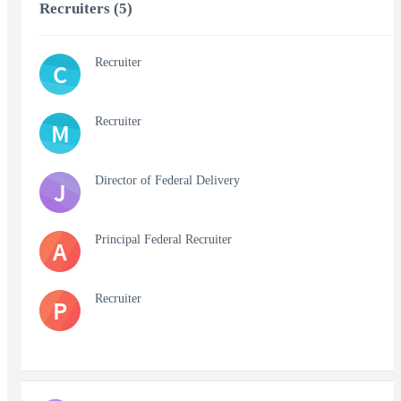
Recruiters (5)
Recruiter
C
Recruiter
M
Director of Federal Delivery
J
Principal Federal Recruiter
A
Recruiter
P