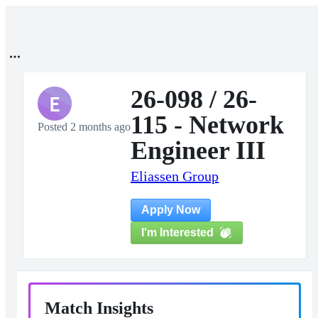
26-098 / 26-
E
115 - Network
Posted 2 months ago
Engineer III
Eliassen Group
Apply Now
I'm Interested
Match Insights