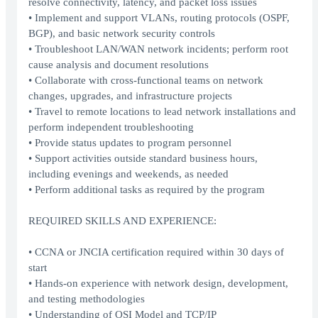
resolve connectivity, latency, and packet loss issues
• Implement and support VLANs, routing protocols (OSPF,
BGP), and basic network security controls
• Troubleshoot LAN/WAN network incidents; perform root
cause analysis and document resolutions
• Collaborate with cross-functional teams on network
changes, upgrades, and infrastructure projects
• Travel to remote locations to lead network installations and
perform independent troubleshooting
• Provide status updates to program personnel
• Support activities outside standard business hours,
including evenings and weekends, as needed
• Perform additional tasks as required by the program
REQUIRED SKILLS AND EXPERIENCE:
• CCNA or JNCIA certification required within 30 days of
start
• Hands-on experience with network design, development,
and testing methodologies
• Understanding of OSI Model and TCP/IP