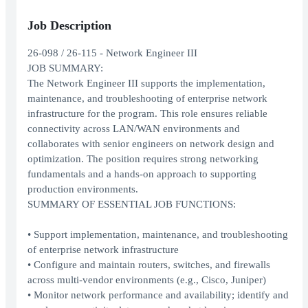
Job Description
26-098 / 26-115 - Network Engineer III
JOB SUMMARY:
The Network Engineer III supports the implementation,
maintenance, and troubleshooting of enterprise network
infrastructure for the program. This role ensures reliable
connectivity across LAN/WAN environments and
collaborates with senior engineers on network design and
optimization. The position requires strong networking
fundamentals and a hands-on approach to supporting
production environments.
SUMMARY OF ESSENTIAL JOB FUNCTIONS:
• Support implementation, maintenance, and troubleshooting
of enterprise network infrastructure
• Configure and maintain routers, switches, and firewalls
across multi-vendor environments (e.g., Cisco, Juniper)
• Monitor network performance and availability; identify and