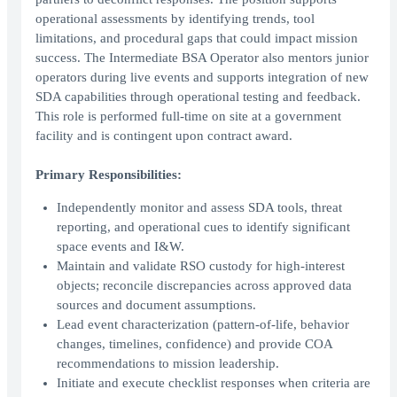
operational assessments by identifying trends, tool
limitations, and procedural gaps that could impact mission
success. The Intermediate BSA Operator also mentors junior
operators during live events and supports integration of new
SDA capabilities through operational testing and feedback.
This role is performed full-time on site at a government
facility and is contingent upon contract award.
Primary Responsibilities:
Independently monitor and assess SDA tools, threat
reporting, and operational cues to identify significant
space events and I&W.
Maintain and validate RSO custody for high-interest
objects; reconcile discrepancies across approved data
sources and document assumptions.
Lead event characterization (pattern-of-life, behavior
changes, timelines, confidence) and provide COA
recommendations to mission leadership.
Initiate and execute checklist responses when criteria are