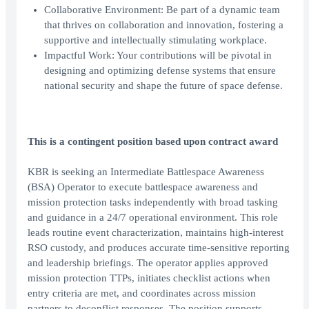
Collaborative Environment: Be part of a dynamic team
that thrives on collaboration and innovation, fostering a
supportive and intellectually stimulating workplace.
Impactful Work: Your contributions will be pivotal in
designing and optimizing defense systems that ensure
national security and shape the future of space defense.
This is a contingent position based upon contract award
KBR is seeking an Intermediate Battlespace Awareness
(BSA) Operator to execute battlespace awareness and
mission protection tasks independently with broad tasking
and guidance in a 24/7 operational environment. This role
leads routine event characterization, maintains high-interest
RSO custody, and produces accurate time-sensitive reporting
and leadership briefings. The operator applies approved
mission protection TTPs, initiates checklist actions when
entry criteria are met, and coordinates across mission
partners to deconflict responses. The position supports