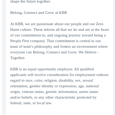
shape the future together.
Belong, Connect and Grow at KBR
At KBR, we are passionate about our people and our Zero
Harm culture. These inform all that we do and are at the heart
of our commitment to, and ongoing journey toward being a
People First company. That commitment is central to our
team of team's philosophy and fosters an environment where
everyone can Belong, Connect and Grow. We Deliver -
Together.
KBR is an equal opportunity employer. All qualified
applicants will receive consideration for employment without
regard to race, color, religion, disability, sex, sexual
orientation, gender identity or expression, age, national
origin, veteran status, genetic information, union status
and/or beliefs, or any other characteristic protected by
federal, state, or local law.