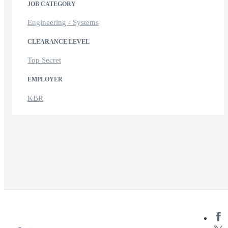
JOB CATEGORY
Engineering - Systems
CLEARANCE LEVEL
Top Secret
EMPLOYER
KBR