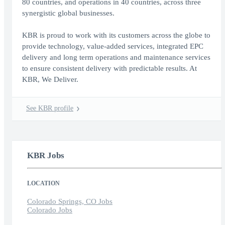
80 countries, and operations in 40 countries, across three
synergistic global businesses.
KBR is proud to work with its customers across the globe to
provide technology, value-added services, integrated EPC
delivery and long term operations and maintenance services
to ensure consistent delivery with predictable results. At
KBR, We Deliver.
See KBR profile
KBR Jobs
LOCATION
Colorado Springs, CO Jobs
Colorado Jobs