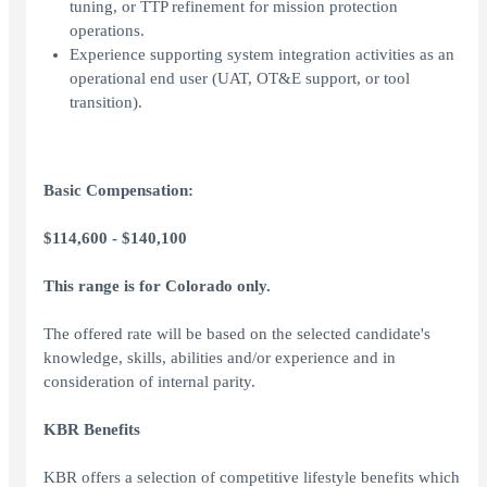
tuning, or TTP refinement for mission protection
operations.
Experience supporting system integration activities as an
operational end user (UAT, OT&E support, or tool
transition).
Basic Compensation:
$114,600 - $140,100
This range is for Colorado only.
The offered rate will be based on the selected candidate's
knowledge, skills, abilities and/or experience and in
consideration of internal parity.
KBR Benefits
KBR offers a selection of competitive lifestyle benefits which