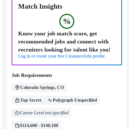
Match Insights
%
Know your job match score, get
recommended jobs and connect with
recruiters looking for talent like you!
Log in or create your free ClearanceJobs profile
Job Requirements
Colorado Springs, CO
Top Secret
Polygraph Unspecified
Career Level not specified
$114,600 - $140,100