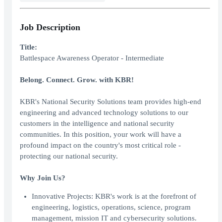
Job Description
Title:
Battlespace Awareness Operator - Intermediate
Belong. Connect. Grow. with KBR!
KBR's National Security Solutions team provides high-end
engineering and advanced technology solutions to our
customers in the intelligence and national security
communities. In this position, your work will have a
profound impact on the country's most critical role -
protecting our national security.
Why Join Us?
Innovative Projects: KBR's work is at the forefront of
engineering, logistics, operations, science, program
management, mission IT and cybersecurity solutions.