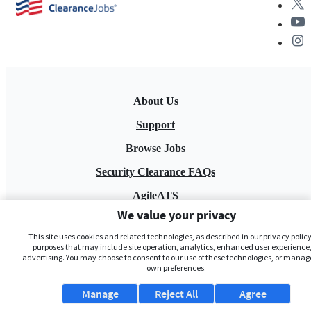
About Us
Support
Browse Jobs
Security Clearance FAQs
AgileATS
We value your privacy
FedWork
This site uses cookies and related technologies, as described in our privacy policy,
Blog
purposes that may include site operation, analytics, enhanced user experience,
advertising. You may choose to consent to our use of these technologies, or manag
own preferences.
Manage
Reject All
Agree