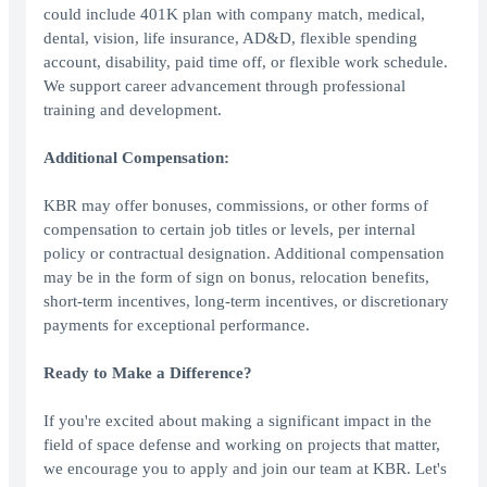
could include 401K plan with company match, medical,
dental, vision, life insurance, AD&D, flexible spending
account, disability, paid time off, or flexible work schedule.
We support career advancement through professional
training and development.
Additional Compensation:
KBR may offer bonuses, commissions, or other forms of
compensation to certain job titles or levels, per internal
policy or contractual designation. Additional compensation
may be in the form of sign on bonus, relocation benefits,
short-term incentives, long-term incentives, or discretionary
payments for exceptional performance.
Ready to Make a Difference?
If you're excited about making a significant impact in the
field of space defense and working on projects that matter,
we encourage you to apply and join our team at KBR. Let's