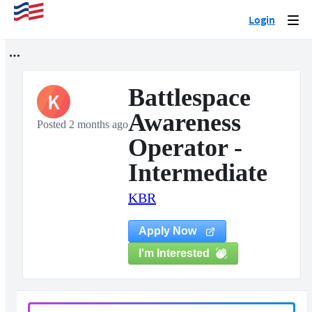
Login
Togg
navi
Battlespace
K
Awareness
Posted 2 months ago
Operator -
Intermediate
KBR
Apply Now
I'm Interested