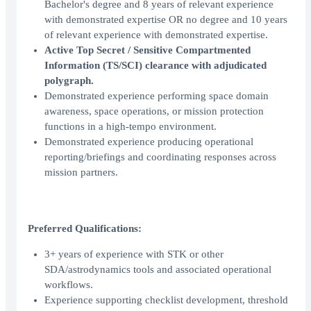
Bachelor's degree and 8 years of relevant experience
with demonstrated expertise OR no degree and 10 years
of relevant experience with demonstrated expertise.
Active Top Secret / Sensitive Compartmented
Information (TS/SCI) clearance with adjudicated
polygraph.
Demonstrated experience performing space domain
awareness, space operations, or mission protection
functions in a high-tempo environment.
Demonstrated experience producing operational
reporting/briefings and coordinating responses across
mission partners.
Preferred Qualifications:
3+ years of experience with STK or other
SDA/astrodynamics tools and associated operational
workflows.
Experience supporting checklist development, threshold