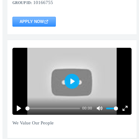
10166755
GROUP ID:
APPLY NOW
Play
00:00
Play
Mute
Enter
fullscr
We Value Our People