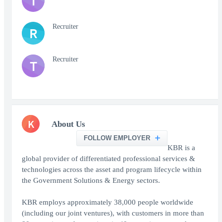
T
Recruiter
R
Recruiter
T
K
About Us
FOLLOW EMPLOYER
KBR is a
global provider of differentiated professional services &
technologies across the asset and program lifecycle within
the Government Solutions & Energy sectors.
KBR employs approximately 38,000 people worldwide
(including our joint ventures), with customers in more than