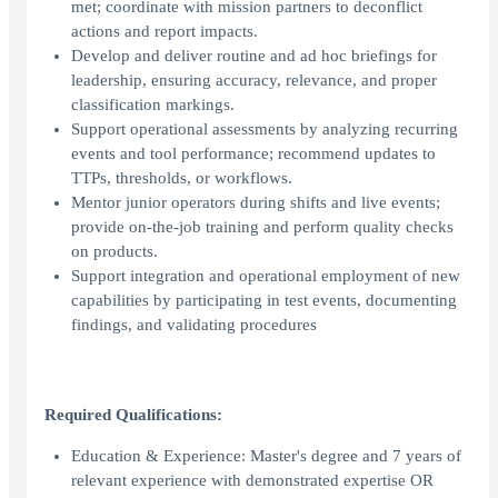
met; coordinate with mission partners to deconflict
actions and report impacts.
Develop and deliver routine and ad hoc briefings for
leadership, ensuring accuracy, relevance, and proper
classification markings.
Support operational assessments by analyzing recurring
events and tool performance; recommend updates to
TTPs, thresholds, or workflows.
Mentor junior operators during shifts and live events;
provide on-the-job training and perform quality checks
on products.
Support integration and operational employment of new
capabilities by participating in test events, documenting
findings, and validating procedures
Required Qualifications:
Education & Experience: Master's degree and 7 years of
relevant experience with demonstrated expertise OR