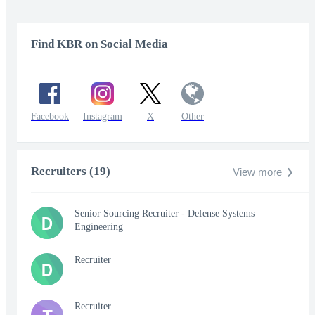
Find KBR on Social Media
Facebook
Instagram
X
Other
Recruiters (19)
View more
Senior Sourcing Recruiter - Defense Systems
D
Engineering
Recruiter
D
Recruiter