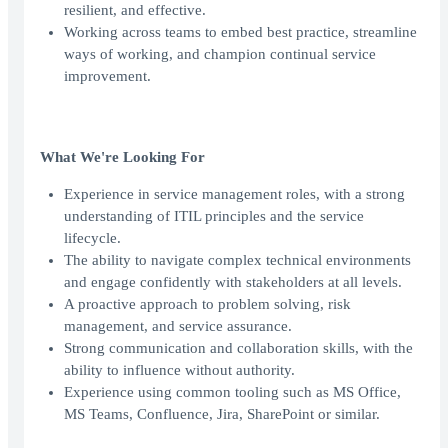
resilient, and effective.
Working across teams to embed best practice, streamline
ways of working, and champion continual service
improvement.
What We're Looking For
Experience in service management roles, with a strong
understanding of ITIL principles and the service
lifecycle.
The ability to navigate complex technical environments
and engage confidently with stakeholders at all levels.
A proactive approach to problem solving, risk
management, and service assurance.
Strong communication and collaboration skills, with the
ability to influence without authority.
Experience using common tooling such as MS Office,
MS Teams, Confluence, Jira, SharePoint or similar.