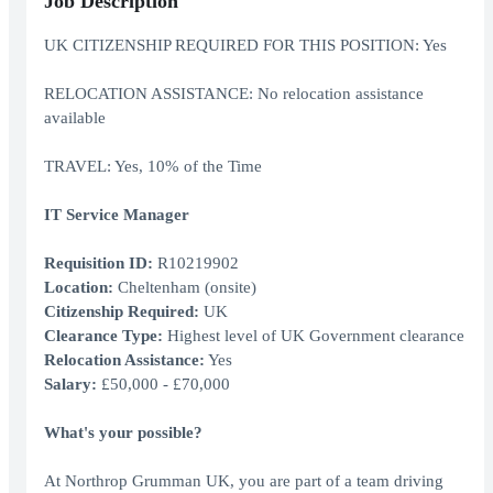
Job Description
UK CITIZENSHIP REQUIRED FOR THIS POSITION: Yes
RELOCATION ASSISTANCE: No relocation assistance
available
TRAVEL: Yes, 10% of the Time
IT Service Manager
Requisition ID:
R10219902
Location:
Cheltenham (onsite)
Citizenship Required:
UK
Clearance Type:
Highest level of UK Government clearance
Relocation Assistance:
Yes
Salary:
£50,000 - £70,000
What's your possible?
At Northrop Grumman UK, you are part of a team driving