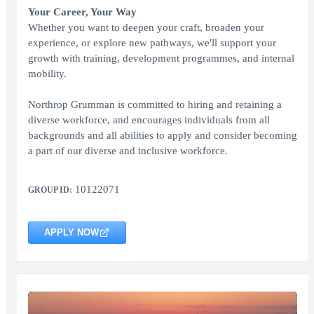
Your Career, Your Way
Whether you want to deepen your craft, broaden your
experience, or explore new pathways, we'll support your
growth with training, development programmes, and internal
mobility.
Northrop Grumman is committed to hiring and retaining a
diverse workforce, and encourages individuals from all
backgrounds and all abilities to apply and consider becoming
a part of our diverse and inclusive workforce.
10122071
GROUP ID:
APPLY NOW