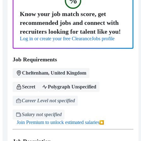
%
Know your job match score, get
recommended jobs and connect with
recruiters looking for talent like you!
Log in or create your free ClearanceJobs profile
Job Requirements
Cheltenham, United Kingdom
Secret
Polygraph Unspecified
Career Level not specified
Salary not specified
Join Premium to unlock estimated salaries