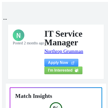
IT Service
N
Manager
Posted 2 months ago
Northrop Grumman
Apply Now
I'm Interested
Match Insights