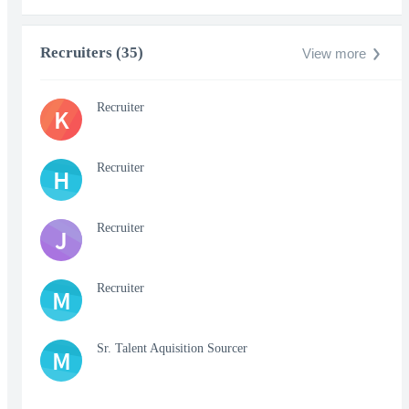
Recruiters (35)
View more
Recruiter
K
Recruiter
H
Recruiter
J
Recruiter
M
Sr. Talent Aquisition Sourcer
M