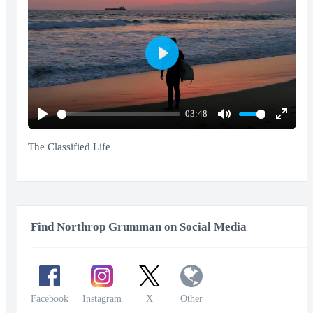
Play
03:48
Play
Mute
Enter
fullscr
The Classified Life
Find Northrop Grumman on Social Media
Facebook
Instagram
X
Other