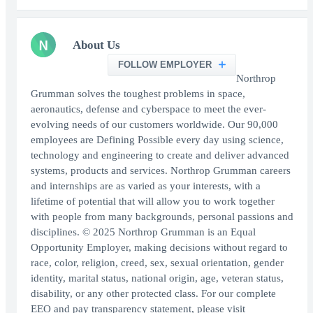
N
About Us
FOLLOW EMPLOYER
Northrop
Grumman solves the toughest problems in space,
aeronautics, defense and cyberspace to meet the ever-
evolving needs of our customers worldwide. Our 90,000
employees are Defining Possible every day using science,
technology and engineering to create and deliver advanced
systems, products and services. Northrop Grumman careers
and internships are as varied as your interests, with a
lifetime of potential that will allow you to work together
with people from many backgrounds, personal passions and
disciplines. © 2025 Northrop Grumman is an Equal
Opportunity Employer, making decisions without regard to
race, color, religion, creed, sex, sexual orientation, gender
identity, marital status, national origin, age, veteran status,
disability, or any other protected class. For our complete
EEO and pay transparency statement, please visit