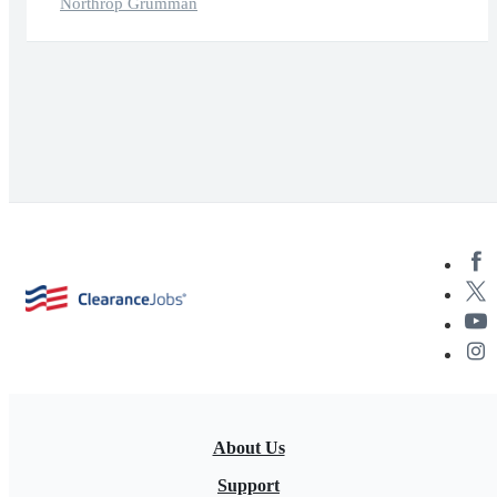
Northrop Grumman
About Us
Support