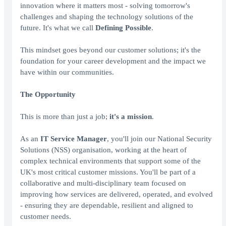
innovation where it matters most - solving tomorrow's
challenges and shaping the technology solutions of the
future. It's what we call
Defining Possible
.
This mindset goes beyond our customer solutions; it's the
foundation for your career development and the impact we
have within our communities.
The Opportunity
This is more than just a job;
it's a mission
.
As an
IT Service Manager
, you'll join our National Security
Solutions (NSS) organisation, working at the heart of
complex technical environments that support some of the
UK's most critical customer missions. You'll be part of a
collaborative and multi-disciplinary team focused on
improving how services are delivered, operated, and evolved
- ensuring they are dependable, resilient and aligned to
customer needs.