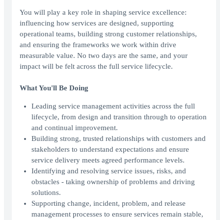
You will play a key role in shaping service excellence:
influencing how services are designed, supporting
operational teams, building strong customer relationships,
and ensuring the frameworks we work within drive
measurable value. No two days are the same, and your
impact will be felt across the full service lifecycle.
What You'll Be Doing
Leading service management activities across the full
lifecycle, from design and transition through to operation
and continual improvement.
Building strong, trusted relationships with customers and
stakeholders to understand expectations and ensure
service delivery meets agreed performance levels.
Identifying and resolving service issues, risks, and
obstacles - taking ownership of problems and driving
solutions.
Supporting change, incident, problem, and release
management processes to ensure services remain stable,