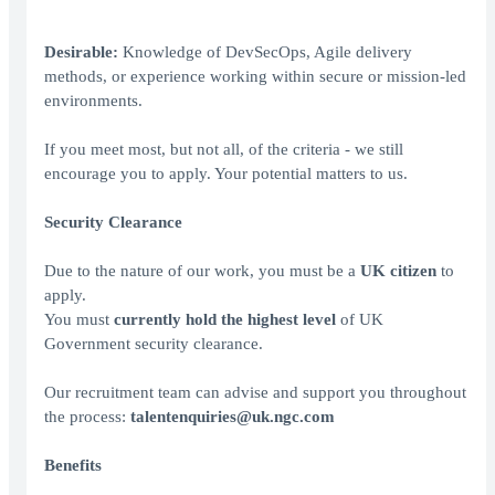
Desirable:
Knowledge of DevSecOps, Agile delivery
methods, or experience working within secure or mission-led
environments.
If you meet most, but not all, of the criteria - we still
encourage you to apply. Your potential matters to us.
Security Clearance
Due to the nature of our work, you must be a
UK citizen
to
apply.
You must
currently hold the
highest level
of UK
Government security clearance.
Our recruitment team can advise and support you throughout
the process:
talentenquiries@uk.ngc.com
Benefits