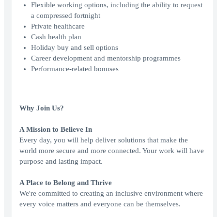
Flexible working options, including the ability to request
a compressed fortnight
Private healthcare
Cash health plan
Holiday buy and sell options
Career development and mentorship programmes
Performance-related bonuses
Why Join Us?
A Mission to Believe In
Every day, you will help deliver solutions that make the
world more secure and more connected. Your work will have
purpose and lasting impact.
A Place to Belong and Thrive
We're committed to creating an inclusive environment where
every voice matters and everyone can be themselves.