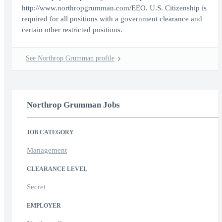
http://www.northropgrumman.com/EEO. U.S. Citizenship is
required for all positions with a government clearance and
certain other restricted positions.
See Northrop Grumman profile
Northrop Grumman Jobs
JOB CATEGORY
Management
CLEARANCE LEVEL
Secret
EMPLOYER