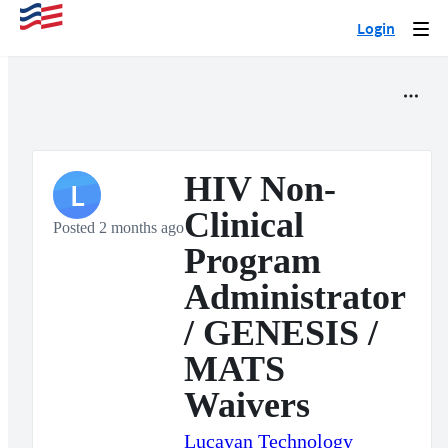
Login
Togg
navi
HIV Non-
L
Clinical
Posted 2 months ago
Program
Administrator
/ GENESIS /
MATS
Waivers
Lucayan Technology