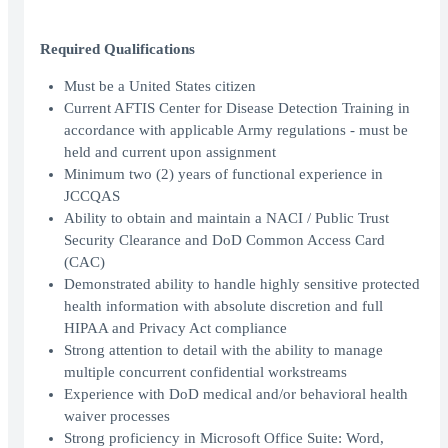
Required Qualifications
Must be a United States citizen
Current AFTIS Center for Disease Detection Training in
accordance with applicable Army regulations - must be
held and current upon assignment
Minimum two (2) years of functional experience in
JCCQAS
Ability to obtain and maintain a NACI / Public Trust
Security Clearance and DoD Common Access Card
(CAC)
Demonstrated ability to handle highly sensitive protected
health information with absolute discretion and full
HIPAA and Privacy Act compliance
Strong attention to detail with the ability to manage
multiple concurrent confidential workstreams
Experience with DoD medical and/or behavioral health
waiver processes
Strong proficiency in Microsoft Office Suite: Word,