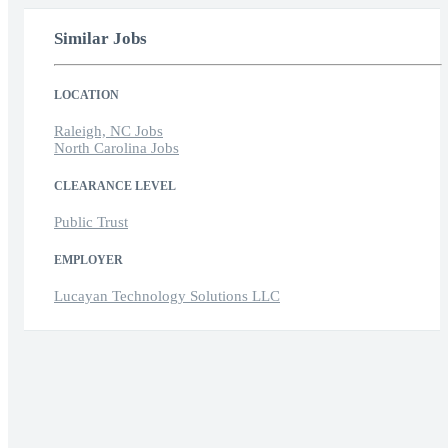
Similar Jobs
LOCATION
Raleigh, NC Jobs
North Carolina Jobs
CLEARANCE LEVEL
Public Trust
EMPLOYER
Lucayan Technology Solutions LLC