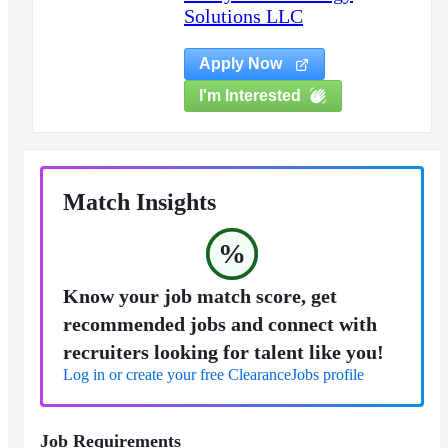
Solutions LLC
Apply Now
I'm Interested
Match Insights
%
Know your job match score, get
recommended jobs and connect with
recruiters looking for talent like you!
Log in or create your free ClearanceJobs profile
Job Requirements