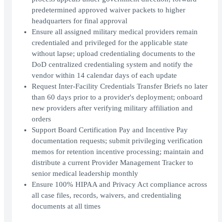
predetermined approved waiver packets to higher
headquarters for final approval
Ensure all assigned military medical providers remain
credentialed and privileged for the applicable state
without lapse; upload credentialing documents to the
DoD centralized credentialing system and notify the
vendor within 14 calendar days of each update
Request Inter-Facility Credentials Transfer Briefs no later
than 60 days prior to a provider's deployment; onboard
new providers after verifying military affiliation and
orders
Support Board Certification Pay and Incentive Pay
documentation requests; submit privileging verification
memos for retention incentive processing; maintain and
distribute a current Provider Management Tracker to
senior medical leadership monthly
Ensure 100% HIPAA and Privacy Act compliance across
all case files, records, waivers, and credentialing
documents at all times