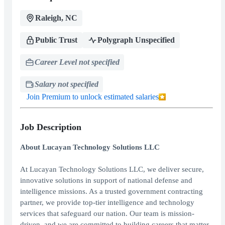
Raleigh, NC
Public Trust
Polygraph Unspecified
Career Level not specified
Salary not specified
Join Premium to unlock estimated salaries
Job Description
About Lucayan Technology Solutions LLC
At Lucayan Technology Solutions LLC, we deliver secure,
innovative solutions in support of national defense and
intelligence missions. As a trusted government contracting
partner, we provide top-tier intelligence and technology
services that safeguard our nation. Our team is mission-
driven, and we are committed to building careers that matter.