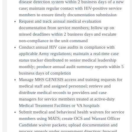
disease detection system within 2 business days of a new
case; maintain regular contact with HIV-positive service
members to ensure timely documentation submission
Request and track annual medical evaluation
documentation from service members; follow up on
missed deadlines within 2 business days and escalate
non-compliance to the unit command
Conduct annual HIV case audits in compliance with
applicable Army regulations; maintain a real-time case
status tracker distributed to senior medical leadership
monthly; produce annual audit summary reports within 5
business days of completion
Manage MHS GENESIS access and training requests for
medical staff and assigned personnel; retrieve and
distribute medical records to providers and case
managers for service members treated at active-duty
Medical Treatment Facilities or VA hospitals
Submit medical and behavioral health waivers for service
members using MATS; create OCS and Warrant Officer
Candidate waiver packets; upload documentation and
process appeals under government direction; forward