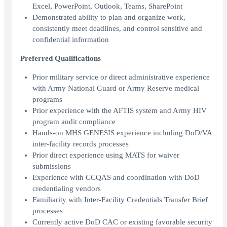
Excel, PowerPoint, Outlook, Teams, SharePoint
Demonstrated ability to plan and organize work,
consistently meet deadlines, and control sensitive and
confidential information
Preferred Qualifications
Prior military service or direct administrative experience
with Army National Guard or Army Reserve medical
programs
Prior experience with the AFTIS system and Army HIV
program audit compliance
Hands-on MHS GENESIS experience including DoD/VA
inter-facility records processes
Prior direct experience using MATS for waiver
submissions
Experience with CCQAS and coordination with DoD
credentialing vendors
Familiarity with Inter-Facility Credentials Transfer Brief
processes
Currently active DoD CAC or existing favorable security