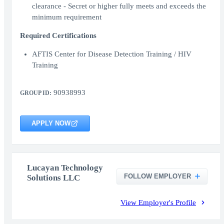
clearance - Secret or higher fully meets and exceeds the
minimum requirement
Required Certifications
AFTIS Center for Disease Detection Training / HIV
Training
90938993
GROUP ID:
APPLY NOW
Lucayan Technology
FOLLOW EMPLOYER
Solutions LLC
View Employer's Profile