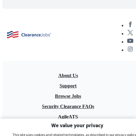
About Us
Support
Browse Jobs
Security Clearance FAQs
AgileATS
We value your privacy
FedWork
This site uses cookies and related technologies, as described in our privacy policy,