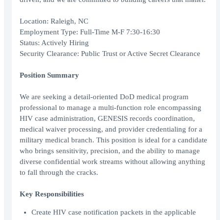
Location: Raleigh, NC
Employment Type: Full-Time M-F 7:30-16:30
Status: Actively Hiring
Security Clearance: Public Trust or Active Secret Clearance
Position Summary
We are seeking a detail-oriented DoD medical program
professional to manage a multi-function role encompassing
HIV case administration, GENESIS records coordination,
medical waiver processing, and provider credentialing for a
military medical branch. This position is ideal for a candidate
who brings sensitivity, precision, and the ability to manage
diverse confidential work streams without allowing anything
to fall through the cracks.
Key Responsibilities
Create HIV case notification packets in the applicable