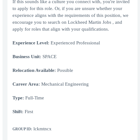
If this sounds like a culture you connect with, you're invited
to apply for this role. Or, if you are unsure whether your
experience aligns with the requirements of this position, we
encourage you to search on Lockheed Martin Jobs , and
apply for roles that align with your qualifications.
Experience Level:
Experienced Professional
Business Unit:
SPACE
Relocation Available:
Possible
Career Area:
Mechanical Engineering
Type:
Full-Time
Shift:
First
lckmtncx
GROUP ID: