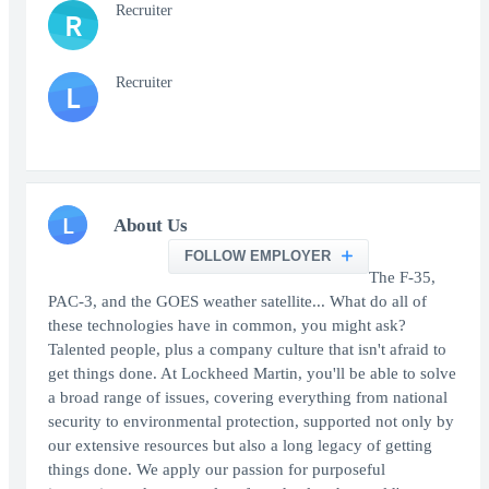
Recruiter
R
Recruiter
L
L
About Us
FOLLOW EMPLOYER
The F-35,
PAC-3, and the GOES weather satellite... What do all of
these technologies have in common, you might ask?
Talented people, plus a company culture that isn't afraid to
get things done. At Lockheed Martin, you'll be able to solve
a broad range of issues, covering everything from national
security to environmental protection, supported not only by
our extensive resources but also a long legacy of getting
things done. We apply our passion for purposeful