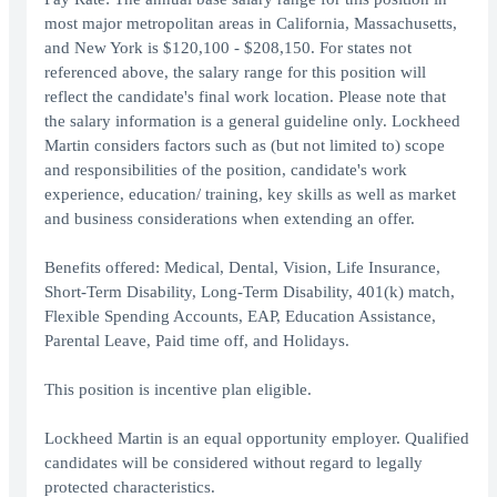
most major metropolitan areas in California, Massachusetts,
and New York is $120,100 - $208,150. For states not
referenced above, the salary range for this position will
reflect the candidate's final work location. Please note that
the salary information is a general guideline only. Lockheed
Martin considers factors such as (but not limited to) scope
and responsibilities of the position, candidate's work
experience, education/ training, key skills as well as market
and business considerations when extending an offer.
Benefits offered: Medical, Dental, Vision, Life Insurance,
Short-Term Disability, Long-Term Disability, 401(k) match,
Flexible Spending Accounts, EAP, Education Assistance,
Parental Leave, Paid time off, and Holidays.
This position is incentive plan eligible.
Lockheed Martin is an equal opportunity employer. Qualified
candidates will be considered without regard to legally
protected characteristics.