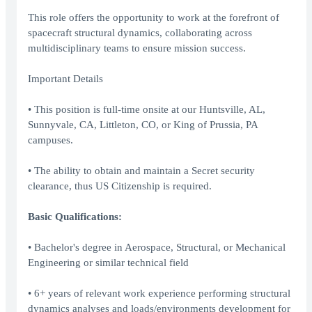
This role offers the opportunity to work at the forefront of
spacecraft structural dynamics, collaborating across
multidisciplinary teams to ensure mission success.
Important Details
• This position is full-time onsite at our Huntsville, AL,
Sunnyvale, CA, Littleton, CO, or King of Prussia, PA
campuses.
• The ability to obtain and maintain a Secret security
clearance, thus US Citizenship is required.
Basic Qualifications:
• Bachelor's degree in Aerospace, Structural, or Mechanical
Engineering or similar technical field
• 6+ years of relevant work experience performing structural
dynamics analyses and loads/environments development for