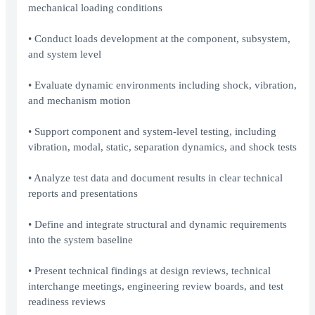
mechanical loading conditions
• Conduct loads development at the component, subsystem,
and system level
• Evaluate dynamic environments including shock, vibration,
and mechanism motion
• Support component and system-level testing, including
vibration, modal, static, separation dynamics, and shock tests
• Analyze test data and document results in clear technical
reports and presentations
• Define and integrate structural and dynamic requirements
into the system baseline
• Present technical findings at design reviews, technical
interchange meetings, engineering review boards, and test
readiness reviews