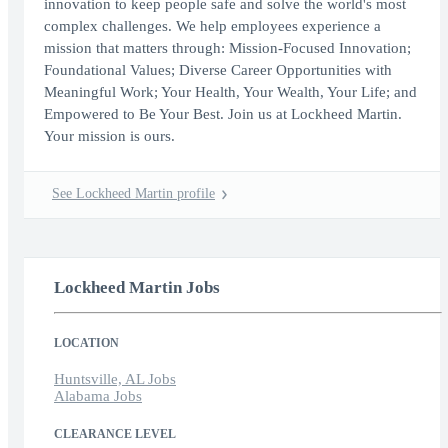
innovation to keep people safe and solve the world's most
complex challenges. We help employees experience a
mission that matters through: Mission-Focused Innovation;
Foundational Values; Diverse Career Opportunities with
Meaningful Work; Your Health, Your Wealth, Your Life; and
Empowered to Be Your Best. Join us at Lockheed Martin.
Your mission is ours.
See Lockheed Martin profile
Lockheed Martin Jobs
LOCATION
Huntsville, AL Jobs
Alabama Jobs
CLEARANCE LEVEL