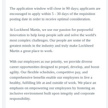
The application window will close in 90 days; applicants are
encouraged to apply within 5 - 30 days of the requisition
posting date in order to receive optimal consideration.
At Lockheed Martin, we use our passion for purposeful
innovation to help keep people safe and solve the world's
most complex challenges. Our people are some of the
greatest minds in the industry and truly make Lockheed
Martin a great place to work.
With our employees as our priority, we provide diverse
career opportunities designed to propel, develop, and boost
agility. Our flexible schedules, competitive pay, and
comprehensive benefits enable our employees to live a
healthy, fulfilling life at and outside of work. We place an
emphasis on empowering our employees by fostering an
inclusive environment built upon integrity and corporate
responsibility.