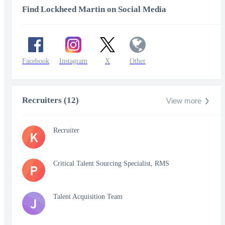
Find Lockheed Martin on Social Media
Facebook
Instagram
X
Other
Recruiters (12)
View more
Recruiter
K
Critical Talent Sourcing Specialist, RMS
P
Talent Acquisition Team
J