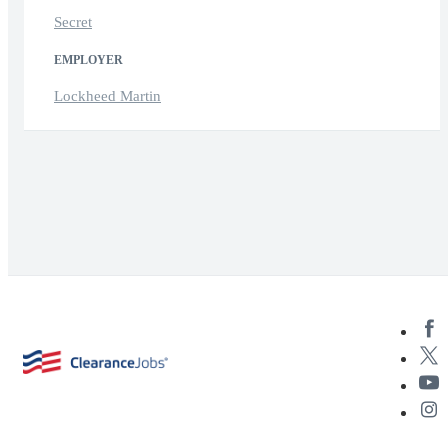
Secret
EMPLOYER
Lockheed Martin