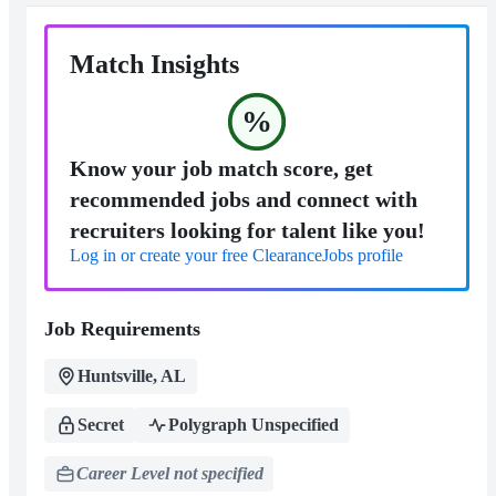
Match Insights
%
Know your job match score, get
recommended jobs and connect with
recruiters looking for talent like you!
Log in or create your free ClearanceJobs profile
Job Requirements
Huntsville, AL
Secret
Polygraph Unspecified
Career Level not specified