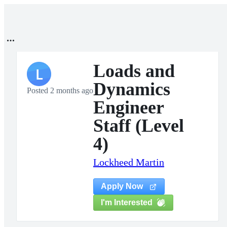
Loads and
L
Dynamics
Posted 2 months ago
Engineer
Staff (Level
4)
Lockheed Martin
Apply Now
I'm Interested