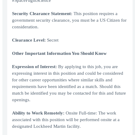
#SpaceFlightScience
Security Clearance Statement:
This position requires a
government security clearance, you must be a US Citizen for
consideration.
Clearance Level:
Secret
Other Important Information You Should Know
Expression of Interest:
By applying to this job, you are
expressing interest in this position and could be considered
for other career opportunities where similar skills and
requirements have been identified as a match. Should this
match be identified you may be contacted for this and future
openings.
Ability to Work Remotely:
Onsite Full-time: The work
associated with this position will be performed onsite at a
designated Lockheed Martin facility.