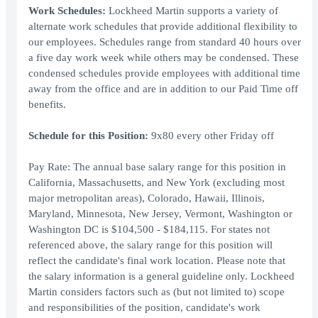
Work Schedules:
Lockheed Martin supports a variety of
alternate work schedules that provide additional flexibility to
our employees. Schedules range from standard 40 hours over
a five day work week while others may be condensed. These
condensed schedules provide employees with additional time
away from the office and are in addition to our Paid Time off
benefits.
Schedule for this Position:
9x80 every other Friday off
Pay Rate: The annual base salary range for this position in
California, Massachusetts, and New York (excluding most
major metropolitan areas), Colorado, Hawaii, Illinois,
Maryland, Minnesota, New Jersey, Vermont, Washington or
Washington DC is $104,500 - $184,115. For states not
referenced above, the salary range for this position will
reflect the candidate's final work location. Please note that
the salary information is a general guideline only. Lockheed
Martin considers factors such as (but not limited to) scope
and responsibilities of the position, candidate's work