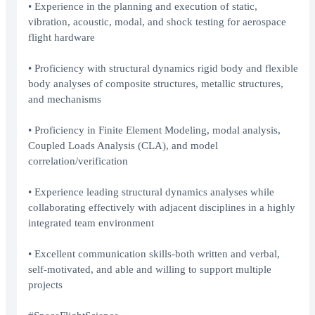
• Experience in the planning and execution of static,
vibration, acoustic, modal, and shock testing for aerospace
flight hardware
• Proficiency with structural dynamics rigid body and flexible
body analyses of composite structures, metallic structures,
and mechanisms
• Proficiency in Finite Element Modeling, modal analysis,
Coupled Loads Analysis (CLA), and model
correlation/verification
• Experience leading structural dynamics analyses while
collaborating effectively with adjacent disciplines in a highly
integrated team environment
• Excellent communication skills-both written and verbal,
self-motivated, and able and willing to support multiple
projects