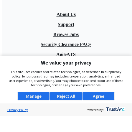
About Us
Support
Browse Jobs
Security Clearance FAQs
AgileATS
We value your privacy
FedWork
This site uses cookies and related technologies, as described in our privacy
Blog
policy, for purposes that may include site operation, analytics, enhanced
user experience, or advertising. You may choose to consent to our use of these
technologies, or manage your own preferences.
Manage
Reject All
Agree
Privacy Policy
Powered by:
Pay My Bill
EULA
Privacy Policy
Terms of Service
My Privacy Rights
Contact Us
Do Not Share My Data
© 2026 ClearanceJobs - All rights reserved.
ClearanceJobs
is a
DHI service
.