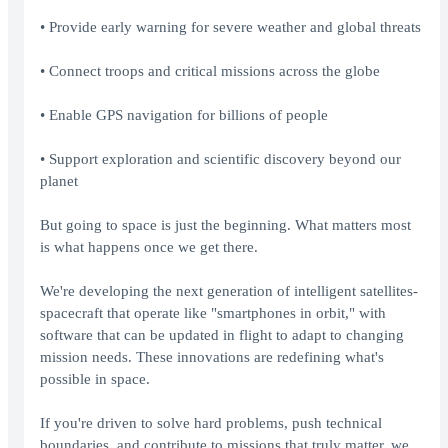
• Provide early warning for severe weather and global threats
• Connect troops and critical missions across the globe
• Enable GPS navigation for billions of people
• Support exploration and scientific discovery beyond our
planet
But going to space is just the beginning. What matters most
is what happens once we get there.
We're developing the next generation of intelligent satellites-
spacecraft that operate like "smartphones in orbit," with
software that can be updated in flight to adapt to changing
mission needs. These innovations are redefining what's
possible in space.
If you're driven to solve hard problems, push technical
boundaries, and contribute to missions that truly matter, we