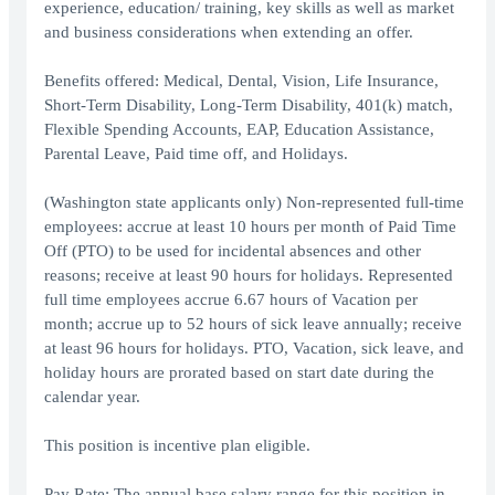
experience, education/ training, key skills as well as market
and business considerations when extending an offer.
Benefits offered: Medical, Dental, Vision, Life Insurance,
Short-Term Disability, Long-Term Disability, 401(k) match,
Flexible Spending Accounts, EAP, Education Assistance,
Parental Leave, Paid time off, and Holidays.
(Washington state applicants only) Non-represented full-time
employees: accrue at least 10 hours per month of Paid Time
Off (PTO) to be used for incidental absences and other
reasons; receive at least 90 hours for holidays. Represented
full time employees accrue 6.67 hours of Vacation per
month; accrue up to 52 hours of sick leave annually; receive
at least 96 hours for holidays. PTO, Vacation, sick leave, and
holiday hours are prorated based on start date during the
calendar year.
This position is incentive plan eligible.
Pay Rate: The annual base salary range for this position in