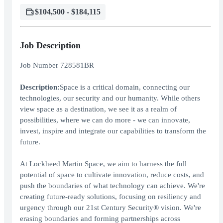
$104,500 - $184,115
Job Description
Job Number 728581BR
Description:
Space is a critical domain, connecting our
technologies, our security and our humanity. While others
view space as a destination, we see it as a realm of
possibilities, where we can do more - we can innovate,
invest, inspire and integrate our capabilities to transform the
future.
At Lockheed Martin Space, we aim to harness the full
potential of space to cultivate innovation, reduce costs, and
push the boundaries of what technology can achieve. We're
creating future-ready solutions, focusing on resiliency and
urgency through our 21st Century Security® vision. We're
erasing boundaries and forming partnerships across