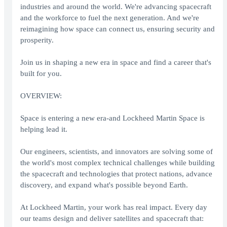
industries and around the world. We're advancing spacecraft
and the workforce to fuel the next generation. And we're
reimagining how space can connect us, ensuring security and
prosperity.
Join us in shaping a new era in space and find a career that's
built for you.
OVERVIEW:
Space is entering a new era-and Lockheed Martin Space is
helping lead it.
Our engineers, scientists, and innovators are solving some of
the world's most complex technical challenges while building
the spacecraft and technologies that protect nations, advance
discovery, and expand what's possible beyond Earth.
At Lockheed Martin, your work has real impact. Every day
our teams design and deliver satellites and spacecraft that: