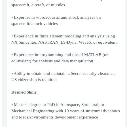
spacecraft, aircraft, or missiles
• Expertise in vibroacoustic and shock analyses on
spacecraft/launch vehicles
• Experience in finite element modeling and analysis using
NX Simcenter, NASTRAN, LS-Dyna, Wave6, or equivalent
• Experience in programming and use of MATLAB (or
equivalent) for analysis and data manipulation
• Ability to obtain and maintain a Secret security clearance,
US citizenship is required
Desired Skills:
• Master's degree or PhD in Aerospace, Structural, or
Mechanical Engineering with 10 years of structural dynamics
and loads/environments development experience