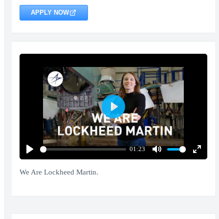
APPLY NOW
Play
01:23
Play
Mute
Enter
fullscr
We Are Lockheed Martin.