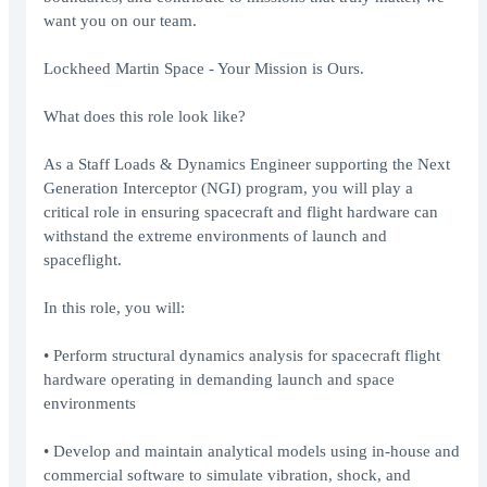
want you on our team.
Lockheed Martin Space - Your Mission is Ours.
What does this role look like?
As a Staff Loads & Dynamics Engineer supporting the Next
Generation Interceptor (NGI) program, you will play a
critical role in ensuring spacecraft and flight hardware can
withstand the extreme environments of launch and
spaceflight.
In this role, you will:
• Perform structural dynamics analysis for spacecraft flight
hardware operating in demanding launch and space
environments
• Develop and maintain analytical models using in-house and
commercial software to simulate vibration, shock, and