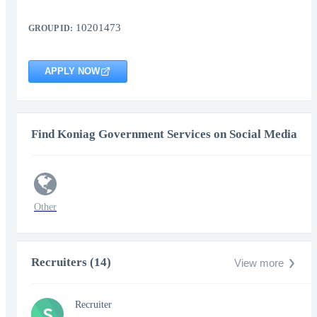
10201473
GROUP ID:
APPLY NOW
Find Koniag Government Services on Social Media
Other
Recruiters (14)
View more
Recruiter
S