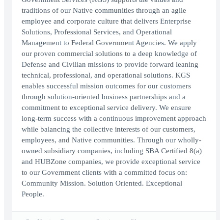
traditions of our Native communities through an agile
employee and corporate culture that delivers Enterprise
Solutions, Professional Services, and Operational
Management to Federal Government Agencies. We apply
our proven commercial solutions to a deep knowledge of
Defense and Civilian missions to provide forward leaning
technical, professional, and operational solutions. KGS
enables successful mission outcomes for our customers
through solution-oriented business partnerships and a
commitment to exceptional service delivery. We ensure
long-term success with a continuous improvement approach
while balancing the collective interests of our customers,
employees, and Native communities. Through our wholly-
owned subsidiary companies, including SBA Certified 8(a)
and HUBZone companies, we provide exceptional service
to our Government clients with a committed focus on:
Community Mission. Solution Oriented. Exceptional
People.