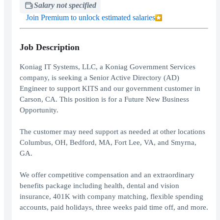
Salary not specified
Join Premium to unlock estimated salaries
Job Description
Koniag IT Systems, LLC, a Koniag Government Services
company, is seeking a Senior Active Directory (AD)
Engineer to support KITS and our government customer in
Carson, CA. This position is for a Future New Business
Opportunity.
The customer may need support as needed at other locations
Columbus, OH, Bedford, MA, Fort Lee, VA, and Smyrna,
GA.
We offer competitive compensation and an extraordinary
benefits package including health, dental and vision
insurance, 401K with company matching, flexible spending
accounts, paid holidays, three weeks paid time off, and more.