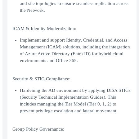
and site topologies to ensure seamless replication across
the Network.
ICAM & Identity Modernization:
Implement and support Identity, Credential, and Access
Management (ICAM) solutions, including the integration
of Azure Active Directory (Entra ID) for hybrid cloud
environments and Office 365.
Security & STIG Compliance:
Hardening the AD environment by applying DISA STIGs
(Security Technical Implementation Guides). This
includes managing the Tier Model (Tier 0, 1, 2) to
prevent privilege escalation and lateral movement.
Group Policy Governance: