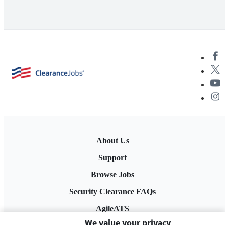
About Us
Support
Browse Jobs
Security Clearance FAQs
AgileATS
We value your privacy