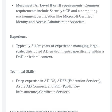
Must meet IAT Level II or III requirements. Common
requirements include Security+ CE and a computing
environment certification like Microsoft Certified:
Identity and Access Administrator Associate.
Experience:
Typically 8-10+ years of experience managing large-
scale, distributed AD environments, specifically within a
DoD or federal context.
Technical Skills:
Deep expertise in AD DS, ADFS (Federation Services),
Azure AD Connect, and PKI (Public Key
Infrastructure)/Certificate Services.