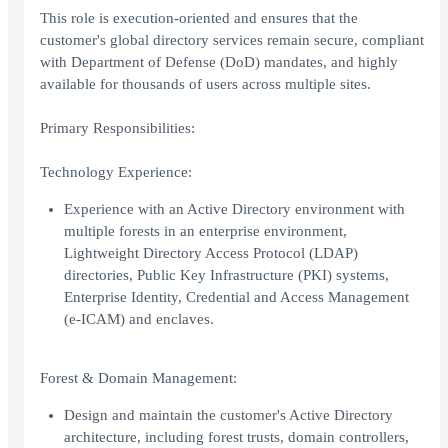
This role is execution-oriented and ensures that the
customer's global directory services remain secure, compliant
with Department of Defense (DoD) mandates, and highly
available for thousands of users across multiple sites.
Primary Responsibilities:
Technology Experience:
Experience with an Active Directory environment with
multiple forests in an enterprise environment,
Lightweight Directory Access Protocol (LDAP)
directories, Public Key Infrastructure (PKI) systems,
Enterprise Identity, Credential and Access Management
(e-ICAM) and enclaves.
Forest & Domain Management:
Design and maintain the customer's Active Directory
architecture, including forest trusts, domain controllers,