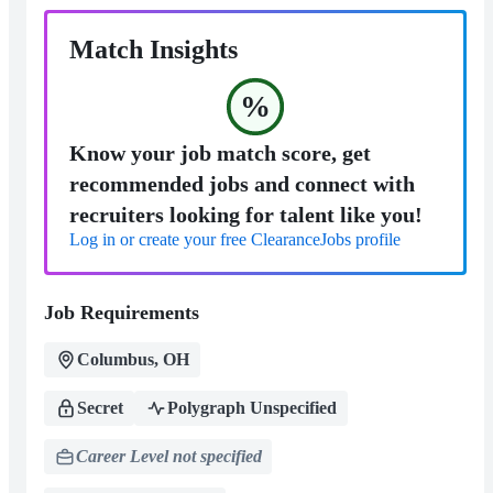
Match Insights
%
Know your job match score, get
recommended jobs and connect with
recruiters looking for talent like you!
Log in or create your free ClearanceJobs profile
Job Requirements
Columbus, OH
Secret
Polygraph Unspecified
Career Level not specified