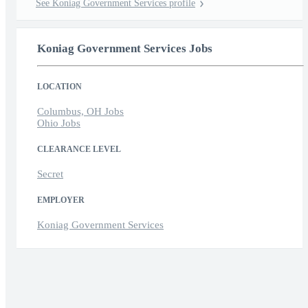
See Koniag Government Services profile
Koniag Government Services Jobs
LOCATION
Columbus, OH Jobs
Ohio Jobs
CLEARANCE LEVEL
Secret
EMPLOYER
Koniag Government Services