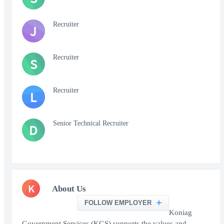
Recruiter
J
Recruiter
S
Recruiter
L
Senior Technical Recruiter
D
K
About Us
FOLLOW EMPLOYER
Koniag
Government Services (KGS) supports the values and