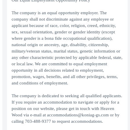
Our Equal Employment Opportunity Policy
The company is an equal opportunity employer. The
company shall not discriminate against any employee or
applicant because of race, color, religion, creed, ethnicity,
sex, sexual orientation, gender or gender identity (except
where gender is a bona fide occupational qualification),
national origin or ancestry, age, disability, citizenship,
military/veteran status, marital status, genetic information or
any other characteristic protected by applicable federal, state,
or local law. We are committed to equal employment
opportunity in all decisions related to employment,
promotion, wages, benefits, and all other privileges, terms,
and conditions of employment.
The company is dedicated to seeking all qualified applicants.
If you require an accommodation to navigate or apply for a
position on our website, please get in touch with Heaven
Wood via e-mail at accommodations@koniag-gs.com or by
calling 703-488-9377 to request accommodations.