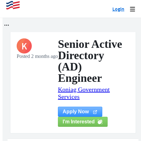
Login
Togg
navi
Senior Active
K
Directory
Posted 2 months ago
(AD)
Engineer
Koniag Government
Services
Apply Now
I'm Interested