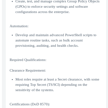
Create, test, and manage complex Group Policy Objects
(GPOs) to enforce security settings and software
configurations across the enterprise.
Automation:
Develop and maintain advanced PowerShell scripts to
automate routine tasks, such as bulk account
provisioning, auditing, and health checks.
Required Qualifications:
Clearance Requirement:
Most roles require at least a Secret clearance, with some
requiring Top Secret (TS/SCI) depending on the
sensitivity of the systems.
Certifications (DoD 8570):