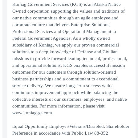
Koniag Government Services (KGS) is an Alaska Native
Owned corporation supporting the values and traditions of
our native communities through an agile employee and
corporate culture that delivers Enterprise Solutions,
Professional Services and Operational Management to
Federal Government Agencies. As a wholly owned
subsidiary of Koniag, we apply our proven commercial
solutions to a deep knowledge of Defense and Civilian
missions to provide forward leaning technical, professional,
and operational solutions. KGS enables successful mission
outcomes for our customers through solution-oriented
business partnerships and a commitment to exceptional
service delivery. We ensure long-term success with a
continuous improvement approach while balancing the
collective interests of our customers, employees, and native
communities. For more information, please visit
www.koniag-gs.com.
Equal Opportunity Employer/Veterans/Disabled. Shareholder
Preference in accordance with Public Law 88-352