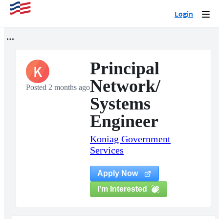
Login
Togg
navi
Principal
K
Network/
Posted 2 months ago
Systems
Engineer
Koniag Government
Services
Apply Now
I'm Interested