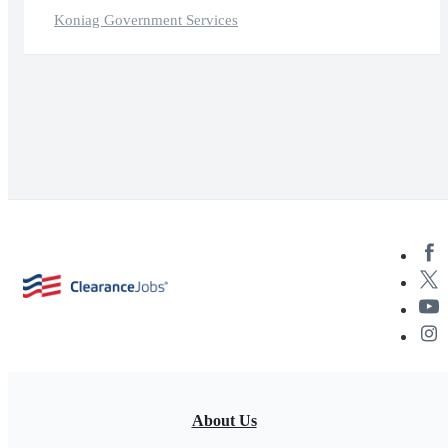
Koniag Government Services
About Us