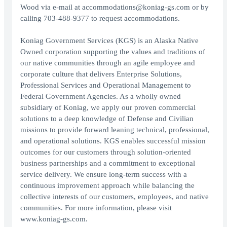
Wood via e-mail at accommodations@koniag-gs.com or by
calling 703-488-9377 to request accommodations.
Koniag Government Services (KGS) is an Alaska Native
Owned corporation supporting the values and traditions of
our native communities through an agile employee and
corporate culture that delivers Enterprise Solutions,
Professional Services and Operational Management to
Federal Government Agencies. As a wholly owned
subsidiary of Koniag, we apply our proven commercial
solutions to a deep knowledge of Defense and Civilian
missions to provide forward leaning technical, professional,
and operational solutions. KGS enables successful mission
outcomes for our customers through solution-oriented
business partnerships and a commitment to exceptional
service delivery. We ensure long-term success with a
continuous improvement approach while balancing the
collective interests of our customers, employees, and native
communities. For more information, please visit
www.koniag-gs.com.