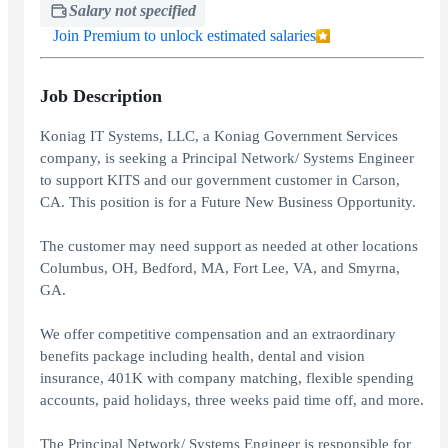
Salary not specified
Join Premium to unlock estimated salaries
Job Description
Koniag IT Systems, LLC, a Koniag Government Services
company, is seeking a Principal Network/ Systems Engineer
to support KITS and our government customer in Carson,
CA. This position is for a Future New Business Opportunity.
The customer may need support as needed at other locations
Columbus, OH, Bedford, MA, Fort Lee, VA, and Smyrna,
GA.
We offer competitive compensation and an extraordinary
benefits package including health, dental and vision
insurance, 401K with company matching, flexible spending
accounts, paid holidays, three weeks paid time off, and more.
The Principal Network/ Systems Engineer is responsible for