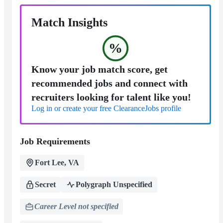
Match Insights
%
Know your job match score, get
recommended jobs and connect with
recruiters looking for talent like you!
Log in or create your free ClearanceJobs profile
Job Requirements
Fort Lee, VA
Secret
Polygraph Unspecified
Career Level not specified