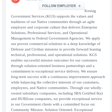
FOLLOW EMPLOYER
Koniag
Government Services (KGS) supports the values and
traditions of our Native communities through an agile
employee and corporate culture that delivers Enterprise
Solutions, Professional Services, and Operational
Management to Federal Government Agencies. We apply
our proven commercial solutions to a deep knowledge of
Defense and Civilian missions to provide forward leaning
technical, professional, and operational solutions. KGS
enables successful mission outcomes for our customers
through solution-oriented business partnerships and a
commitment to exceptional service delivery. We ensure
long-term success with a continuous improvement approach
while balancing the collective interests of our customers,
employees, and Native communities. Through our wholly-
owned subsidiary companies, including SBA Certified 8(a)
and HUBZone companies, we provide exceptional service
to our Government clients with a committed focus on:
Community Mission. Solution Oriented. Exceptional