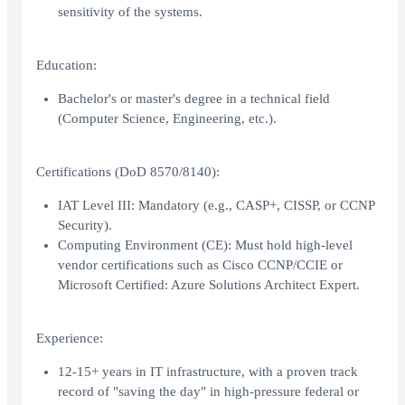
sensitivity of the systems.
Education:
Bachelor's or master's degree in a technical field
(Computer Science, Engineering, etc.).
Certifications (DoD 8570/8140):
IAT Level III: Mandatory (e.g., CASP+, CISSP, or CCNP
Security).
Computing Environment (CE): Must hold high-level
vendor certifications such as Cisco CCNP/CCIE or
Microsoft Certified: Azure Solutions Architect Expert.
Experience:
12-15+ years in IT infrastructure, with a proven track
record of "saving the day" in high-pressure federal or