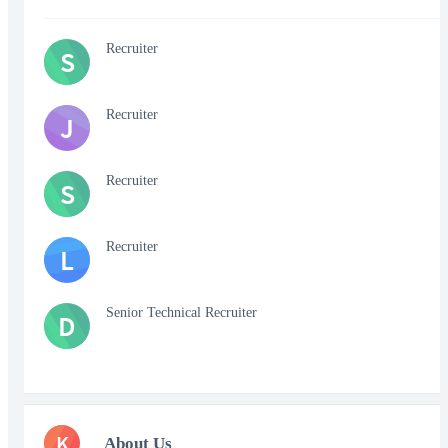
Recruiter
S
Recruiter
J
Recruiter
S
Recruiter
L
Senior Technical Recruiter
D
K
About Us