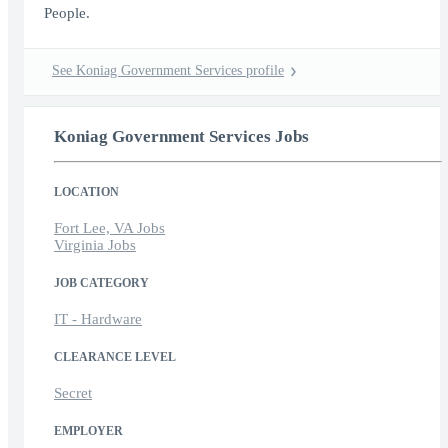
People.
See Koniag Government Services profile
Koniag Government Services Jobs
LOCATION
Fort Lee, VA Jobs
Virginia Jobs
JOB CATEGORY
IT - Hardware
CLEARANCE LEVEL
Secret
EMPLOYER