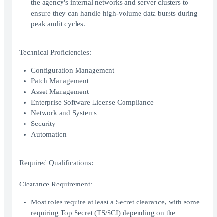
the agency's internal networks and server clusters to
ensure they can handle high-volume data bursts during
peak audit cycles.
Technical Proficiencies:
Configuration Management
Patch Management
Asset Management
Enterprise Software License Compliance
Network and Systems
Security
Automation
Required Qualifications:
Clearance Requirement:
Most roles require at least a Secret clearance, with some
requiring Top Secret (TS/SCI) depending on the