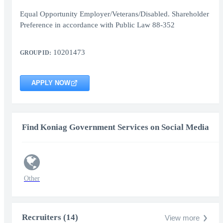
Equal Opportunity Employer/Veterans/Disabled. Shareholder
Preference in accordance with Public Law 88-352
10201473
GROUP ID:
APPLY NOW
Find Koniag Government Services on Social Media
Other
Recruiters (14)
View more