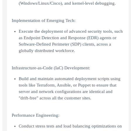
(Windows/Linux/Cisco), and kernel-level debugging.
Implementation of Emerging Tech:
Execute the deployment of advanced security tools, such
as Endpoint Detection and Response (EDR) agents or
Software-Defined Perimeter (SDP) clients, across a
globally distributed workforce.
Infrastructure-as-Code (IaC) Development:
Build and maintain automated deployment scripts using
tools like Terraform, Ansible, or Puppet to ensure that
server and network configurations are identical and
"drift-free" across all the customer sites.
Performance Engineering:
Conduct stress tests and load balancing optimizations on