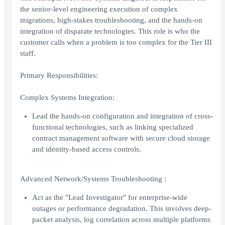
the senior-level engineering execution of complex
migrations, high-stakes troubleshooting, and the hands-on
integration of disparate technologies. This role is who the
customer calls when a problem is too complex for the Tier III
staff.
Primary Responsibilities:
Complex Systems Integration:
Lead the hands-on configuration and integration of cross-
functional technologies, such as linking specialized
contract management software with secure cloud storage
and identity-based access controls.
Advanced Network/Systems Troubleshooting :
Act as the "Lead Investigator" for enterprise-wide
outages or performance degradation. This involves deep-
packet analysis, log correlation across multiple platforms