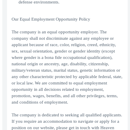
defense environments.
Our Equal Employment Opportunity Policy
The company is an equal opportunity employer. The
company shall not discriminate against any employee or
applicant because of race, color, religion, creed, ethnicity,
sex, sexual orientation, gender or gender identity (except
where gender is a bona fide occupational qualification),
national origin or ancestry, age, disability, citizenship,
military/veteran status, marital status, genetic information or
any other characteristic protected by applicable federal, state,
or local law. We are committed to equal employment
opportunity in all decisions related to employment,
promotion, wages, benefits, and all other privileges, terms,
and conditions of employment.
The company is dedicated to seeking all qualified applicants.
If you require an accommodation to navigate or apply for a
position on our website, please get in touch with Heaven