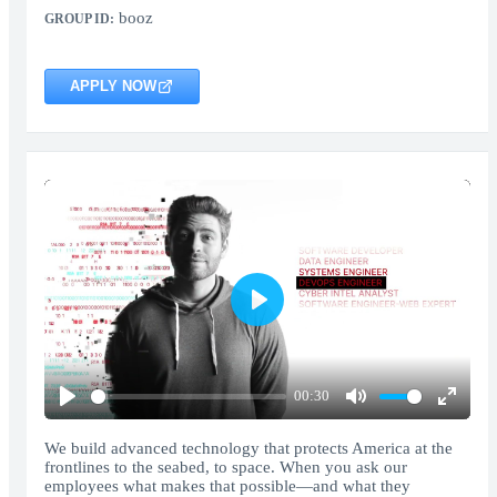
booz
GROUP ID:
APPLY NOW
Play
00:30
Play
Mute
Enter
fullscr
We build advanced technology that protects America at the
frontlines to the seabed, to space. When you ask our
employees what makes that possible—and what they