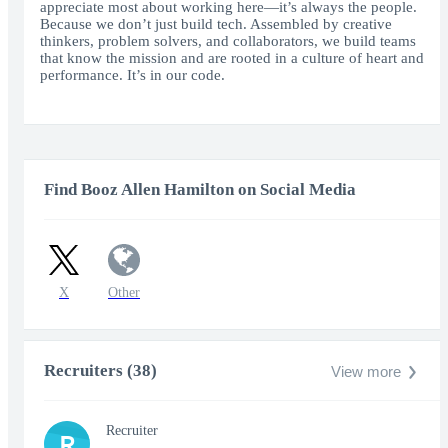
appreciate most about working here—it’s always the people.
Because we don’t just build tech. Assembled by creative
thinkers, problem solvers, and collaborators, we build teams
that know the mission and are rooted in a culture of heart and
performance. It’s in our code.
Find Booz Allen Hamilton on Social Media
X
Other
Recruiters (38)
View more
Recruiter
R