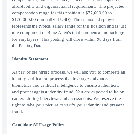
affordability and organizational requirements. The projected
compensation range for this position is $77,600.00 to
$176,000.00 (annualized USD). The estimate displayed
represents the typical salary range for this position and is just
one component of Booz Allen's total compensation package
for employees. This posting will close within 90 days from
the Posting Date.
Identity Statement
As part of the hiring process, we will ask you to complete an
identity verification process that leverages advanced
biometrics and artificial intelligence to ensure authenticity
and protect against identity fraud. You are expected to be on
camera during interviews and assessments. We reserve the
right to take your picture to verify your identity and prevent
fraud.
Candidate AI Usage Policy