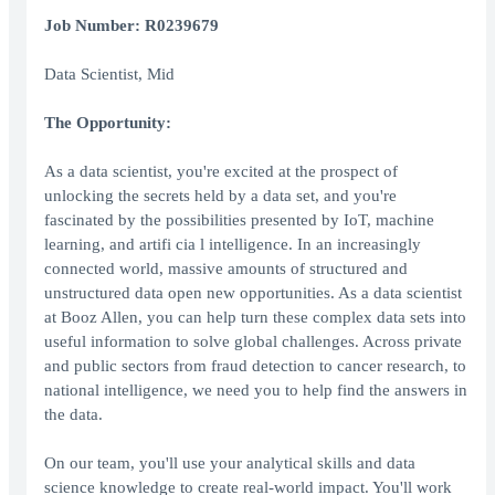
Job Number: R0239679
Data Scientist, Mid
The Opportunity:
As a data scientist, you're excited at the prospect of
unlocking the secrets held by a data set, and you're
fascinated by the possibilities presented by IoT, machine
learning, and artifi cia l intelligence. In an increasingly
connected world, massive amounts of structured and
unstructured data open new opportunities. As a data scientist
at Booz Allen, you can help turn these complex data sets into
useful information to solve global challenges. Across private
and public sectors from fraud detection to cancer research, to
national intelligence, we need you to help find the answers in
the data.
On our team, you'll use your analytical skills and data
science knowledge to create real-world impact. You'll work