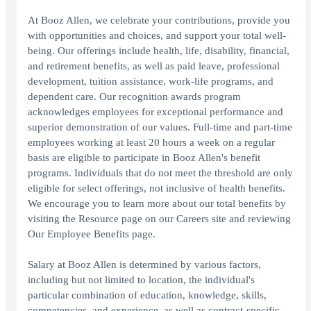
At Booz Allen, we celebrate your contributions, provide you
with opportunities and choices, and support your total well-
being. Our offerings include health, life, disability, financial,
and retirement benefits, as well as paid leave, professional
development, tuition assistance, work-life programs, and
dependent care. Our recognition awards program
acknowledges employees for exceptional performance and
superior demonstration of our values. Full-time and part-time
employees working at least 20 hours a week on a regular
basis are eligible to participate in Booz Allen's benefit
programs. Individuals that do not meet the threshold are only
eligible for select offerings, not inclusive of health benefits.
We encourage you to learn more about our total benefits by
visiting the Resource page on our Careers site and reviewing
Our Employee Benefits page.
Salary at Booz Allen is determined by various factors,
including but not limited to location, the individual's
particular combination of education, knowledge, skills,
competencies, and experience, as well as contract-specific