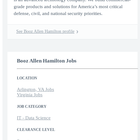
grade products and solutions for America’s most critical
defense, civil, and national security priorities.
See Booz Allen Hamilton profile
Booz Allen Hamilton Jobs
LOCATION
Arlington, VA Jobs
Virginia Jobs
JOB CATEGORY
IT - Data Science
CLEARANCE LEVEL