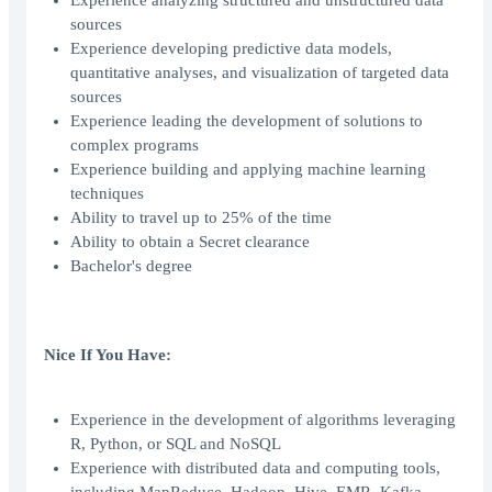
Experience analyzing structured and unstructured data
sources
Experience developing predictive data models,
quantitative analyses, and visualization of targeted data
sources
Experience leading the development of solutions to
complex programs
Experience building and applying machine learning
techniques
Ability to travel up to 25% of the time
Ability to obtain a Secret clearance
Bachelor's degree
Nice If You Have:
Experience in the development of algorithms leveraging
R, Python, or SQL and NoSQL
Experience with distributed data and computing tools,