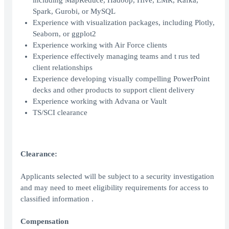
including MapReduce, Hadoop, Hive, EMR, Kafka,
Spark, Gurobi, or MySQL
Experience with visualization packages, including Plotly,
Seaborn, or ggplot2
Experience working with Air Force clients
Experience effectively managing teams and t rus ted
client relationships
Experience developing visually compelling PowerPoint
decks and other products to support client delivery
Experience working with Advana or Vault
TS/SCI clearance
Clearance:
Applicants selected will be subject to a security investigation
and may need to meet eligibility requirements for access to
classified information .
Compensation