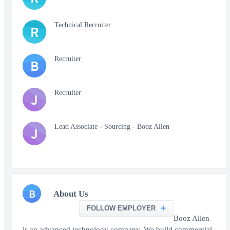
Technical Recruiter
R
Recruiter
B
Recruiter
J
Lead Associate - Sourcing - Booz Allen
J
B
About Us
FOLLOW EMPLOYER
Booz Allen
is an advanced technology company. We build commercial-