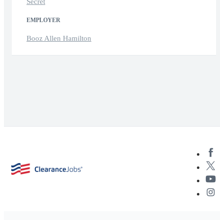
Secret
EMPLOYER
Booz Allen Hamilton