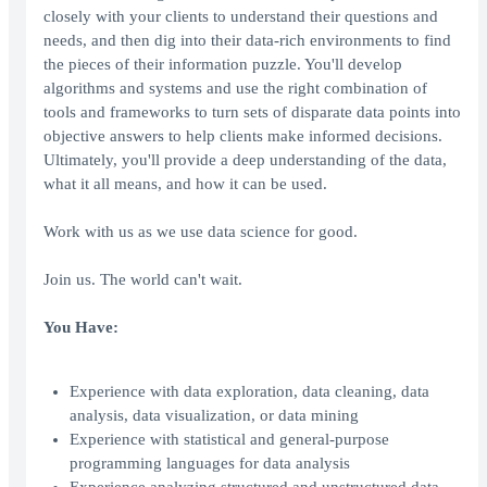
closely with your clients to understand their questions and
needs, and then dig into their data-rich environments to find
the pieces of their information puzzle. You'll develop
algorithms and systems and use the right combination of
tools and frameworks to turn sets of disparate data points into
objective answers to help clients make informed decisions.
Ultimately, you'll provide a deep understanding of the data,
what it all means, and how it can be used.
Work with us as we use data science for good.
Join us. The world can't wait.
You Have:
Experience with data exploration, data cleaning, data
analysis, data visualization, or data mining
Experience with statistical and general-purpose
programming languages for data analysis