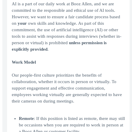
AI is a part of our daily work at Booz Allen, and we are
committed to the responsible and ethical use of AI tools.
However, we want to ensure a fair candidate process based
on
your
own skills and knowledge. As part of this
commitment, the use of artificial intelligence (AI) or other
tools to assist with responses during interviews (whether in-
person or virtual) is prohibited
unless permission is
explicitly provided
.
Work Model
Our people-first culture prioritizes the benefits of
collaboration, whether it occurs in person or virtually. To
support engagement and effective communication,
employees working virtually are generally expected to have
their cameras on during meetings.
Remote
: If this position is listed as remote, there may still
be occasions when you are required to work in person at
a Booz Allen or customer facility.