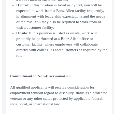
Hybrid
: If this position is listed as hybrid, you will be
expected to work from a Booz Allen facility frequently,
in alignment with leadership expectations and the needs
of the role. You may also be required to work from or
visit a customer facility.
Onsite
: If this position is listed as onsite, work will
primarily be performed at a Booz Allen office or
customer facility, where employees will collaborate
directly with colleagues and customers as required by the
role.
Commitment to Non-Discrimination
All qualified applicants will receive consideration for
employment without regard to disability, status as a protected
veteran or any other status protected by applicable federal,
state, local, or international law.