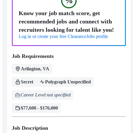
%
Know your job match score, get
recommended jobs and connect with
recruiters looking for talent like you!
Log in or create your free ClearanceJobs profile
Job Requirements
Arlington, VA
Secret
Polygraph Unspecified
Career Level not specified
$77,600 - $176,000
Job Description