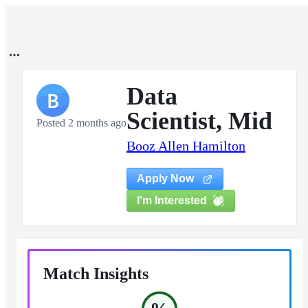
Data
B
Scientist, Mid
Posted 2 months ago
Booz Allen Hamilton
Apply Now
I'm Interested
Match Insights