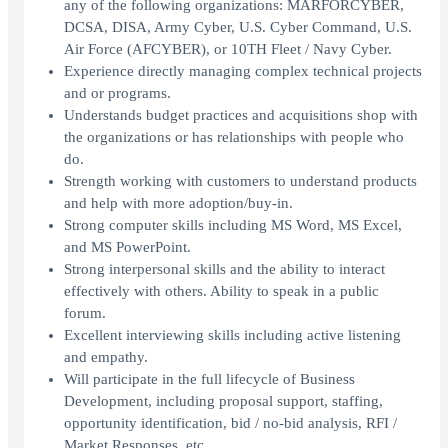
any of the following organizations: MARFORCYBER,
DCSA, DISA, Army Cyber, U.S. Cyber Command, U.S.
Air Force (AFCYBER), or 10TH Fleet / Navy Cyber.
Experience directly managing complex technical projects
and or programs.
Understands budget practices and acquisitions shop with
the organizations or has relationships with people who
do.
Strength working with customers to understand products
and help with more adoption/buy-in.
Strong computer skills including MS Word, MS Excel,
and MS PowerPoint.
Strong interpersonal skills and the ability to interact
effectively with others. Ability to speak in a public
forum.
Excellent interviewing skills including active listening
and empathy.
Will participate in the full lifecycle of Business
Development, including proposal support, staffing,
opportunity identification, bid / no-bid analysis, RFI /
Market Responses, etc.