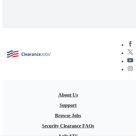
About Us
Support
Browse Jobs
Security Clearance FAQs