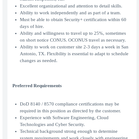
Excellent organizational and attention to detail skills.
Ability to work independently and as part of a team.
Must be able to obtain Security+ certification within 60
days of hire.
Ability and willingness to travel up to 25%, sometimes
on short notice CONUS. OCONUS travel as necessary.
Ability to work on customer site 2-3 days a week in San
Antonio, TX. Flexibility is essential to adapt to schedule
changes as needed.
Preferred Requirements
DoD 8140 / 8570 compliance certifications may be
required in this position as directed by the customer.
Experience with Software Engineering, Cloud
Technologies and Cyber Security.
Technical background strong enough to determine
system requirements and work closely with engineering