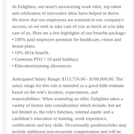
At Enlighten, our team's unwavering work ethic, top talent
and celebration of innovative ideas have helped us thrive.
We know that our employees are essential to our company's
success, so we seek to take care of you as much as you take
care of us. Here are a few highlights of our benefits package:
• 100% paid employee premium for healthcare, vision and
dental plans.
• 10% 401k benefit.
• Generous PTO + 10 paid holidays.
• Education/training allowances.
Anticipated Salary Range: $115,716.00 - $160,000.00. The
salary range for this role is intended as a good faith estimate
based on the role's location, expectations, and
responsibilities. When extending an offer, Enlighten takes a
variety of factors into consideration which include, but are
not limited to, the role's function, internal equity and a
candidate's education or training, work experience,
certifications and key skills. Occasionally positions/roles may
include additional non-recurrent compensation and will be