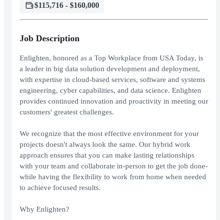
$115,716 - $160,000
Job Description
Enlighten, honored as a Top Workplace from USA Today, is
a leader in big data solution development and deployment,
with expertise in cloud-based services, software and systems
engineering, cyber capabilities, and data science. Enlighten
provides continued innovation and proactivity in meeting our
customers' greatest challenges.
We recognize that the most effective environment for your
projects doesn't always look the same. Our hybrid work
approach ensures that you can make lasting relationships
with your team and collaborate in-person to get the job done-
while having the flexibility to work from home when needed
to achieve focused results.
Why Enlighten?