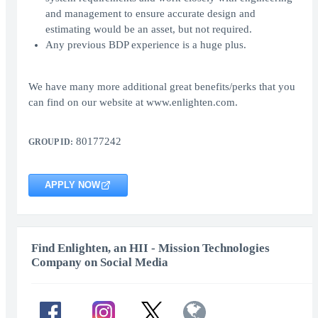
and management to ensure accurate design and
estimating would be an asset, but not required.
Any previous BDP experience is a huge plus.
We have many more additional great benefits/perks that you
can find on our website at www.enlighten.com.
80177242
GROUP ID:
APPLY NOW
Find Enlighten, an HII - Mission Technologies
Company on Social Media