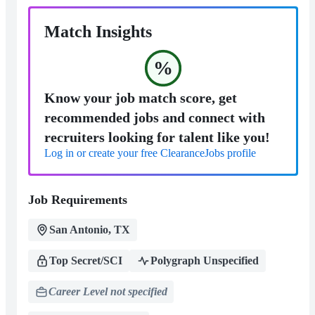
Match Insights
%
Know your job match score, get
recommended jobs and connect with
recruiters looking for talent like you!
Log in or create your free ClearanceJobs profile
Job Requirements
San Antonio, TX
Top Secret/SCI
Polygraph Unspecified
Career Level not specified