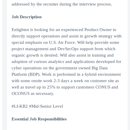
addressed by the recruiter during the interview process.
Job Description
Enlighten is looking for an experienced Product Owner to
directly support operations and assist in growth strategy with
special emphasis on U.S. Air Force. Will help provide some
project management and DevSecOps support from which
organic growth is desired. Will also assist in training and
adoption of various analytics and applications developed for
cyber operations on the government owned Big Data
Platform (BDP). Work is performed in a hybrid environment
with some onsite work 2-3 days a week on customer site as
well as travel up to 25% to support customers CONUS and
OCONUS as necessary.
#LI-KB2 #Mid-Senior Level
Essential Job Responsibilities