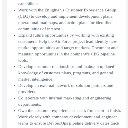
capabilities.
Work with the Enlighten's Customer Experience Group
(CEG) to develop and implement development plans,
operational roadmaps, and action plans for identified
communities of interest.
Expand future opportunities by working with existing
customers. Help the Air Force project lead identify new
market opportunities and target markets. Document and
maintain opportunities in the company's CEG pipeline
tools.
Develop customer relationships and maintain updated
knowledge of customer plans, programs, and general
market intelligence.
Develop an external network of solution partners and
providers.
Collaborate with internal marketing and engineering
departments.
Own the customer experience success from start to finish.
Work closely with company development and engineer
teams to ensure DevSecOps pipeline delivery dates track