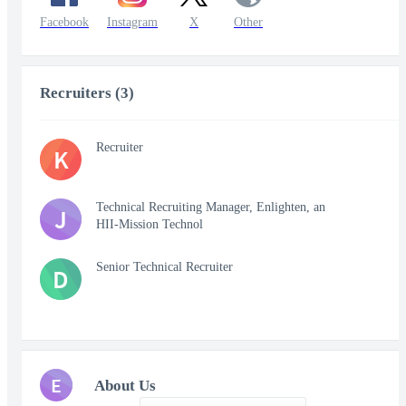
Facebook
Instagram
X
Other
Recruiters (3)
Recruiter
K
Technical Recruiting Manager, Enlighten, an
J
HII-Mission Technol
Senior Technical Recruiter
D
E
About Us