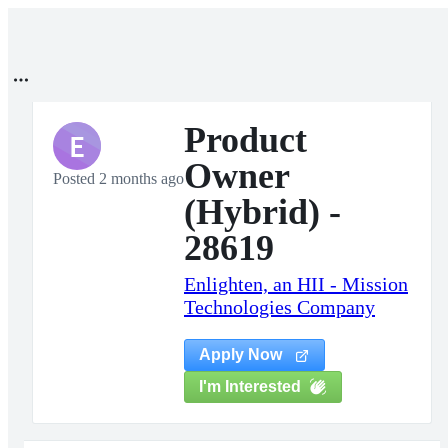
Product
E
Owner
Posted 2 months ago
(Hybrid) -
28619
Enlighten, an HII - Mission
Technologies Company
Apply Now
I'm Interested