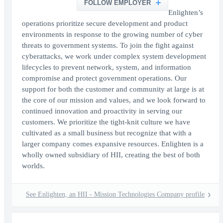
FOLLOW EMPLOYER
Enlighten’s
operations prioritize secure development and product
environments in response to the growing number of cyber
threats to government systems. To join the fight against
cyberattacks, we work under complex system development
lifecycles to prevent network, system, and information
compromise and protect government operations. Our
support for both the customer and community at large is at
the core of our mission and values, and we look forward to
continued innovation and proactivity in serving our
customers. We prioritize the tight-knit culture we have
cultivated as a small business but recognize that with a
larger company comes expansive resources. Enlighten is a
wholly owned subsidiary of HII, creating the best of both
worlds.
See Enlighten, an HII - Mission Technologies Company profile