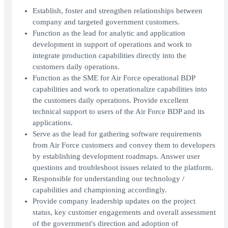
Establish, foster and strengthen relationships between
company and targeted government customers.
Function as the lead for analytic and application
development in support of operations and work to
integrate production capabilities directly into the
customers daily operations.
Function as the SME for Air Force operational BDP
capabilities and work to operationalize capabilities into
the customers daily operations. Provide excellent
technical support to users of the Air Force BDP and its
applications.
Serve as the lead for gathering software requirements
from Air Force customers and convey them to developers
by establishing development roadmaps. Answer user
questions and troubleshoot issues related to the platform.
Responsible for understanding our technology /
capabilities and championing accordingly.
Provide company leadership updates on the project
status, key customer engagements and overall assessment
of the government's direction and adoption of