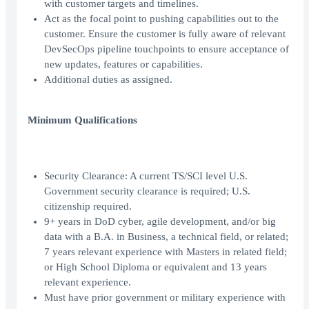
with customer targets and timelines.
Act as the focal point to pushing capabilities out to the
customer. Ensure the customer is fully aware of relevant
DevSecOps pipeline touchpoints to ensure acceptance of
new updates, features or capabilities.
Additional duties as assigned.
Minimum Qualifications
Security Clearance: A current TS/SCI level U.S.
Government security clearance is required; U.S.
citizenship required.
9+ years in DoD cyber, agile development, and/or big
data with a B.A. in Business, a technical field, or related;
7 years relevant experience with Masters in related field;
or High School Diploma or equivalent and 13 years
relevant experience.
Must have prior government or military experience with