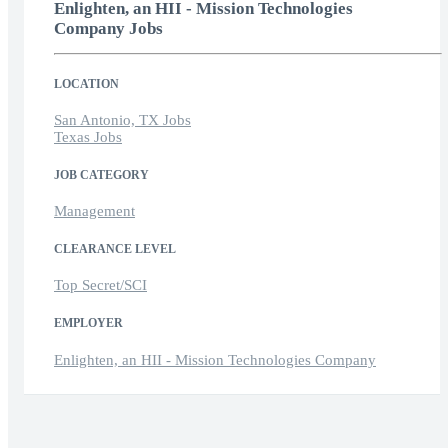
Enlighten, an HII - Mission Technologies
Company Jobs
LOCATION
San Antonio, TX Jobs
Texas Jobs
JOB CATEGORY
Management
CLEARANCE LEVEL
Top Secret/SCI
EMPLOYER
Enlighten, an HII - Mission Technologies Company