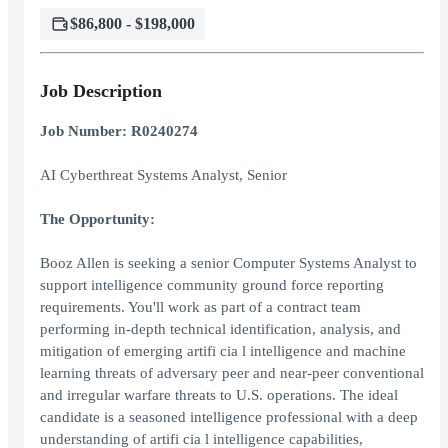
$86,800 - $198,000
Job Description
Job Number: R0240274
AI Cyberthreat Systems Analyst, Senior
The Opportunity:
Booz Allen is seeking a senior Computer Systems Analyst to
support intelligence community ground force reporting
requirements. You'll work as part of a contract team
performing in-depth technical identification, analysis, and
mitigation of emerging artifi cia l intelligence and machine
learning threats of adversary peer and near-peer conventional
and irregular warfare threats to U.S. operations. The ideal
candidate is a seasoned intelligence professional with a deep
understanding of artifi cia l intelligence capabilities,