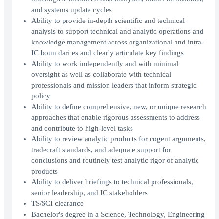
and systems update cycles
Ability to provide in-depth scientific and technical
analysis to support technical and analytic operations and
knowledge management across organizational and intra-
IC boun dari es and clearly articulate key findings
Ability to work independently and with minimal
oversight as well as collaborate with technical
professionals and mission leaders that inform strategic
policy
Ability to define comprehensive, new, or unique research
approaches that enable rigorous assessments to address
and contribute to high-level tasks
Ability to review analytic products for cogent arguments,
tradecraft standards, and adequate support for
conclusions and routinely test analytic rigor of analytic
products
Ability to deliver briefings to technical professionals,
senior leadership, and IC stakeholders
TS/SCI clearance
Bachelor's degree in a Science, Technology, Engineering