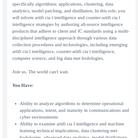
specifically algorithmic applications, clustering, data
analytics, model patching, and distillation. In this role, you
will inform artifi cia l intelligence and counter-artifi cia l
intelligence strategies by authoring all-source intelligence
products that adhere to client and IC standards using a multi-
disciplined intelligence approach through various data
collection procedures and technologies, including emerging
artifi cia l intelligence, counter-artifi cia l intelligence,
computer science, and big data met hodologies.
Join us. The world can't wait.
You Have:
Ability to analyze algorithms to determine operational
applications, intent, and maturity in communications and
cyber environments
Ability to examine artifi cia l intelligence and machine
learning technical implications, data clustering met
hodologies, advanced data analytics, model distillations,