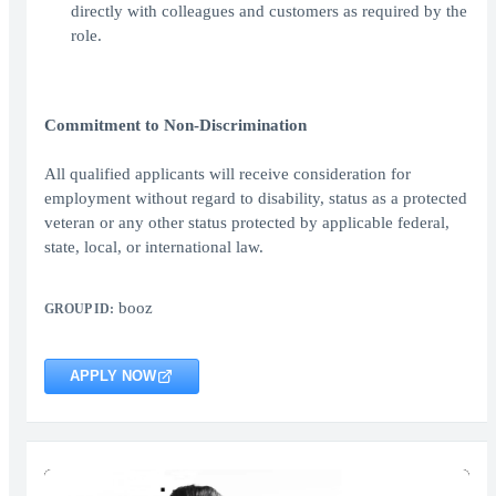
directly with colleagues and customers as required by the
role.
Commitment to Non-Discrimination
All qualified applicants will receive consideration for
employment without regard to disability, status as a protected
veteran or any other status protected by applicable federal,
state, local, or international law.
booz
GROUP ID:
APPLY NOW