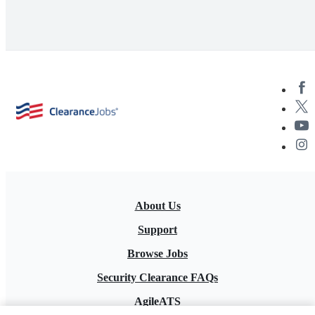
About Us
Support
Browse Jobs
Security Clearance FAQs
AgileATS