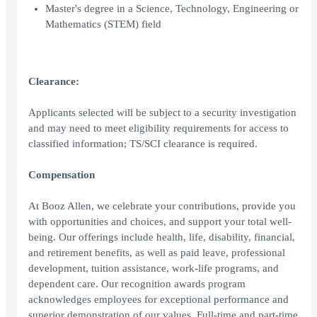
Master's degree in a Science, Technology, Engineering or
Mathematics (STEM) field
Clearance:
Applicants selected will be subject to a security investigation
and may need to meet eligibility requirements for access to
classified information; TS/SCI clearance is required.
Compensation
At Booz Allen, we celebrate your contributions, provide you
with opportunities and choices, and support your total well-
being. Our offerings include health, life, disability, financial,
and retirement benefits, as well as paid leave, professional
development, tuition assistance, work-life programs, and
dependent care. Our recognition awards program
acknowledges employees for exceptional performance and
superior demonstration of our values. Full-time and part-time