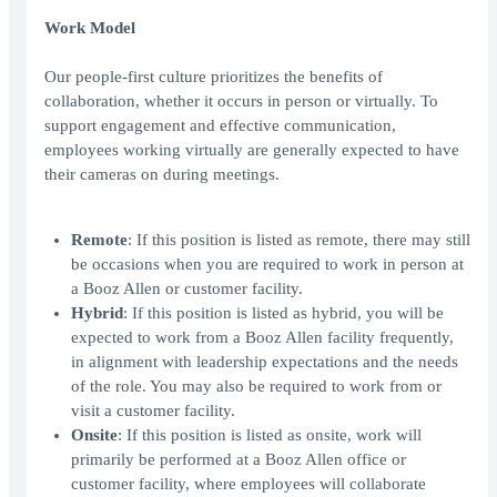
Work Model
Our people-first culture prioritizes the benefits of
collaboration, whether it occurs in person or virtually. To
support engagement and effective communication,
employees working virtually are generally expected to have
their cameras on during meetings.
Remote
: If this position is listed as remote, there may still
be occasions when you are required to work in person at
a Booz Allen or customer facility.
Hybrid
: If this position is listed as hybrid, you will be
expected to work from a Booz Allen facility frequently,
in alignment with leadership expectations and the needs
of the role. You may also be required to work from or
visit a customer facility.
Onsite
: If this position is listed as onsite, work will
primarily be performed at a Booz Allen office or
customer facility, where employees will collaborate