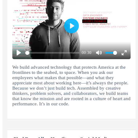
Play
00:30
Play
Mute
Enter
fullscr
We build advanced technology that protects America at the
frontlines to the seabed, to space. When you ask our
employees what makes that possible—and what they
appreciate most about working here—it’s always the people.
Because we don’t just build tech. Assembled by creative
thinkers, problem solvers, and collaborators, we build teams
that know the mission and are rooted in a culture of heart and
performance. It’s in our code.