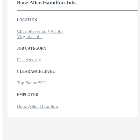
Booz Allen Hamilton Jobs
LOCATION
Charlottesville, VA Jobs
Virginia Jobs
JOB CATEGORY
IT - Security
CLEARANCE LEVEL
Top Secret/SCI
EMPLOYER
Booz Allen Hamilton