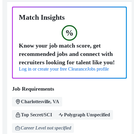
Match Insights
%
Know your job match score, get
recommended jobs and connect with
recruiters looking for talent like you!
Log in or create your free ClearanceJobs profile
Job Requirements
Charlottesville, VA
Top Secret/SCI
Polygraph Unspecified
Career Level not specified