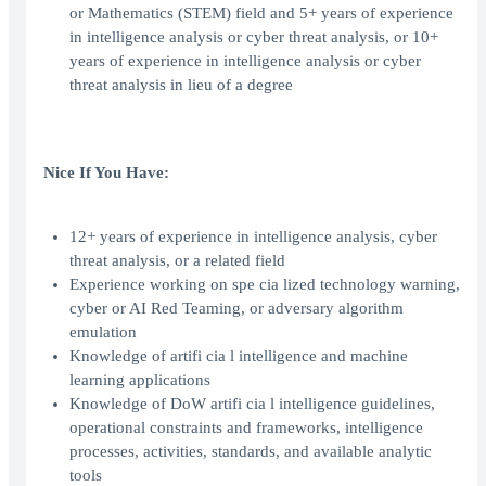
or Mathematics (STEM) field and 5+ years of experience
in intelligence analysis or cyber threat analysis, or 10+
years of experience in intelligence analysis or cyber
threat analysis in lieu of a degree
Nice If You Have:
12+ years of experience in intelligence analysis, cyber
threat analysis, or a related field
Experience working on spe cia lized technology warning,
cyber or AI Red Teaming, or adversary algorithm
emulation
Knowledge of artifi cia l intelligence and machine
learning applications
Knowledge of DoW artifi cia l intelligence guidelines,
operational constraints and frameworks, intelligence
processes, activities, standards, and available analytic
tools