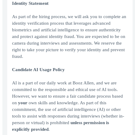
Identity Statement
As part of the hiring process, we will ask you to complete an
identity verification process that leverages advanced
biometrics and artificial intelligence to ensure authenticity
and protect against identity fraud. You are expected to be on
camera during interviews and assessments. We reserve the
right to take your picture to verify your identity and prevent
fraud.
Candidate AI Usage Policy
AI is a part of our daily work at Booz Allen, and we are
committed to the responsible and ethical use of AI tools.
However, we want to ensure a fair candidate process based
on
your
own skills and knowledge. As part of this
commitment, the use of artificial intelligence (AI) or other
tools to assist with responses during interviews (whether in-
person or virtual) is prohibited
unless permission is
explicitly provided
.