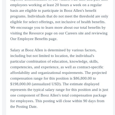
employees working at least 20 hours a week on a regular
basis are eligible to participate in Booz Allen's benefit
programs. Individuals that do not meet the threshold are only
eligible for select offerings, not inclusive of health benefits.
We encourage you to learn more about our total benefits by
visiting the Resource page on our Careers site and reviewing
Our Employee Benefits page.
Salary at Booz Allen is determined by various factors,
including but not limited to location, the individual's
particular combination of education, knowledge, skills,
competencies, and experience, as well as contract-specific
affordability and organizational requirements. The projected
compensation range for this position is $86,800.00 to
$198,000.00 (annualized USD). The estimate displayed
represents the typical salary range for this position and is just
one component of Booz Allen's total compensation package
for employees. This posting will close within 90 days from
the Posting Date.