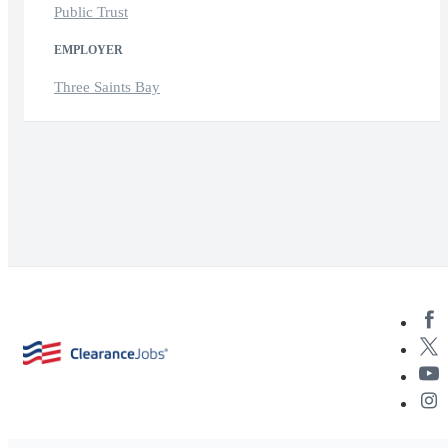
Public Trust
EMPLOYER
Three Saints Bay