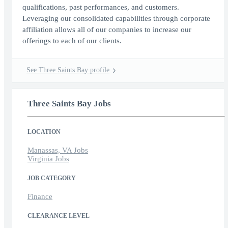
qualifications, past performances, and customers.
Leveraging our consolidated capabilities through corporate
affiliation allows all of our companies to increase our
offerings to each of our clients.
See Three Saints Bay profile
Three Saints Bay Jobs
LOCATION
Manassas, VA Jobs
Virginia Jobs
JOB CATEGORY
Finance
CLEARANCE LEVEL