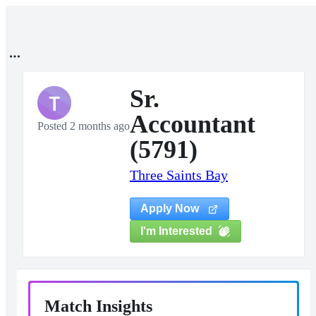
Sr.
T
Accountant
Posted 2 months ago
(5791)
Three Saints Bay
Apply Now
I'm Interested
Match Insights