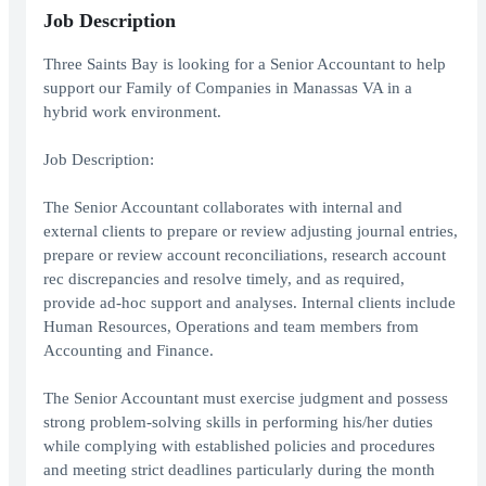
Job Description
Three Saints Bay is looking for a Senior Accountant to help
support our Family of Companies in Manassas VA in a
hybrid work environment.
Job Description:
The Senior Accountant collaborates with internal and
external clients to prepare or review adjusting journal entries,
prepare or review account reconciliations, research account
rec discrepancies and resolve timely, and as required,
provide ad-hoc support and analyses. Internal clients include
Human Resources, Operations and team members from
Accounting and Finance.
The Senior Accountant must exercise judgment and possess
strong problem-solving skills in performing his/her duties
while complying with established policies and procedures
and meeting strict deadlines particularly during the month