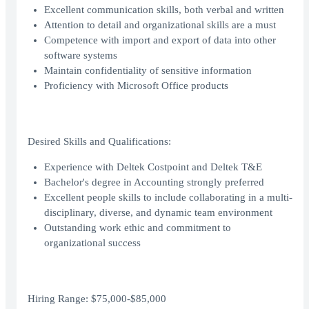
Excellent communication skills, both verbal and written
Attention to detail and organizational skills are a must
Competence with import and export of data into other
software systems
Maintain confidentiality of sensitive information
Proficiency with Microsoft Office products
Desired Skills and Qualifications:
Experience with Deltek Costpoint and Deltek T&E
Bachelor's degree in Accounting strongly preferred
Excellent people skills to include collaborating in a multi-
disciplinary, diverse, and dynamic team environment
Outstanding work ethic and commitment to
organizational success
Hiring Range: $75,000-$85,000