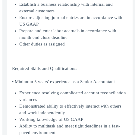
Establish a business relationship with internal and
external customers
Ensure adjusting journal entries are in accordance with
US GAAP
Prepare and enter labor accruals in accordance with
month end close deadline
Other duties as assigned
Required Skills and Qualifications:
• Minimum 5 years' experience as a Senior Accountant
Experience resolving complicated account reconciliation
variances
Demonstrated ability to effectively interact with others
and work independently
Working knowledge of US GAAP
Ability to multitask and meet tight deadlines in a fast-
paced environment