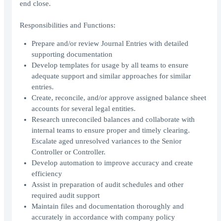
end close.
Responsibilities and Functions:
Prepare and/or review Journal Entries with detailed
supporting documentation
Develop templates for usage by all teams to ensure
adequate support and similar approaches for similar
entries.
Create, reconcile, and/or approve assigned balance sheet
accounts for several legal entities.
Research unreconciled balances and collaborate with
internal teams to ensure proper and timely clearing.
Escalate aged unresolved variances to the Senior
Controller or Controller.
Develop automation to improve accuracy and create
efficiency
Assist in preparation of audit schedules and other
required audit support
Maintain files and documentation thoroughly and
accurately in accordance with company policy