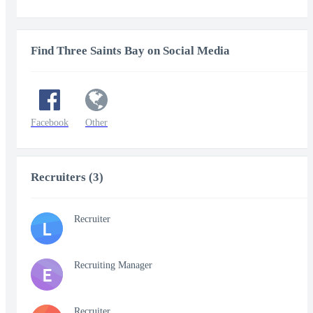
Find Three Saints Bay on Social Media
Facebook
Other
Recruiters (3)
Recruiter
L
Recruiting Manager
E
Recruiter