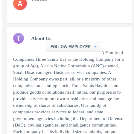
A
T
About Us
FOLLOW EMPLOYER
A Family of
Companies Three Saints Bay is the Holding Company for a
group of 8(a), Alaska Native Corporation (ANC)-owned,
Small Disadvantaged Business service companies. A
Holding Company owns part, all, or a majority of other
companies’ outstanding stock. Three Saints Bay does not
produce goods or solutions itself; rather, our purpose is to
provide services to our own subsidiaries and manage the
ownership of shares of subsidiaries. Our family of
companies provides services to federal and state
government agencies including the Department of Defense
(DoD), civilian agencies, and intelligence communities.
Each company has its individual size standards, unique