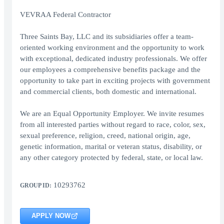
VEVRAA Federal Contractor
Three Saints Bay, LLC and its subsidiaries offer a team-
oriented working environment and the opportunity to work
with exceptional, dedicated industry professionals. We offer
our employees a comprehensive benefits package and the
opportunity to take part in exciting projects with government
and commercial clients, both domestic and international.
We are an Equal Opportunity Employer. We invite resumes
from all interested parties without regard to race, color, sex,
sexual preference, religion, creed, national origin, age,
genetic information, marital or veteran status, disability, or
any other category protected by federal, state, or local law.
10293762
GROUP ID:
APPLY NOW