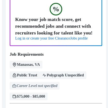
%
Know your job match score, get
recommended jobs and connect with
recruiters looking for talent like you!
Log in or create your free ClearanceJobs profile
Job Requirements
Manassas, VA
Public Trust
Polygraph Unspecified
Career Level not specified
$75,000 - $85,000