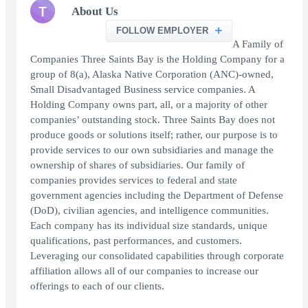
T
About Us
FOLLOW EMPLOYER
A Family of
Companies Three Saints Bay is the Holding Company for a
group of 8(a), Alaska Native Corporation (ANC)-owned,
Small Disadvantaged Business service companies. A
Holding Company owns part, all, or a majority of other
companies’ outstanding stock. Three Saints Bay does not
produce goods or solutions itself; rather, our purpose is to
provide services to our own subsidiaries and manage the
ownership of shares of subsidiaries. Our family of
companies provides services to federal and state
government agencies including the Department of Defense
(DoD), civilian agencies, and intelligence communities.
Each company has its individual size standards, unique
qualifications, past performances, and customers.
Leveraging our consolidated capabilities through corporate
affiliation allows all of our companies to increase our
offerings to each of our clients.