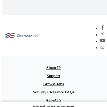
About Us
Support
Browse Jobs
Security Clearance FAQs
AgileATS
We value your privacy