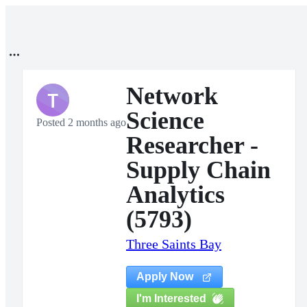
Network
T
Science
Posted 2 months ago
Researcher -
Supply Chain
Analytics
(5793)
Three Saints Bay
Apply Now
I'm Interested