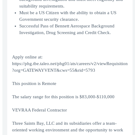
suitability requirements.
Must be a US Citizen with the ability to obtain a US
Government security clearance.
Successful Pass of Bennett Aerospace Background
Investigation, Drug Screening and Credit Check.
Apply online at:
https://phg.tbe.taleo.net/phg01/ats/careers/v2/viewRequisition
?org=GATEWAYVENT&cws=55&rid=5793
This position is Remote
The salary range for this position is $83,000-$110,000
VEVRAA Federal Contractor
Three Saints Bay, LLC and its subsidiaries offer a team-
oriented working environment and the opportunity to work