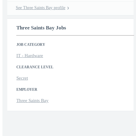
See Three Saints Bay profile
Three Saints Bay Jobs
JOB CATEGORY
IT - Hardware
CLEARANCE LEVEL
Secret
EMPLOYER
Three Saints Bay