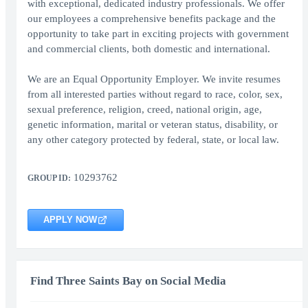
with exceptional, dedicated industry professionals. We offer
our employees a comprehensive benefits package and the
opportunity to take part in exciting projects with government
and commercial clients, both domestic and international.
We are an Equal Opportunity Employer. We invite resumes
from all interested parties without regard to race, color, sex,
sexual preference, religion, creed, national origin, age,
genetic information, marital or veteran status, disability, or
any other category protected by federal, state, or local law.
10293762
GROUP ID:
APPLY NOW
Find Three Saints Bay on Social Media