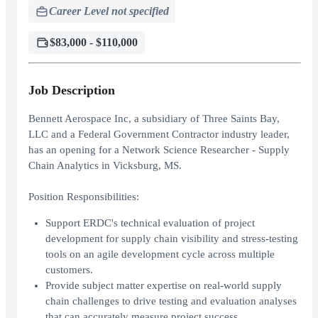
Career Level not specified
$83,000 - $110,000
Job Description
Bennett Aerospace Inc, a subsidiary of Three Saints Bay,
LLC and a Federal Government Contractor industry leader,
has an opening for a Network Science Researcher - Supply
Chain Analytics in Vicksburg, MS.
Position Responsibilities:
Support ERDC's technical evaluation of project
development for supply chain visibility and stress-testing
tools on an agile development cycle across multiple
customers.
Provide subject matter expertise on real-world supply
chain challenges to drive testing and evaluation analyses
that can accurately measure project success.