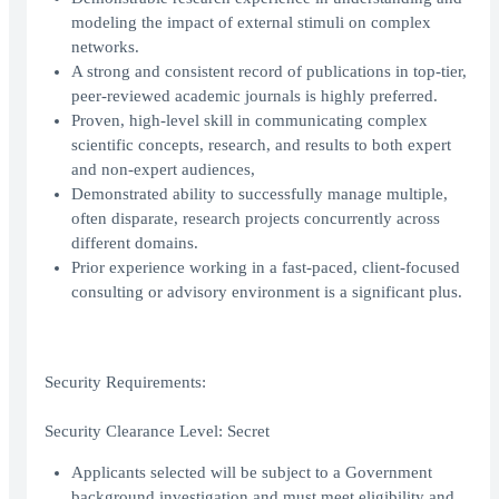
modeling the impact of external stimuli on complex
networks.
A strong and consistent record of publications in top-tier,
peer-reviewed academic journals is highly preferred.
Proven, high-level skill in communicating complex
scientific concepts, research, and results to both expert
and non-expert audiences,
Demonstrated ability to successfully manage multiple,
often disparate, research projects concurrently across
different domains.
Prior experience working in a fast-paced, client-focused
consulting or advisory environment is a significant plus.
Security Requirements:
Security Clearance Level: Secret
Applicants selected will be subject to a Government
background investigation and must meet eligibility and