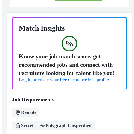
Match Insights
%
Know your job match score, get
recommended jobs and connect with
recruiters looking for talent like you!
Log in or create your free ClearanceJobs profile
Job Requirements
Remote
Secret
Polygraph Unspecified