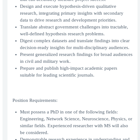
Design and execute hypothesis-driven qualitative
research, integrating primary insights with secondary
data to drive research and development priorities.
Translate abstract government challenges into tractable,
well-defined hypothesis research problems.
Digest complex datasets and translate findings into clear
decision-ready insights for multi-disciplinary audiences.
Present generalized research findings for broad audiences
in civil and military work.
Prepare and publish high-impact academic papers
suitable for leading scientific journals.
Position Requirements:
Must possess a PhD in one of the following fields:
Engineering, Network Science, Neuroscience, Physics, or
similar fields. Experienced researcher with MS will also
be considered.
Demonstrable research experience in understanding and