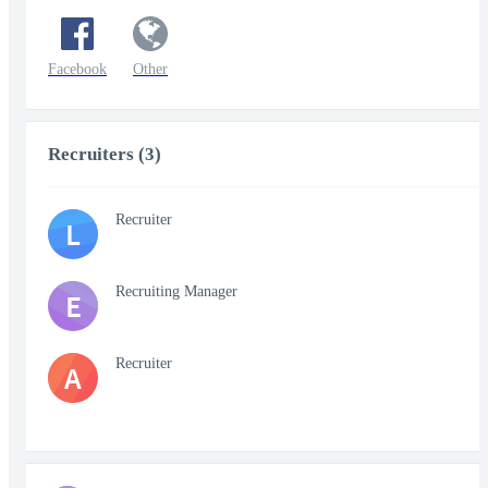
Facebook
Other
Recruiters (3)
Recruiter
L
Recruiting Manager
E
Recruiter
A