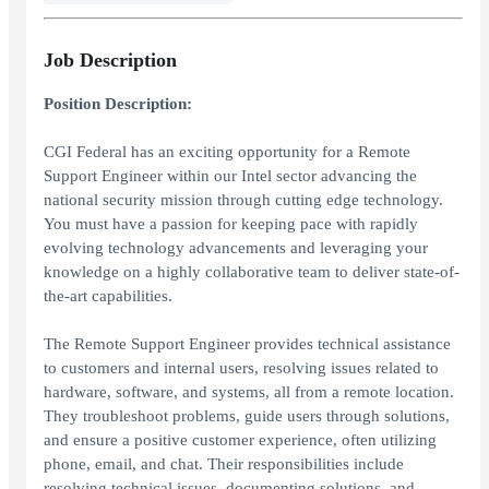
Job Description
Position Description:
CGI Federal has an exciting opportunity for a Remote
Support Engineer within our Intel sector advancing the
national security mission through cutting edge technology.
You must have a passion for keeping pace with rapidly
evolving technology advancements and leveraging your
knowledge on a highly collaborative team to deliver state-of-
the-art capabilities.
The Remote Support Engineer provides technical assistance
to customers and internal users, resolving issues related to
hardware, software, and systems, all from a remote location.
They troubleshoot problems, guide users through solutions,
and ensure a positive customer experience, often utilizing
phone, email, and chat. Their responsibilities include
resolving technical issues, documenting solutions, and