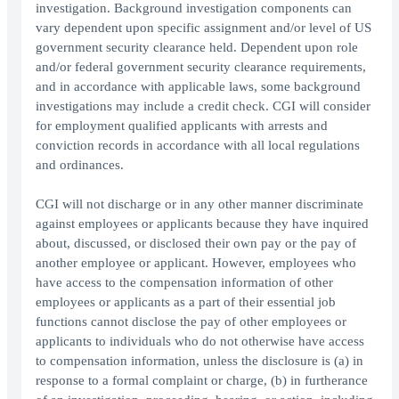
investigation. Background investigation components can
vary dependent upon specific assignment and/or level of US
government security clearance held. Dependent upon role
and/or federal government security clearance requirements,
and in accordance with applicable laws, some background
investigations may include a credit check. CGI will consider
for employment qualified applicants with arrests and
conviction records in accordance with all local regulations
and ordinances.
CGI will not discharge or in any other manner discriminate
against employees or applicants because they have inquired
about, discussed, or disclosed their own pay or the pay of
another employee or applicant. However, employees who
have access to the compensation information of other
employees or applicants as a part of their essential job
functions cannot disclose the pay of other employees or
applicants to individuals who do not otherwise have access
to compensation information, unless the disclosure is (a) in
response to a formal complaint or charge, (b) in furtherance