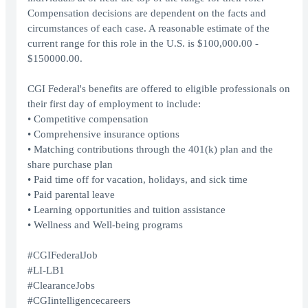
Compensation decisions are dependent on the facts and
circumstances of each case. A reasonable estimate of the
current range for this role in the U.S. is $100,000.00 -
$150000.00.
CGI Federal's benefits are offered to eligible professionals on
their first day of employment to include:
• Competitive compensation
• Comprehensive insurance options
• Matching contributions through the 401(k) plan and the
share purchase plan
• Paid time off for vacation, holidays, and sick time
• Paid parental leave
• Learning opportunities and tuition assistance
• Wellness and Well-being programs
#CGIFederalJob
#LI-LB1
#ClearanceJobs
#CGIintelligencecareers