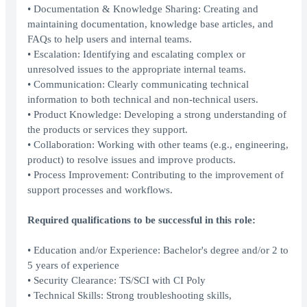
• Documentation & Knowledge Sharing: Creating and
maintaining documentation, knowledge base articles, and
FAQs to help users and internal teams.
• Escalation: Identifying and escalating complex or
unresolved issues to the appropriate internal teams.
• Communication: Clearly communicating technical
information to both technical and non-technical users.
• Product Knowledge: Developing a strong understanding of
the products or services they support.
• Collaboration: Working with other teams (e.g., engineering,
product) to resolve issues and improve products.
• Process Improvement: Contributing to the improvement of
support processes and workflows.
Required qualifications to be successful in this role:
• Education and/or Experience: Bachelor's degree and/or 2 to
5 years of experience
• Security Clearance: TS/SCI with CI Poly
• Technical Skills: Strong troubleshooting skills,