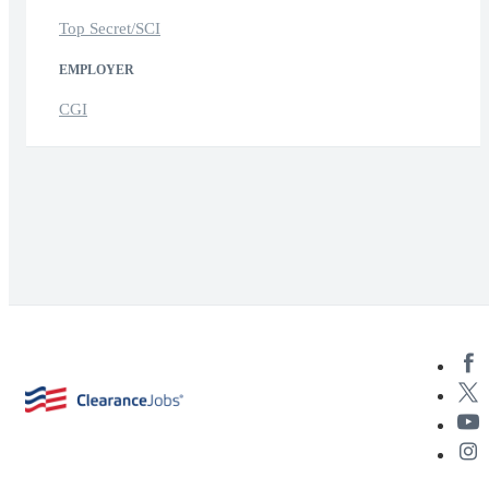
Top Secret/SCI
EMPLOYER
CGI