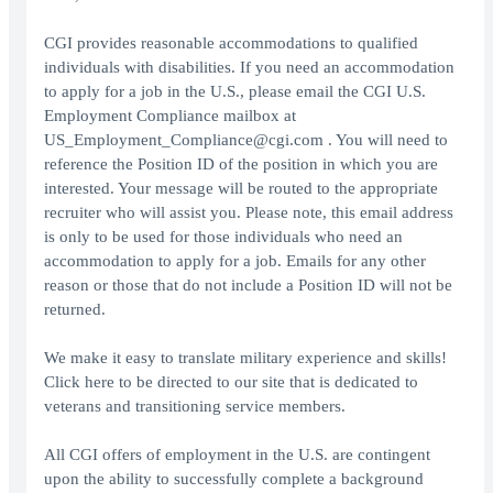
CGI provides reasonable accommodations to qualified
individuals with disabilities. If you need an accommodation
to apply for a job in the U.S., please email the CGI U.S.
Employment Compliance mailbox at
US_Employment_Compliance@cgi.com . You will need to
reference the Position ID of the position in which you are
interested. Your message will be routed to the appropriate
recruiter who will assist you. Please note, this email address
is only to be used for those individuals who need an
accommodation to apply for a job. Emails for any other
reason or those that do not include a Position ID will not be
returned.
We make it easy to translate military experience and skills!
Click here to be directed to our site that is dedicated to
veterans and transitioning service members.
All CGI offers of employment in the U.S. are contingent
upon the ability to successfully complete a background