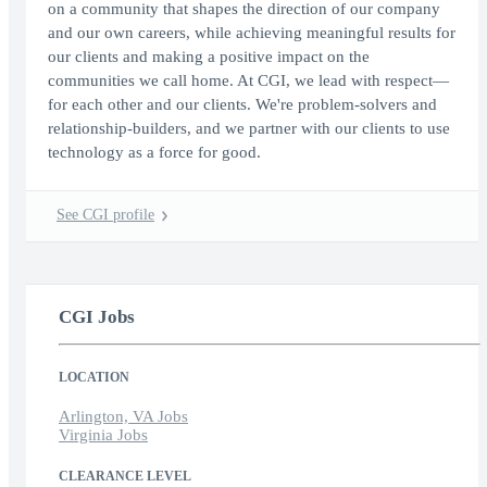
on a community that shapes the direction of our company
and our own careers, while achieving meaningful results for
our clients and making a positive impact on the
communities we call home. At CGI, we lead with respect—
for each other and our clients. We're problem-solvers and
relationship-builders, and we partner with our clients to use
technology as a force for good.
See CGI profile
CGI Jobs
LOCATION
Arlington, VA Jobs
Virginia Jobs
CLEARANCE LEVEL