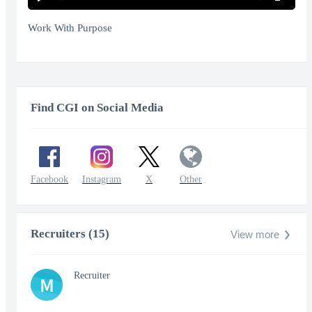
Play
Mute
Enter
fullscr
Work With Purpose
Find CGI on Social Media
Facebook
Instagram
X
Other
Recruiters (15)
View more
Recruiter
M