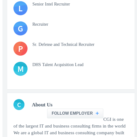
Senior Intel Recruiter
L
Recruiter
G
Sr. Defense and Technical Recruiter
P
DHS Talent Acquisition Lead
M
C
About Us
FOLLOW EMPLOYER
CGI is one
of the largest IT and business consulting firms in the world
We are a global IT and business consulting company built