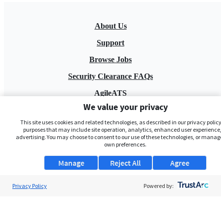
About Us
Support
Browse Jobs
Security Clearance FAQs
AgileATS
We value your privacy
FedWork
This site uses cookies and related technologies, as described in our privacy policy,
Blog
purposes that may include site operation, analytics, enhanced user experience,
advertising. You may choose to consent to our use of these technologies, or manag
own preferences.
Manage
Reject All
Agree
Privacy Policy
Powered by:
Pay My Bill
EULA
Privacy Policy
Terms of Service
My Privacy Rights
Contact Us
Do Not Share My Data
© 2026 ClearanceJobs - All rights reserved.
ClearanceJobs
is a
DHI service
.