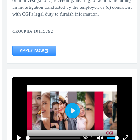
of an investigation, proceeding, hearing, or action, including
an investigation conducted by the employer, or (c) consistent
with CGI's legal duty to furnish information.
10115792
GROUP ID:
APPLY NOW
Play
00:43