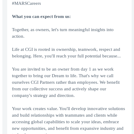
#MARSCareers
What you can expect from us:
Together, as owners, let's turn meaningful insights into
action.
Life at CGI is rooted in ownership, teamwork, respect and
belonging. Here, you'll reach your full potential because...
You are invited to be an owner from day 1 as we work
together to bring our Dream to life. That's why we call
ourselves CGI Partners rather than employees. We benefit
from our collective success and actively shape our
company's strategy and direction.
Your work creates value. You'll develop innovative solutions
and build relationships with teammates and clients while
accessing global capabilities to scale your ideas, embrace
new opportunities, and benefit from expansive industry and