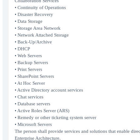
Collaboration Services
• Continuity of Operations
• Disaster Recovery
• Data Storage
• Storage Area Network
• Network Attached Storage
• Back-Up/Archive
• DHCP
• Web Servers
• Backup Servers
• Print Servers
• SharePoint Servers
• At Hoc Server
• Active Directory account services
• Chat services
• Database servers
• Active Roles Server (ARS)
• Remedy or other ticketing system server
• Microsoft Servers
The person shall provide services and solutions that enable dir
Enterprise Architecture.