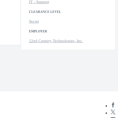
IT - Support
CLEARANCE LEVEL
Secret
EMPLOYER
22nd Century Technologies, Inc.