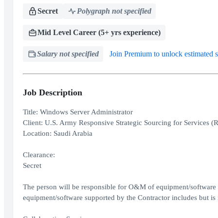
Secret
Polygraph not specified
Mid Level Career (5+ yrs experience)
Salary not specified
Join Premium to unlock estimated s
Job Description
Title: Windows Server Administrator
Client: U.S. Army Responsive Strategic Sourcing for Services (
Location: Saudi Arabia
Clearance:
Secret
The person will be responsible for O&M of equipment/software r
equipment/software supported by the Contractor includes but is n