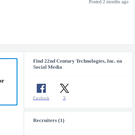
Posted 2 months ago
Find 22nd Century Technologies, Inc. on
Social Media
or
Facebook
X
Recruiters (1)