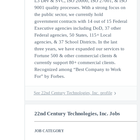
L3 Dev & SVC, ISO 20000, ISO 27001, & ISO
9001 quality processes. With a strong focus on
the public sector, we currently hold
government contracts with 14 out of 15 Federal
Executive agencies including DoD, 37 other
Federal agencies, 50 States, 115+ Local
agencies, & 37 School Districts. In the last
three years, we have expanded our services to
Fortune 500 & other commercial clients &
currently support 80+ commercial clients.
Recognized among “Best Company to Work
For” by Forbes.
See 22nd Century Technologies, Inc. profile
22nd Century Technologies, Inc. Jobs
JOB CATEGORY