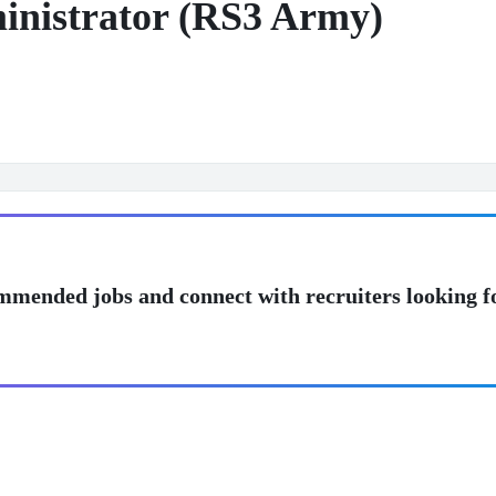
nistrator (RS3 Army)
mmended jobs and connect with recruiters looking f