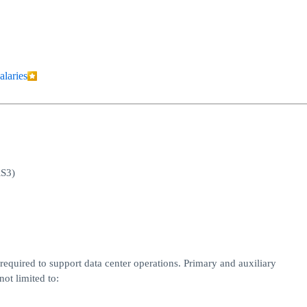
alaries
RS3)
equired to support data center operations. Primary and auxiliary
ot limited to: