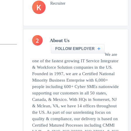
Recruiter
K
2
About Us
FOLLOW EMPLOYER
We are
one of the fastest growing IT Service Integrator
& Workforce Solution companies in the US.
Founded in 1997, we are a Certified National
Minority Business Enterprise with 6,000+
people including 600+ Cyber SMEs nationwide
supporting our customers in all 50 states,
Canada, & Mexico. With HQs in Somerset, NJ
& Mclean, VA, we have 14 offices throughout
the US. As part of our unrelenting focus on
quality & compliance, our delivery is based on
Certified Matured Processes including CMMI