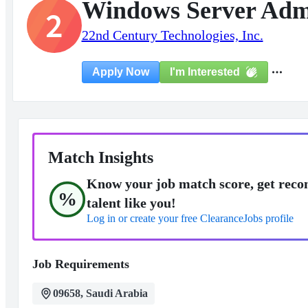
Windows Server Admi
2
22nd Century Technologies, Inc.
I'm Interested
Apply Now
Match Insights
Know your job match score, get reco
%
talent like you!
Log in or create your free ClearanceJobs profile
Job Requirements
09658, Saudi Arabia