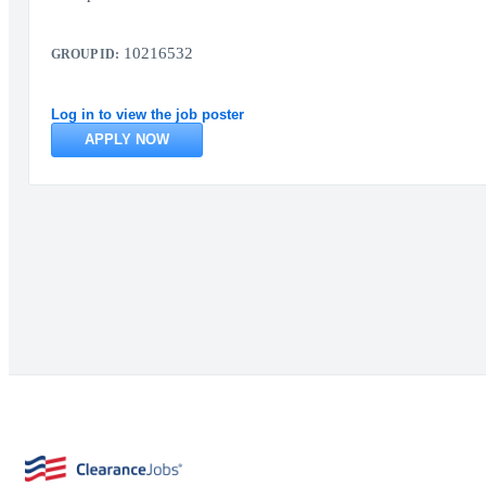
10216532
GROUP ID:
Log in to view the job poster
APPLY NOW