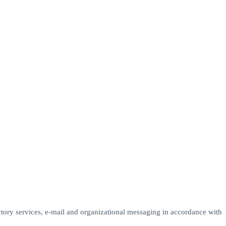
ectory services, e-mail and organizational messaging in accordance with