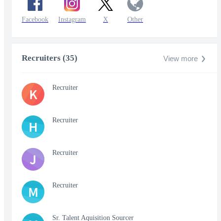
Facebook
Instagram
X
Other
Recruiters (35)
View more
Recruiter
K
Recruiter
H
Recruiter
J
Recruiter
M
Sr. Talent Aquisition Sourcer