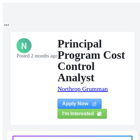
Principal
N
Program Cost
Posted 2 months ago
Control
Analyst
Northrop Grumman
Apply Now
I'm Interested