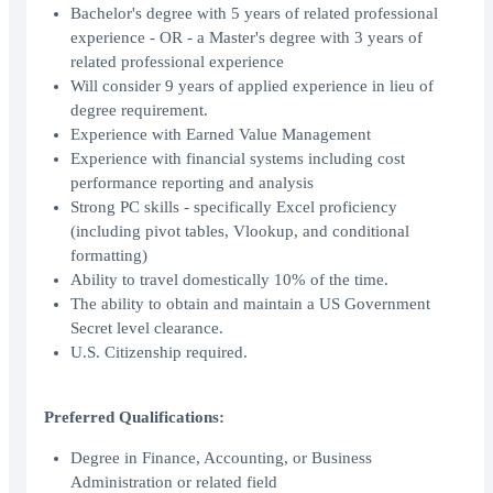
Bachelor's degree with 5 years of related professional
experience - OR - a Master's degree with 3 years of
related professional experience
Will consider 9 years of applied experience in lieu of
degree requirement.
Experience with Earned Value Management
Experience with financial systems including cost
performance reporting and analysis
Strong PC skills - specifically Excel proficiency
(including pivot tables, Vlookup, and conditional
formatting)
Ability to travel domestically 10% of the time.
The ability to obtain and maintain a US Government
Secret level clearance.
U.S. Citizenship required.
Preferred Qualifications:
Degree in Finance, Accounting, or Business
Administration or related field