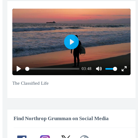
Play
03:48
Play
Mute
Enter
fullscr
The Classified Life
Find Northrop Grumman on Social Media