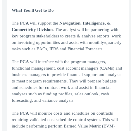
What You'll Get to Do
The
PCA
will support the
Navigation, Intelligence, &
Connectivity Division
. The analyst will be partnering with
key program stakeholders to create & analyze reports, work
on invoicing opportunities and assist with monthly/quarterly
tasks such as EACs, IPRS and Financial Forecasts.
The
PCA
will interface with the program managers,
functional management, cost account managers (CAMs) and
business managers to provide financial support and analysis
to meet program requirements. They will prepare budgets
and schedules for contract work and assist in financial
analyses such as funding profiles, sales outlook, cash
forecasting, and variance analysis.
The
PCA
will monitor costs and schedules on contracts
requiring validated cost schedule control system. This will
include performing perform Earned Value Metric (EVM)