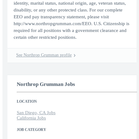
identity, marital status, national origin, age, veteran status,
disability, or any other protected class. For our complete
EEO and pay transparency statement, please visit
http://www.northropgrumman.com/EEO. U.S. Citizenship is
required for all positions with a government clearance and
certain other restricted positions.
See Northrop Grumman profile
Northrop Grumman Jobs
LOCATION
San Diego, CA Jobs
California Jobs
JOB CATEGORY