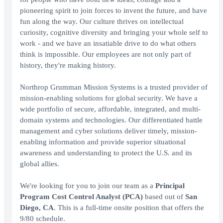
pioneering spirit to join forces to invent the future, and have
fun along the way. Our culture thrives on intellectual
curiosity, cognitive diversity and bringing your whole self to
work - and we have an insatiable drive to do what others
think is impossible. Our employees are not only part of
history, they're making history.
Northrop Grumman Mission Systems is a trusted provider of
mission-enabling solutions for global security. We have a
wide portfolio of secure, affordable, integrated, and multi-
domain systems and technologies. Our differentiated battle
management and cyber solutions deliver timely, mission-
enabling information and provide superior situational
awareness and understanding to protect the U.S. and its
global allies.
We're looking for you to join our team as a
Principal
Program Cost Control Analyst (PCA)
based out of
San
Diego, CA
. This is a full-time onsite position that offers the
9/80 schedule.