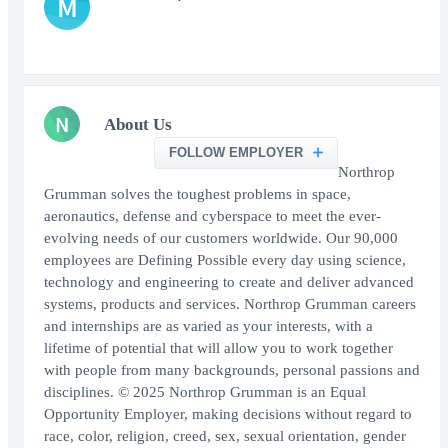
M
N
About Us
FOLLOW EMPLOYER
Northrop
Grumman solves the toughest problems in space,
aeronautics, defense and cyberspace to meet the ever-
evolving needs of our customers worldwide. Our 90,000
employees are Defining Possible every day using science,
technology and engineering to create and deliver advanced
systems, products and services. Northrop Grumman careers
and internships are as varied as your interests, with a
lifetime of potential that will allow you to work together
with people from many backgrounds, personal passions and
disciplines. © 2025 Northrop Grumman is an Equal
Opportunity Employer, making decisions without regard to
race, color, religion, creed, sex, sexual orientation, gender