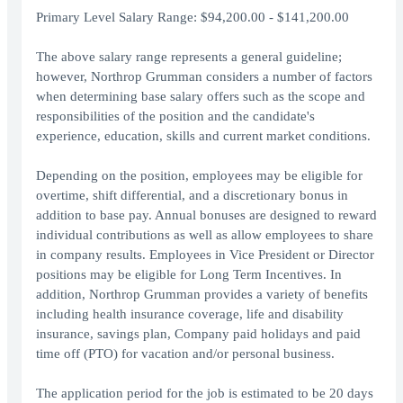
Primary Level Salary Range: $94,200.00 - $141,200.00
The above salary range represents a general guideline;
however, Northrop Grumman considers a number of factors
when determining base salary offers such as the scope and
responsibilities of the position and the candidate's
experience, education, skills and current market conditions.
Depending on the position, employees may be eligible for
overtime, shift differential, and a discretionary bonus in
addition to base pay. Annual bonuses are designed to reward
individual contributions as well as allow employees to share
in company results. Employees in Vice President or Director
positions may be eligible for Long Term Incentives. In
addition, Northrop Grumman provides a variety of benefits
including health insurance coverage, life and disability
insurance, savings plan, Company paid holidays and paid
time off (PTO) for vacation and/or personal business.
The application period for the job is estimated to be 20 days