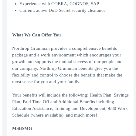
Experience with COBRA, COGNOS, SAP
Current, active DoD Secret security clearance
What We Can Offer You
Northrop Grumman provides a comprehensive benefits
package and a work environment which encourages your
growth and supports the mutual success of our people and
our company. Northrop Grumman benefits give you the
flexibility and control to choose the benefits that make the
most sense for you and your family.
Your benefits will include the following: Health Plan, Savings
Plan, Paid Time Off and Additional Benefits including
Education Assistance, Training and Development, 9/80 Work
Schedule (where available), and much more!
MSBSMG