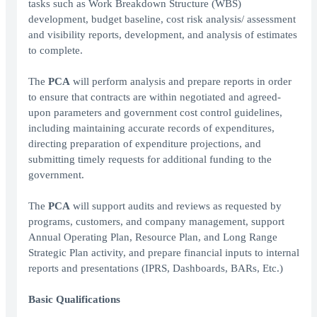
tasks such as Work Breakdown Structure (WBS)
development, budget baseline, cost risk analysis/ assessment
and visibility reports, development, and analysis of estimates
to complete.
The
PCA
will perform analysis and prepare reports in order
to ensure that contracts are within negotiated and agreed-
upon parameters and government cost control guidelines,
including maintaining accurate records of expenditures,
directing preparation of expenditure projections, and
submitting timely requests for additional funding to the
government.
The
PCA
will support audits and reviews as requested by
programs, customers, and company management, support
Annual Operating Plan, Resource Plan, and Long Range
Strategic Plan activity, and prepare financial inputs to internal
reports and presentations (IPRS, Dashboards, BARs, Etc.)
Basic Qualifications