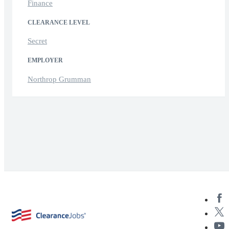
Finance
CLEARANCE LEVEL
Secret
EMPLOYER
Northrop Grumman