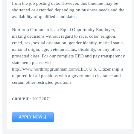
from the job posting date. However, this timeline may be
shortened or extended depending on business needs and the
availability of qualified candidates.
Northrop Grumman is an Equal Opportunity Employer,
making decisions without regard to race, color, religion,
creed, sex, sexual orientation, gender identity, marital status,
national origin, age, veteran status, disability, or any other
protected class. For our complete EEO and pay transparency
statement, please visit
http://www.northropgrumman.com/EEO. U.S. Citizenship is
required for all positions with a government clearance and
certain other restricted positions.
10122071
GROUP ID:
APPLY NOW