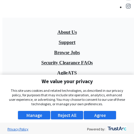
About Us
Support
Browse Jobs
Security Clearance FAQs
AgileATS
We value your privacy
FedWork
This site uses cookies and related technologies, as described in our privacy
Blog
policy, for purposes that may include site operation, analytics, enhanced
user experience, or advertising. You may choose to consent to our use of these
technologies, or manage your own preferences.
Manage
Reject All
Agree
Privacy Policy
Powered by: