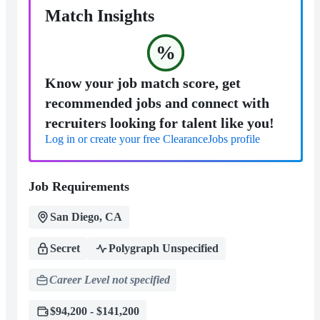
Match Insights
%
Know your job match score, get
recommended jobs and connect with
recruiters looking for talent like you!
Log in or create your free ClearanceJobs profile
Job Requirements
San Diego, CA
Secret
Polygraph Unspecified
Career Level not specified
$94,200 - $141,200