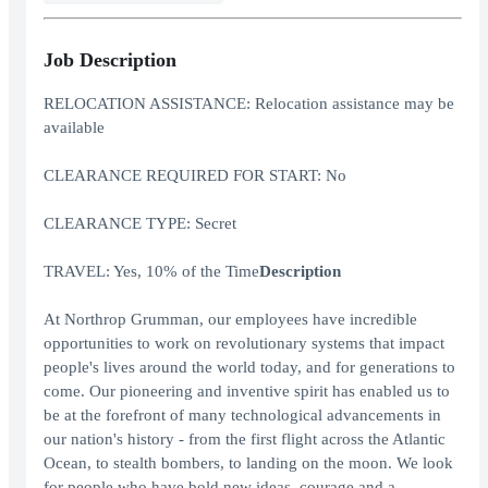
Job Description
RELOCATION ASSISTANCE: Relocation assistance may be
available
CLEARANCE REQUIRED FOR START: No
CLEARANCE TYPE: Secret
TRAVEL: Yes, 10% of the Time
Description
At Northrop Grumman, our employees have incredible
opportunities to work on revolutionary systems that impact
people's lives around the world today, and for generations to
come. Our pioneering and inventive spirit has enabled us to
be at the forefront of many technological advancements in
our nation's history - from the first flight across the Atlantic
Ocean, to stealth bombers, to landing on the moon. We look
for people who have bold new ideas, courage and a