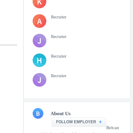
K
Recruiter
A
Recruiter
J
Recruiter
H
Recruiter
J
B
About Us
FOLLOW EMPLOYER
Belcan