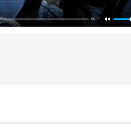
00:30
Mute