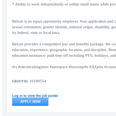
* Ability to work independently or within small teams while pro
Belcan is an equal opportunity employer. Your application and ca
sexual orientation, gender identity, national origin, disability, 
by federal, state or local laws.
Belcan provides a competitive pay and benefits package. We cons
education, experience, geographic location, and discipline. Benef
education assistance; paid time off including PTO, holidays, and
#cj #electricalengineer #aerospace #tusconjobs #AZjobs #contra
10180554
GROUP ID:
Log in to view the job poster
APPLY NOW