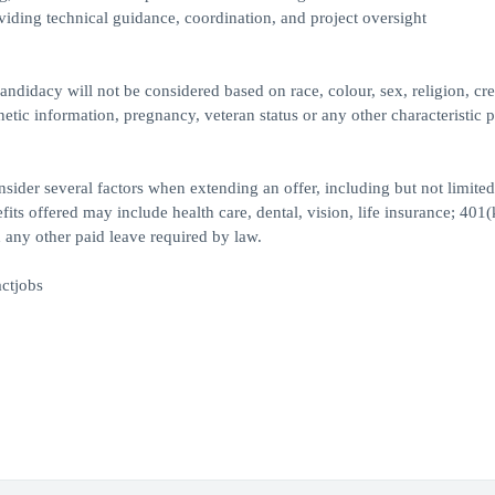
viding technical guidance, coordination, and project oversight
ndidacy will not be considered based on race, colour, sex, religion, cre
genetic information, pregnancy, veteran status or any other characteristic 
ider several factors when extending an offer, including but not limited
its offered may include health care, dental, vision, life insurance; 401(
 any other paid leave required by law.
ctjobs