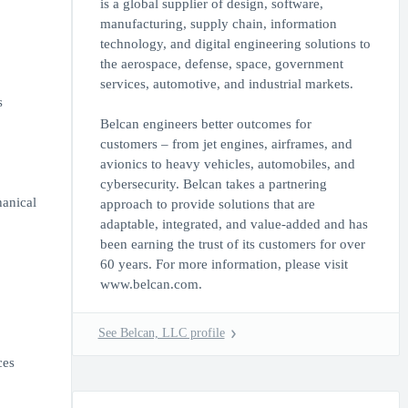
is a global supplier of design, software,
manufacturing, supply chain, information
technology, and digital engineering solutions to
the aerospace, defense, space, government
services, automotive, and industrial markets.
s
Belcan engineers better outcomes for
customers – from jet engines, airframes, and
avionics to heavy vehicles, automobiles, and
cybersecurity. Belcan takes a partnering
hanical
approach to provide solutions that are
adaptable, integrated, and value-added and has
been earning the trust of its customers for over
60 years. For more information, please visit
www.belcan.com.
See Belcan, LLC profile
ces