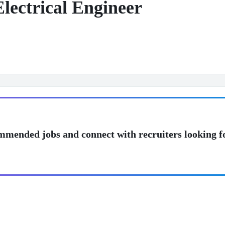
lectrical Engineer
mmended jobs and connect with recruiters looking f