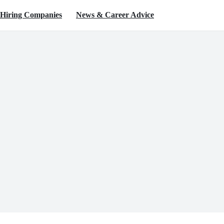
Hiring Companies
News & Career Advice