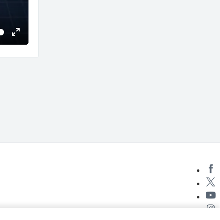
Enter
fullscreen