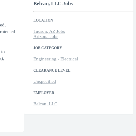
Belcan, LLC Jobs
LOCATION
ed,
Tucson, AZ Jobs
protected
Arizona Jobs
JOB CATEGORY
 to
k);
Engineering - Electrical
CLEARANCE LEVEL
Unspecified
EMPLOYER
Belcan, LLC