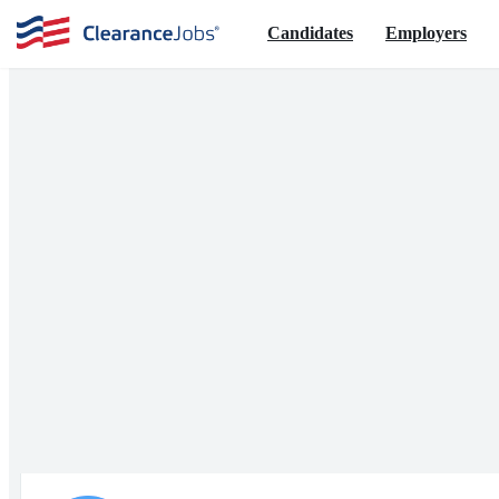
Candidates
Employers