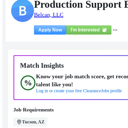
Production Support E
B
Belcan, LLC
I'm Interested
Apply Now
Match Insights
Know your job match score, get reco
%
talent like you!
Log in or create your free ClearanceJobs profile
Job Requirements
Tucson, AZ