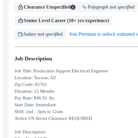
Clearance Unspecified
Polygraph not specified
Senior Level Career (10+ yrs experience)
Salary not specified
Join Premium to unlock estimated s
Job Description
Job Title: Production Support Electrical Engineer
Location: Tucson, AZ
Zip Code: 85701
Duration: 12 Months
Pay Rate: $96.91 /hr.
Start Date: Immediate
Shift: 2nd - 3pm to 12am
Active US Secret Clearance REQUIRED
Job Description: