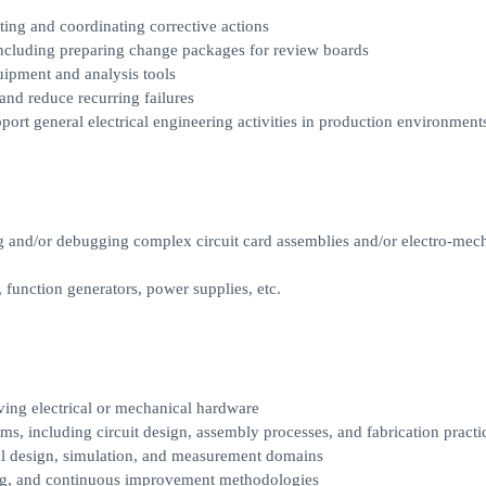
ting and coordinating corrective actions
ncluding preparing change packages for review boards
uipment and analysis tools
and reduce recurring failures
port general electrical engineering activities in production environment
ng and/or debugging complex circuit card assemblies and/or electro-mec
 function generators, power supplies, etc.
ving electrical or mechanical hardware
ms, including circuit design, assembly processes, and fabrication practi
ical design, simulation, and measurement domains
ting, and continuous improvement methodologies