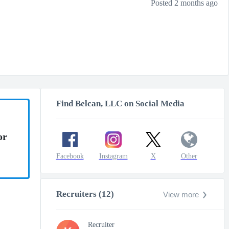
Posted 2 months ago
Find Belcan, LLC on Social Media
or
Facebook
Instagram
X
Other
Recruiters (12)
View more
Recruiter