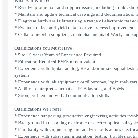
What You Will Do:
* Resolve production and supplier issues, including troubleshoo
* Maintain and update technical drawings and documentation, i
* Diagnose hardware failures using a range of electronic test eq
* Evaluate defect and yield data to drive process improvements 
* Collaborate with suppliers, create Statements of Work, and sup
Qualifications You Must Have
* 5 to 10 years Years of Experience Required
* Education Required BSEE or equivalent
* Experience with digital, analog, RF and/or mixed signal testi
systems
* Experience with lab equipment: oscilloscopes, logic analyzers,
* Ability to interpret schematics, PCB layouts, and BoMs.
* Strong written and verbal communication skills
Qualifications We Prefer:
* Experience supporting production engineering activities invol
* Background in designing electronic or electro optical subsyste
* Familiarity with engineering and analysis tools across electr
* Experience with subsystem integration, testing, troubleshoo