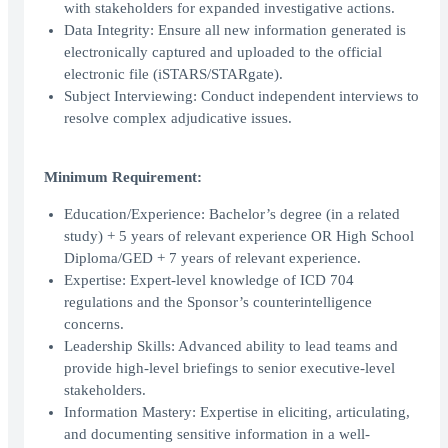
with stakeholders for expanded investigative actions.
Data Integrity: Ensure all new information generated is
electronically captured and uploaded to the official
electronic file (iSTARS/STARgate).
Subject Interviewing: Conduct independent interviews to
resolve complex adjudicative issues.
Minimum Requirement:
Education/Experience: Bachelor’s degree (in a related
study) + 5 years of relevant experience OR High School
Diploma/GED + 7 years of relevant experience.
Expertise: Expert-level knowledge of ICD 704
regulations and the Sponsor’s counterintelligence
concerns.
Leadership Skills: Advanced ability to lead teams and
provide high-level briefings to senior executive-level
stakeholders.
Information Mastery: Expertise in eliciting, articulating,
and documenting sensitive information in a well-