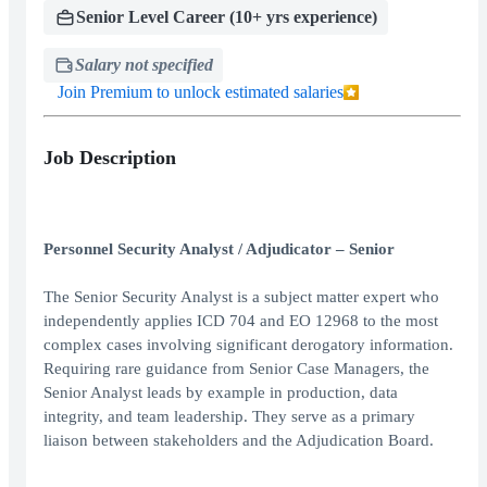
Senior Level Career (10+ yrs experience)
Salary not specified
Join Premium to unlock estimated salaries
Job Description
Personnel Security Analyst / Adjudicator – Senior
The Senior Security Analyst is a subject matter expert who
independently applies ICD 704 and EO 12968 to the most
complex cases involving significant derogatory information.
Requiring rare guidance from Senior Case Managers, the
Senior Analyst leads by example in production, data
integrity, and team leadership. They serve as a primary
liaison between stakeholders and the Adjudication Board.