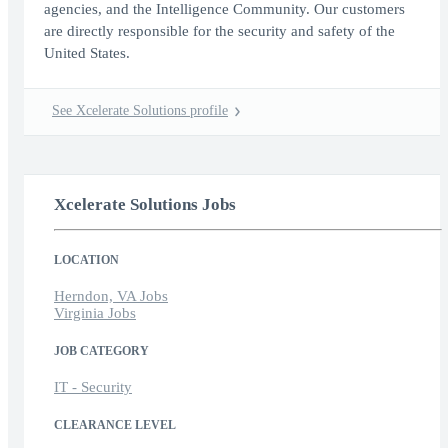
agencies, and the Intelligence Community. Our customers
are directly responsible for the security and safety of the
United States.
See Xcelerate Solutions profile
Xcelerate Solutions Jobs
LOCATION
Herndon, VA Jobs
Virginia Jobs
JOB CATEGORY
IT - Security
CLEARANCE LEVEL