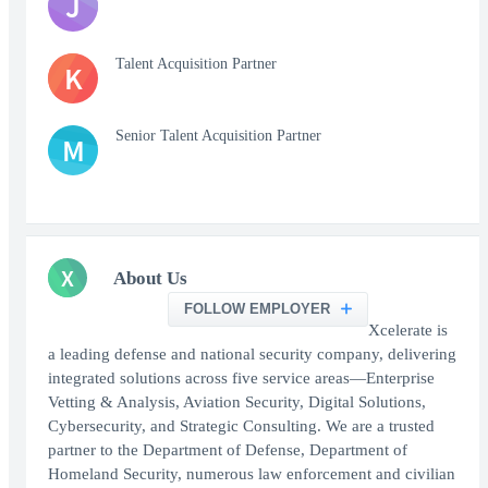
J
Talent Acquisition Partner
K
Senior Talent Acquisition Partner
M
X
About Us
FOLLOW EMPLOYER
Xcelerate is
a leading defense and national security company, delivering
integrated solutions across five service areas—Enterprise
Vetting & Analysis, Aviation Security, Digital Solutions,
Cybersecurity, and Strategic Consulting. We are a trusted
partner to the Department of Defense, Department of
Homeland Security, numerous law enforcement and civilian