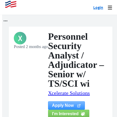
Login
Togg
navi
Personnel
X
Security
Posted 2 months ago
Analyst /
Adjudicator –
Senior w/
TS/SCI wi
Xcelerate Solutions
Apply Now
I'm Interested