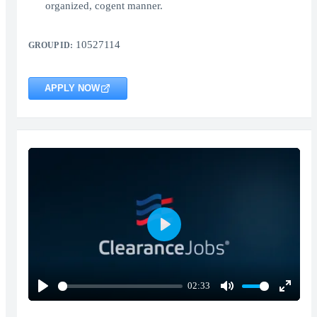
organized, cogent manner.
10527114
GROUP ID:
APPLY NOW
Play
02:33
Play
Mute
Enter