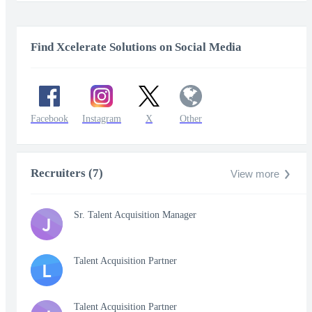
fullscr
Find Xcelerate Solutions on Social Media
Facebook
Instagram
X
Other
Recruiters (7)
View more
Sr. Talent Acquisition Manager
J
Talent Acquisition Partner
L
Talent Acquisition Partner