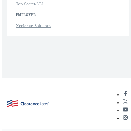
Top Secret/SCI
EMPLOYER
Xcelerate Solutions