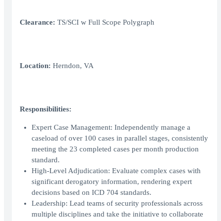
Clearance:
TS/SCI w Full Scope Polygraph
Location:
Herndon, VA
Responsibilities:
Expert Case Management: Independently manage a
caseload of over 100 cases in parallel stages, consistently
meeting the 23 completed cases per month production
standard.
High-Level Adjudication: Evaluate complex cases with
significant derogatory information, rendering expert
decisions based on ICD 704 standards.
Leadership: Lead teams of security professionals across
multiple disciplines and take the initiative to collaborate