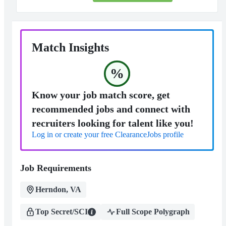
Match Insights
%
Know your job match score, get
recommended jobs and connect with
recruiters looking for talent like you!
Log in or create your free ClearanceJobs profile
Job Requirements
Herndon, VA
Top Secret/SCI
Full Scope Polygraph