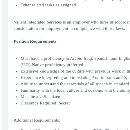
Other related tasks as assigned
Valiant Integrated Services is an employer who hires in accordanc
consideration for employment in compliance with those laws.
Position Requirements
Must have a proficiency in Arabic-Iraqi, Spanish, and Engl
(ILR)-Native proficiency preferred
Extensive knowledge of the culture with previous work in the
Experience interpreting and translating Arabic-Iraqi, and Sp
Ability to understand the essentials of all speech in standar
Familiarity with the local culture and customs with the abilit
Must be a U.S. citizen
Clearance Required: Secret
Additional Requirements: