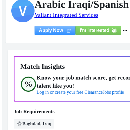
Arabic Iraqi/Spanish
V
Valiant Integrated Services
I'm Interested
Apply Now
Match Insights
Know your job match score, get reco
%
talent like you!
Log in or create your free ClearanceJobs profile
Job Requirements
Baghdad, Iraq