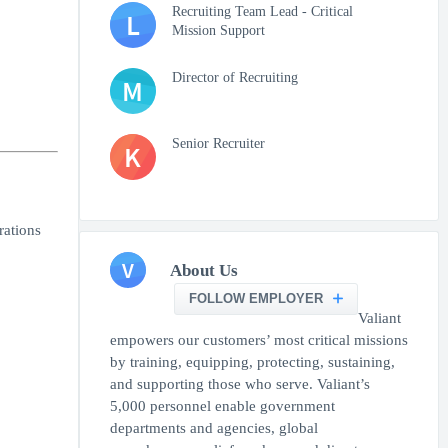
Recruiting Team Lead - Critical
L
Mission Support
Director of Recruiting
M
Senior Recruiter
K
rations
V
About Us
FOLLOW EMPLOYER
Valiant
empowers our customers’ most critical missions
by training, equipping, protecting, sustaining,
and supporting those who serve. Valiant’s
5,000 personnel enable government
departments and agencies, global