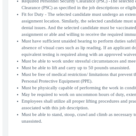
Required Personnel Security Clearance (PSC) -The selected c
Clearance (PSC) as specified in the job descriptions or eligib
Fit for Duty - The selected candidate must undergo an extens
assignment location. Similarly, the selected candidate must 
dental issues. And the selected candidate must be vaccinate
assignment or able and willing to receive the required immu
Must have sufficient unaided hearing to perform duties safe
absence of visual cues such as lip reading. If an applicant 
equivalent testing is required along with an approved wa
Must be able to work under stressful circumstances and meet
Must be able to lift and carry up to 50 pounds unassisted.
Must be free of medical restriction/ limitations that prevent
Personal Protective Equipment (PPE).
Must be physically capable of performing the work in condi
May be required to work on uncommon hours of duty, extend
Employees shall utilize all proper lifting procedures and prac
associated with this job description.
Must be able to stand, stoop, crawl and climb as necessary 
unassisted.