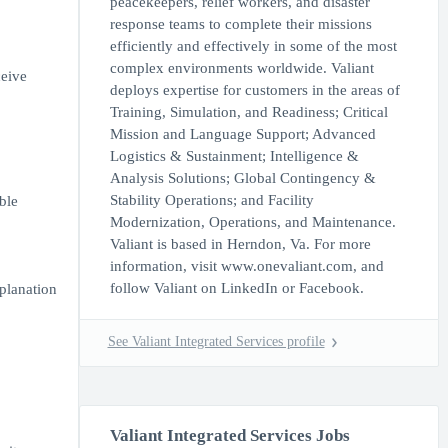
peacekeepers, relief workers, and disaster
response teams to complete their missions
efficiently and effectively in some of the most
complex environments worldwide. Valiant
ceive
deploys expertise for customers in the areas of
Training, Simulation, and Readiness; Critical
Mission and Language Support; Advanced
Logistics & Sustainment; Intelligence &
Analysis Solutions; Global Contingency &
Stability Operations; and Facility
ble
Modernization, Operations, and Maintenance.
Valiant is based in Herndon, Va. For more
information, visit www.onevaliant.com, and
follow Valiant on LinkedIn or Facebook.
xplanation
See Valiant Integrated Services profile
Valiant Integrated Services Jobs