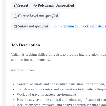
Secret
Polygraph Unspecified
Career Level not specified
Salary not specified
Join Premium to unlock estimated s
Job Description
Valiant is seeking skilled Linguists to provide interpretation, t
and mission requirements.
Responsibilities:
Conduct accurate and consecutive translation, transcription,
Translate various syntax and expressions to include colloqui
Work and travel in austere environments
Provide advice on the cultural and ethnic significance of st
Accurately scan, research, and analyze foreign language d