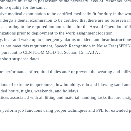
andidate must be in possession of the necessary level of Personnel Secu
le to qualify for the same.
ive medical examination to be certified medically fit for duty in the wo
undergo a dental examination to be certified that there are no foreseen 
d according to the required immunizations for the Area of Operation of 
nizations prior to deployment to the work assignment location.
ly, hear and wake up to emergency alarms unaided, and hear instructions
does not meet this requirement, Speech Recognition in Noise Test (SPRIN
iver pursuant to CENTCOM MOD 18, Section 15, TAB A .
 short suspense dates.
 the performance of required duties and/ or prevent the wearing and utiliz
tions of extreme temperatures, low humidity, rain and blowing sand and
ed hours, nights, weekends, and holidays.
tices associated with all lifting and material handling tasks that are ass
to perform job functions using proper techniques and PPE for extended 