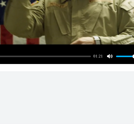
01:21
Mute