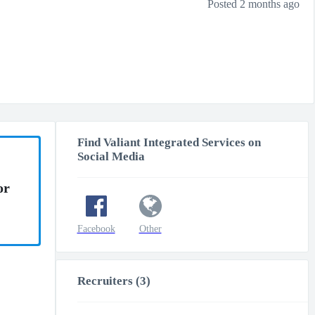
Posted 2 months ago
Find Valiant Integrated Services on
Social Media
or
Facebook
Other
Recruiters (3)