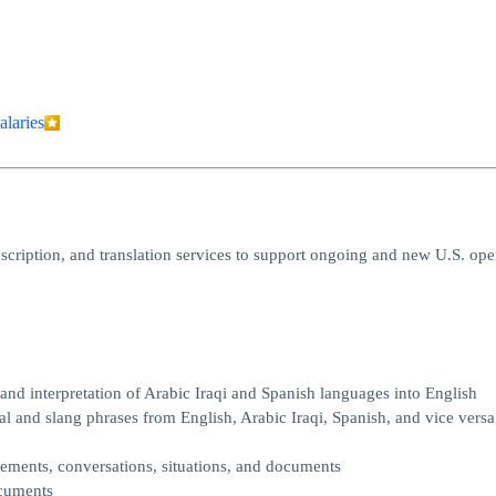
alaries
ranscription, and translation services to support ongoing and new U.S. ope
 and interpretation of Arabic Iraqi and Spanish languages into English
al and slang phrases from English, Arabic Iraqi, Spanish, and vice versa
atements, conversations, situations, and documents
ocuments