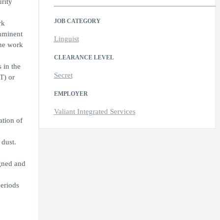
rity
JOB CATEGORY
rk
imminent
Linguist
the work
CLEARANCE LEVEL
 in the
Secret
T) or
EMPLOYER
Valiant Integrated Services
ation of
 dust.
igned and
periods