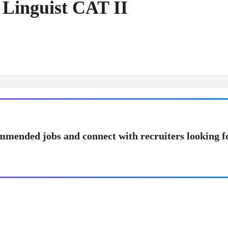
 Linguist CAT II
mmended jobs and connect with recruiters looking f