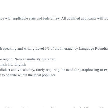
e with applicable state and federal law. All qualified applicants will re
ish speaking and writing Level 3/3 of the Interagency Language Roundta
 region, Native familiarity preferred
anish into English
d dialect and vocabulary, rarely requiring the need for paraphrasing or e
y to operate within the local populace