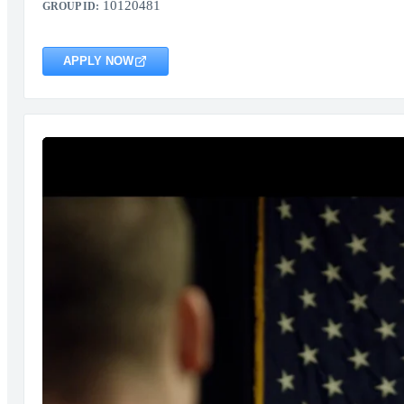
10120481
GROUP ID:
APPLY NOW