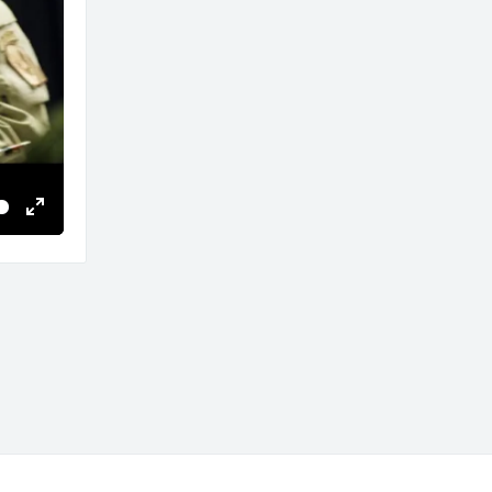
Enter
fullscreen