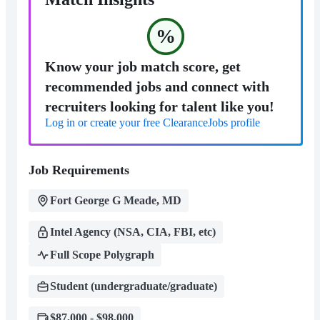
%
Know your job match score, get
recommended jobs and connect with
recruiters looking for talent like you!
Log in or create your free ClearanceJobs profile
Job Requirements
Fort George G Meade, MD
Intel Agency (NSA, CIA, FBI, etc)
Full Scope Polygraph
Student (undergraduate/graduate)
$87,000 - $98,000