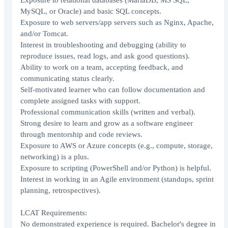
Exposure to relational databases (MariaDB, MS SQL,
MySQL, or Oracle) and basic SQL concepts.
Exposure to web servers/app servers such as Nginx, Apache,
and/or Tomcat.
Interest in troubleshooting and debugging (ability to
reproduce issues, read logs, and ask good questions).
Ability to work on a team, accepting feedback, and
communicating status clearly.
Self-motivated learner who can follow documentation and
complete assigned tasks with support.
Professional communication skills (written and verbal).
Strong desire to learn and grow as a software engineer
through mentorship and code reviews.
Exposure to AWS or Azure concepts (e.g., compute, storage,
networking) is a plus.
Exposure to scripting (PowerShell and/or Python) is helpful.
Interest in working in an Agile environment (standups, sprint
planning, retrospectives).
LCAT Requirements:
No demonstrated experience is required. Bachelor's degree in