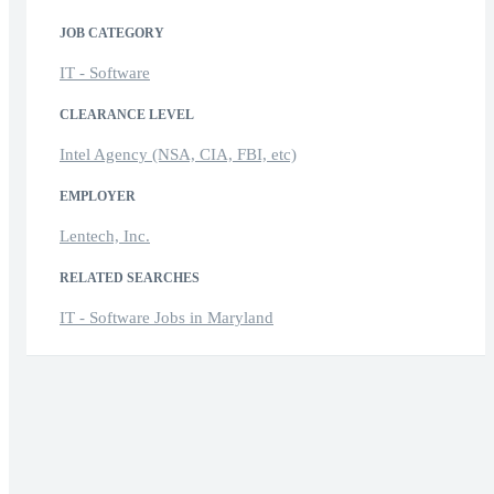
JOB CATEGORY
IT - Software
CLEARANCE LEVEL
Intel Agency (NSA, CIA, FBI, etc)
EMPLOYER
Lentech, Inc.
RELATED SEARCHES
IT - Software Jobs in Maryland