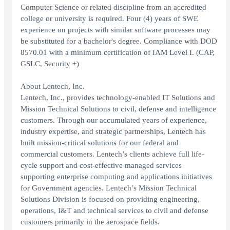
Computer Science or related discipline from an accredited
college or university is required. Four (4) years of SWE
experience on projects with similar software processes may
be substituted for a bachelor's degree. Compliance with DOD
8570.01 with a minimum certification of IAM Level I. (CAP,
GSLC, Security +)
About Lentech, Inc.
Lentech, Inc., provides technology-enabled IT Solutions and
Mission Technical Solutions to civil, defense and intelligence
customers. Through our accumulated years of experience,
industry expertise, and strategic partnerships, Lentech has
built mission-critical solutions for our federal and
commercial customers. Lentech’s clients achieve full life-
cycle support and cost-effective managed services
supporting enterprise computing and applications initiatives
for Government agencies. Lentech’s Mission Technical
Solutions Division is focused on providing engineering,
operations, I&T and technical services to civil and defense
customers primarily in the aerospace fields.