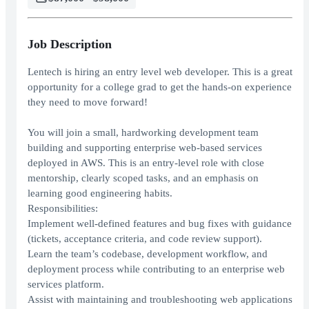
Job Description
Lentech is hiring an entry level web developer. This is a great
opportunity for a college grad to get the hands-on experience
they need to move forward!
You will join a small, hardworking development team
building and supporting enterprise web-based services
deployed in AWS. This is an entry-level role with close
mentorship, clearly scoped tasks, and an emphasis on
learning good engineering habits.
Responsibilities:
Implement well-defined features and bug fixes with guidance
(tickets, acceptance criteria, and code review support).
Learn the team’s codebase, development workflow, and
deployment process while contributing to an enterprise web
services platform.
Assist with maintaining and troubleshooting web applications