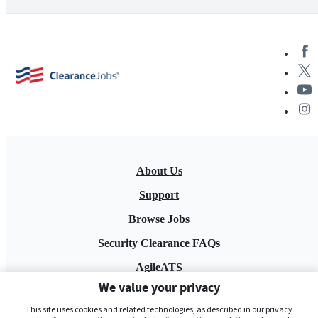
About Us
Support
Browse Jobs
Security Clearance FAQs
AgileATS
We value your privacy
FedWork
This site uses cookies and related technologies, as described in our privacy
Blog