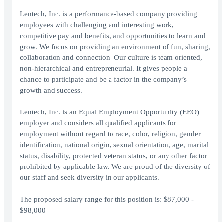
Lentech, Inc. is a performance-based company providing
employees with challenging and interesting work,
competitive pay and benefits, and opportunities to learn and
grow. We focus on providing an environment of fun, sharing,
collaboration and connection. Our culture is team oriented,
non-hierarchical and entrepreneurial. It gives people a
chance to participate and be a factor in the company’s
growth and success.
Lentech, Inc. is an Equal Employment Opportunity (EEO)
employer and considers all qualified applicants for
employment without regard to race, color, religion, gender
identification, national origin, sexual orientation, age, marital
status, disability, protected veteran status, or any other factor
prohibited by applicable law. We are proud of the diversity of
our staff and seek diversity in our applicants.
The proposed salary range for this position is: $87,000 -
$98,000