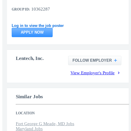
10362287
GROUP ID:
Log in to view the job poster
APPLY NOW
Lentech, Inc.
FOLLOW EMPLOYER
View Employer's Profile
Similar Jobs
LOCATION
Fort George G Meade, MD Jobs
Maryland Jobs