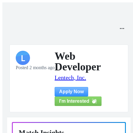
Web
L
Developer
Posted 2 months ago
Lentech, Inc.
Apply Now
I'm Interested
Match Insights