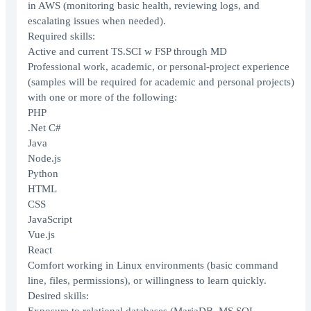
in AWS (monitoring basic health, reviewing logs, and
escalating issues when needed).
Required skills:
Active and current TS.SCI w FSP through MD
Professional work, academic, or personal-project experience
(samples will be required for academic and personal projects)
with one or more of the following:
PHP
.Net C#
Java
Node.js
Python
HTML
CSS
JavaScript
Vue.js
React
Comfort working in Linux environments (basic command
line, files, permissions), or willingness to learn quickly.
Desired skills: