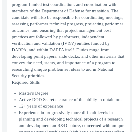
program-funded test coordination, and coordination with
members of the Department of Defense for transition. The
candidate will also be responsible for coordinating meetings,
assessing performer technical progress, projecting performer
outcomes, and ensuring that project management best
practices are followed by performers, independent
verification and validation (IV&V) entities funded by
DARPA, and within DARPA itself. Duties range from
developing point papers, slide decks, and other materials that
convey the need, status, and importance of a program to
researching unique problem set ideas to aid in National
Security priorities.
Required Skills
Master's Degree
Active DOD Secret clearance of the ability to obtain one
12+ years of experience
Experience in progressively more difficult levels in
planning and developing technical projects of a research
and development an R&D nature, concerned with unique