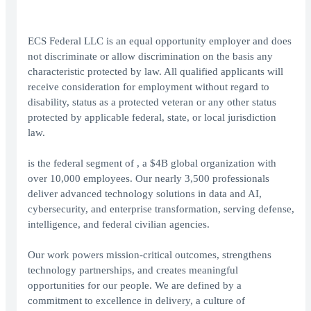
ECS Federal LLC is an equal opportunity employer and does
not discriminate or allow discrimination on the basis any
characteristic protected by law. All qualified applicants will
receive consideration for employment without regard to
disability, status as a protected veteran or any other status
protected by applicable federal, state, or local jurisdiction
law.
is the federal segment of , a $4B global organization with
over 10,000 employees. Our nearly 3,500 professionals
deliver advanced technology solutions in data and AI,
cybersecurity, and enterprise transformation, serving defense,
intelligence, and federal civilian agencies.
Our work powers mission-critical outcomes, strengthens
technology partnerships, and creates meaningful
opportunities for our people. We are defined by a
commitment to excellence in delivery, a culture of