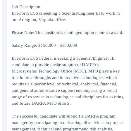
Job Description
Everforth ECS is seeking a Scientist/Engineer III to work in
our Arlington, Virginia office.
Please Note: This position is contingent upon contract award.
Salary Range: $150,000 - $180,000
Everforth ECS Federal is seeking a Scientist/Engineer III
candidate to provide onsite support to DARPA's
Microsystems Technology Office (MTO). MTO plays a key
role in breakthroughs and innovative technologies, which
requires a superior level of technical, analytical, financial,
and general administrative support encompassing a broad
range of expertise in technologies and disciplines for existing
and future DARPA MTO efforts.
The successful candidate will support a DARPA program
manager by participating in or leading all activities in project
management, technical and programmatic risk analysis,