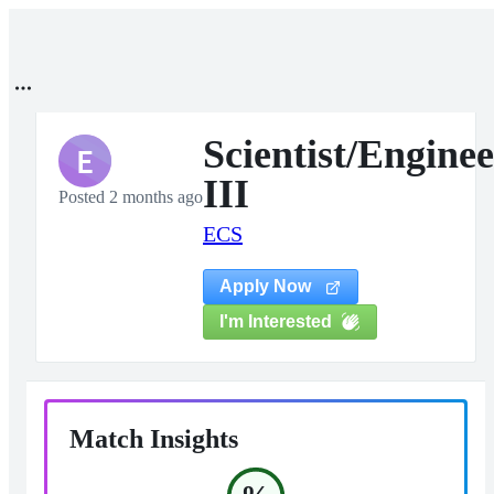
Scientist/Enginee
E
III
Posted 2 months ago
ECS
Apply Now
I'm Interested
Match Insights