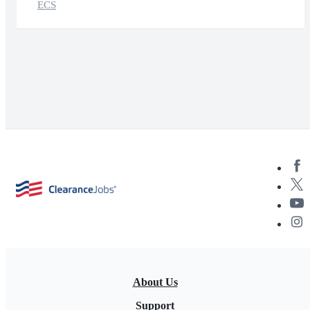
ECS
About Us
Support