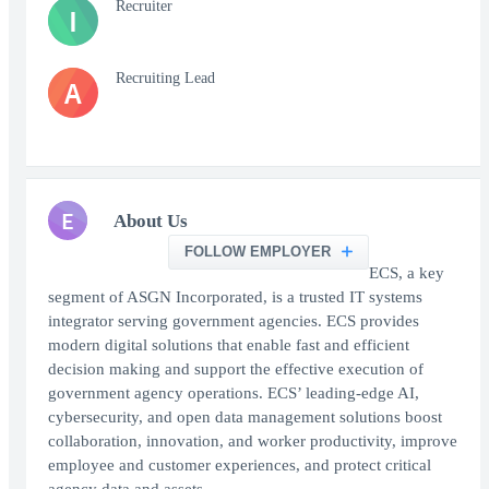
Recruiter
I
Recruiting Lead
A
E
About Us
FOLLOW EMPLOYER
ECS, a key
segment of ASGN Incorporated, is a trusted IT systems
integrator serving government agencies. ECS provides
modern digital solutions that enable fast and efficient
decision making and support the effective execution of
government agency operations. ECS’ leading-edge AI,
cybersecurity, and open data management solutions boost
collaboration, innovation, and worker productivity, improve
employee and customer experiences, and protect critical