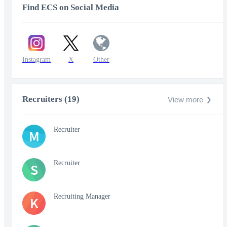
Find ECS on Social Media
Instagram
X
Other
Recruiters (19)
View more
Recruiter
M
Recruiter
S
Recruiting Manager
K