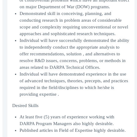
or controversial problems which have an important effect
on major Department of War (DOW) programs.
Demonstrated skill in conceiving, planning, and
conducting research in problem areas of considerable
scope and complexity requiring unconventional or novel
approaches and sophisticated research techniques.
Individual will have successfully demonstrated the ability
to independently conduct the appropriate analysis to
offer recommendations, solution , and alternatives to
resolve R&D issues, concerns, problems, or methods in
areas related to DARPA Technical Offices.
Individual will have demonstrated experience in the use
of advanced techniques, theories, precepts, and practices
required in the field/disciplines to which he/she is
providing expertise .
Desired Skills
At least five (5) years of experience working with
DARPA Program Managers also highly desirable.
Published articles in Field of Expertise highly desirable.