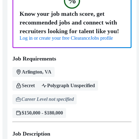
%
Know your job match score, get
recommended jobs and connect with
recruiters looking for talent like you!
Log in or create your free ClearanceJobs profile
Job Requirements
Arlington, VA
Secret
Polygraph Unspecified
Career Level not specified
$150,000 - $180,000
Job Description