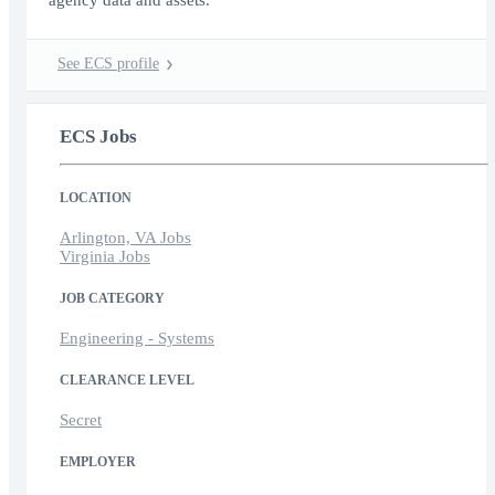
agency data and assets.
See ECS profile
ECS Jobs
LOCATION
Arlington, VA Jobs
Virginia Jobs
JOB CATEGORY
Engineering - Systems
CLEARANCE LEVEL
Secret
EMPLOYER