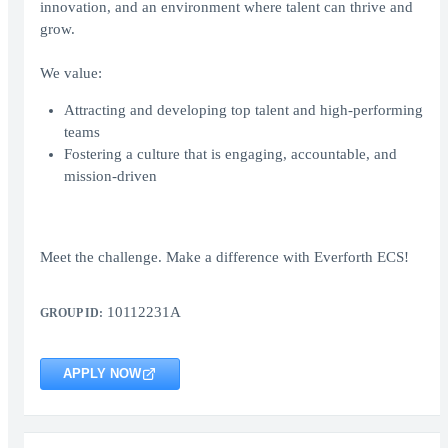
innovation, and an environment where talent can thrive and
grow.
We value:
Attracting and developing top talent and high-performing
teams
Fostering a culture that is engaging, accountable, and
mission-driven
Meet the challenge. Make a difference with Everforth ECS!
10112231A
GROUP ID:
APPLY NOW