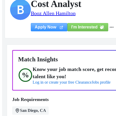
Cost Analyst
B
Booz Allen Hamilton
I'm Interested
Apply Now
Match Insights
Know your job match score, get reco
%
talent like you!
Log in or create your free ClearanceJobs profile
Job Requirements
San Diego, CA