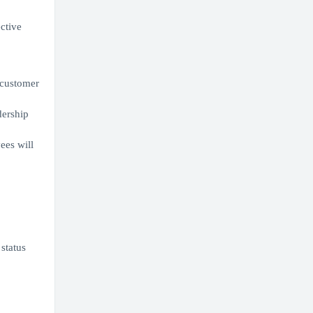
ective
r customer
dership
ees will
 status