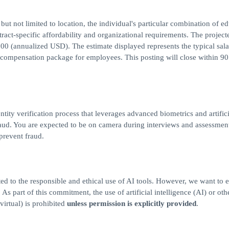
but not limited to location, the individual's particular combination of ed
ract-specific affordability and organizational requirements. The project
00 (annualized USD). The estimate displayed represents the typical sal
al compensation package for employees. This posting will close within 9
ntity verification process that leverages advanced biometrics and artifici
 fraud. You are expected to be on camera during interviews and assessmen
 prevent fraud.
ed to the responsible and ethical use of AI tools. However, we want to 
s part of this commitment, the use of artificial intelligence (AI) or othe
virtual) is prohibited
unless permission is explicitly provided
.