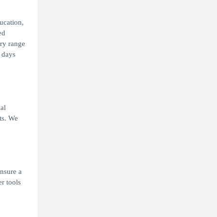
ucation,
ed
ary range
0 days
al
ts. We
ensure a
r tools