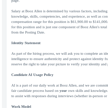
page.
Salary at Booz Allen is determined by various factors, including 
knowledge, skills, competencies, and experience, as well as cont
compensation range for this position is $61,900.00 to $141,000.
for this position and is just one component of Booz Allen's tot
from the Posting Date.
Identity Statement
As part of the hiring process, we will ask you to complete an ide
intelligence to ensure authenticity and protect against identity
reserve the right to take your picture to verify your identity and
Candidate AI Usage Policy
AI is a part of our daily work at Booz Allen, and we are committ
fair candidate process based on
your
own skills and knowledge. A
to assist with responses during interviews (whether in-person or 
Work Model