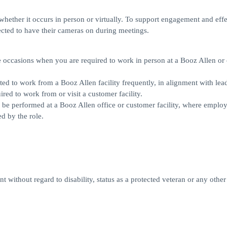
, whether it occurs in person or virtually. To support engagement and eff
cted to have their cameras on during meetings.
ll be occasions when you are required to work in person at a Booz Allen o
pected to work from a Booz Allen facility frequently, in alignment with lea
red to work from or visit a customer facility.
rily be performed at a Booz Allen office or customer facility, where employ
d by the role.
 without regard to disability, status as a protected veteran or any other