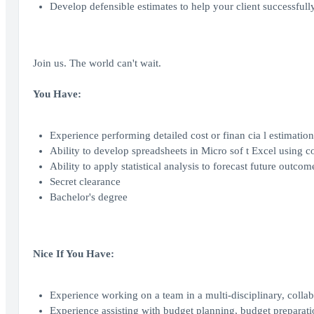
Develop defensible estimates to help your client successful
Join us. The world can't wait.
You Have:
Experience performing detailed cost or finan cia l estimation,
Ability to develop spreadsheets in Micro sof t Excel usi
Ability to apply statistical analysis to forecast future outco
Secret clearance
Bachelor's degree
Nice If You Have:
Experience working on a team in a multi-disciplinary, colla
Experience assisting with budget planning, budget preparati