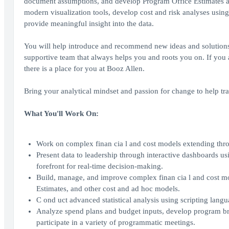
document assumptions, and develop Program Office Estimates a
modern visualization tools, develop cost and risk analyses using
provide meaningful insight into the data.
You will help introduce and recommend new ideas and solutions to 
supportive team that always helps you and roots you on. If you a
there is a place for you at Booz Allen.
Bring your analytical mindset and passion for change to help tra
What You'll Work On:
Work on complex finan cia l and cost models extending thro
Present data to leadership through interactive dashboards us
forefront for real-time decision-making.
Build, manage, and improve complex finan cia l and cost m
Estimates, and other cost and ad hoc models.
C ond uct advanced statistical analysis using scripting lang
Analyze spend plans and budget inputs, develop program br
participate in a variety of programmatic meetings.