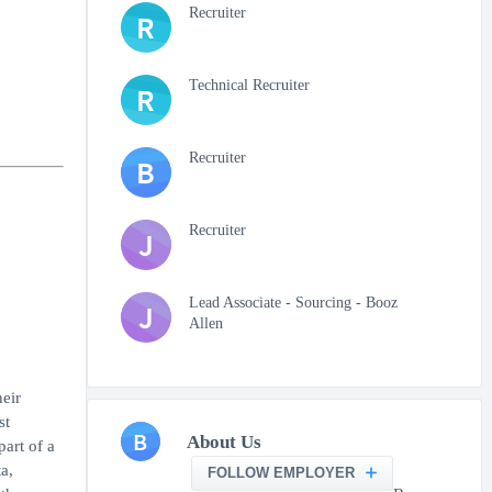
Recruiter
R
Technical Recruiter
R
Recruiter
B
Recruiter
J
Lead Associate - Sourcing - Booz
J
Allen
heir
st
B
About Us
art of a
a,
FOLLOW EMPLOYER