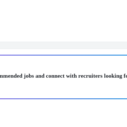
mmended jobs and connect with recruiters looking f