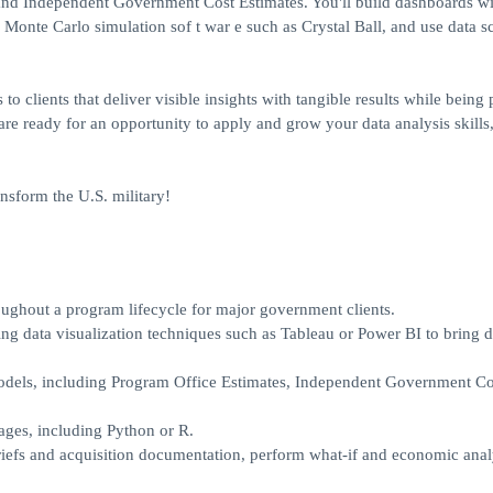
nd Independent Government Cost Estimates. You'll build dashboards wi
 Monte Carlo simulation sof t war e such as Crystal Ball, and use data s
clients that deliver visible insights with tangible results while being p
re ready for an opportunity to apply and grow your data analysis skills
nsform the U.S. military!
ughout a program lifecycle for major government clients.
ing data visualization techniques such as Tableau or Power BI to bring d
odels, including Program Office Estimates, Independent Government Co
uages, including Python or R.
iefs and acquisition documentation, perform what-if and economic anal