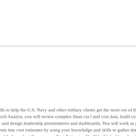
ills to help the U.S. Navy and other military clients get the most out of t
rch Analyst, you will review complex finan cia l and cost data, build co
, and design leadership presentations and dashboards. You will work as p
ents into cost estimates by using your knowledge and skills to gather dat