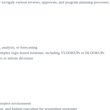
ly navigate various reviews, approvals, and program planning processes.
 analysis, or forecasting
ng complex logic-based formulas, including VLOOKUPs or HLOOKUPs
mes or inform decisions
borative environment
on, and budget execution for acquisition programs