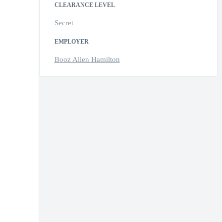
CLEARANCE LEVEL
Secret
EMPLOYER
Booz Allen Hamilton