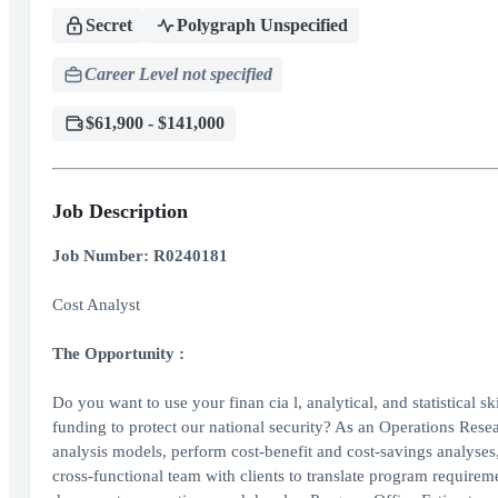
Secret
Polygraph Unspecified
Career Level not specified
$61,900 - $141,000
Job Description
Job Number: R0240181
Cost Analyst
The Opportunity
:
Do you want to use your finan cia l, analytical, and statistical sk
funding to protect our national security? As an Operations Resea
analysis models, perform cost-benefit and cost-savings analyses
cross-functional team with clients to translate program requirem