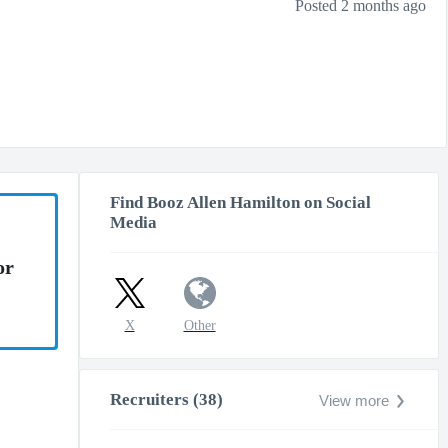
Posted 2 months ago
Find Booz Allen Hamilton on Social
Media
or
X
Other
Recruiters (38)
View more