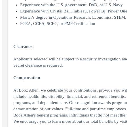
Experience with the U.S. government, DoD, or U.S. Navy
Experience with Crystal Ball, Tableau, Power BI, Power Que
Master's degree in Operations Research, Economics, STEM, o
PCEA, CCEA, SCEC, or PMP Certification
Clearance:
Applicants selected will be subject to a security investigation an
Secret clearance is required.
Compensation
At Booz Allen, we celebrate your contributions, provide you wit
include health, life, disability, financial, and retirement benefit
programs, and dependent care. Our recognition awards program
demonstration of our values. Full-time and part-time employees wo
Booz Allen's benefit programs. Individuals that do not meet the th
We encourage you to learn more about our total benefits by vis