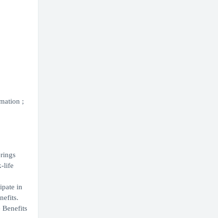
mation ;
erings
-life
ipate in
nefits.
 Benefits