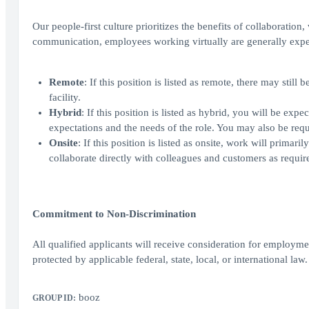
Our people-first culture prioritizes the benefits of collaboration
communication, employees working virtually are generally expe
Remote
: If this position is listed as remote, there may sti
facility.
Hybrid
: If this position is listed as hybrid, you will be ex
expectations and the needs of the role. You may also be requi
Onsite
: If this position is listed as onsite, work will prima
collaborate directly with colleagues and customers as require
Commitment to Non-Discrimination
All qualified applicants will receive consideration for employment
protected by applicable federal, state, local, or international law.
booz
GROUP ID: