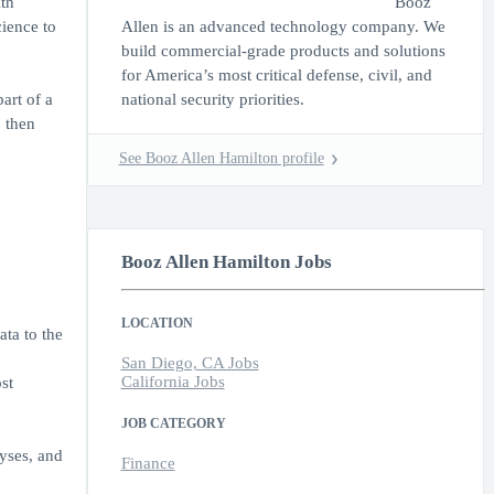
th
Booz
cience to
Allen is an advanced technology company. We
build commercial-grade products and solutions
for America’s most critical defense, civil, and
art of a
national security priorities.
, then
See Booz Allen Hamilton profile
Booz Allen Hamilton Jobs
LOCATION
ata to the
San Diego, CA Jobs
California Jobs
st
JOB CATEGORY
yses, and
Finance