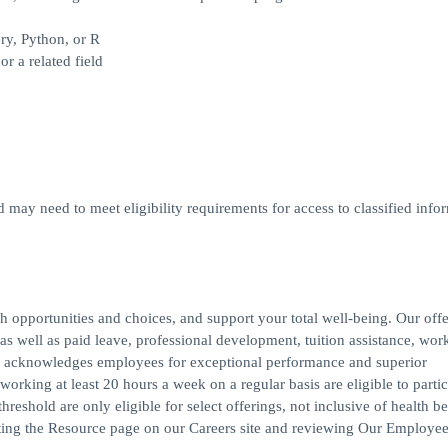
ry, Python, or R
r a related field
d may need to meet eligibility requirements for access to classified infor
h opportunities and choices, and support your total well-being. Our off
s, as well as paid leave, professional development, tuition assistance, work
 acknowledges employees for exceptional performance and superior
rking at least 20 hours a week on a regular basis are eligible to partic
reshold are only eligible for select offerings, not inclusive of health be
iting the Resource page on our Careers site and reviewing Our Employee