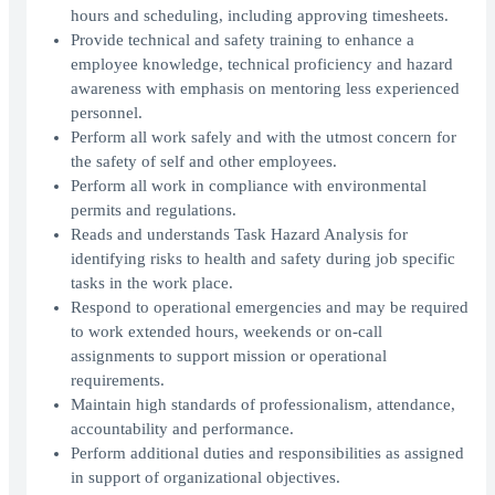
hours and scheduling, including approving timesheets.
Provide technical and safety training to enhance a
employee knowledge, technical proficiency and hazard
awareness with emphasis on mentoring less experienced
personnel.
Perform all work safely and with the utmost concern for
the safety of self and other employees.
Perform all work in compliance with environmental
permits and regulations.
Reads and understands Task Hazard Analysis for
identifying risks to health and safety during job specific
tasks in the work place.
Respond to operational emergencies and may be required
to work extended hours, weekends or on-call
assignments to support mission or operational
requirements.
Maintain high standards of professionalism, attendance,
accountability and performance.
Perform additional duties and responsibilities as assigned
in support of organizational objectives.