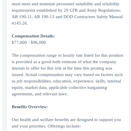
must meet and maintain personnel suitability and reliability
requirements established by 29 CFR and Army Regulations:
AR 190-11, AR 190-13 and DOD Contractors Safety Manual
4145.26.
Compensation Details:
$77,000 - $96,000
The compensation range or hourly rate listed for this position
is provided as a good-faith estimate of what the company
intends to offer for this role at the time this posting was
issued. Actual compensation may vary based on factors such
as job responsibilities, education, experience, skills, internal
equity, market data, applicable collective bargaining
agreements, and relevant laws.
Benefits Overview:
Our health and welfare benefits are designed to support you
and your priorities. Offerings include: