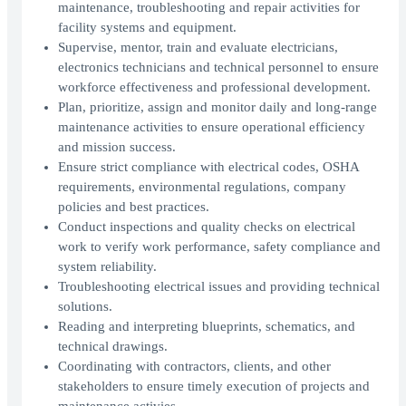
maintenance, troubleshooting and repair activities for
facility systems and equipment.
Supervise, mentor, train and evaluate electricians,
electronics technicians and technical personnel to ensure
workforce effectiveness and professional development.
Plan, prioritize, assign and monitor daily and long-range
maintenance activities to ensure operational efficiency
and mission success.
Ensure strict compliance with electrical codes, OSHA
requirements, environmental regulations, company
policies and best practices.
Conduct inspections and quality checks on electrical
work to verify work performance, safety compliance and
system reliability.
Troubleshooting electrical issues and providing technical
solutions.
Reading and interpreting blueprints, schematics, and
technical drawings.
Coordinating with contractors, clients, and other
stakeholders to ensure timely execution of projects and