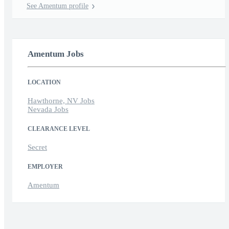
See Amentum profile
Amentum Jobs
LOCATION
Hawthorne, NV Jobs
Nevada Jobs
CLEARANCE LEVEL
Secret
EMPLOYER
Amentum