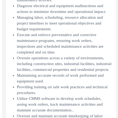
maintenance activies.
Diagnose electrical and equipment malfunctions and
actions to minimize downtime and operational impact.
Managing labor, scheduling, resource allocation and
project timelines to meet operational objectives and
budget requirements.
Execute and enforce preventative and corrective
maintenance programs, ensuring work orders,
inspections and scheduled maintenance activities are
completed and on time.
Oversee operations across a variety of environments,
including construction sites, industrial facilities, industrial
facilities, commercial properties and residential projects.
Maintaining accurate records of work performed and
equipment used.
Providing training on safe work practices and technical
procedures.
Utilize CMMS software to develop work schedules,
assing work orders, track maintenance activities and
maintain accurate documentation..
Oversee and maintain accurate timekeeping of labor