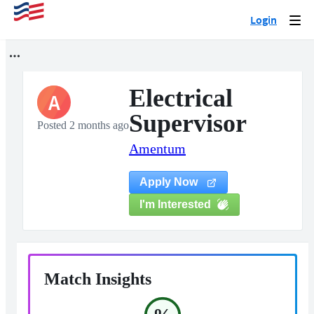
Login
Togg
navi
Electrical
A
Supervisor
Posted 2 months ago
Amentum
Apply Now
I'm Interested
Match Insights