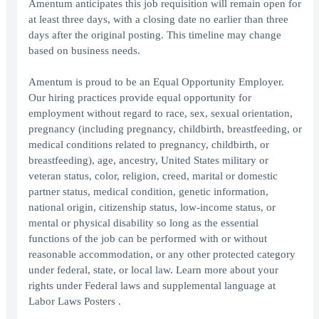
Amentum anticipates this job requisition will remain open for
at least three days, with a closing date no earlier than three
days after the original posting. This timeline may change
based on business needs.
Amentum is proud to be an Equal Opportunity Employer.
Our hiring practices provide equal opportunity for
employment without regard to race, sex, sexual orientation,
pregnancy (including pregnancy, childbirth, breastfeeding, or
medical conditions related to pregnancy, childbirth, or
breastfeeding), age, ancestry, United States military or
veteran status, color, religion, creed, marital or domestic
partner status, medical condition, genetic information,
national origin, citizenship status, low-income status, or
mental or physical disability so long as the essential
functions of the job can be performed with or without
reasonable accommodation, or any other protected category
under federal, state, or local law. Learn more about your
rights under Federal laws and supplemental language at
Labor Laws Posters .