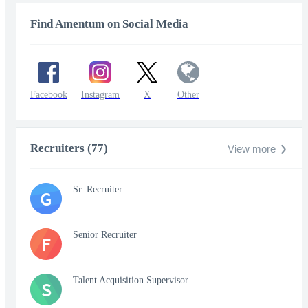
Find Amentum on Social Media
Facebook
Instagram
X
Other
Recruiters (77)
View more
Sr. Recruiter
G
Senior Recruiter
F
Talent Acquisition Supervisor
S