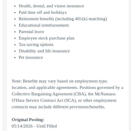
Health, dental, and vision insurance
Paid time off and holidays
Retirement benefits (including 401(k) matching)
Educational reimbursement
Parental leave
Employee stock purchase plan
Tax-saving options
Disability and life insurance
Pet insurance
Note: Benefits may vary based on employment type,
location, and applicable agreements. Positions governed by a
Collective Bargaining Agreement (CBA), the McNamara-
O'Hara Service Contract Act (SCA), or other employment
contracts may include different provisions/benefits.
Original Posting:
05/14/2026 - Until Filled