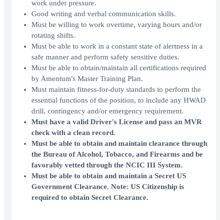
work under pressure.
Good writing and verbal communication skills.
Must be willing to work overtime, varying hours and/or
rotating shifts.
Must be able to work in a constant state of alertness in a
safe manner and perform safety sensitive duties.
Must be able to obtain/maintain all certifications required
by Amentum's Master Training Plan.
Must maintain fitness-for-duty standards to perform the
essential functions of the position, to include any HWAD
drill, contingency and/or emergency requirement.
Must have a valid Driver's License and pass an MVR
check with a clean record.
Must be able to obtain and maintain clearance through
the Bureau of Alcohol, Tobacco, and Firearms and be
favorably vetted through the NCIC III System.
Must be able to obtain and maintain a Secret US
Government Clearance. Note: US Citizenship is
required to obtain Secret Clearance.