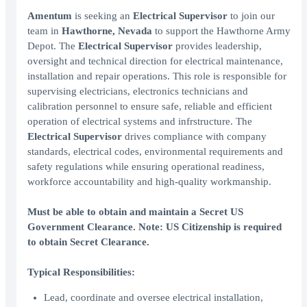
Amentum
is seeking an
Electrical Supervisor
to join our
team in
Hawthorne, Nevada
to support the Hawthorne Army
Depot. The
Electrical Supervisor
provides leadership,
oversight and technical direction for electrical maintenance,
installation and repair operations. This role is responsible for
supervising electricians, electronics technicians and
calibration personnel to ensure safe, reliable and efficient
operation of electrical systems and infrstructure. The
Electrical Supervisor
drives compliance with company
standards, electrical codes, environmental requirements and
safety regulations while ensuring operational readiness,
workforce accountability and high-quality workmanship.
Must be able to obtain and maintain a Secret US
Government Clearance. Note: US Citizenship is required
to obtain Secret Clearance.
Typical Responsibilities:
Lead, coordinate and oversee electrical installation,