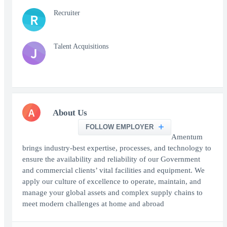
Recruiter
R
Talent Acquisitions
J
A
About Us
FOLLOW EMPLOYER
Amentum
brings industry-best expertise, processes, and technology to
ensure the availability and reliability of our Government
and commercial clients’ vital facilities and equipment. We
apply our culture of excellence to operate, maintain, and
manage your global assets and complex supply chains to
meet modern challenges at home and abroad