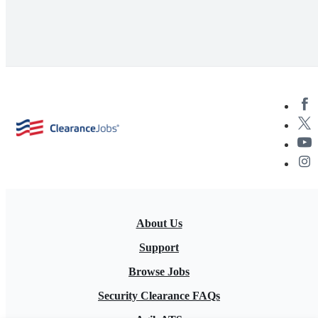
About Us
Support
Browse Jobs
Security Clearance FAQs