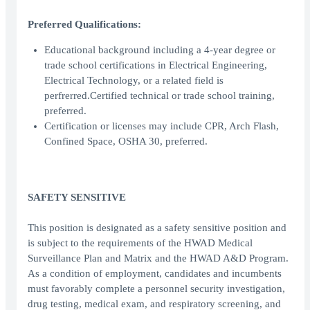
Preferred Qualifications:
Educational background including a 4-year degree or
trade school certifications in Electrical Engineering,
Electrical Technology, or a related field is
perfrerred.Certified technical or trade school training,
preferred.
Certification or licenses may include CPR, Arch Flash,
Confined Space, OSHA 30, preferred.
SAFETY SENSITIVE
This position is designated as a safety sensitive position and
is subject to the requirements of the HWAD Medical
Surveillance Plan and Matrix and the HWAD A&D Program.
As a condition of employment, candidates and incumbents
must favorably complete a personnel security investigation,
drug testing, medical exam, and respiratory screening, and