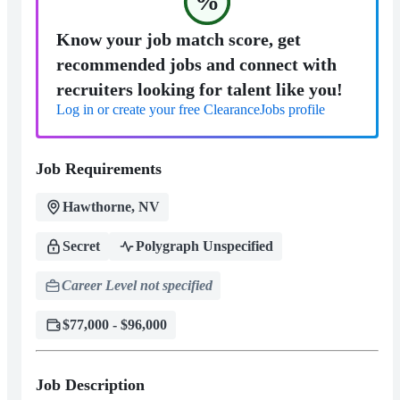
%
Know your job match score, get
recommended jobs and connect with
recruiters looking for talent like you!
Log in or create your free ClearanceJobs profile
Job Requirements
Hawthorne, NV
Secret
Polygraph Unspecified
Career Level not specified
$77,000 - $96,000
Job Description