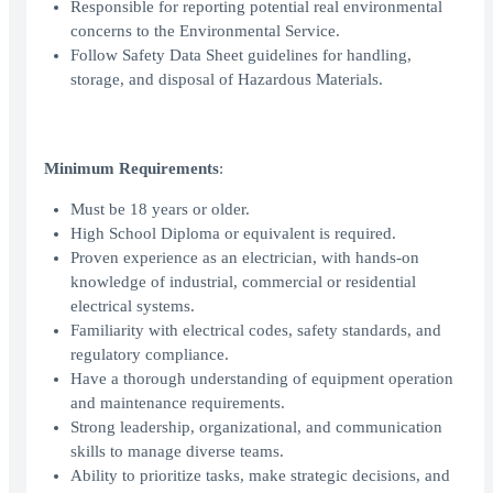
Responsible for reporting potential real environmental
concerns to the Environmental Service.
Follow Safety Data Sheet guidelines for handling,
storage, and disposal of Hazardous Materials.
Minimum Requirements
:
Must be 18 years or older.
High School Diploma or equivalent is required.
Proven experience as an electrician, with hands-on
knowledge of industrial, commercial or residential
electrical systems.
Familiarity with electrical codes, safety standards, and
regulatory compliance.
Have a thorough understanding of equipment operation
and maintenance requirements.
Strong leadership, organizational, and communication
skills to manage diverse teams.
Ability to prioritize tasks, make strategic decisions, and