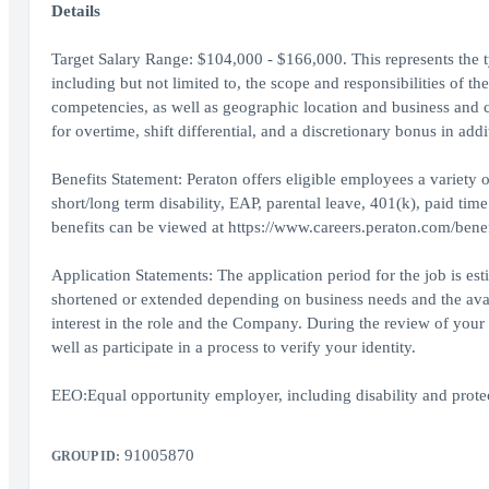
Details
Target Salary Range: $104,000 - $166,000. This represents the typ
including but not limited to, the scope and responsibilities of th
competencies, as well as geographic location and business and 
for overtime, shift differential, and a discretionary bonus in addi
Benefits Statement: Peraton offers eligible employees a variety of
short/long term disability, EAP, parental leave, 401(k), paid tim
benefits can be viewed at https://www.careers.peraton.com/benef
Application Statements: The application period for the job is es
shortened or extended depending on business needs and the availa
interest in the role and the Company. During the review of your 
well as participate in a process to verify your identity.
EEO:Equal opportunity employer, including disability and protect
91005870
GROUP ID: