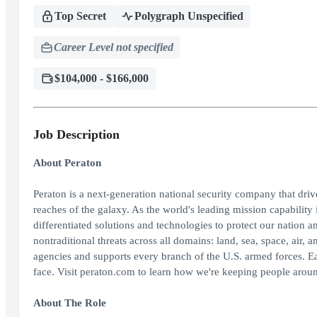
Top Secret
Polygraph Unspecified
Career Level not specified
$104,000 - $166,000
Job Description
About Peraton
Peraton is a next-generation national security company that dri
reaches of the galaxy. As the world's leading mission capability 
differentiated solutions and technologies to protect our nation an
nontraditional threats across all domains: land, sea, space, air
agencies and supports every branch of the U.S. armed forces. E
face. Visit peraton.com to learn how we're keeping people aroun
About The Role