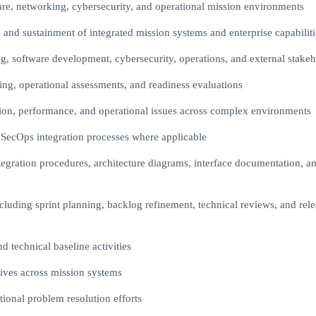
ware, networking, cybersecurity, and operational mission environments
 and sustainment of integrated mission systems and enterprise capabiliti
ng, software development, cybersecurity, operations, and external stakeh
sting, operational assessments, and readiness evaluations
tion, performance, and operational issues across complex environments
ecOps integration processes where applicable
egration procedures, architecture diagrams, interface documentation, a
ncluding sprint planning, backlog refinement, technical reviews, and rel
technical baseline activities
ives across mission systems
tional problem resolution efforts