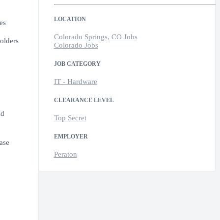
LOCATION
es
Colorado Springs, CO Jobs
olders
Colorado Jobs
JOB CATEGORY
IT - Hardware
CLEARANCE LEVEL
nd
Top Secret
EMPLOYER
ease
Peraton