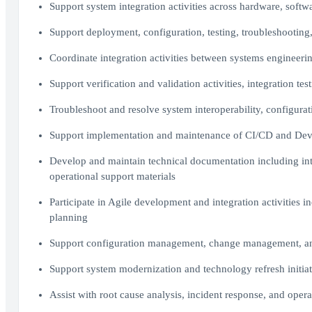
Support system integration activities across hardware, soft
Support deployment, configuration, testing, troubleshooting,
Coordinate integration activities between systems engineeri
Support verification and validation activities, integration te
Troubleshoot and resolve system interoperability, configura
Support implementation and maintenance of CI/CD and DevS
Develop and maintain technical documentation including int
operational support materials
Participate in Agile development and integration activities i
planning
Support configuration management, change management, and 
Support system modernization and technology refresh initiat
Assist with root cause analysis, incident response, and opera