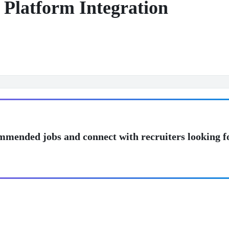
 Platform Integration
mmended jobs and connect with recruiters looking f