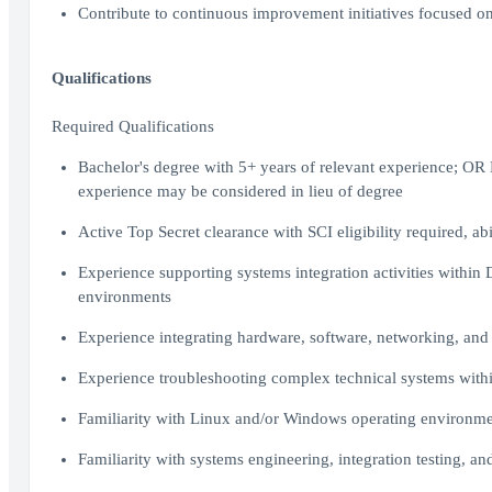
Contribute to continuous improvement initiatives focused on s
Qualifications
Required Qualifications
Bachelor's degree with 5+ years of relevant experience; OR M
experience may be considered in lieu of degree
Active Top Secret clearance with SCI eligibility required, ab
Experience supporting systems integration activities withi
environments
Experience integrating hardware, software, networking, and
Experience troubleshooting complex technical systems withi
Familiarity with Linux and/or Windows operating environme
Familiarity with systems engineering, integration testing, a