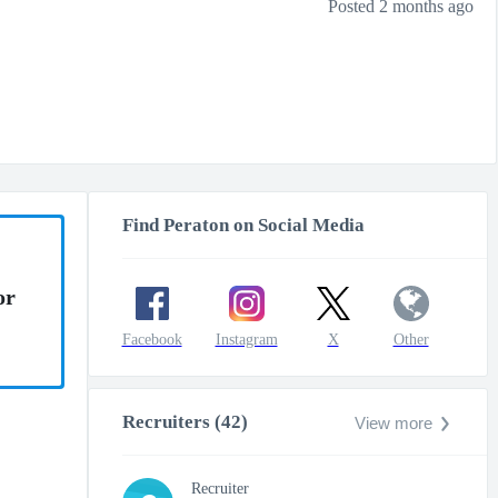
Posted 2 months ago
Find Peraton on Social Media
or
Facebook
Instagram
X
Other
Recruiters (42)
View more
Recruiter