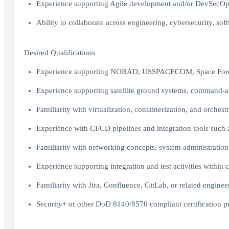
Experience supporting Agile development and/or DevSecOp
Ability to collaborate across engineering, cybersecurity, s
Desired Qualifications
Experience supporting NORAD, USSPACECOM, Space Force, 
Experience supporting satellite ground systems, command-an
Familiarity with virtualization, containerization, and orche
Experience with CI/CD pipelines and integration tools such a
Familiarity with networking concepts, system administration,
Experience supporting integration and test activities within 
Familiarity with Jira, Confluence, GitLab, or related enginee
Security+ or other DoD 8140/8570 compliant certification p