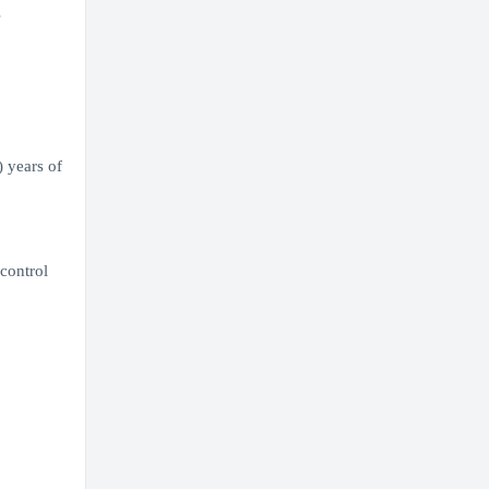
s
) years of
control