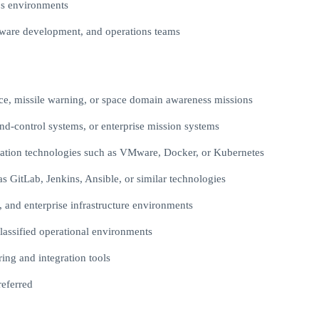
s environments
oftware development, and operations teams
missile warning, or space domain awareness missions
d-control systems, or enterprise mission systems
stration technologies such as VMware, Docker, or Kubernetes
s GitLab, Jenkins, Ansible, or similar technologies
 and enterprise infrastructure environments
classified operational environments
ring and integration tools
referred