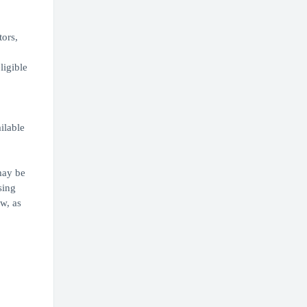
tors,
ligible
,
ilable
may be
sing
w, as