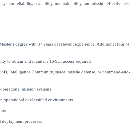
ystem reliability, scalability, maintainability, and mission effectivenes
aster's degree with 3+ years of relevant experience. Additional four (4
ility to obtain and maintain TS/SCI access required
n DoD, Intelligence Community, space, missile defense, or command-and-
 operational mission systems
n operational or classified environments
nts
nd deployment processes