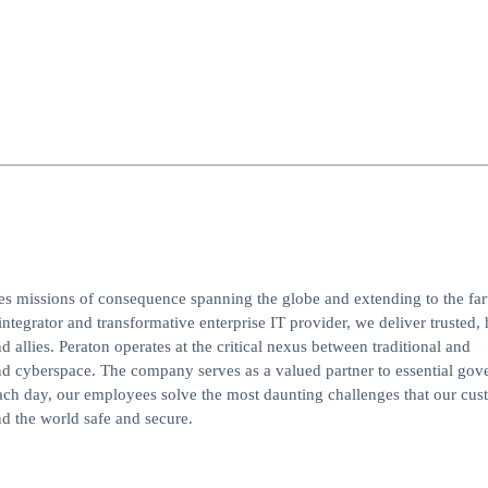
ves missions of consequence spanning the globe and extending to the far
integrator and transformative enterprise IT provider, we deliver trusted, 
d allies. Peraton operates at the critical nexus between traditional and
, and cyberspace. The company serves as a valued partner to essential go
ach day, our employees solve the most daunting challenges that our cus
d the world safe and secure.