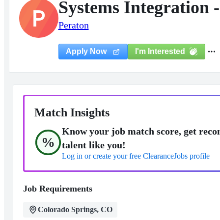
Systems Integration -
P
Peraton
I'm Interested
Apply Now
Match Insights
Know your job match score, get reco
%
talent like you!
Log in or create your free ClearanceJobs profile
Job Requirements
Colorado Springs, CO