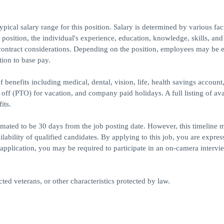
ical salary range for this position. Salary is determined by various fac
e position, the individual's experience, education, knowledge, skills, and
contract considerations. Depending on the position, employees may be e
tion to base pay.
 benefits including medical, dental, vision, life, health savings account
e off (PTO) for vacation, and company paid holidays. A full listing of ava
its.
timated to be 30 days from the job posting date. However, this timeline 
bility of qualified candidates. By applying to this job, you are expres
application, you may be required to participate in an on-camera intervie
ed veterans, or other characteristics protected by law.