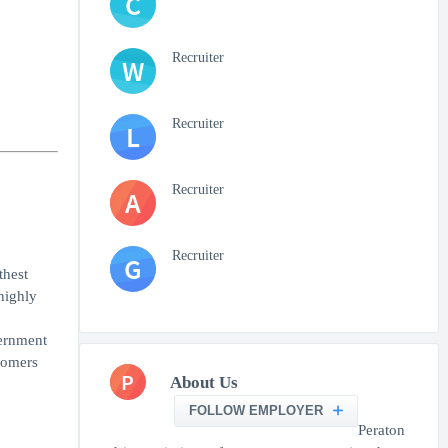
C
Recruiter
W
Recruiter
L
Recruiter
A
Recruiter
G
thest
highly
vernment
tomers
P
About Us
FOLLOW EMPLOYER
Peraton