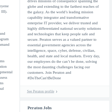
drives missions of consequence spanning the
heyene
globe and extending to the farthest reaches of
III).
the galaxy. As the world’s leading mission
capability integrator and transformative
enterprise IT provider, we deliver trusted and
highly differentiated national security solutions
 and
and technologies that keep people safe and
rogram
secure. Peraton serves as a valued partner to
command
essential government agencies across the
intelligence, space, cyber, defense, civilian,
health, and state and local markets. Every day,
ems
our employees do the can’t be done, solving
tion
the most daunting challenges facing our
opmental
customers. Join Peraton and
ssess
#DoTheCan'tBeDone
ems
nal
See Peraton profile
Peraton Jobs