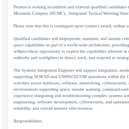
Peraton is seeking incumbent and external qualified candida
Mountain Complex (NCMC) - Integrated Tactical Warning/Atta
Please note that this is contingent upon contract award, withan 
Qualified candidates will helpoperate, maintain, and sustain criti
space capabilities as part of a world-wide architecture, providi
willprovidean opportunity to exploit the capabilities inherent i
authority and warfighters to detect, track, and respond to strat
The Systems Integration Engineer will support integration, mode
supporting NORAD and USSPACECOM operations within the Chey
activities across hardware, software, networking, cybersecurit
environments supporting space, missile warning, command-and-con
experience integrating and troubleshooting complex systems wit
engineering, software development, cybersecurity, and operation
reliability, and overall mission effectiveness.
Responsibilities