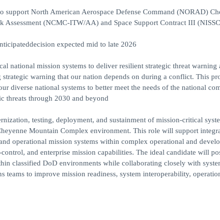
tes to support North American Aerospace Defense Command (NORAD) C
ck Assessment (NCMC-ITW/AA) and Space Support Contract III (NISSC 
anticipateddecision expected mid to late 2026
cal national mission systems to deliver resilient strategic threat warning
ng strategic warning that our nation depends on during a conflict. This p
n our diverse national systems to better meet the needs of the national 
egic threats through 2030 and beyond
rnization, testing, deployment, and sustainment of mission-critical syst
enne Mountain Complex environment. This role will support integra
y, and operational mission systems within complex operational and devel
trol, and enterprise mission capabilities. The ideal candidate will po
hin classified DoD environments while collaborating closely with syst
s teams to improve mission readiness, system interoperability, operatio