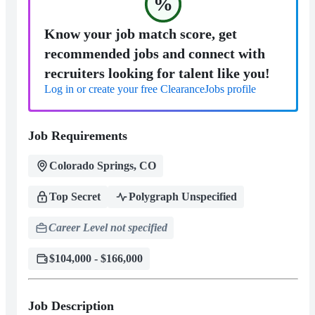
%
Know your job match score, get
recommended jobs and connect with
recruiters looking for talent like you!
Log in or create your free ClearanceJobs profile
Job Requirements
Colorado Springs, CO
Top Secret
Polygraph Unspecified
Career Level not specified
$104,000 - $166,000
Job Description