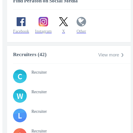
Find Peraton on Social Media
Facebook
Instagram
X
Other
Recruiters (42)
View more
Recruiter
C
Recruiter
W
Recruiter
L
Recruiter