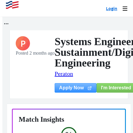
Login
Togg
navi
Systems Engineer
P
Sustainment/Digi
Posted 2 months ago
Engineering
Peraton
I'm Interested
Apply Now
Match Insights