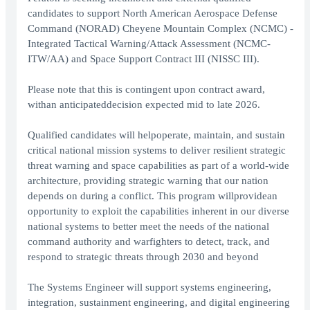
candidates to support North American Aerospace Defense
Command (NORAD) Cheyene Mountain Complex (NCMC) -
Integrated Tactical Warning/Attack Assessment (NCMC-
ITW/AA) and Space Support Contract III (NISSC III).
Please note that this is contingent upon contract award,
withan anticipateddecision expected mid to late 2026.
Qualified candidates will helpoperate, maintain, and sustain
critical national mission systems to deliver resilient strategic
threat warning and space capabilities as part of a world-wide
architecture, providing strategic warning that our nation
depends on during a conflict. This program willprovidean
opportunity to exploit the capabilities inherent in our diverse
national systems to better meet the needs of the national
command authority and warfighters to detect, track, and
respond to strategic threats through 2030 and beyond
The Systems Engineer will support systems engineering,
integration, sustainment engineering, and digital engineering