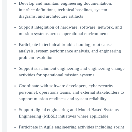
Develop and maintain engineering documentation,
interface definitions, technical baselines, system
diagrams, and architecture artifacts
Support integration of hardware, software, network, and
mission systems across operational environments
Participate in technical troubleshooting, root cause
analysis, system performance analysis, and engineering
problem resolution
Support sustainment engineering and engineering change
activities for operational mission systems
Coordinate with software developers, cybersecurity
personnel, operations teams, and external stakeholders to
support mission readiness and system reliability
Support digital engineering and Model-Based Systems
Engineering (MBSE) initiatives where applicable
Participate in Agile engineering activities including sprint