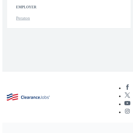
EMPLOYER
Peraton