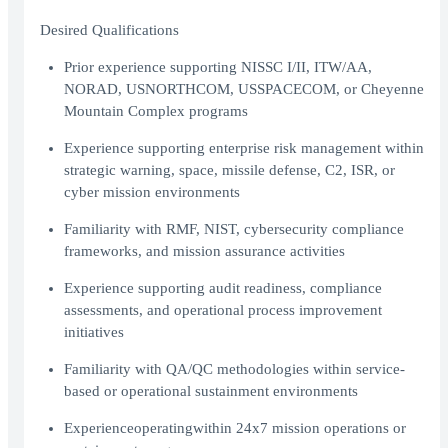
Desired Qualifications
Prior experience supporting NISSC I/II, ITW/AA,
NORAD, USNORTHCOM, USSPACECOM, or Cheyenne
Mountain Complex programs
Experience supporting enterprise risk management within
strategic warning, space, missile defense, C2, ISR, or
cyber mission environments
Familiarity with RMF, NIST, cybersecurity compliance
frameworks, and mission assurance activities
Experience supporting audit readiness, compliance
assessments, and operational process improvement
initiatives
Familiarity with QA/QC methodologies within service-
based or operational sustainment environments
Experienceoperatingwithin 24х7 mission operations or