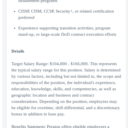
sustainment programs
CISSP, CISM, CCSP, Security+, or related certification
preferred
Experience supporting transition activities, program
stand-up, or large-scale DoD contract execution efforts
Details
Target Salary Range: $104,000 - $166,000. This represents
the typical salary range for this position. Salary is determined
by various factors, including but not limited to, the scope and
responsibilities of the position, the individual's experience,
education, knowledge, skills, and competencies, as well as
geographic location and business and contract
considerations. Depending on the position, employees may
be eligible for overtime, shift differential, and a discretionary
bonus in addition to base pay.
Benefits Statement: Peraton offers eligible employees a