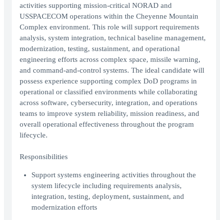
activities supporting mission-critical NORAD and
USSPACECOM operations within the Cheyenne Mountain
Complex environment. This role will support requirements
analysis, system integration, technical baseline management,
modernization, testing, sustainment, and operational
engineering efforts across complex space, missile warning,
and command-and-control systems. The ideal candidate will
possess experience supporting complex DoD programs in
operational or classified environments while collaborating
across software, cybersecurity, integration, and operations
teams to improve system reliability, mission readiness, and
overall operational effectiveness throughout the program
lifecycle.
Responsibilities
Support systems engineering activities throughout the
system lifecycle including requirements analysis,
integration, testing, deployment, sustainment, and
modernization efforts