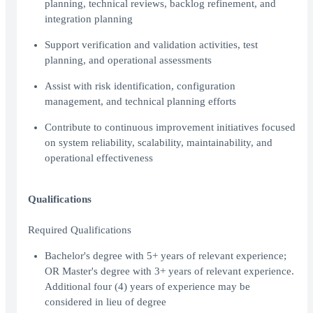
planning, technical reviews, backlog refinement, and
integration planning
Support verification and validation activities, test
planning, and operational assessments
Assist with risk identification, configuration
management, and technical planning efforts
Contribute to continuous improvement initiatives focused
on system reliability, scalability, maintainability, and
operational effectiveness
Qualifications
Required Qualifications
Bachelor's degree with 5+ years of relevant experience;
OR Master's degree with 3+ years of relevant experience.
Additional four (4) years of experience may be
considered in lieu of degree