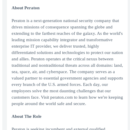
About Peraton
Peraton is a next-generation national security company that
drives missions of consequence spanning the globe and
extending to the farthest reaches of the galaxy. As the world's
leading mission capability integrator and transformative
enterprise IT provider, we deliver trusted, highly
differentiated solutions and technologies to protect our nation
and allies. Peraton operates at the critical nexus between
traditional and nontraditional threats across all domains: land,
sea, space, air, and cyberspace. The company serves as a
valued partner to essential government agencies and supports
every branch of the U.S. armed forces. Each day, our
employees solve the most daunting challenges that our
customers face. Visit peraton.com to learn how we're keeping
people around the world safe and secure.
About The Role
Peraton is seeking incumbent and external qualified