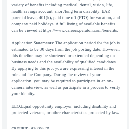
variety of benefits including medical, dental, vision, life,
health savings account, short/long term disability, EAP,
parental leave, 401(k), paid time off (PTO) for vacation, and
company paid holidays. A full listing of available benefits
can be viewed at https://www.careers.peraton.com/benefits.
Application Statements: The application period for the job is
estimated to be 30 days from the job posting date. However,
this timeline may be shortened or extended depending on
business needs and the availability of qualified candidates.
By applying to this job, you are expressing interest in the
role and the Company. During the review of your
application, you may be required to participate in an on-
camera interview, as well as participate in a process to verify
your identity.
EEO:Equal opportunity employer, including disability and
protected veterans, or other characteristics protected by law.
91005870
GROUP ID: