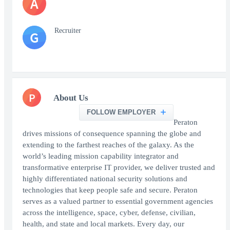
A
Recruiter
G
P
About Us
FOLLOW EMPLOYER
Peraton
drives missions of consequence spanning the globe and
extending to the farthest reaches of the galaxy. As the
world’s leading mission capability integrator and
transformative enterprise IT provider, we deliver trusted and
highly differentiated national security solutions and
technologies that keep people safe and secure. Peraton
serves as a valued partner to essential government agencies
across the intelligence, space, cyber, defense, civilian,
health, and state and local markets. Every day, our