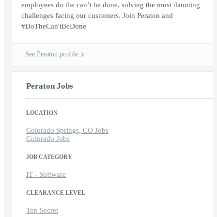
employees do the can’t be done, solving the most daunting
challenges facing our customers. Join Peraton and
#DoTheCan'tBeDone
See Peraton profile
Peraton Jobs
LOCATION
Colorado Springs, CO Jobs
Colorado Jobs
JOB CATEGORY
IT - Software
CLEARANCE LEVEL
Top Secret