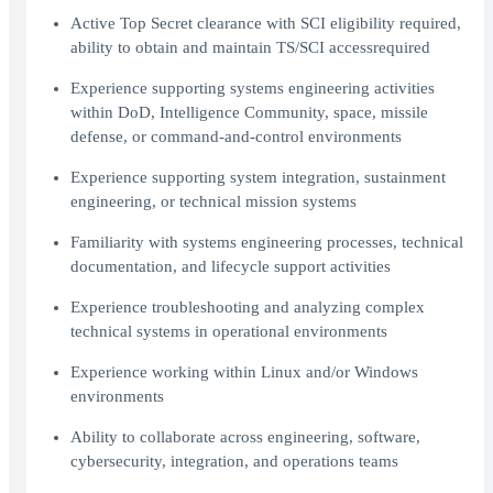
Active Top Secret clearance with SCI eligibility required,
ability to obtain and maintain TS/SCI accessrequired
Experience supporting systems engineering activities
within DoD, Intelligence Community, space, missile
defense, or command-and-control environments
Experience supporting system integration, sustainment
engineering, or technical mission systems
Familiarity with systems engineering processes, technical
documentation, and lifecycle support activities
Experience troubleshooting and analyzing complex
technical systems in operational environments
Experience working within Linux and/or Windows
environments
Ability to collaborate across engineering, software,
cybersecurity, integration, and operations teams