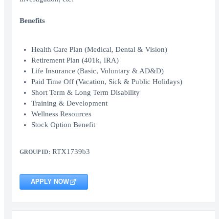
Benefits
Health Care Plan (Medical, Dental & Vision)
Retirement Plan (401k, IRA)
Life Insurance (Basic, Voluntary & AD&D)
Paid Time Off (Vacation, Sick & Public Holidays)
Short Term & Long Term Disability
Training & Development
Wellness Resources
Stock Option Benefit
RTX1739b3
GROUP ID:
APPLY NOW