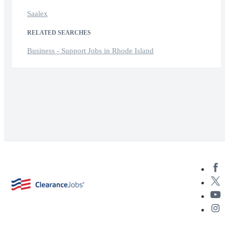
Saalex
RELATED SEARCHES
Business - Support Jobs in Rhode Island