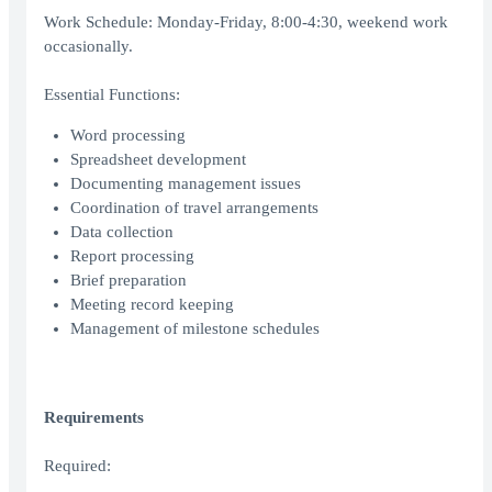
Work Schedule: Monday-Friday, 8:00-4:30, weekend work
occasionally.
Essential Functions:
Word processing
Spreadsheet development
Documenting management issues
Coordination of travel arrangements
Data collection
Report processing
Brief preparation
Meeting record keeping
Management of milestone schedules
Requirements
Required: