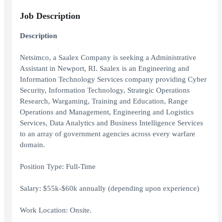
Job Description
Description
Netsimco, a Saalex Company is seeking a Administrative
Assistant in Newport, RI. Saalex is an Engineering and
Information Technology Services company providing Cyber
Security, Information Technology, Strategic Operations
Research, Wargaming, Training and Education, Range
Operations and Management, Engineering and Logistics
Services, Data Analytics and Business Intelligence Services
to an array of government agencies across every warfare
domain.
Position Type: Full-Time
Salary: $55k-$60k annually (depending upon experience)
Work Location: Onsite.