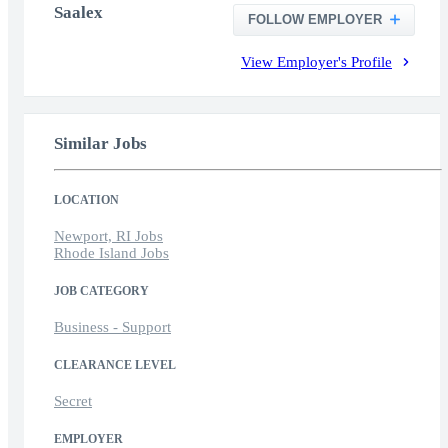
Saalex
FOLLOW EMPLOYER
View Employer's Profile
Similar Jobs
LOCATION
Newport, RI Jobs
Rhode Island Jobs
JOB CATEGORY
Business - Support
CLEARANCE LEVEL
Secret
EMPLOYER