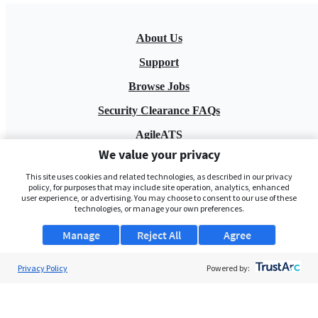
About Us
Support
Browse Jobs
Security Clearance FAQs
AgileATS
We value your privacy
FedWork
This site uses cookies and related technologies, as described in our privacy
Blog
policy, for purposes that may include site operation, analytics, enhanced
user experience, or advertising. You may choose to consent to our use of these
technologies, or manage your own preferences.
Manage
Reject All
Agree
Privacy Policy
Powered by:
Pay My Bill
EULA
Privacy Policy
Terms of Service
My Privacy Rights
Contact Us
Do Not Share My Data
© 2026 ClearanceJobs - All rights reserved.
ClearanceJobs
is a
DHI service
.