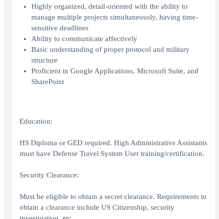
Highly organized, detail-oriented with the ability to
manage multiple projects simultaneously, having time-
sensitive deadlines
Ability to communicate affectively
Basic understanding of proper protocol and military
structure
Proficient in Google Applications, Microsoft Suite, and
SharePoint
Education:
HS Diploma or GED required. High Administrative Assistants
must have Defense Travel System User training/certification.
Security Clearance:
Must be eligible to obtain a secret clearance. Requirements to
obtain a clearance include US Citizenship, security
investigation, etc.