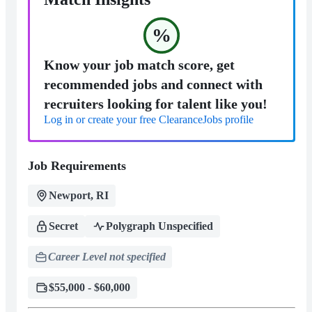
%
Know your job match score, get
recommended jobs and connect with
recruiters looking for talent like you!
Log in or create your free ClearanceJobs profile
Job Requirements
Newport, RI
Secret
Polygraph Unspecified
Career Level not specified
$55,000 - $60,000