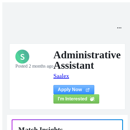
Administrative
S
Assistant
Posted 2 months ago
Saalex
Apply Now
I'm Interested
Match Insights