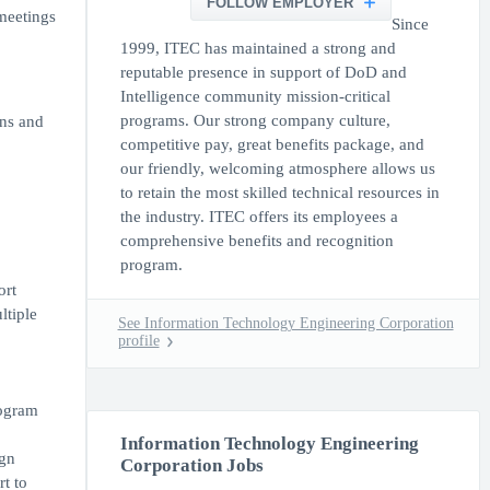
FOLLOW EMPLOYER
meetings
Since
1999, ITEC has maintained a strong and
reputable presence in support of DoD and
Intelligence community mission-critical
programs. Our strong company culture,
ons and
competitive pay, great benefits package, and
our friendly, welcoming atmosphere allows us
.
to retain the most skilled technical resources in
the industry. ITEC offers its employees a
comprehensive benefits and recognition
program.
ort
ltiple
See Information Technology Engineering Corporation
profile
rogram
Information Technology Engineering
ign
Corporation Jobs
rt to