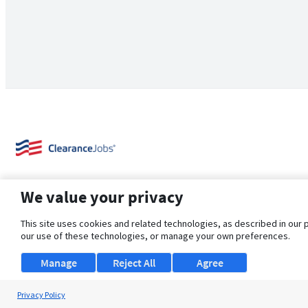
We value your privacy
This site uses cookies and related technologies, as described in our 
our use of these technologies, or manage your own preferences.
About Us
Support
Browse Jobs
Security Clearance FAQ
Manage
Reject All
Agree
Privacy Policy