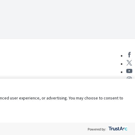
nhanced user experience, or advertising. You may choose to consent to
Powered by: