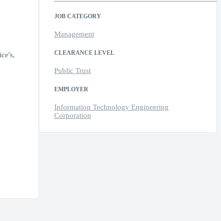
JOB CATEGORY
Management
CLEARANCE LEVEL
ce's,
Public Trust
EMPLOYER
Information Technology Engineering
Corporation