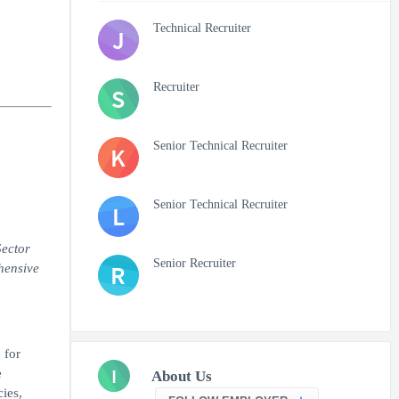
Technical Recruiter
J
Recruiter
S
Senior Technical Recruiter
K
Senior Technical Recruiter
L
Sector
Senior Recruiter
R
hensive
 for
I
e
About Us
ies,