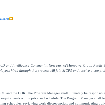
alaries
he DoD and Intelligence Community. Now part of ManpowerGroup Public 
loyees hired through this process will join MGPS and receive a compre
t CO and the COR. The Program Manager shall ultimately be responsible
g requirements within price and schedule. The Program Manager shall b
gning schedules, reviewing work discrepancies, and communicating polic