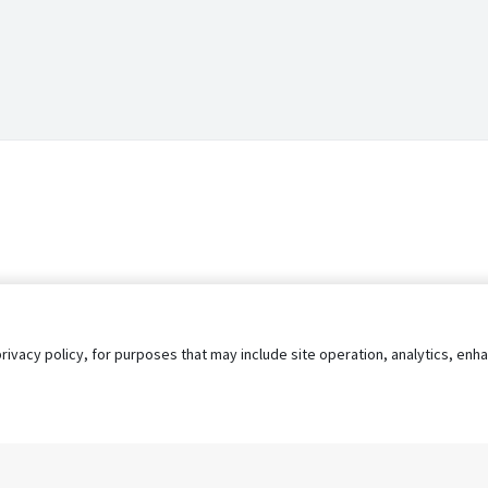
privacy policy, for purposes that may include site operation, analytics, e
s
AgileATS
FedWork
Blog