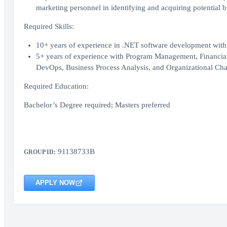
marketing personnel in identifying and acquiring potential 
Required Skills:
10+ years of experience in .NET software development with 
5+ years of experience with Program Management, Financia
DevOps, Business Process Analysis, and Organizational 
Required Education:
Bachelor’s Degree required; Masters preferred
91138733B
GROUP ID:
APPLY NOW