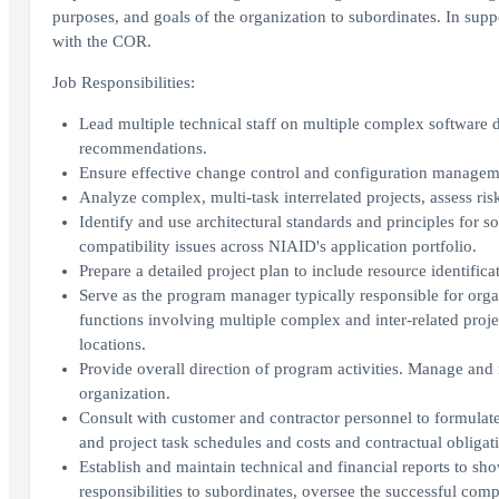
purposes, and goals of the organization to subordinates. In sup
with the COR.
Job Responsibilities:
Lead multiple technical staff on multiple complex software 
recommendations.
Ensure effective change control and configuration management
Analyze complex, multi-task interrelated projects, assess ri
Identify and use architectural standards and principles for 
compatibility issues across NIAID's application portfolio.
Prepare a detailed project plan to include resource identificat
Serve as the program manager typically responsible for organ
functions involving multiple complex and inter-related proje
locations.
Provide overall direction of program activities. Manage and m
organization.
Consult with customer and contractor personnel to formulat
and project task schedules and costs and contractual obligat
Establish and maintain technical and financial reports to s
responsibilities to subordinates, oversee the successful comp