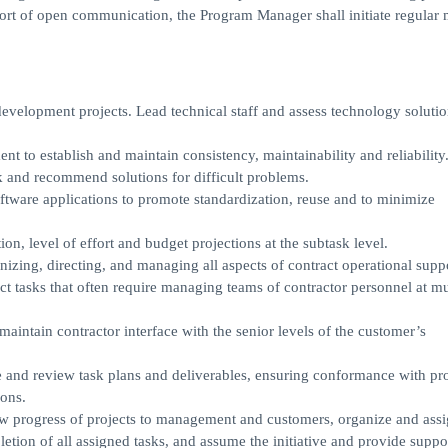
port of open communication, the Program Manager shall initiate regular 
development projects. Lead technical staff and assess technology soluti
 to establish and maintain consistency, maintainability and reliability
sk and recommend solutions for difficult problems.
software applications to promote standardization, reuse and to minimize
ion, level of effort and budget projections at the subtask level.
izing, directing, and managing all aspects of contract operational supp
ct tasks that often require managing teams of contractor personnel at mu
aintain contractor interface with the senior levels of the customer’s
e and review task plans and deliverables, ensuring conformance with p
ions.
how progress of projects to management and customers, organize and ass
letion of all assigned tasks, and assume the initiative and provide suppo