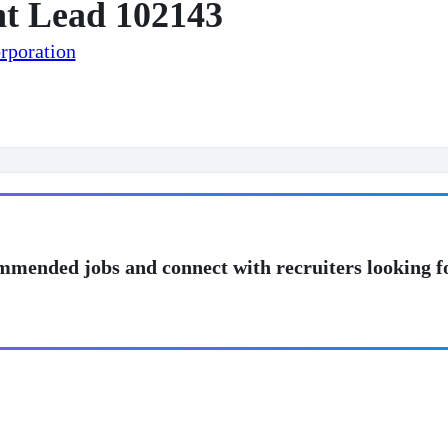
t Lead 102143
rporation
mmended jobs and connect with recruiters looking f