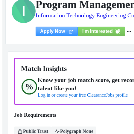
Program Managemen
I
Information Technology Engineering Co
I'm Interested
Apply Now
Match Insights
Know your job match score, get reco
%
talent like you!
Log in or create your free ClearanceJobs profile
Job Requirements
Public Trust
Polygraph None