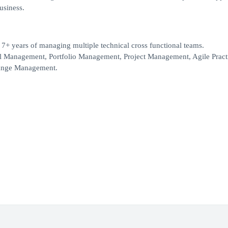
business.
7+ years of managing multiple technical cross functional teams.
l Management, Portfolio Management, Project Management, Agile Practi
Change Management.