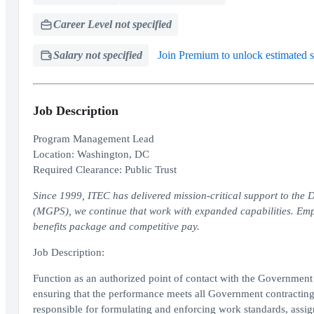
Career Level not specified
Salary not specified
Join Premium to unlock estimated s
Job Description
Program Management Lead
Location: Washington, DC
Required Clearance: Public Trust
Since 1999, ITEC has delivered mission-critical support to t
(MGPS), we continue that work with expanded capabilities. Emp
benefits package and competitive pay.
Job Description:
Function as an authorized point of contact with the Governmen
ensuring that the performance meets all Government contractin
responsible for formulating and enforcing work standards, assi