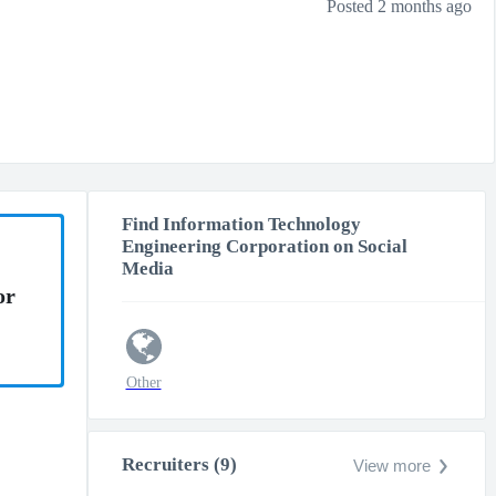
Posted 2 months ago
Find Information Technology
Engineering Corporation on Social
Media
or
Other
Recruiters (9)
View more