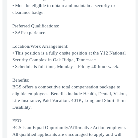
• Must be eligible to obtain and maintain a security or
clearance badge.
Preferred Qualifications:
• SAP experience.
Location/Work Arrangement:
• This position is a fully onsite position at the Y12 National
Security Complex in Oak Ridge, Tennessee.
• Schedule is full-time, Monday – Friday 40-hour week.
Benefits:
BGS offers a competitive total compensation package to
eligible employees. Benefits include Health, Dental, Vision,
Life Insurance, Paid Vacation, 401K, Long and Short-Term
Disability.
EEO:
BGS is an Equal Opportunity/Affirmative Action employer.
All qualified applicants are encouraged to apply and will