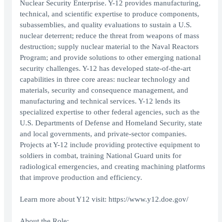
Nuclear Security Enterprise. Y-12 provides manufacturing,
technical, and scientific expertise to produce components,
subassemblies, and quality evaluations to sustain a U.S.
nuclear deterrent; reduce the threat from weapons of mass
destruction; supply nuclear material to the Naval Reactors
Program; and provide solutions to other emerging national
security challenges. Y-12 has developed state-of-the-art
capabilities in three core areas: nuclear technology and
materials, security and consequence management, and
manufacturing and technical services. Y-12 lends its
specialized expertise to other federal agencies, such as the
U.S. Departments of Defense and Homeland Security, state
and local governments, and private-sector companies.
Projects at Y-12 include providing protective equipment to
soldiers in combat, training National Guard units for
radiological emergencies, and creating machining platforms
that improve production and efficiency.
Learn more about Y12 visit: https://www.y12.doe.gov/
About the Role: