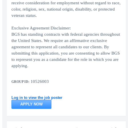
receive consideration for employment without regard to race,
color, religion, sex, national origin, disability, or protected
veteran status.
Exclusive Agreement Disclaimer:
BGS has standing contracts with federal agencies throughout
the United States. We require an affirmative exclusive
agreement to represent all candidates to our clients. By
submitting this application, you are consenting to allow BGS
to represent you as a candidate for the role in which you are
applying.
10526003
GROUP ID:
Log in to view the job poster
APPLY NOW