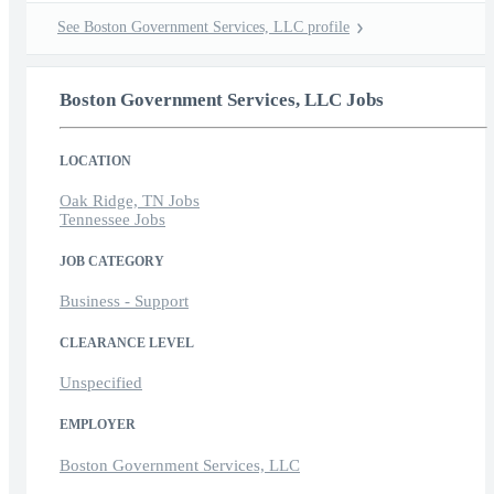
See Boston Government Services, LLC profile
Boston Government Services, LLC Jobs
LOCATION
Oak Ridge, TN Jobs
Tennessee Jobs
JOB CATEGORY
Business - Support
CLEARANCE LEVEL
Unspecified
EMPLOYER
Boston Government Services, LLC