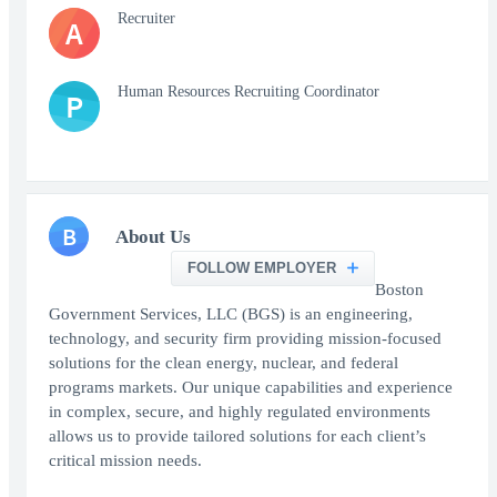
Recruiter
A
Human Resources Recruiting Coordinator
P
B
About Us
FOLLOW EMPLOYER
Boston
Government Services, LLC (BGS) is an engineering,
technology, and security firm providing mission-focused
solutions for the clean energy, nuclear, and federal
programs markets. Our unique capabilities and experience
in complex, secure, and highly regulated environments
allows us to provide tailored solutions for each client’s
critical mission needs.