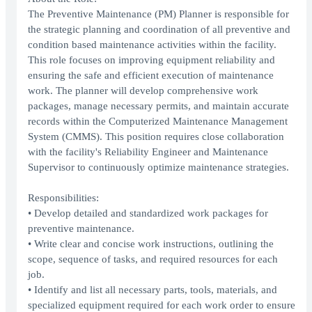
The Preventive Maintenance (PM) Planner is responsible for
the strategic planning and coordination of all preventive and
condition based maintenance activities within the facility.
This role focuses on improving equipment reliability and
ensuring the safe and efficient execution of maintenance
work. The planner will develop comprehensive work
packages, manage necessary permits, and maintain accurate
records within the Computerized Maintenance Management
System (CMMS). This position requires close collaboration
with the facility's Reliability Engineer and Maintenance
Supervisor to continuously optimize maintenance strategies.
Responsibilities:
• Develop detailed and standardized work packages for
preventive maintenance.
• Write clear and concise work instructions, outlining the
scope, sequence of tasks, and required resources for each
job.
• Identify and list all necessary parts, tools, materials, and
specialized equipment required for each work order to ensure