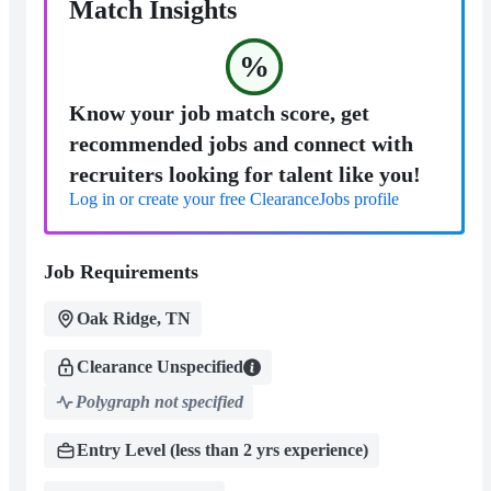
Match Insights
%
Know your job match score, get
recommended jobs and connect with
recruiters looking for talent like you!
Log in or create your free ClearanceJobs profile
Job Requirements
Oak Ridge, TN
Clearance Unspecified
Polygraph not specified
Entry Level (less than 2 yrs experience)