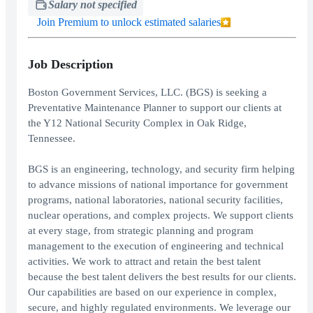
Salary not specified
Join Premium to unlock estimated salaries
Job Description
Boston Government Services, LLC. (BGS) is seeking a
Preventative Maintenance Planner to support our clients at
the Y12 National Security Complex in Oak Ridge,
Tennessee.
BGS is an engineering, technology, and security firm helping
to advance missions of national importance for government
programs, national laboratories, national security facilities,
nuclear operations, and complex projects. We support clients
at every stage, from strategic planning and program
management to the execution of engineering and technical
activities. We work to attract and retain the best talent
because the best talent delivers the best results for our clients.
Our capabilities are based on our experience in complex,
secure, and highly regulated environments. We leverage our