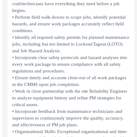
craft/technicians have everything they need before a job
begins.
• Perform field walk-downs to scope jobs, identify potential
hazards, and ensure work packages accurately reflect field
conditions.
• Identify all required safety permits for planned maintenance
jobs, including but not limited to Lockout/Tagout (LOTO)
and Job Hazard Analysis.
• Incorporate clear safety protocols and hazard analyses into
every work package to ensure compliance with all safety
regulations and procedures.
• Ensure timely and accurate close-out of all work packages
in the CMMS upon job completion.
• Work in close partnership with the site Reliability Engineer
to analyze equipment history and refine PM strategies for
critical assets.
• Incorporate feedback from maintenance technicians and
supervisors to continuously improve the quality, accuracy,
and effectiveness of PM job plans.
• Organizational Skills: Exceptional organizational and time-