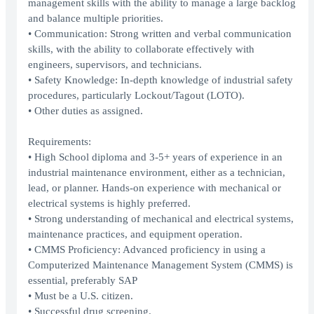
management skills with the ability to manage a large backlog
and balance multiple priorities.
• Communication: Strong written and verbal communication
skills, with the ability to collaborate effectively with
engineers, supervisors, and technicians.
• Safety Knowledge: In-depth knowledge of industrial safety
procedures, particularly Lockout/Tagout (LOTO).
• Other duties as assigned.
Requirements:
• High School diploma and 3-5+ years of experience in an
industrial maintenance environment, either as a technician,
lead, or planner. Hands-on experience with mechanical or
electrical systems is highly preferred.
• Strong understanding of mechanical and electrical systems,
maintenance practices, and equipment operation.
• CMMS Proficiency: Advanced proficiency in using a
Computerized Maintenance Management System (CMMS) is
essential, preferably SAP
• Must be a U.S. citizen.
• Successful drug screening.