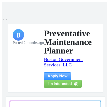
Preventative
B
Maintenance
Posted 2 months ago
Planner
Boston Government
Services, LLC
Apply Now
I'm Interested