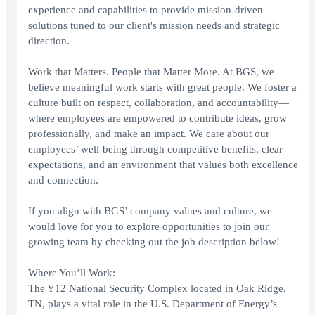
experience and capabilities to provide mission-driven
solutions tuned to our client's mission needs and strategic
direction.
Work that Matters. People that Matter More. At BGS, we
believe meaningful work starts with great people. We foster a
culture built on respect, collaboration, and accountability—
where employees are empowered to contribute ideas, grow
professionally, and make an impact. We care about our
employees’ well-being through competitive benefits, clear
expectations, and an environment that values both excellence
and connection.
If you align with BGS’ company values and culture, we
would love for you to explore opportunities to join our
growing team by checking out the job description below!
Where You’ll Work:
The Y12 National Security Complex located in Oak Ridge,
TN, plays a vital role in the U.S. Department of Energy’s