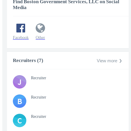
Find Boston Government Services, LLC on Social
Media
Facebook
Other
Recruiters (7)
View more
Recruiter
J
Recruiter
B
Recruiter
C