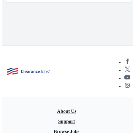
About Us
Support
Browse Jobs