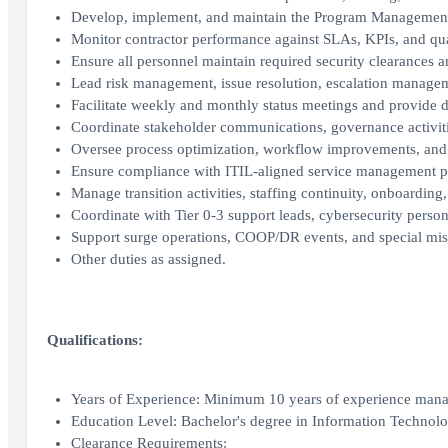
Develop, implement, and maintain the Program Management P
Monitor contractor performance against SLAs, KPIs, and qual
Ensure all personnel maintain required security clearances 
Lead risk management, issue resolution, escalation managem
Facilitate weekly and monthly status meetings and provide 
Coordinate stakeholder communications, governance activiti
Oversee process optimization, workflow improvements, and s
Ensure compliance with ITIL-aligned service management pr
Manage transition activities, staffing continuity, onboarding
Coordinate with Tier 0-3 support leads, cybersecurity person
Support surge operations, COOP/DR events, and special mis
Other duties as assigned.
Qualifications:
Years of Experience: Minimum 10 years of experience managi
Education Level: Bachelor's degree in Information Technolog
Clearance Requirements: