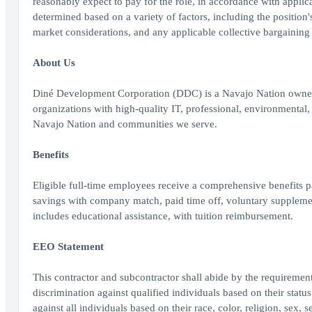
reasonably expect to pay for the role, in accordance with applic
determined based on a variety of factors, including the position's 
market considerations, and any applicable collective bargaining
About Us
Diné Development Corporation (DDC) is a Navajo Nation owned
organizations with high-quality IT, professional, environmenta
Navajo Nation and communities we serve.
Benefits
Eligible full-time employees receive a comprehensive benefits pa
savings with company match, paid time off, voluntary supplemen
includes educational assistance, with tuition reimbursement.
EEO Statement
This contractor and subcontractor shall abide by the requiremen
discrimination against qualified individuals based on their status
against all individuals based on their race, color, religion, sex, s