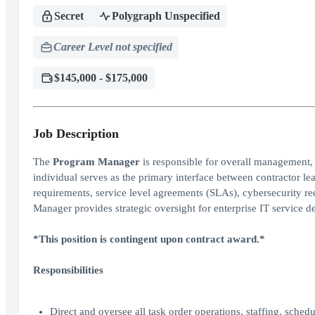
Secret
Polygraph Unspecified
Career Level not specified
$145,000 - $175,000
Job Description
The
Program Manager
is responsible for overall management, 
individual serves as the primary interface between contractor l
requirements, service level agreements (SLAs), cybersecurity r
Manager provides strategic oversight for enterprise IT service d
*This position is contingent upon contract award.*
Responsibilities
Direct and oversee all task order operations, staffing, schedu