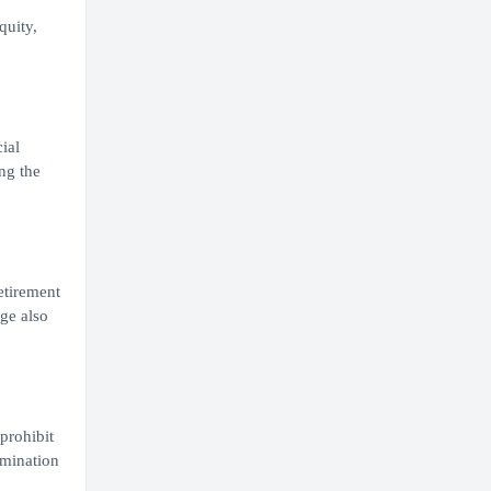
quity,
ial
ng the
etirement
ge also
prohibit
imination