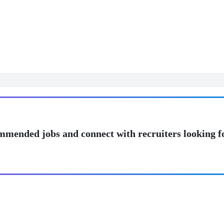
mmended jobs and connect with recruiters looking f