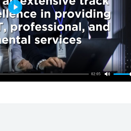
Play
02:05
Mute