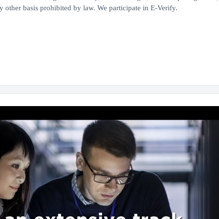
 other basis prohibited by law. We participate in E-Verify.