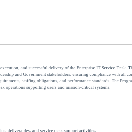
execution, and successful delivery of the Enterprise IT Service Desk. T
eadership and Government stakeholders, ensuring compliance with all con
equirements, staffing obligations, and performance standards. The Progr
esk operations supporting users and mission-critical systems.
les, deliverables, and service desk support activities.