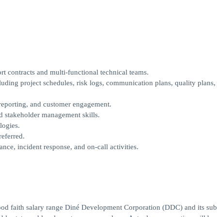
 contracts and multi-functional technical teams.
uding project schedules, risk logs, communication plans, quality plans,
eporting, and customer engagement.
d stakeholder management skills.
logies.
eferred.
nce, incident response, and on-call activities.
good faith salary range Diné Development Corporation (DDC) and its subs