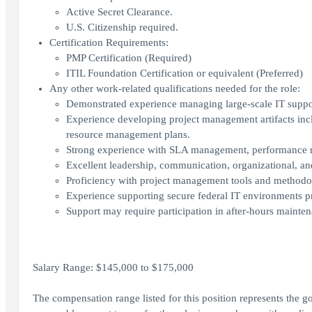
Active Secret Clearance.
U.S. Citizenship required.
Certification Requirements:
PMP Certification (Required)
ITIL Foundation Certification or equivalent (Preferred)
Any other work-related qualifications needed for the role:
Demonstrated experience managing large-scale IT support
Experience developing project management artifacts incl
resource management plans.
Strong experience with SLA management, performance r
Excellent leadership, communication, organizational, an
Proficiency with project management tools and methodo
Experience supporting secure federal IT environments pr
Support may require participation in after-hours maintena
Salary Range: $145,000 to $175,000
The compensation range listed for this position represents the 