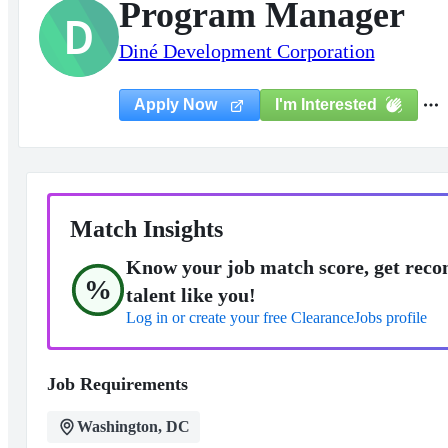
Program Manager
D
Diné Development Corporation
I'm Interested
Apply Now
Match Insights
Know your job match score, get reco
%
talent like you!
Log in or create your free ClearanceJobs profile
Job Requirements
Washington, DC