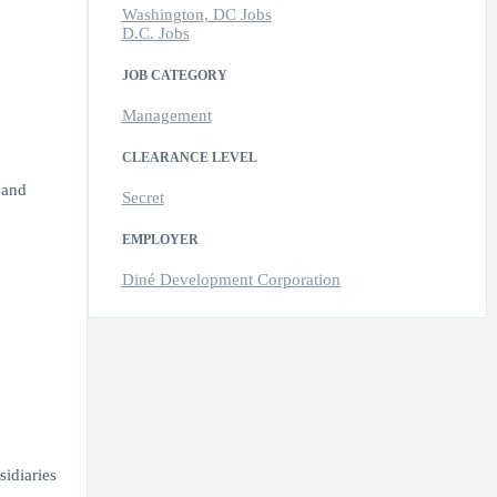
Washington, DC Jobs
D.C. Jobs
JOB CATEGORY
Management
CLEARANCE LEVEL
 and
Secret
EMPLOYER
Diné Development Corporation
idiaries