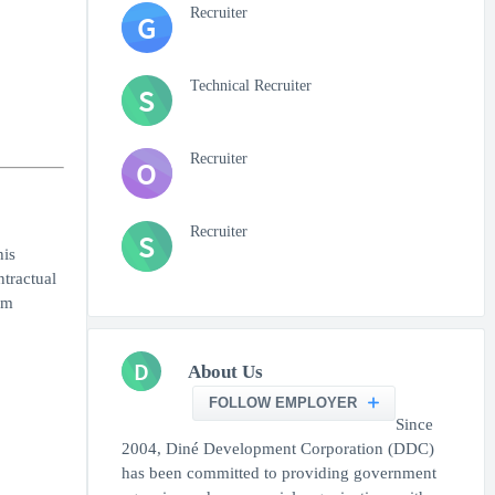
Recruiter
G
Technical Recruiter
S
Recruiter
O
Recruiter
S
his
tractual
am
D
About Us
FOLLOW EMPLOYER
Since
2004, Diné Development Corporation (DDC)
has been committed to providing government