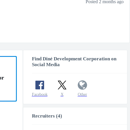
Posted 2 months ago
Find Diné Development Corporation on
Social Media
or
Facebook
X
Other
Recruiters (4)