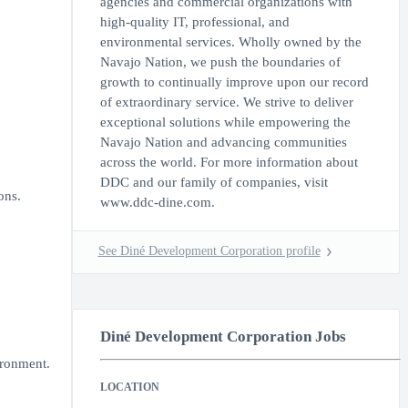
agencies and commercial organizations with
high-quality IT, professional, and
environmental services. Wholly owned by the
Navajo Nation, we push the boundaries of
growth to continually improve upon our record
of extraordinary service. We strive to deliver
exceptional solutions while empowering the
Navajo Nation and advancing communities
across the world. For more information about
DDC and our family of companies, visit
ons.
www.ddc-dine.com.
See Diné Development Corporation profile
Diné Development Corporation Jobs
ironment.
LOCATION