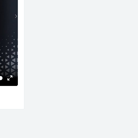
Enter
fullscreen