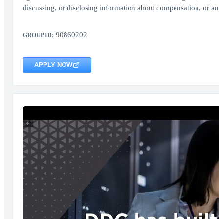
discussing, or disclosing information about compensation, or any
90860202
GROUP ID:
APPLY NOW