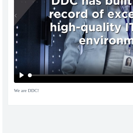
Play
We are DDC!