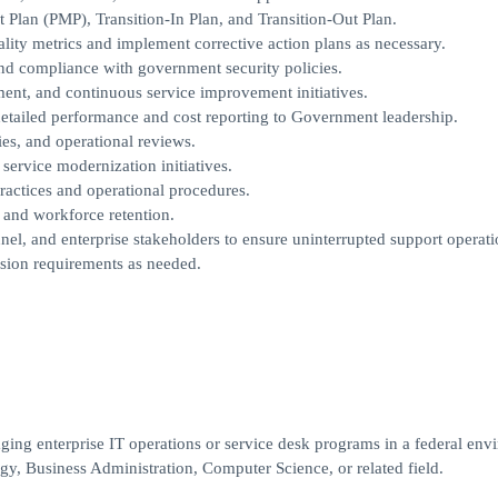
lan (PMP), Transition-In Plan, and Transition-Out Plan.
ity metrics and implement corrective action plans as necessary.
and compliance with government security policies.
ent, and continuous service improvement initiatives.
detailed performance and cost reporting to Government leadership.
es, and operational reviews.
ervice modernization initiatives.
actices and operational procedures.
, and workforce retention.
nel, and enterprise stakeholders to ensure uninterrupted support operati
sion requirements as needed.
ng enterprise IT operations or service desk programs in a federal env
y, Business Administration, Computer Science, or related field.