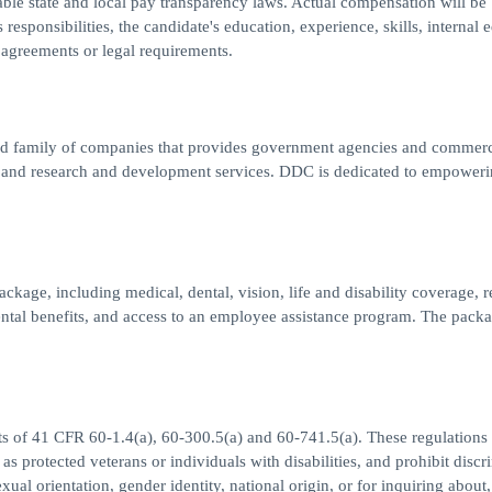
able state and local pay transparency laws. Actual compensation will be
responsibilities, the candidate's education, experience, skills, internal e
 agreements or legal requirements.
 family of companies that provides government agencies and commerc
l, and research and development services. DDC is dedicated to empoweri
ckage, including medical, dental, vision, life and disability coverage, r
tal benefits, and access to an employee assistance program. The packa
ts of 41 CFR 60-1.4(a), 60-300.5(a) and 60-741.5(a). These regulations 
 as protected veterans or individuals with disabilities, and prohibit discr
exual orientation, gender identity, national origin, or for inquiring about,