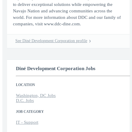
to deliver exceptional solutions while empowering the
Navajo Nation and advancing communities across the
world. For more information about DDC and our family of
companies, visit www.ddc-dine.com.
See Diné Development Corporation profile
Diné Development Corporation Jobs
LOCATION
Washington, DC Jobs
D.C. Jobs
JOB CATEGORY
IT - Support