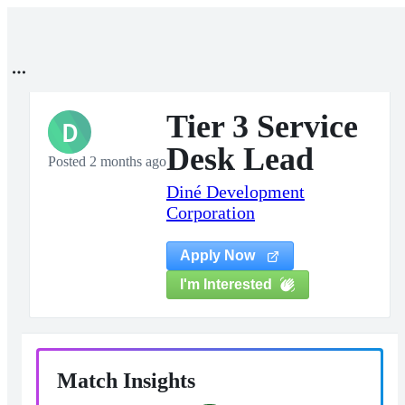
Tier 3 Service
D
Desk Lead
Posted 2 months ago
Diné Development
Corporation
Apply Now
I'm Interested
Match Insights