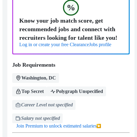
%
Know your job match score, get
recommended jobs and connect with
recruiters looking for talent like you!
Log in or create your free ClearanceJobs profile
Job Requirements
Washington, DC
Top Secret
Polygraph Unspecified
Career Level not specified
Salary not specified
Join Premium to unlock estimated salaries