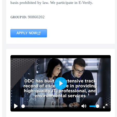
basis prohibited by law. We participate in E-Verify.
90860202
GROUP ID:
APPLY NOW
Play
02:05
Play
Mute
Enter