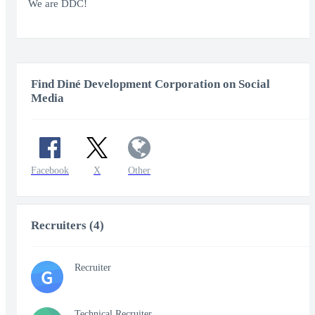
fullscr
We are DDC!
Find Diné Development Corporation on Social
Media
Facebook
X
Other
Recruiters (4)
Recruiter
G
Technical Recruiter