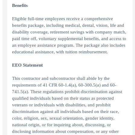
Benefits
Eligible full-time employees receive a comprehensive
benefits package, including medical, dental, vision, life and
disability coverage, retirement savings with company match,
paid time off, voluntary supplemental benefits, and access to
an employee assistance program. The package also includes
educational assistance, with tuition reimbursement.
EEO Statement
This contractor and subcontractor shall abide by the
requirements of 41 CFR 60-1.4(a), 60-300.5(a) and 60-
741.5(a). These regulations prohibit discrimination against
qualified individuals based on their status as protected
veterans or individuals with disabilities, and prohibit
discrimination against all individuals based on their race,
color, religion, sex, sexual orientation, gender identity,
national origin, or for inquiring about, discussing, or
disclosing information about compensation, or any other