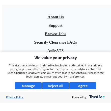
About Us
Support
Browse Jobs
Security Clearance FAQs
AgileATS
We value your privacy
FedWork
This site uses cookies and related technologies, as described in our privacy
Blog
policy, for purposes that may include site operation, analytics, enhanced
user experience, or advertising. You may choose to consent to our use of these
technologies, or manage your own preferences.
Manage
Reject All
Agree
Privacy Policy
Powered by:
Pay My Bill
EULA
Privacy Policy
Terms of Service
My Privacy Rights
Contact Us
Do Not Share My Data
© 2026 ClearanceJobs - All rights reserved.
ClearanceJobs
is a
DHI service
.