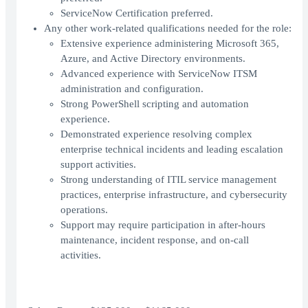
ServiceNow Certification preferred.
Any other work-related qualifications needed for the role:
Extensive experience administering Microsoft 365,
Azure, and Active Directory environments.
Advanced experience with ServiceNow ITSM
administration and configuration.
Strong PowerShell scripting and automation
experience.
Demonstrated experience resolving complex
enterprise technical incidents and leading escalation
support activities.
Strong understanding of ITIL service management
practices, enterprise infrastructure, and cybersecurity
operations.
Support may require participation in after-hours
maintenance, incident response, and on-call
activities.