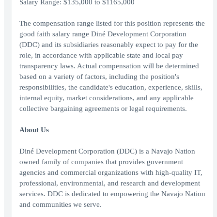
Salary Range: $135,000 to $1165,000
The compensation range listed for this position represents the
good faith salary range Diné Development Corporation
(DDC) and its subsidiaries reasonably expect to pay for the
role, in accordance with applicable state and local pay
transparency laws. Actual compensation will be determined
based on a variety of factors, including the position's
responsibilities, the candidate's education, experience, skills,
internal equity, market considerations, and any applicable
collective bargaining agreements or legal requirements.
About Us
Diné Development Corporation (DDC) is a Navajo Nation
owned family of companies that provides government
agencies and commercial organizations with high-quality IT,
professional, environmental, and research and development
services. DDC is dedicated to empowering the Navajo Nation
and communities we serve.