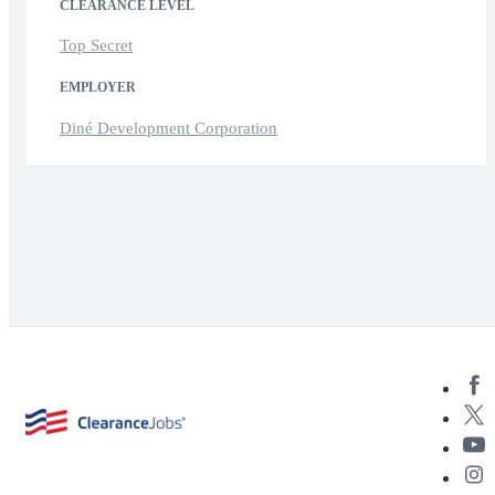
CLEARANCE LEVEL
Top Secret
EMPLOYER
Diné Development Corporation