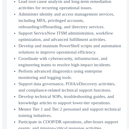
Lead root cause analysis and long-term remediation
activities for recurring operational issues.
Administer identity and access management services,
including MFA, privileged accounts,
onboarding/offboarding, and directory services.
Support ServiceNow ITSM administration, workflow
optimization, and advanced fulfillment activities.
Develop and maintain PowerShell scripts and automation
solutions to improve operational efficiency.
Coordinate with cybersecurity, infrastructure, and
engineering teams to resolve high-impact incidents.
Perform advanced diagnostics using enterprise
monitoring and logging tools.
Support data governance, FOIA/eDiscovery activities,
and compliance-related technical support functions.
Develop technical SOPs, troubleshooting guides, and
knowledge articles to support lower-tier operations.
Mentor Tier 1 and Tier 2 personnel and support technical
training initiatives.
Participate in COOP/DR operations, after-hours support
events, and mission-critical response activities.