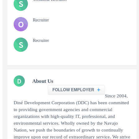
S
Recruiter
O
Recruiter
S
D
About Us
FOLLOW EMPLOYER
Since 2004,
Diné Development Corporation (DDC) has been committed
to providing government agencies and commercial
organizations with high-quality IT, professional, and
environmental services. Wholly owned by the Navajo
Nation, we push the boundaries of growth to continually
improve upon our record of extraordinary service. We strive