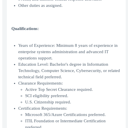
Other duties as assigned.
Qualifications:
Years of Experience: Minimum 8 years of experience in
enterprise systems administration and advanced IT
operations support.
Education Level: Bachelor's degree in Information
Technology, Computer Science, Cybersecurity, or related
technical field preferred.
Clearance Requirements:
Active Top Secret Clearance required.
SCI eligibility preferred.
U.S. Citizenship required.
Certification Requirements:
Microsoft 365/Azure Certifications preferred.
ITIL Foundation or Intermediate Certification
preferred.