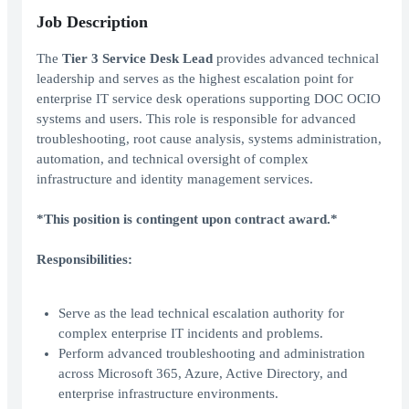
Job Description
The
Tier 3 Service Desk Lead
provides advanced technical
leadership and serves as the highest escalation point for
enterprise IT service desk operations supporting DOC OCIO
systems and users. This role is responsible for advanced
troubleshooting, root cause analysis, systems administration,
automation, and technical oversight of complex
infrastructure and identity management services.
*This position is contingent upon contract award.*
Responsibilities:
Serve as the lead technical escalation authority for
complex enterprise IT incidents and problems.
Perform advanced troubleshooting and administration
across Microsoft 365, Azure, Active Directory, and
enterprise infrastructure environments.