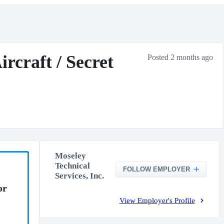
rcraft / Secret
Posted 2 months ago
Moseley
Technical
FOLLOW EMPLOYER
Services, Inc.
or
View Employer's Profile