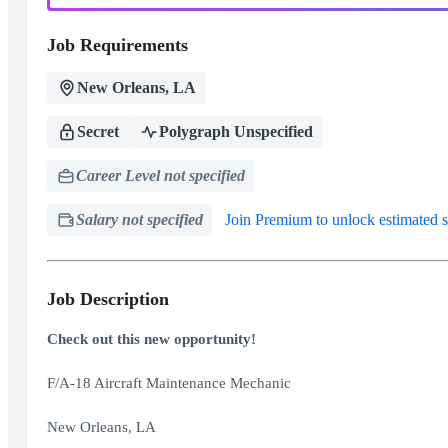
Job Requirements
New Orleans, LA
Secret
Polygraph Unspecified
Career Level not specified
Salary not specified
Join Premium to unlock estimated s
Job Description
Check out this new opportunity!
F/A-18 Aircraft Maintenance Mechanic
New Orleans, LA