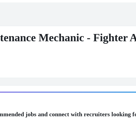
enance Mechanic - Fighter Ai
mmended jobs and connect with recruiters looking f