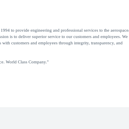
1994 to provide engineering and professional services to the aerospace
ion is to deliver superior service to our customers and employees. We
ps with customers and employees through integrity, transparency, and
ice. World Class Company."