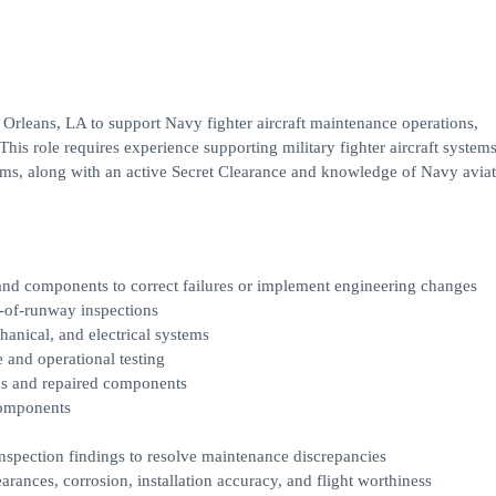
rleans, LA to support Navy fighter aircraft maintenance operations,
 This role requires experience supporting military fighter aircraft systems
tems, along with an active Secret Clearance and knowledge of Navy avia
 and components to correct failures or implement engineering changes
nd-of-runway inspections
anical, and electrical systems
 and operational testing
ems and repaired components
 components
inspection findings to resolve maintenance discrepancies
arances, corrosion, installation accuracy, and flight worthiness