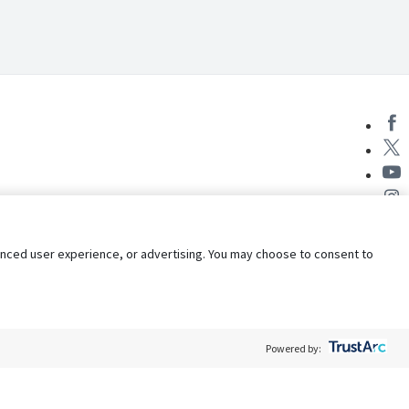
nhanced user experience, or advertising. You may choose to consent to
Powered by:
Policy
Terms of Service
My Privacy Rights
Contact Us
Do Not Share My Data