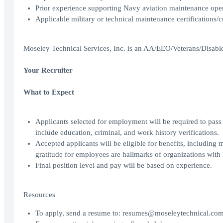
Prior experience supporting Navy aviation maintenance ope
Applicable military or technical maintenance certifications/c
Moseley Technical Services, Inc. is an AA/EEO/Veterans/Disab
Your Recruiter
What to Expect
Applicants selected for employment will be required to pa
include education, criminal, and work history verifications.
Accepted applicants will be eligible for benefits, including
gratitude for employees are hallmarks of organizations with 
Final position level and pay will be based on experience.
Resources
To apply, send a resume to: resumes@moseleytechnical.co