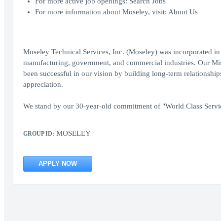
For more active job openings: Search Jobs
For more information about Moseley, visit: About Us
Moseley Technical Services, Inc. (Moseley) was incorporated in 
manufacturing, government, and commercial industries. Our Miss
been successful in our vision by building long-term relationshi
appreciation.
We stand by our 30-year-old commitment of "World Class Serv
MOSELEY
GROUP ID:
APPLY NOW