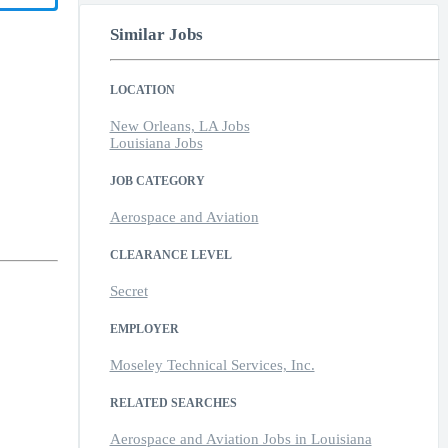
Similar Jobs
LOCATION
New Orleans, LA Jobs
Louisiana Jobs
JOB CATEGORY
Aerospace and Aviation
CLEARANCE LEVEL
Secret
EMPLOYER
Moseley Technical Services, Inc.
RELATED SEARCHES
Aerospace and Aviation Jobs in Louisiana