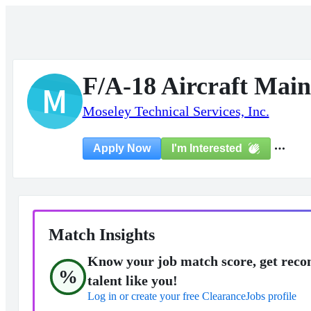
F/A-18 Aircraft Maint
M
Moseley Technical Services, Inc.
I'm Interested
Apply Now
Match Insights
Know your job match score, get reco
%
talent like you!
Log in or create your free ClearanceJobs profile