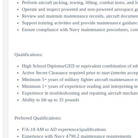
Perform aircraft jacking, towing, lifting, combat turns, and h
Operate and inspect powered and non-powered aerospace 
Review and maintain maintenance records, aircraft document
Support training activities and provide maintenance guidan
Ensure compliance with Navy maintenance procedures, contr
Qualifications:
High School Diploma/GED or equivalent combination of ed
Active Secret Clearance required prior to start (interim accep
Minimum 5+ years of military fighter aircraft maintenance e
Minimum 1+ years of experience reading and interpreting t
Experience in troubleshooting and repairing aircraft mechani
Ability to lift up to 35 pounds
Preferred Qualifications:
F/A-18 AM or AD experience/qualifications
Experience with Navy 4790.2 maintenance requirements