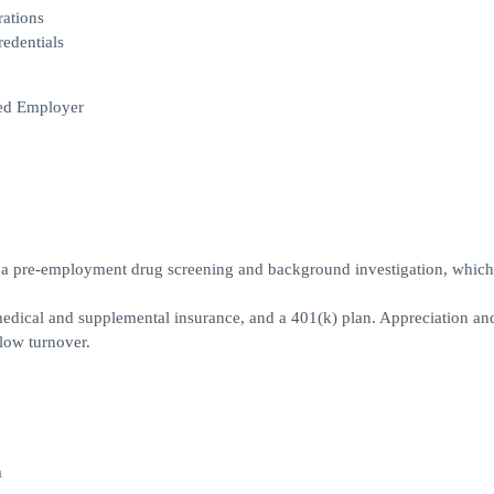
rations
redentials
led Employer
ss a pre-employment drug screening and background investigation, whic
 medical and supplemental insurance, and a 401(k) plan. Appreciation an
low turnover.
m