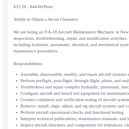
$33.50 - $44.86/Hour
Ability to Obtain a Secret Clearance
We are hiring an F/A-18 Aircraft Maintenance Mechanic in New O
inspections, troubleshooting, repair, and modification activities.
including hydraulic, pneumatic, electrical, and mechanical sys
maintenance procedures.
Responsibilities:
Assemble, disassemble, modify, and repair aircraft systems
Perform preflight, post-flight, through-flight, phase, and e
Troubleshoot and repair complex hydraulic, pneumatic, mech
Configure aircraft and bench test equipment for maintenance
Conduct validation and verification testing of aircraft syst
Remove, install, align, adjust, and rig aircraft systems and
Perform aircraft operational checks and functional testing
Interpret technical publications, maintenance manuals, and 
Inspect aircraft structures and components for tolerances, cle