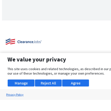
We value your privacy
This site uses cookies and related technologies, as described in our 
our use of these technologies, or manage your own preferences.
About Us
Support
Browse Jobs
Security Clearance FAQ
Manage
Reject All
Agree
Privacy Policy
© 2026 ClearanceJobs - All rights reserved.
ClearanceJobs
is a
DHI service
.