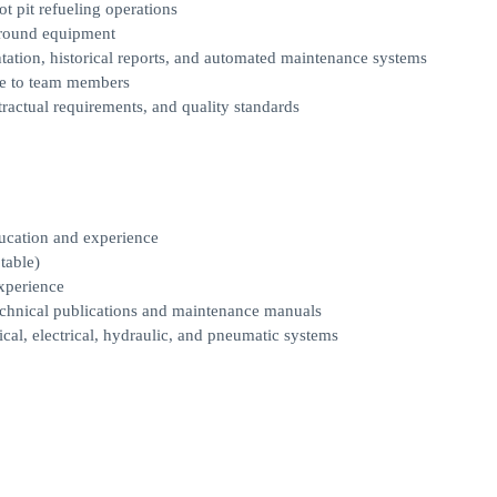
ot pit refueling operations
ground equipment
ation, historical reports, and automated maintenance systems
ce to team members
actual requirements, and quality standards
ucation and experience
table)
xperience
echnical publications and maintenance manuals
cal, electrical, hydraulic, and pneumatic systems