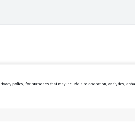
privacy policy, for purposes that may include site operation, analytics, e
s
AgileATS
FedWork
Blog
Pay My Bill
EULA
Privacy 