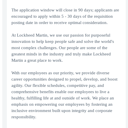
The application window will close in 90 days; applicants are
encouraged to apply within 5 - 30 days of the requisition
posting date in order to receive optimal consideration.
At Lockheed Martin, we use our passion for purposeful
innovation to help keep people safe and solve the world's
most complex challenges. Our people are some of the
greatest minds in the industry and truly make Lockheed
Martin a great place to work.
With our employees as our priority, we provide diverse
career opportunities designed to propel, develop, and boost
agility. Our flexible schedules, competitive pay, and
comprehensive benefits enable our employees to live a
healthy, fulfilling life at and outside of work. We place an
emphasis on empowering our employees by fostering an
inclusive environment built upon integrity and corporate
responsibility.