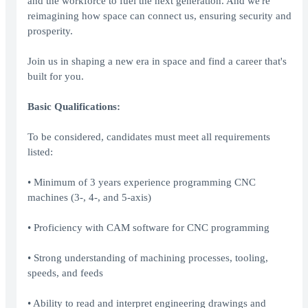
and the workforce to fuel the next generation. And we're
reimagining how space can connect us, ensuring security and
prosperity.
Join us in shaping a new era in space and find a career that's
built for you.
Basic Qualifications:
To be considered, candidates must meet all requirements
listed:
• Minimum of 3 years experience programming CNC
machines (3-, 4-, and 5-axis)
• Proficiency with CAM software for CNC programming
• Strong understanding of machining processes, tooling,
speeds, and feeds
• Ability to read and interpret engineering drawings and