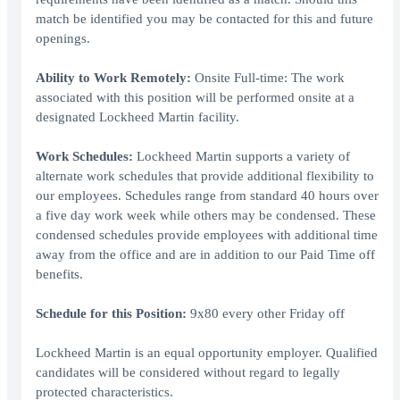
match be identified you may be contacted for this and future
openings.
Ability to Work Remotely:
Onsite Full-time: The work
associated with this position will be performed onsite at a
designated Lockheed Martin facility.
Work Schedules:
Lockheed Martin supports a variety of
alternate work schedules that provide additional flexibility to
our employees. Schedules range from standard 40 hours over
a five day work week while others may be condensed. These
condensed schedules provide employees with additional time
away from the office and are in addition to our Paid Time off
benefits.
Schedule for this Position:
9x80 every other Friday off
Lockheed Martin is an equal opportunity employer. Qualified
candidates will be considered without regard to legally
protected characteristics.