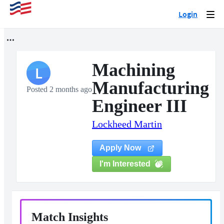
Login
Togg
navi
Machining
L
Manufacturing
Posted 2 months ago
Engineer III
Lockheed Martin
Apply Now
I'm Interested
Match Insights