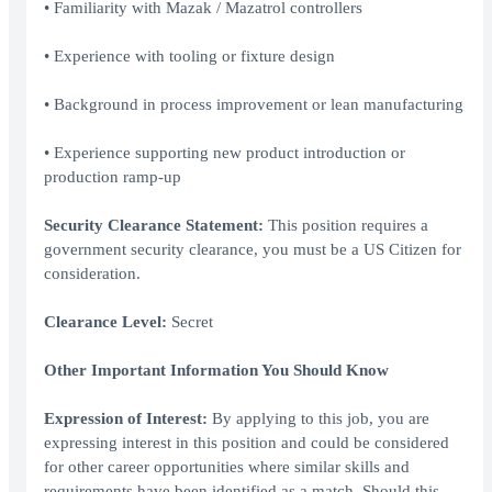
• Familiarity with Mazak / Mazatrol controllers
• Experience with tooling or fixture design
• Background in process improvement or lean manufacturing
• Experience supporting new product introduction or
production ramp-up
Security Clearance Statement:
This position requires a
government security clearance, you must be a US Citizen for
consideration.
Clearance Level:
Secret
Other Important Information You Should Know
Expression of Interest:
By applying to this job, you are
expressing interest in this position and could be considered
for other career opportunities where similar skills and
requirements have been identified as a match. Should this