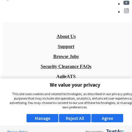
About Us
Support
Browse Jobs
Security Clearance FAQs
AgileATS
We value your privacy
FedWork
This site uses cookies and related technologies, as described in our privacy policy,
Blog
purposes that may include site operation, analytics, enhanced user experience,
advertising. You may choose to consent to our use of these technologies, or manag
own preferences.
Manage
Reject All
Agree
Privacy Policy
Powered by: