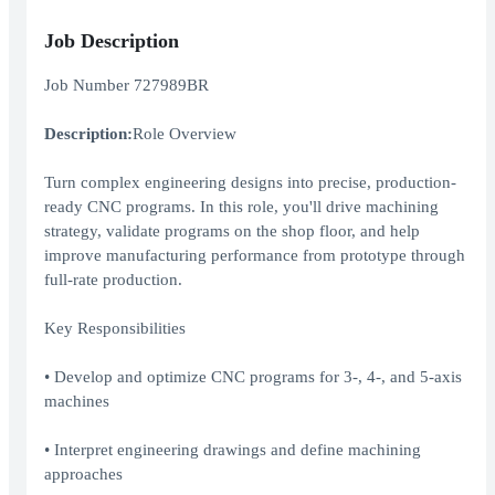
Job Description
Job Number 727989BR
Description:
Role Overview
Turn complex engineering designs into precise, production-
ready CNC programs. In this role, you'll drive machining
strategy, validate programs on the shop floor, and help
improve manufacturing performance from prototype through
full-rate production.
Key Responsibilities
• Develop and optimize CNC programs for 3-, 4-, and 5-axis
machines
• Interpret engineering drawings and define machining
approaches