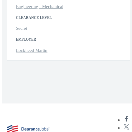
Engineering - Mechanical
CLEARANCE LEVEL
Secret
EMPLOYER
Lockheed Martin