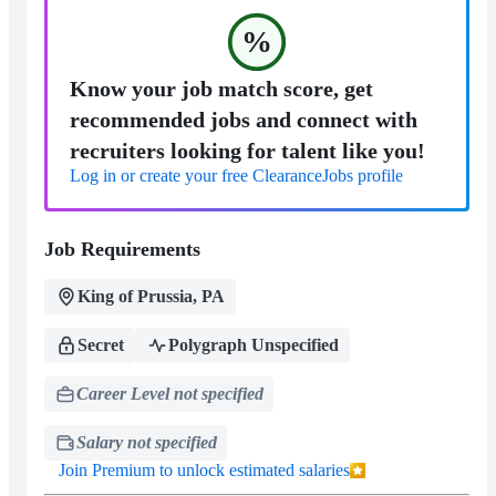
%
Know your job match score, get
recommended jobs and connect with
recruiters looking for talent like you!
Log in or create your free ClearanceJobs profile
Job Requirements
King of Prussia, PA
Secret
Polygraph Unspecified
Career Level not specified
Salary not specified
Join Premium to unlock estimated salaries