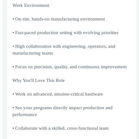
Work Environment
• On-site, hands-on manufacturing environment
• Fast-paced production setting with evolving priorities
• High collaboration with engineering, operators, and
manufacturing teams
• Focus on precision, quality, and continuous improvement
Why You'll Love This Role
• Work on advanced, mission-critical hardware
• See your programs directly impact production and
performance
• Collaborate with a skilled, cross-functional team