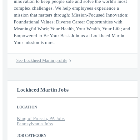
innovation to keep people safe and solve the world's most
complex challenges. We help employees experience a
mission that matters through: Mission-Focused Innovation;
Foundational Values; Diverse Career Opportunities with
Meaningful Work; Your Health, Your Wealth, Your Life; and
Empowered to Be Your Best. Join us at Lockheed Martin.
Your mission is ours.
See Lockheed Martin profile
Lockheed Martin Jobs
LOCATION
King of Prussia, PA Jobs
Pennsylvania Jobs
JOB CATEGORY