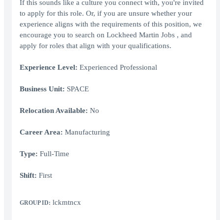
If this sounds like a culture you connect with, you're invited
to apply for this role. Or, if you are unsure whether your
experience aligns with the requirements of this position, we
encourage you to search on Lockheed Martin Jobs , and
apply for roles that align with your qualifications.
Experience Level:
Experienced Professional
Business Unit:
SPACE
Relocation Available:
No
Career Area:
Manufacturing
Type:
Full-Time
Shift:
First
lckmtncx
GROUP ID: