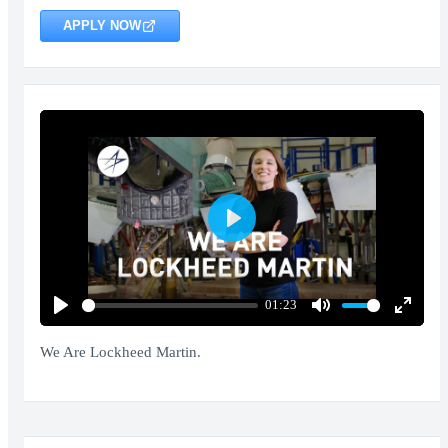
APPLY NOW
Play
01:23
Play
Mute
Enter
fullscr
We Are Lockheed Martin.