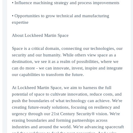
• Influence machining strategy and process improvements
• Opportunities to grow technical and manufacturing
expertise
About Lockheed Martin Space
Space is a critical domain, connecting our technologies, our
security and our humanity. While others view space as a
destination, we see it as a realm of possibilities, where we
can do more - we can innovate, invest, inspire and integrate
our capabilities to transform the future.
At Lockheed Martin Space, we aim to harness the full
potential of space to cultivate innovation, reduce costs, and
push the boundaries of what technology can achieve. We're
creating future-ready solutions, focusing on resiliency and
urgency through our 21st Century Security® vision. We're
erasing boundaries and forming partnerships across
industries and around the world. We're advancing spacecraft