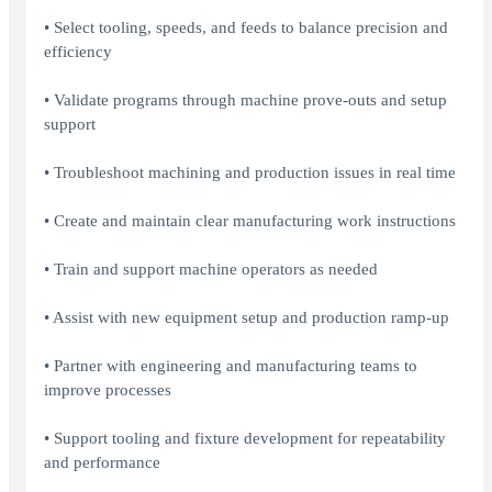
• Select tooling, speeds, and feeds to balance precision and
efficiency
• Validate programs through machine prove-outs and setup
support
• Troubleshoot machining and production issues in real time
• Create and maintain clear manufacturing work instructions
• Train and support machine operators as needed
• Assist with new equipment setup and production ramp-up
• Partner with engineering and manufacturing teams to
improve processes
• Support tooling and fixture development for repeatability
and performance