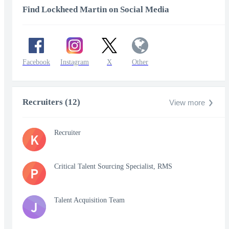
Find Lockheed Martin on Social Media
Facebook
Instagram
X
Other
Recruiters (12)
View more
Recruiter
K
Critical Talent Sourcing Specialist, RMS
P
Talent Acquisition Team
J