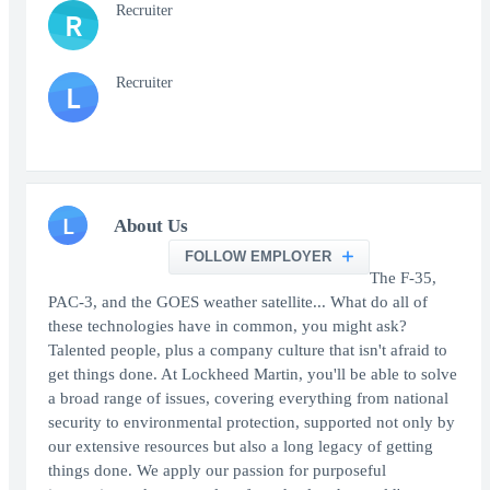
Recruiter
R
Recruiter
L
L
About Us
FOLLOW EMPLOYER
The F-35,
PAC-3, and the GOES weather satellite... What do all of
these technologies have in common, you might ask?
Talented people, plus a company culture that isn't afraid to
get things done. At Lockheed Martin, you'll be able to solve
a broad range of issues, covering everything from national
security to environmental protection, supported not only by
our extensive resources but also a long legacy of getting
things done. We apply our passion for purposeful