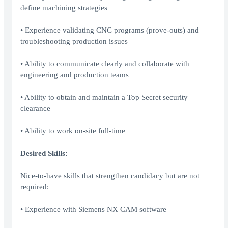
define machining strategies
• Experience validating CNC programs (prove-outs) and
troubleshooting production issues
• Ability to communicate clearly and collaborate with
engineering and production teams
• Ability to obtain and maintain a Top Secret security
clearance
• Ability to work on-site full-time
Desired Skills:
Nice-to-have skills that strengthen candidacy but are not
required:
• Experience with Siemens NX CAM software