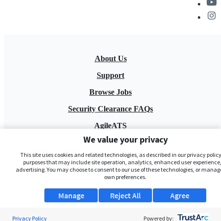
About Us
Support
Browse Jobs
Security Clearance FAQs
AgileATS
We value your privacy
FedWork
This site uses cookies and related technologies, as described in our privacy policy,
Blog
purposes that may include site operation, analytics, enhanced user experience,
advertising. You may choose to consent to our use of these technologies, or manag
own preferences.
Manage
Reject All
Agree
Privacy Policy
Powered by: