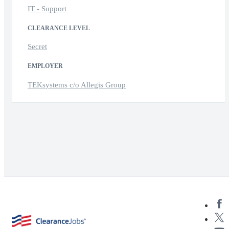
IT - Support
CLEARANCE LEVEL
Secret
EMPLOYER
TEKsystems c/o Allegis Group