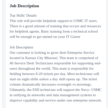
Job Description
Top Skills' Details
This role will provide helpdesk support to USMC IT users.
There is a good amount of training that occurs and resources
for helpdesk agents. Basic training form a technical school
will be enough to get started on your IT Career
Job Description
Our customer is looking to grow their Enterprise Service
located in Kansas City Missouri. This team is comprised of
40 Service Desk Technicians responsible for supporting end-
users throughout the world. This team is responsible for
fielding between 8-20 tickets per day. Most technicians will
start on night shifts unless a day shift opens up. The ticket
volume dramatically decreases overnight vs mornings.
Ultimately, the ESD technician will support the Navy- USMC
in unifying its networks and data management systems to
improve capability and service under one enterprise network.