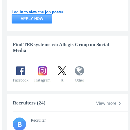
Log in to view the job poster
APPLY NOW
Find TEKsystems c/o Allegis Group on Social
Media
Facebook
Instagram
X
Other
Recruiters (24)
View more
Recruiter
B