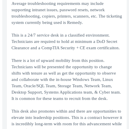
Average troubleshooting requirements may include
supporting intranet issues, password resets, network
troubleshooting, copiers, printers, scanners, etc. The ticketing
system currently being used is Remedy.
This is a 24/7 service desk in a classified environment.
Technicians are required to hold at minimum a DoD Secret
Clearance and a CompTIA Security + CE exam certificaiton.
There is a lot of upward mobility from this position.
Technicians will be presented the opportunity to change
shifts with tenure as well as get the opportunity to observe
and collaborate with the in-house Windows Team, Linux
Team, Oracle/SQL Team, Storage Team, Network Team,
Desktop Support, Systems Applications team, & Cyber team.
It is common for these teams to recruit from the desk.
This desk also promotes within and there are opportunities to
elevate into leadership positions. This is a contract however it
is incredibly long-term with room for this advancement while