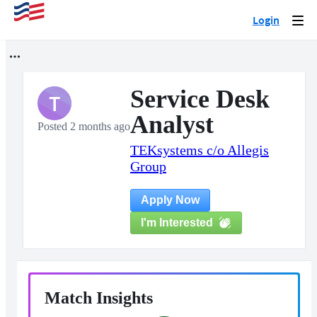
Login
Togg
navi
Service Desk
T
Analyst
Posted 2 months ago
TEKsystems c/o Allegis
Group
Apply Now
I'm Interested
Match Insights