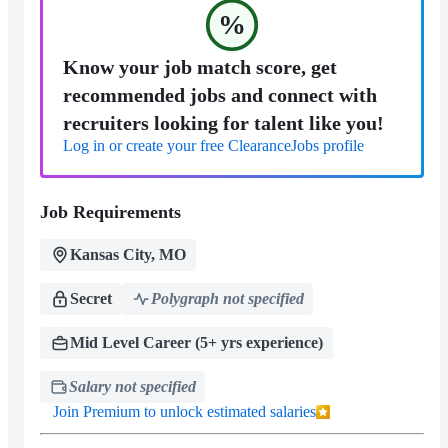
%
Know your job match score, get
recommended jobs and connect with
recruiters looking for talent like you!
Log in or create your free ClearanceJobs profile
Job Requirements
Kansas City, MO
Secret
Polygraph not specified
Mid Level Career (5+ yrs experience)
Salary not specified
Join Premium to unlock estimated salaries