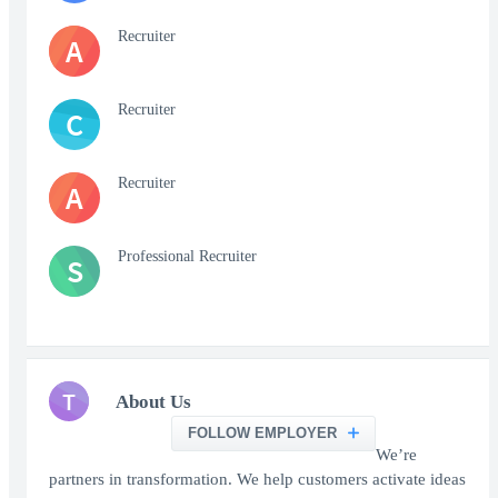
Recruiter
A
Recruiter
C
Recruiter
A
Professional Recruiter
S
T
About Us
FOLLOW EMPLOYER
We’re
partners in transformation. We help customers activate ideas