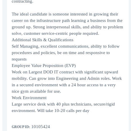
contracting.
The ideal candidate is someone interested in growing their
career on the infrastructure path learning a business from the
ground up. Strong interpersonal skills, and ability to problem
solve, customer service-centric people required.
Additional Skills & Qualifications
Self Managing, excellent communications, ability to follow
procedures and policies, be on time and responsive to
requests
Employee Value Proposition (EVP)
Work on Largest DOD IT contract with significant upward
mobility. Can grow into Engineering and Admin roles. Work
in a secured environment with a 24 hour access to a very
nice gym available for use.
Work Environment
Large service desk with 40 plus technicians, secure/rigid
environment. Will take 10-20 calls per day
10105424
GROUP ID: