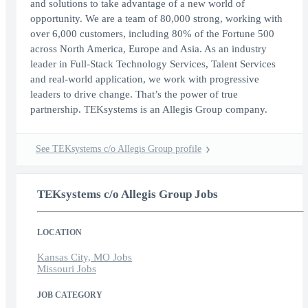
and solutions to take advantage of a new world of
opportunity. We are a team of 80,000 strong, working with
over 6,000 customers, including 80% of the Fortune 500
across North America, Europe and Asia. As an industry
leader in Full-Stack Technology Services, Talent Services
and real-world application, we work with progressive
leaders to drive change. That’s the power of true
partnership. TEKsystems is an Allegis Group company.
See TEKsystems c/o Allegis Group profile
TEKsystems c/o Allegis Group Jobs
LOCATION
Kansas City, MO Jobs
Missouri Jobs
JOB CATEGORY