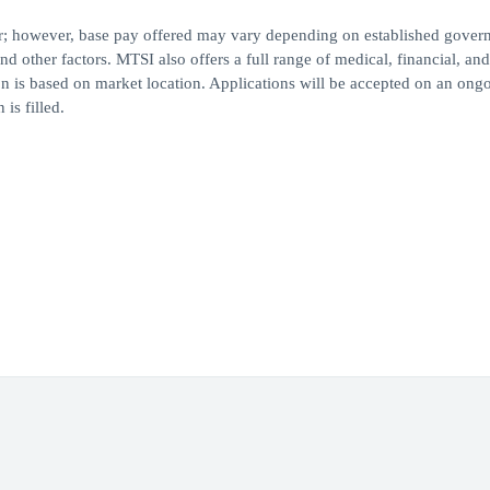
ear; however, base pay offered may vary depending on established gove
nd other factors. MTSI also offers a full range of medical, financial, and
on is based on market location. Applications will be accepted on an ong
is filled.