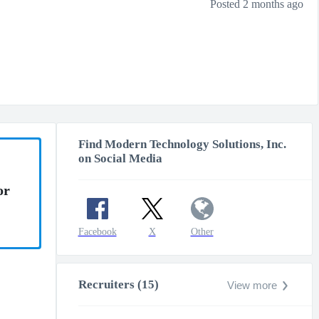
Posted 2 months ago
Find Modern Technology Solutions, Inc.
on Social Media
or
Facebook
X
Other
Recruiters (15)
View more