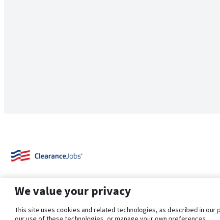
We value your privacy
This site uses cookies and related technologies, as described in our 
our use of these technologies, or manage your own preferences.