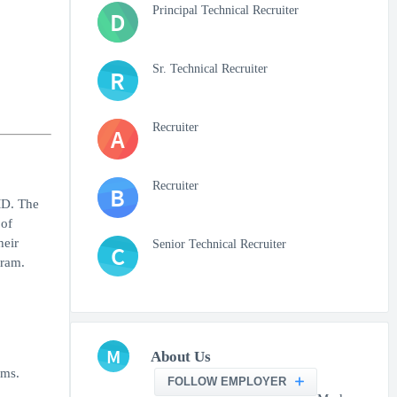
Principal Technical Recruiter
D
Sr. Technical Recruiter
R
Recruiter
A
Recruiter
B
MD. The
 of
heir
Senior Technical Recruiter
C
gram.
M
About Us
ems.
FOLLOW EMPLOYER