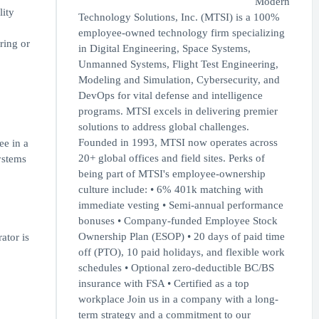
Modern
lity
Technology Solutions, Inc. (MTSI) is a 100%
employee-owned technology firm specializing
ring or
in Digital Engineering, Space Systems,
Unmanned Systems, Flight Test Engineering,
Modeling and Simulation, Cybersecurity, and
DevOps for vital defense and intelligence
programs. MTSI excels in delivering premier
solutions to address global challenges.
Founded in 1993, MTSI now operates across
ee in a
20+ global offices and field sites. Perks of
Systems
being part of MTSI's employee-ownership
culture include: • 6% 401k matching with
immediate vesting • Semi-annual performance
bonuses • Company-funded Employee Stock
Ownership Plan (ESOP) • 20 days of paid time
tor is
off (PTO), 10 paid holidays, and flexible work
schedules • Optional zero-deductible BC/BS
insurance with FSA • Certified as a top
workplace Join us in a company with a long-
term strategy and a commitment to our