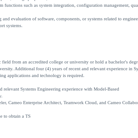
m functions such as system integration, configuration management, qua
ng and evaluation of software, components, or systems related to enginee
ort systems.
 field from an accredited college or university or hold a bachelor's degr
iversity. Additional four (4) years of recent and relevant experience in 
ng applications and technology is required.
d relevant Systems Engineering experience with Model-Based
y.
er, Cameo Enterprise Architect, Teamwork Cloud, and Cameo Collabora
e to obtain a TS