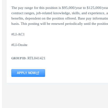
The pay range for this position is $95,000/year to $125,000/y
contract ranges, job-related knowledge, skills, and experience, a
benefits, dependent on the position offered. Base pay informati
basis. This posting will be renewed periodically until the position 
#LI-AC1
#LI-Onsite
RTL041421
GROUP ID:
APPLY NOW