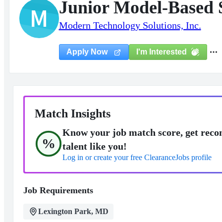
Junior Model-Based 
M
Modern Technology Solutions, Inc.
I'm Interested
Apply Now
Match Insights
Know your job match score, get reco
%
talent like you!
Log in or create your free ClearanceJobs profile
Job Requirements
Lexington Park, MD