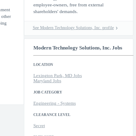
employee-owners, free from external
rnment
shareholders' demands.
 other
oing
See Modern Technology Solutions, Inc. profile
Modern Technology Solutions, Inc. Jobs
LOCATION
Lexington Park, MD Jobs
Maryland Jobs
JOB CATEGORY
Engineering - Systems
CLEARANCE LEVEL
Secret