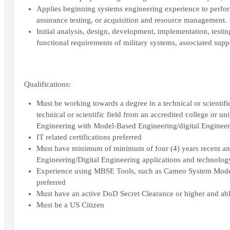
Applies beginning systems engineering experience to perfor
assurance testing, or acquisition and resource management.
Initial analysis, design, development, implementation, testi
functional requirements of military systems, associated supp
Qualifications:
Must be working towards a degree in a technical or scientific
technical or scientific field from an accredited college or un
Engineering with Model-Based Engineering/digital Engineeri
IT related certifications preferred
Must have minimum of minimum of four (4) years recent an
Engineering/Digital Engineering applications and technolog
Experience using MBSE Tools, such as Cameo System Model
preferred
Must have an active DoD Secret Clearance or higher and abl
Must be a US Citizen