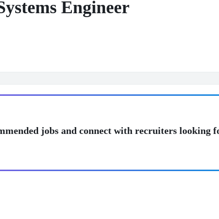
Systems Engineer
mmended jobs and connect with recruiters looking f