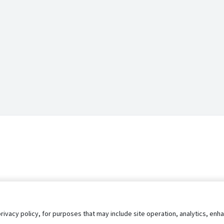
privacy policy, for purposes that may include site operation, analytics, e