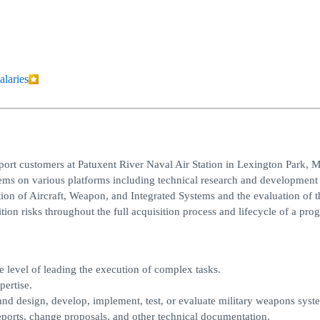
alaries
ort customers at Patuxent River Naval Air Station in Lexington Park, 
ms on various platforms including technical research and development
tion of Aircraft, Weapon, and Integrated Systems and the evaluation of t
tion risks throughout the full acquisition process and lifecycle of a pro
e level of leading the execution of complex tasks.
ertise.
 and design, develop, implement, test, or evaluate military weapons syst
ports, change proposals, and other technical documentation.