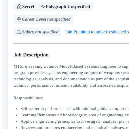
Secret
Polygraph Unspecified
Career Level not specified
Salary not specified
Join Premium to unlock estimated s
Job Description
MTSI is seeking a Junior Model-Based Systems Engineer to supp
program provides systems engineering support of weapons syste
technologies, analysis, and documentation as part of the acquisi
technical performance, mission suitability and associated acquisi
Responsibilities:
Self starter to performs tasks with minimal guidance up to th
Learning/demonstrated knowledge in area of engineering exp
Applies engineering principles to investigate, analyze, plan
Reviews and prepares engineering and technical analyses, re