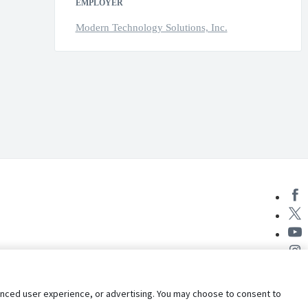
EMPLOYER
Modern Technology Solutions, Inc.
nhanced user experience, or advertising. You may choose to consent to