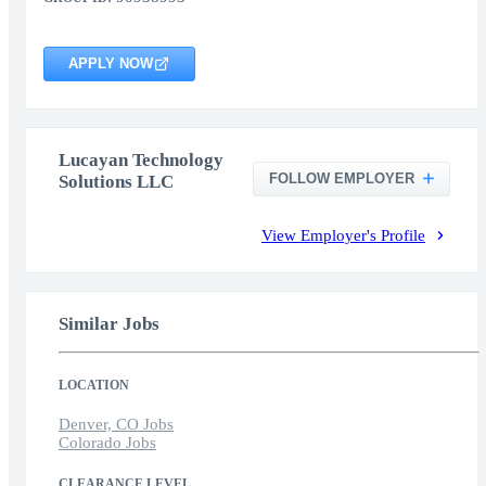
APPLY NOW
Lucayan Technology
FOLLOW EMPLOYER
Solutions LLC
View Employer's Profile
Similar Jobs
LOCATION
Denver, CO Jobs
Colorado Jobs
CLEARANCE LEVEL