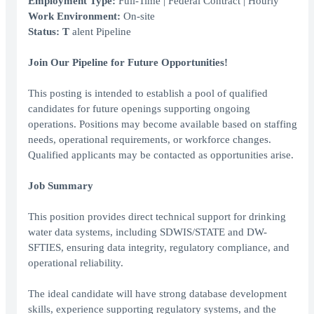
Employment Type:
Full-Time | Federal Contract | Hourly
Work Environment:
On-site
Status: T
alent Pipeline
Join Our Pipeline for Future Opportunities!
This posting is intended to establish a pool of qualified
candidates for future openings supporting ongoing
operations. Positions may become available based on staffing
needs, operational requirements, or workforce changes.
Qualified applicants may be contacted as opportunities arise.
Job Summary
This position provides direct technical support for drinking
water data systems, including SDWIS/STATE and DW-
SFTIES, ensuring data integrity, regulatory compliance, and
operational reliability.
The ideal candidate will have strong database development
skills, experience supporting regulatory systems, and the