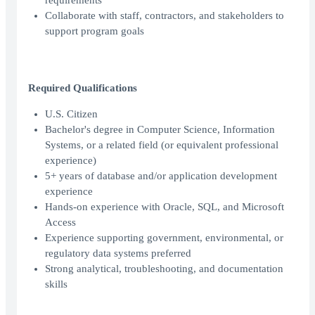
requirements
Collaborate with staff, contractors, and stakeholders to
support program goals
Required Qualifications
U.S. Citizen
Bachelor's degree in Computer Science, Information
Systems, or a related field (or equivalent professional
experience)
5+ years of database and/or application development
experience
Hands-on experience with Oracle, SQL, and Microsoft
Access
Experience supporting government, environmental, or
regulatory data systems preferred
Strong analytical, troubleshooting, and documentation
skills