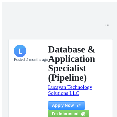
Database &
L
Application
Posted 2 months ago
Specialist
(Pipeline)
Lucayan Technology
Solutions LLC
Apply Now
I'm Interested