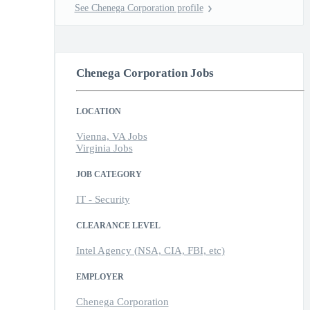
See Chenega Corporation profile
Chenega Corporation Jobs
LOCATION
Vienna, VA Jobs
Virginia Jobs
JOB CATEGORY
IT - Security
CLEARANCE LEVEL
Intel Agency (NSA, CIA, FBI, etc)
EMPLOYER
Chenega Corporation