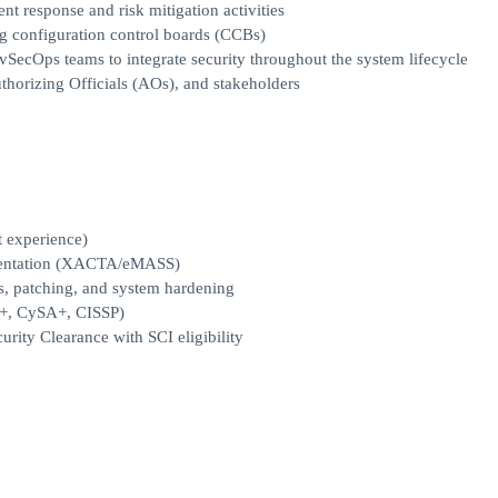
nt response and risk mitigation activities
g configuration control boards (CCBs)
vSecOps teams to integrate security throughout the system lifecycle
thorizing Officials (AOs), and stakeholders
t experience)
entation (XACTA/eMASS)
, patching, and system hardening
ty+, CySA+, CISSP)
urity Clearance with SCI eligibility