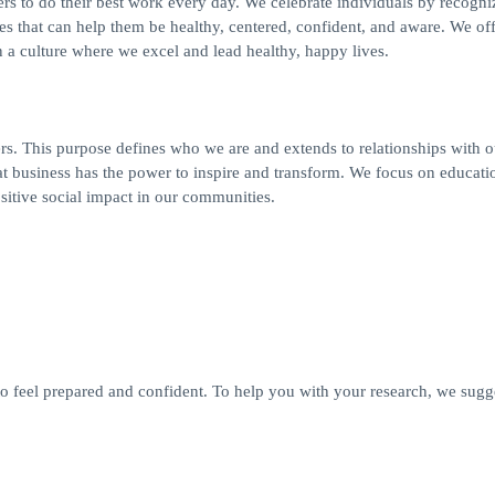
s to do their best work every day. We celebrate individuals by recogniz
es that can help them be healthy, centered, confident, and aware. We off
a culture where we excel and lead healthy, happy lives.
s. This purpose defines who we are and extends to relationships with o
t business has the power to inspire and transform. We focus on educati
ositive social impact in our communities.
 feel prepared and confident. To help you with your research, we sugg