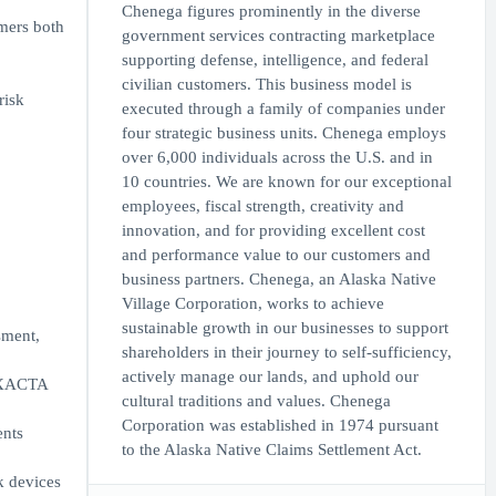
Chenega figures prominently in the diverse
mers both
government services contracting marketplace
supporting defense, intelligence, and federal
civilian customers. This business model is
risk
executed through a family of companies under
four strategic business units. Chenega employs
over 6,000 individuals across the U.S. and in
10 countries. We are known for our exceptional
employees, fiscal strength, creativity and
innovation, and for providing excellent cost
and performance value to our customers and
business partners. Chenega, an Alaska Native
Village Corporation, works to achieve
sustainable growth in our businesses to support
sment,
shareholders in their journey to self-sufficiency,
actively manage our lands, and uphold our
s XACTA
cultural traditions and values. Chenega
Corporation was established in 1974 pursuant
ents
to the Alaska Native Claims Settlement Act.
k devices