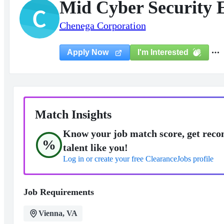
Mid Cyber Security 
C
Chenega Corporation
I'm Interested
Apply Now
Match Insights
Know your job match score, get reco
%
talent like you!
Log in or create your free ClearanceJobs profile
Job Requirements
Vienna, VA