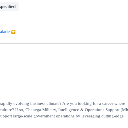
pecified
alaries
 rapidly evolving business climate? Are you looking for a career where
ulture? If so, Chenega Military, Intelligence & Operations Support (M
support large-scale government operations by leveraging cutting-edge