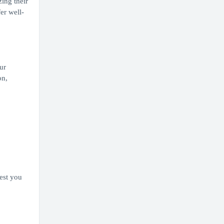
ing their
er well-
ur
on,
est you