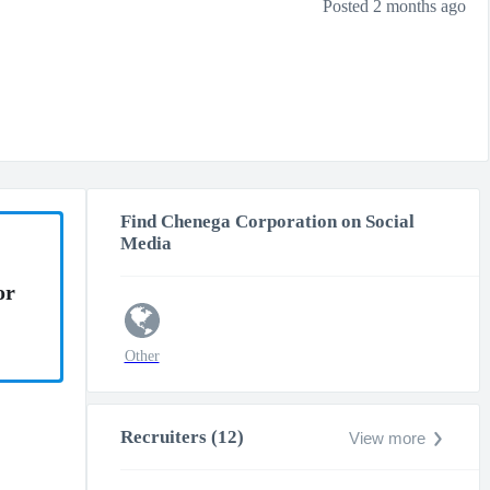
Posted 2 months ago
Find Chenega Corporation on Social
Media
or
Other
Recruiters (12)
View more