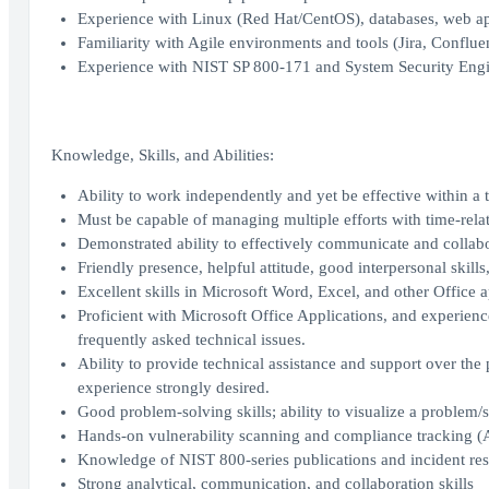
Experience with Linux (Red Hat/CentOS), databases, web app
Familiarity with Agile environments and tools (Jira, Conflue
Experience with NIST SP 800-171 and System Security Engi
Knowledge, Skills, and Abilities:
Ability to work independently and yet be effective within a 
Must be capable of managing multiple efforts with time-relat
Demonstrated ability to effectively communicate and collabo
Friendly presence, helpful attitude, good interpersonal skills
Excellent skills in Microsoft Word, Excel, and other Office a
Proficient with Microsoft Office Applications, and experience
frequently asked technical issues.
Ability to provide technical assistance and support over th
experience strongly desired.
Good problem-solving skills; ability to visualize a problem/si
Hands-on vulnerability scanning and compliance tracking
Knowledge of NIST 800-series publications and incident re
Strong analytical, communication, and collaboration skills