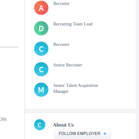
Recruiter
A
Recruiting Team Lead
D
Recruiter
C
Senior Recruiter
C
Senior Talent Acquisition
M
Manager
IOS)
C
About Us
FOLLOW EMPLOYER