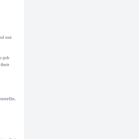
nd use
e-job
their
enefits.