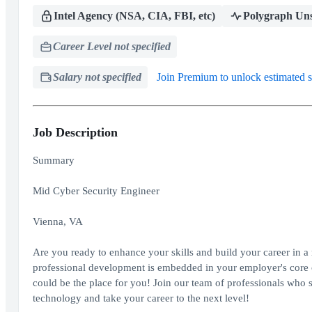
Intel Agency (NSA, CIA, FBI, etc)
Polygraph Uns
Career Level not specified
Salary not specified
Join Premium to unlock estimated s
Job Description
Summary
Mid Cyber Security Engineer
Vienna, VA
Are you ready to enhance your skills and build your career in a
professional development is embedded in your employer's core c
could be the place for you! Join our team of professionals who 
technology and take your career to the next level!