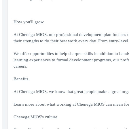
How you'll grow
At Chenega MIOS, our professional development plan focuses on 
their strengths to do their best work every day. From entry-level
We offer opportunities to help sharpen skills in addition to han
learning experiences to formal development programs, our profes
careers.
Benefits
At Chenega MIOS, we know that great people make a great organ
Learn more about what working at Chenega MIOS can mean for
Chenega MIOS's culture