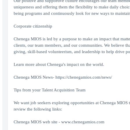
Our positive and supportive culture encourages our team member
uniqueness and offering them the flexibility to make daily choic
being programs and continuously look for new ways to maintain 
Corporate citizenship
Chenega MIOS is led by a purpose to make an impact that matter
clients, our team members, and our communities. We believe tha
giving, skill-based volunteerism, and leadership to help drive p
Learn more about Chenega's impact on the world.
Chenega MIOS News-
https://chenegamios.com/news/
Tips from your Talent Acquisition Team
We want job seekers exploring opportunities at Chenega MIOS to
review the following links:
Chenega MIOS web site -
www.chenegamios.com