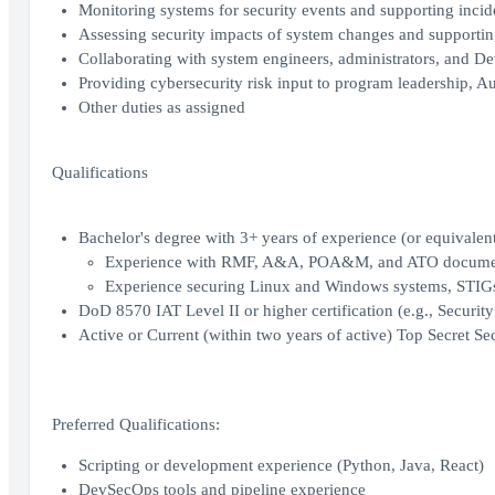
Monitoring systems for security events and supporting incide
Assessing security impacts of system changes and supportin
Collaborating with system engineers, administrators, and De
Providing cybersecurity risk input to program leadership, Au
Other duties as assigned
Qualifications
Bachelor's degree with 3+ years of experience (or equivalen
Experience with RMF, A&A, POA&M, and ATO docum
Experience securing Linux and Windows systems, STIGs
DoD 8570 IAT Level II or higher certification (e.g., Securi
Active or Current (within two years of active) Top Secret Sec
Preferred Qualifications:
Scripting or development experience (Python, Java, React)
DevSecOps tools and pipeline experience