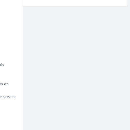
als
rs on
r service