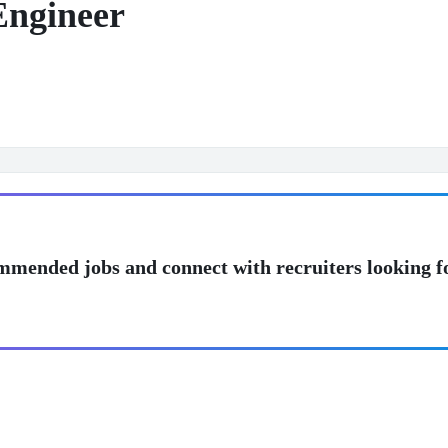
Engineer
mmended jobs and connect with recruiters looking f