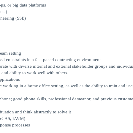
s, or big data platforms
nce)
neering (SSE)
team setting
ed constraints in a fast-paced contracting environment
rate with diverse internal and external stakeholder groups and individu
, and ability to work well with others.
pplications
 working in a home office setting, as well as the ability to train end use
e phone; good phone skills, professional demeanor, and previous custome
tuation and think abstractly to solve it
 (ACAS, IAVM)
sponse processes