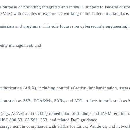
purpose of providing integrated enterprise IT support to Federal custo
s) with decades of experience working in the Federal marketplace.
issions and programs. This role focuses on cybersecurity engineering, 
bility management, and
horization (A&A), including control selection, implementation, asses
ation such as SSPs, POA&Ms, SARs, and ATO artifacts in tools such a
 (e.g., ACAS) and tracking remediation of findings and IAVM requirem
h NIST 800-53, CNSSI 1253, and related DoD guidance
 management in compliance with STIGs for Linux, Windows, and networ