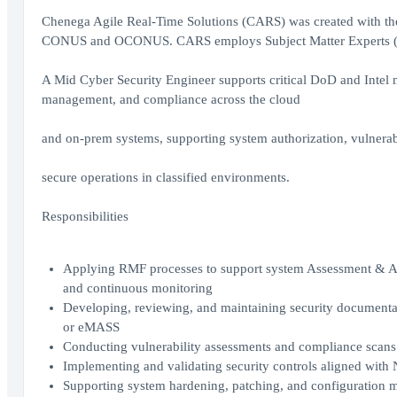
Chenega Agile Real-Time Solutions (CARS) was created with the 
CONUS and OCONUS. CARS employs Subject Matter Experts (SME
A Mid Cyber Security Engineer supports critical DoD and Intel m
management, and compliance across the cloud
and on-prem systems, supporting system authorization, vulnera
secure operations in classified environments.
Responsibilities
Applying RMF processes to support system Assessment & Aut
and continuous monitoring
Developing, reviewing, and maintaining security document
or eMASS
Conducting vulnerability assessments and compliance scans
Implementing and validating security controls aligned wit
Supporting system hardening, patching, and configuration