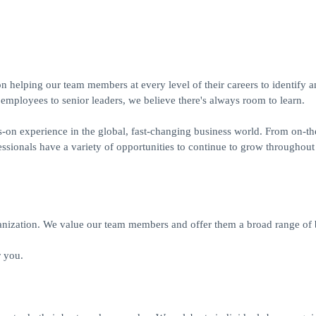
helping our team members at every level of their careers to identify a
 employees to senior leaders, we believe there's always room to learn.
ds-on experience in the global, fast-changing business world. From on-th
sionals have a variety of opportunities to continue to grow throughout 
ization. We value our team members and offer them a broad range of b
 you.