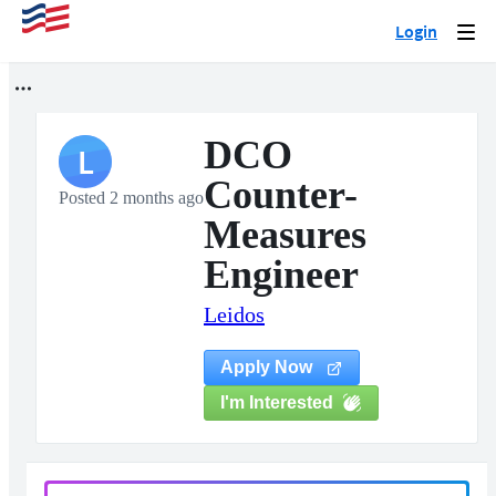
Login
Togg
navi
DCO
L
Counter-
Posted 2 months ago
Measures
Engineer
Leidos
Apply Now
I'm Interested