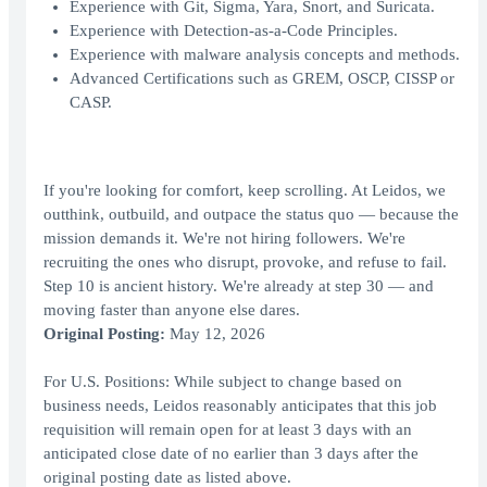
Experience with Git, Sigma, Yara, Snort, and Suricata.
Experience with Detection-as-a-Code Principles.
Experience with malware analysis concepts and methods.
Advanced Certifications such as GREM, OSCP, CISSP or
CASP.
If you're looking for comfort, keep scrolling. At Leidos, we
outthink, outbuild, and outpace the status quo — because the
mission demands it. We're not hiring followers. We're
recruiting the ones who disrupt, provoke, and refuse to fail.
Step 10 is ancient history. We're already at step 30 — and
moving faster than anyone else dares.
Original Posting:
May 12, 2026
For U.S. Positions: While subject to change based on
business needs, Leidos reasonably anticipates that this job
requisition will remain open for at least 3 days with an
anticipated close date of no earlier than 3 days after the
original posting date as listed above.