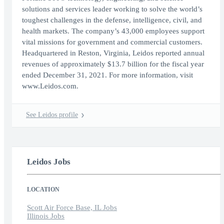
solutions and services leader working to solve the world’s
toughest challenges in the defense, intelligence, civil, and
health markets. The company’s 43,000 employees support
vital missions for government and commercial customers.
Headquartered in Reston, Virginia, Leidos reported annual
revenues of approximately $13.7 billion for the fiscal year
ended December 31, 2021. For more information, visit
www.Leidos.com.
See Leidos profile
Leidos Jobs
LOCATION
Scott Air Force Base, IL Jobs
Illinois Jobs