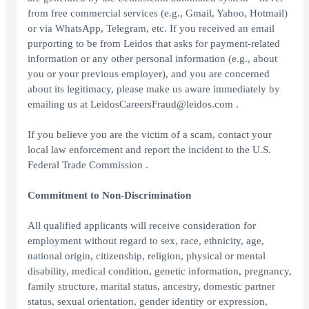
from free commercial services (e.g., Gmail, Yahoo, Hotmail)
or via WhatsApp, Telegram, etc. If you received an email
purporting to be from Leidos that asks for payment-related
information or any other personal information (e.g., about
you or your previous employer), and you are concerned
about its legitimacy, please make us aware immediately by
emailing us at LeidosCareersFraud@leidos.com .
If you believe you are the victim of a scam, contact your
local law enforcement and report the incident to the U.S.
Federal Trade Commission .
Commitment to Non-Discrimination
All qualified applicants will receive consideration for
employment without regard to sex, race, ethnicity, age,
national origin, citizenship, religion, physical or mental
disability, medical condition, genetic information, pregnancy,
family structure, marital status, ancestry, domestic partner
status, sexual orientation, gender identity or expression,