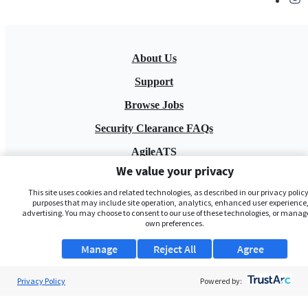
About Us
Support
Browse Jobs
Security Clearance FAQs
AgileATS
We value your privacy
FedWork
This site uses cookies and related technologies, as described in our privacy policy,
Blog
purposes that may include site operation, analytics, enhanced user experience,
advertising. You may choose to consent to our use of these technologies, or manag
own preferences.
Manage
Reject All
Agree
Privacy Policy
Powered by:
Pay My Bill
EULA
Privacy Policy
Terms of Service
My Privacy Rights
Contact Us
Do Not Share My Data