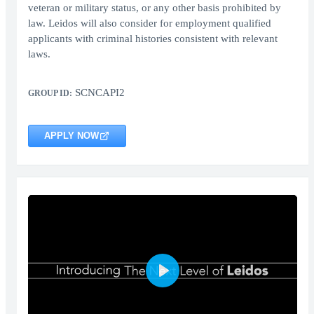
veteran or military status, or any other basis prohibited by
law. Leidos will also consider for employment qualified
applicants with criminal histories consistent with relevant
laws.
SCNCAPI2
GROUP ID:
APPLY NOW
Play