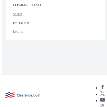
CLEARANCE LEVEL
Secret
EMPLOYER
Leidos