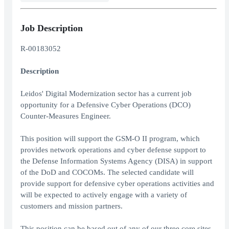
Job Description
R-00183052
Description
Leidos' Digital Modernization sector has a current job
opportunity for a Defensive Cyber Operations (DCO)
Counter-Measures Engineer.
This position will support the GSM-O II program, which
provides network operations and cyber defense support to
the Defense Information Systems Agency (DISA) in support
of the DoD and COCOMs. The selected candidate will
provide support for defensive cyber operations activities and
will be expected to actively engage with a variety of
customers and mission partners.
This position can be based out of any of our three core sites -