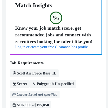
Match Insights
%
Know your job match score, get
recommended jobs and connect with
recruiters looking for talent like you!
Log in or create your free ClearanceJobs profile
Job Requirements
Scott Air Force Base, IL
Secret
Polygraph Unspecified
Career Level not specified
$107,900 - $195,050