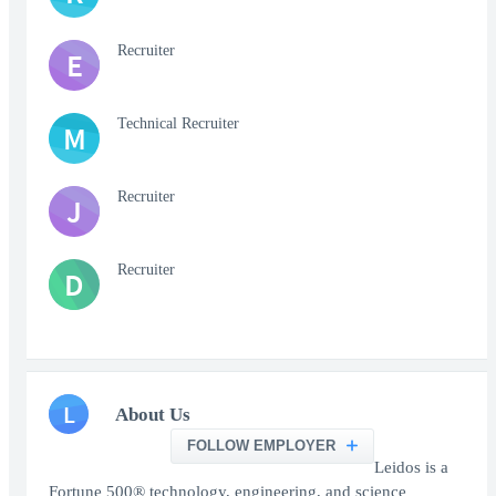
Recruiter
E
Technical Recruiter
M
Recruiter
J
Recruiter
D
L
About Us
FOLLOW EMPLOYER
Leidos is a
Fortune 500® technology, engineering, and science