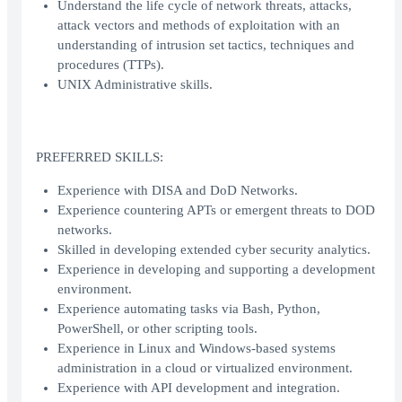
Understand the life cycle of network threats, attacks,
attack vectors and methods of exploitation with an
understanding of intrusion set tactics, techniques and
procedures (TTPs).
UNIX Administrative skills.
PREFERRED SKILLS:
Experience with DISA and DoD Networks.
Experience countering APTs or emergent threats to DOD
networks.
Skilled in developing extended cyber security analytics.
Experience in developing and supporting a development
environment.
Experience automating tasks via Bash, Python,
PowerShell, or other scripting tools.
Experience in Linux and Windows-based systems
administration in a cloud or virtualized environment.
Experience with API development and integration.