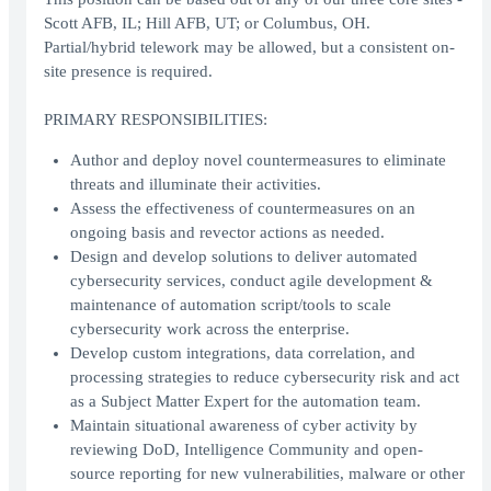
Scott AFB, IL; Hill AFB, UT; or Columbus, OH.
Partial/hybrid telework may be allowed, but a consistent on-
site presence is required.
PRIMARY RESPONSIBILITIES:
Author and deploy novel countermeasures to eliminate
threats and illuminate their activities.
Assess the effectiveness of countermeasures on an
ongoing basis and revector actions as needed.
Design and develop solutions to deliver automated
cybersecurity services, conduct agile development &
maintenance of automation script/tools to scale
cybersecurity work across the enterprise.
Develop custom integrations, data correlation, and
processing strategies to reduce cybersecurity risk and act
as a Subject Matter Expert for the automation team.
Maintain situational awareness of cyber activity by
reviewing DoD, Intelligence Community and open-
source reporting for new vulnerabilities, malware or other