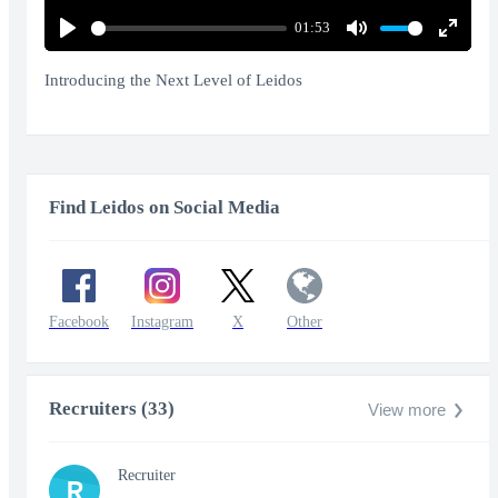
01:53
Play
Mute
Enter
fullscr
Introducing the Next Level of Leidos
Find Leidos on Social Media
Facebook
Instagram
X
Other
Recruiters (33)
View more
Recruiter
R