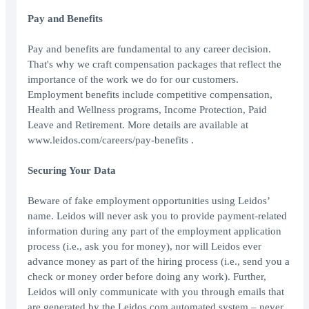
Pay and Benefits
Pay and benefits are fundamental to any career decision.
That's why we craft compensation packages that reflect the
importance of the work we do for our customers.
Employment benefits include competitive compensation,
Health and Wellness programs, Income Protection, Paid
Leave and Retirement. More details are available at
www.leidos.com/careers/pay-benefits .
Securing Your Data
Beware of fake employment opportunities using Leidos’
name. Leidos will never ask you to provide payment-related
information during any part of the employment application
process (i.e., ask you for money), nor will Leidos ever
advance money as part of the hiring process (i.e., send you a
check or money order before doing any work). Further,
Leidos will only communicate with you through emails that
are generated by the Leidos.com automated system – never