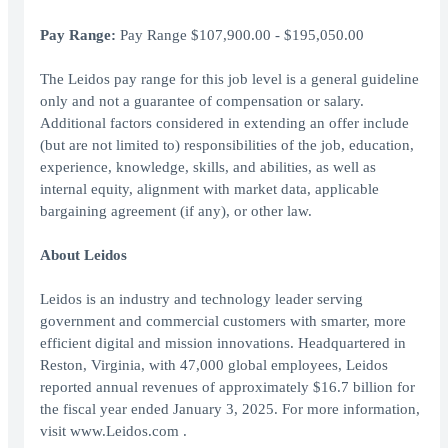
Pay Range:
Pay Range $107,900.00 - $195,050.00
The Leidos pay range for this job level is a general guideline
only and not a guarantee of compensation or salary.
Additional factors considered in extending an offer include
(but are not limited to) responsibilities of the job, education,
experience, knowledge, skills, and abilities, as well as
internal equity, alignment with market data, applicable
bargaining agreement (if any), or other law.
About Leidos
Leidos is an industry and technology leader serving
government and commercial customers with smarter, more
efficient digital and mission innovations. Headquartered in
Reston, Virginia, with 47,000 global employees, Leidos
reported annual revenues of approximately $16.7 billion for
the fiscal year ended January 3, 2025. For more information,
visit www.Leidos.com .