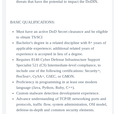
threats that have the potential to impact the DoDIN.
BASIC QUALIFICATIONS:
Must have an active DoD Secret clearance and be eligible
to obtain TS/SCI
Bachelor's degree in a related discipline with 8+ years of
applicable experience; additional related years of
experience is accepted in lieu of a degree.
Requires 8140 Cyber Defense Infrastructure Support
Specialist 521 (CS) Intermediate-level compliance, to
include one of the following certifications: Security+,
PenTest+, CySA+, GSEC, or GMON.
Proficiency in programming in at least one modern
language (Java, Python, Ruby, C++).
Custom malware detection development experience.
Advance understanding of TCP/IP, networking ports and
protocols, traffic flow, system administration, OSI model,
defense-in-depth and common security elements.