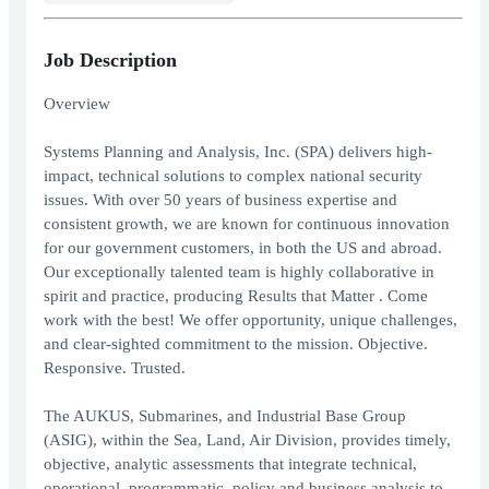
Job Description
Overview
Systems Planning and Analysis, Inc. (SPA) delivers high-
impact, technical solutions to complex national security
issues. With over 50 years of business expertise and
consistent growth, we are known for continuous innovation
for our government customers, in both the US and abroad.
Our exceptionally talented team is highly collaborative in
spirit and practice, producing Results that Matter . Come
work with the best! We offer opportunity, unique challenges,
and clear-sighted commitment to the mission. Objective.
Responsive. Trusted.
The AUKUS, Submarines, and Industrial Base Group
(ASIG), within the Sea, Land, Air Division, provides timely,
objective, analytic assessments that integrate technical,
operational, programmatic, policy and business analysis to