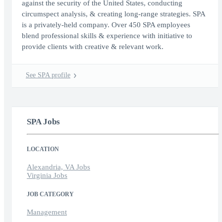
against the security of the United States, conducting
circumspect analysis, & creating long-range strategies. SPA
is a privately-held company. Over 450 SPA employees
blend professional skills & experience with initiative to
provide clients with creative & relevant work.
See SPA profile
SPA Jobs
LOCATION
Alexandria, VA Jobs
Virginia Jobs
JOB CATEGORY
Management