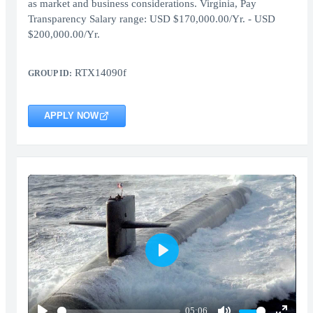
as market and business considerations. Virginia, Pay
Transparency Salary range: USD $170,000.00/Yr. - USD
$200,000.00/Yr.
RTX14090f
GROUP ID:
APPLY NOW
Play
05:06