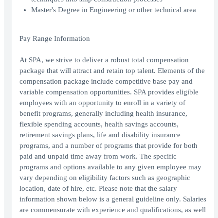
Master's Degree in Engineering or other technical area
Pay Range Information
At SPA, we strive to deliver a robust total compensation
package that will attract and retain top talent. Elements of the
compensation package include competitive base pay and
variable compensation opportunities. SPA provides eligible
employees with an opportunity to enroll in a variety of
benefit programs, generally including health insurance,
flexible spending accounts, health savings accounts,
retirement savings plans, life and disability insurance
programs, and a number of programs that provide for both
paid and unpaid time away from work. The specific
programs and options available to any given employee may
vary depending on eligibility factors such as geographic
location, date of hire, etc. Please note that the salary
information shown below is a general guideline only. Salaries
are commensurate with experience and qualifications, as well