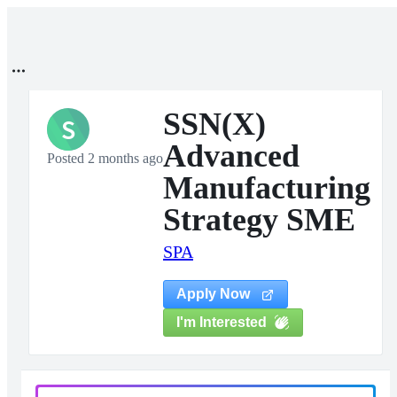
SSN(X)
S
Advanced
Posted 2 months ago
Manufacturing
Strategy SME
SPA
Apply Now
I'm Interested