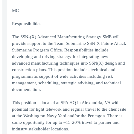
MC
Responsibilities
The SSN-(X) Advanced Manufacturing Strategy SME will
provide support to the Team Submarine SSN-X Future Attack
Submarine Program Office. Responsibilities include
developing and driving strategy for integrating new
advanced manufacturing techniques into SSN(X) design and
construction plans. This position includes technical and
programmatic support of wide activities including risk
management, scheduling, strategic advising, and technical
documentation.
This position is located at SPA HQ in Alexandria, VA with
potential for light telework and regular travel to the client site
at the Washington Navy Yard and/or the Pentagon. There is
some opportunity for up to ~15-20% travel to partner and
industry stakeholder locations.