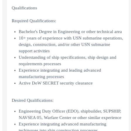
Qualifications
Required Qualifications:
Bachelor's Degree in Engineering or other technical area
10+ years of experience with USN submarine operations,
design, construction, and/or other USN submarine
support activities
Understanding of ship specifications, ship design and
requirements processes
Experience integrating and leading advanced
manufacturing processes
Active DoW SECRET security clearance
Desired Qualifications:
Engineering Duty Officer (EDO), shipbuilder, SUPSHIP,
NAVSEA 05, Warfare Center or other similar experience
Experience integrating advanced manufacturing
techinques into ship construction processes