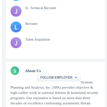
Sr. Technical Recruiter
J
Recruiter
L
Talent Acquisition
J
S
About Us
FOLLOW EMPLOYER
Systems
Planning and Analysis, Inc. (SPA) provides objective &
high-caliber work in national defense & homeland security
programs. Our reputation is based on more than three
decades of excellence confronting asymmetric threats