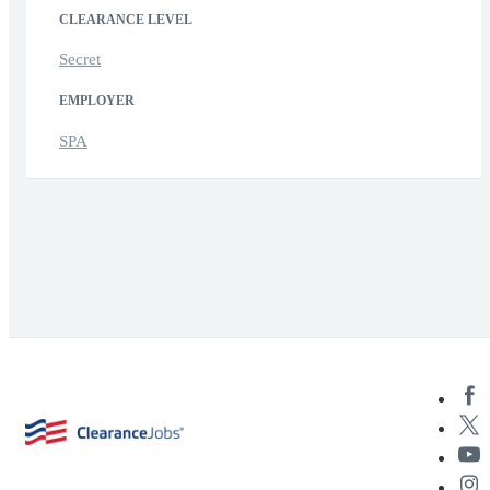
CLEARANCE LEVEL
Secret
EMPLOYER
SPA