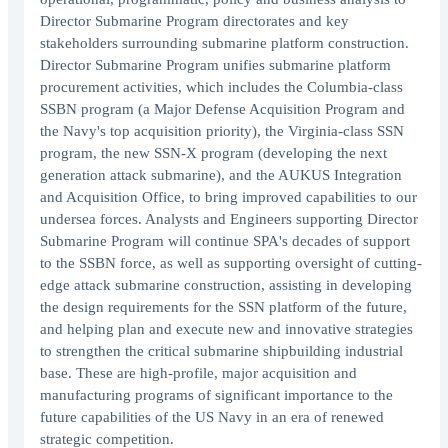
Director Submarine Program directorates and key
stakeholders surrounding submarine platform construction.
Director Submarine Program unifies submarine platform
procurement activities, which includes the Columbia-class
SSBN program (a Major Defense Acquisition Program and
the Navy's top acquisition priority), the Virginia-class SSN
program, the new SSN-X program (developing the next
generation attack submarine), and the AUKUS Integration
and Acquisition Office, to bring improved capabilities to our
undersea forces. Analysts and Engineers supporting Director
Submarine Program will continue SPA's decades of support
to the SSBN force, as well as supporting oversight of cutting-
edge attack submarine construction, assisting in developing
the design requirements for the SSN platform of the future,
and helping plan and execute new and innovative strategies
to strengthen the critical submarine shipbuilding industrial
base. These are high-profile, major acquisition and
manufacturing programs of significant importance to the
future capabilities of the US Navy in an era of renewed
strategic competition.