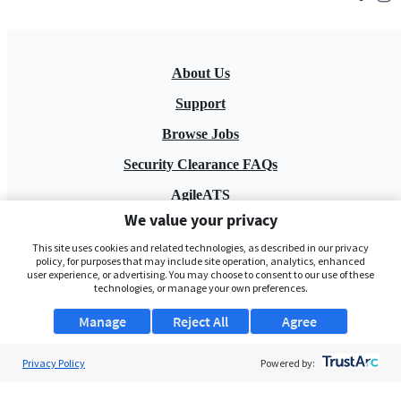
About Us
Support
Browse Jobs
Security Clearance FAQs
AgileATS
We value your privacy
FedWork
This site uses cookies and related technologies, as described in our privacy
Blog
policy, for purposes that may include site operation, analytics, enhanced
user experience, or advertising. You may choose to consent to our use of these
technologies, or manage your own preferences.
Manage
Reject All
Agree
Privacy Policy
Powered by:
Pay My Bill
EULA
Privacy Policy
Terms of Service
My Privacy Rights
Contact Us
Do Not Share My Data