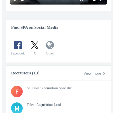
Play
Mute
Enter
fullscr
Find SPA on Social Media
Facebook
X
Other
Recruiters (13)
View more
Sr. Talent Acquisition Specialist
F
Talent Acquisition Lead
M