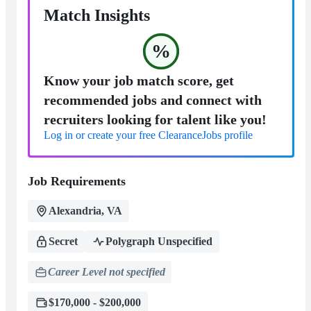
Match Insights
%
Know your job match score, get
recommended jobs and connect with
recruiters looking for talent like you!
Log in or create your free ClearanceJobs profile
Job Requirements
Alexandria, VA
Secret
Polygraph Unspecified
Career Level not specified
$170,000 - $200,000